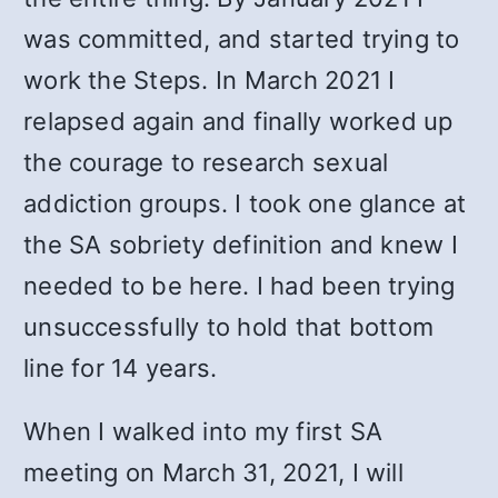
was committed, and started trying to
work the Steps. In March 2021 I
relapsed again and finally worked up
the courage to research sexual
addiction groups.
I took one glance at
the SA sobriety definition and knew I
needed to be here. I had been trying
unsuccessfully to hold that bottom
line for 14 years.
When I walked into my first SA
meeting on March 31, 2021, I will