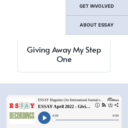
GET INVOLVED
ABOUT ESSAY
Giving Away My Step
One