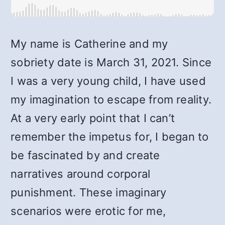
My name is Catherine and my
sobriety date is March 31, 2021. Since
I was a very young child, I have used
my imagination to escape from reality.
At a very early point that I can’t
remember the impetus for, I began to
be fascinated by and create
narratives around corporal
punishment. These imaginary
scenarios were erotic for me,