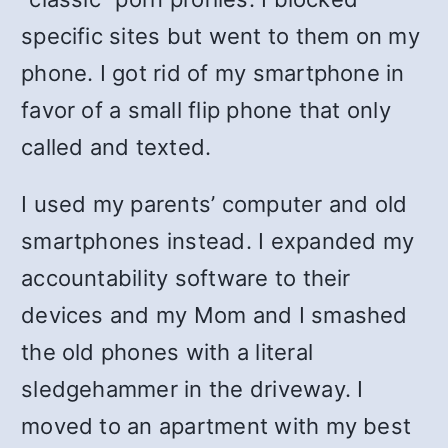
specific sites but went to them on my
phone. I got rid of my smartphone in
favor of a small flip phone that only
called and texted.
I used my parents’ computer and old
smartphones instead. I expanded my
accountability software to their
devices and my Mom and I smashed
the old phones with a literal
sledgehammer in the driveway. I
moved to an apartment with my best