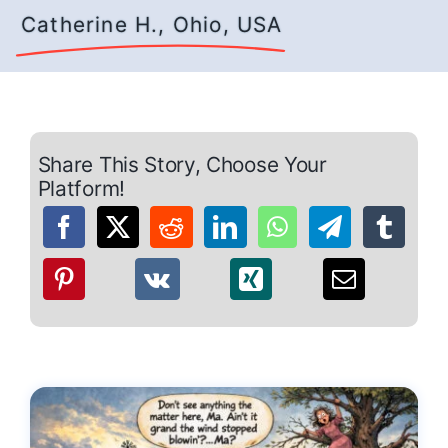
Catherine H., Ohio, USA
Share This Story, Choose Your
Platform!