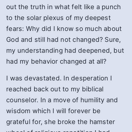
out the truth in what felt like a punch
to the solar plexus of my deepest
fears: Why did I know so much about
God and still had not changed? Sure,
my understanding had deepened, but
had my behavior changed at all?
I was devastated. In desperation I
reached back out to my biblical
counselor. In a move of humility and
wisdom which I will forever be
grateful for, she broke the hamster