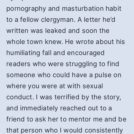
pornography and masturbation habit
to a fellow clergyman. A letter he’d
written was leaked and soon the
whole town knew. He wrote about his
humiliating fall and encouraged
readers who were struggling to find
someone who could have a pulse on
where you were at with sexual
conduct. I was terrified by the story,
and immediately reached out to a
friend to ask her to mentor me and be
that person who I would consistently