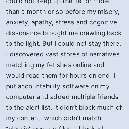
could not keep up the lie for more
than a month or so before my misery,
anxiety, apathy, stress and cognitive
dissonance brought me crawling back
to the light. But I could not stay there.
I discovered vast stores of narratives
matching my fetishes online and
would read them for hours on end. I
put accountability software on my
computer and added multiple friends
to the alert list. It didn’t block much of
my content, which didn’t match
“classic” porn profiles. I blocked