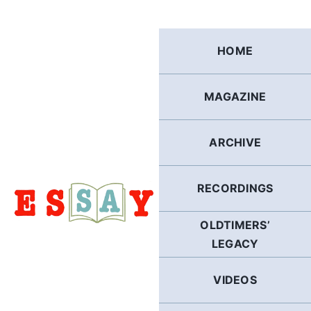
Skip
to
content
HOME
MAGAZINE
ARCHIVE
RECORDINGS
OLDTIMERS’
LEGACY
VIDEOS