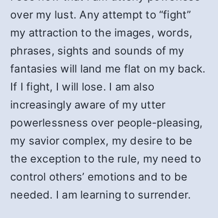
over my lust. Any attempt to “fight”
my attraction to the images, words,
phrases, sights and sounds of my
fantasies will land me flat on my back.
If I fight, I will lose. I am also
increasingly aware of my utter
powerlessness over people-pleasing,
my savior complex, my desire to be
the exception to the rule, my need to
control others’ emotions and to be
needed. I am learning to surrender.