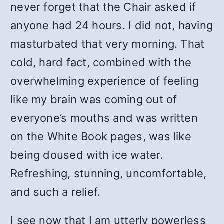
never forget that the Chair asked if
anyone had 24 hours. I did not, having
masturbated that very morning. That
cold, hard fact, combined with the
overwhelming experience of feeling
like my brain was coming out of
everyone’s mouths and was written
on the White Book pages, was like
being doused with ice water.
Refreshing, stunning, uncomfortable,
and such a relief.
I see now that I am utterly powerless