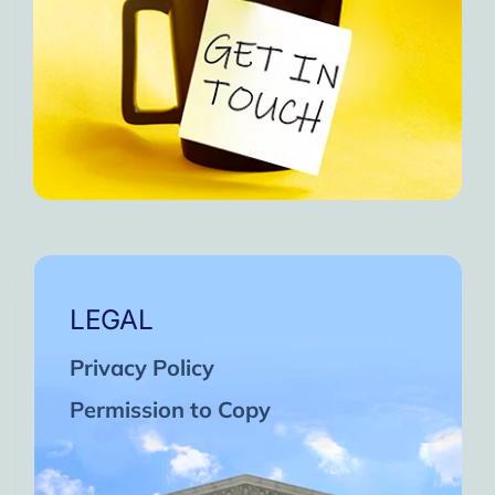
LEGAL
Privacy Policy
Permission to Copy