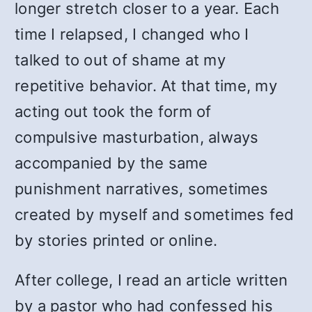
longer stretch closer to a year. Each
time I relapsed, I changed who I
talked to out of shame at my
repetitive behavior. At that time, my
acting out took the form of
compulsive masturbation, always
accompanied by the same
punishment narratives, sometimes
created by myself and sometimes fed
by stories printed or online.
After college, I read an article written
by a pastor who had confessed his