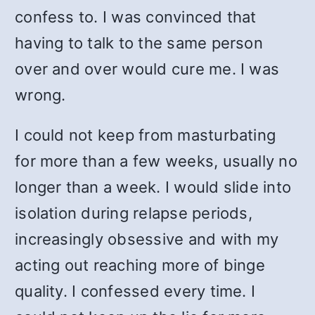
confess to. I was convinced that
having to talk to the same person
over and over would cure me. I was
wrong.
I could not keep from masturbating
for more than a few weeks, usually no
longer than a week. I would slide into
isolation during relapse periods,
increasingly obsessive and with my
acting out reaching more of binge
quality. I confessed every time. I