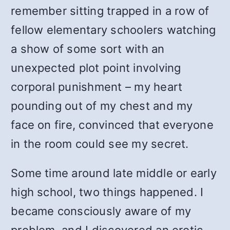
remember sitting trapped in a row of
fellow elementary schoolers watching
a show of some sort with an
unexpected plot point involving
corporal punishment – my heart
pounding out of my chest and my
face on fire, convinced that everyone
in the room could see my secret.
Some time around late middle or early
high school, two things happened. I
became consciously aware of my