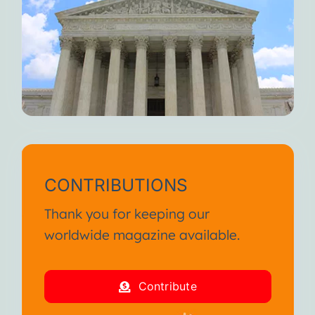
CONTRIBUTIONS
Thank you for keeping our
worldwide magazine available.
Contribute