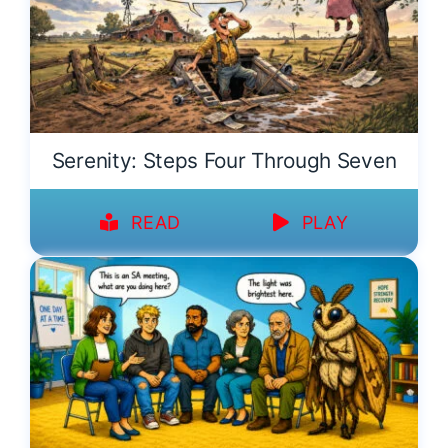
Serenity: Steps Four Through Seven
READ
PLAY