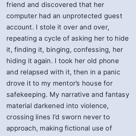
friend and discovered that her
computer had an unprotected guest
account. I stole it over and over,
repeating a cycle of asking her to hide
it, finding it, binging, confessing, her
hiding it again. I took her old phone
and relapsed with it, then in a panic
drove it to my mentor’s house for
safekeeping. My narrative and fantasy
material darkened into violence,
crossing lines I’d sworn never to
approach, making fictional use of