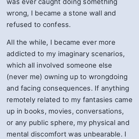
was ever caught doing something
wrong, I became a stone wall and
refused to confess.
All the while, I became ever more
addicted to my imaginary scenarios,
which all involved someone else
(never me) owning up to wrongdoing
and facing consequences. If anything
remotely related to my fantasies came
up in books, movies, conversations,
or any public sphere, my physical and
mental discomfort was unbearable. I