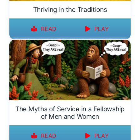
Thriving in the Traditions
READ
PLAY
The Myths of Service in a Fellowship
of Men and Women
READ
PLAY