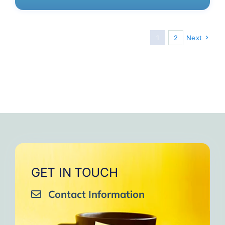
1
2
Next
GET IN TOUCH
Contact Information