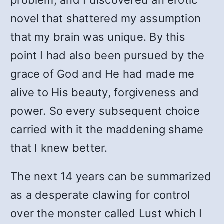
problem, and I discovered an erotic
novel that shattered my assumption
that my brain was unique. By this
point I had also been pursued by the
grace of God and He had made me
alive to His beauty, forgiveness and
power. So every subsequent choice
carried with it the maddening shame
that I knew better.
The next 14 years can be summarized
as a desperate clawing for control
over the monster called Lust which I