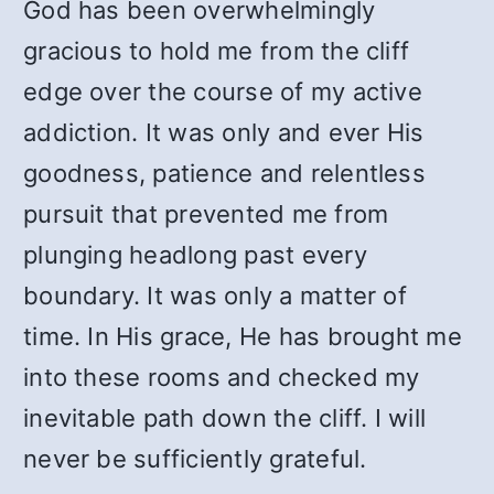
God has been overwhelmingly
gracious to hold me from the cliff
edge over the course of my active
addiction. It was only and ever His
goodness, patience and relentless
pursuit that prevented me from
plunging headlong past every
boundary. It was only a matter of
time. In His grace, He has brought me
into these rooms and checked my
inevitable path down the cliff. I will
never be sufficiently grateful.