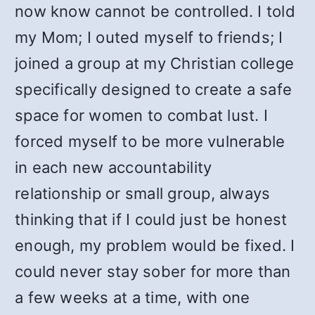
now know cannot be controlled. I told
my Mom; I outed myself to friends; I
joined a group at my Christian college
specifically designed to create a safe
space for women to combat lust. I
forced myself to be more vulnerable
in each new accountability
relationship or small group, always
thinking that if I could just be honest
enough, my problem would be fixed. I
could never stay sober for more than
a few weeks at a time, with one