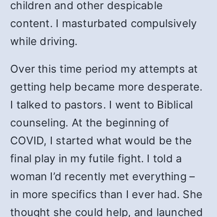
children and other despicable
content. I masturbated compulsively
while driving.
Over this time period my attempts at
getting help became more desperate.
I talked to pastors. I went to Biblical
counseling. At the beginning of
COVID, I started what would be the
final play in my futile fight. I told a
woman I’d recently met everything –
in more specifics than I ever had. She
thought she could help, and launched