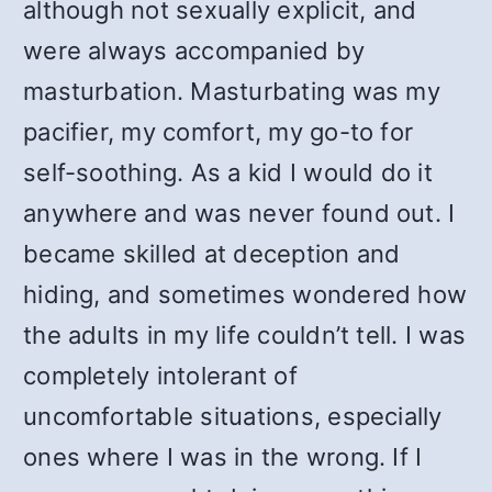
although not sexually explicit, and
were always accompanied by
masturbation. Masturbating was my
pacifier, my comfort, my go-to for
self-soothing. As a kid I would do it
anywhere and was never found out. I
became skilled at deception and
hiding, and sometimes wondered how
the adults in my life couldn’t tell. I was
completely intolerant of
uncomfortable situations, especially
ones where I was in the wrong. If I