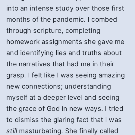
into an intense study over those first
months of the pandemic. I combed
through scripture, completing
homework assignments she gave me
and identifying lies and truths about
the narratives that had me in their
grasp. I felt like I was seeing amazing
new connections; understanding
myself at a deeper level and seeing
the grace of God in new ways. I tried
to dismiss the glaring fact that I was
still
masturbating. She finally called