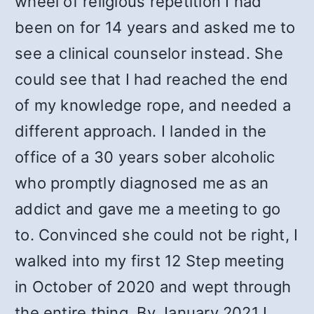
wheel of religious repetition I had
been on for 14 years and asked me to
see a clinical counselor instead. She
could see that I had reached the end
of my knowledge rope, and needed a
different approach. I landed in the
office of a 30 years sober alcoholic
who promptly diagnosed me as an
addict and gave me a meeting to go
to. Convinced she could not be right, I
walked into my first 12 Step meeting
in October of 2020 and wept through
the entire thing. By January 2021 I