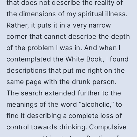
that does not describe the reality of
the dimensions of my spiritual illness.
Rather, it puts it in a very narrow
corner that cannot describe the depth
of the problem I was in. And when I
contemplated the White Book, I found
descriptions that put me right on the
same page with the drunk person.
The search extended further to the
meanings of the word “alcoholic,” to
find it describing a complete loss of
control towards drinking. Compulsive