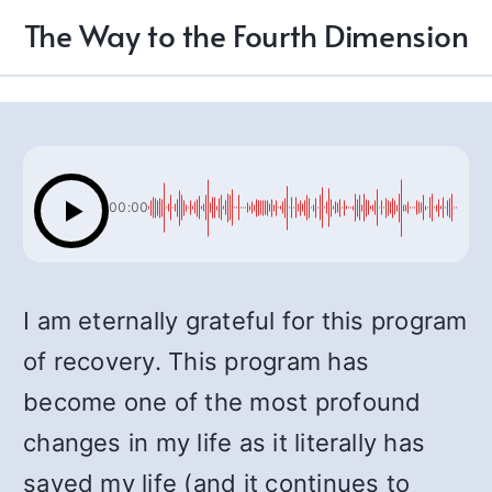
The Way to the Fourth Dimension
00:00
I am eternally grateful for this program
of recovery. This program has
become one of the most profound
changes in my life as it literally has
saved my life (and it continues to