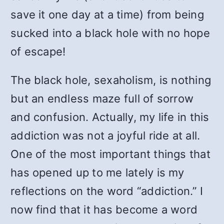
save it one day at a time) from being
sucked into a black hole with no hope
of escape!
The black hole, sexaholism, is nothing
but an endless maze full of sorrow
and confusion. Actually, my life in this
addiction was not a joyful ride at all.
One of the most important things that
has opened up to me lately is my
reflections on the word “addiction.” I
now find that it has become a word