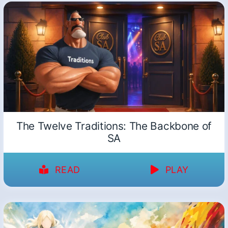
The Twelve Traditions: The Backbone of
SA
READ
PLAY