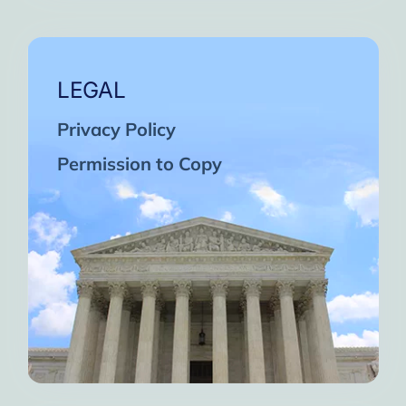
LEGAL
Privacy Policy
Permission to Copy