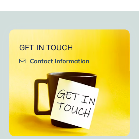
GET IN TOUCH
Contact Information