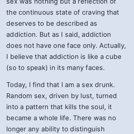
sex was nothing but a reflection of
the continuous state of craving that
deserves to be described as
addiction. But as I said, addiction
does not have one face only. Actually,
I believe that addiction is like a cube
(so to speak) in its many faces.
Today, I find that I am a sex drunk.
Random sex, driven by lust, turned
into a pattern that kills the soul, it
became a whole life. There was no
longer any ability to distinguish