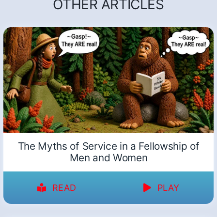
OTHER ARTICLES
The Myths of Service in a Fellowship of
Men and Women
READ
PLAY