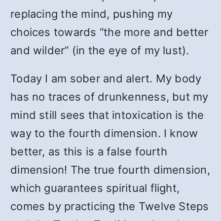
replacing the mind, pushing my
choices towards “the more and better
and wilder” (in the eye of my lust).
Today I am sober and alert. My body
has no traces of drunkenness, but my
mind still sees that intoxication is the
way to the fourth dimension. I know
better, as this is a false fourth
dimension! The true fourth dimension,
which guarantees spiritual flight,
comes by practicing the Twelve Steps