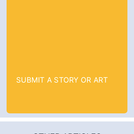
SUBMIT A STORY OR ART