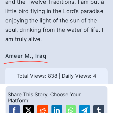
and the Twelve Traditions. I am but a
little bird flying in the Lord’s paradise
enjoying the light of the sun of the
soul, drinking from the water of life. I
am truly alive.
Ameer M., Iraq
Total Views: 838
|
Daily Views: 4
Share This Story, Choose Your
Platform!