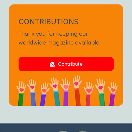
CONTRIBUTIONS
Thank you for keeping our
worldwide magazine available.
Contribute