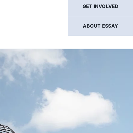
GET INVOLVED
ABOUT ESSAY