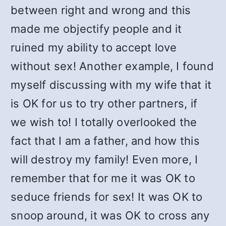
between right and wrong and this
made me objectify people and it
ruined my ability to accept love
without sex! Another example, I found
myself discussing with my wife that it
is OK for us to try other partners, if
we wish to! I totally overlooked the
fact that I am a father, and how this
will destroy my family! Even more, I
remember that for me it was OK to
seduce friends for sex! It was OK to
snoop around, it was OK to cross any