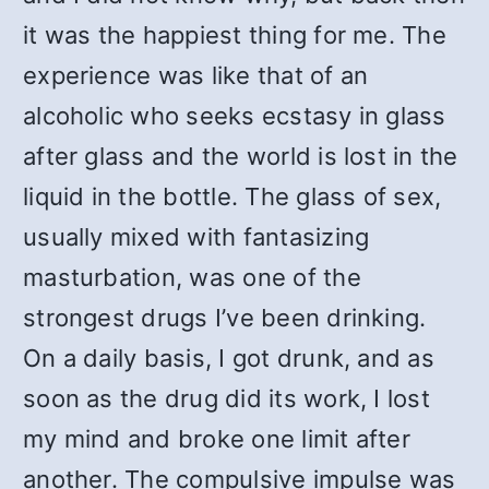
it was the happiest thing for me. The
experience was like that of an
alcoholic who seeks ecstasy in glass
after glass and the world is lost in the
liquid in the bottle. The glass of sex,
usually mixed with fantasizing
masturbation, was one of the
strongest drugs I’ve been drinking.
On a daily basis, I got drunk, and as
soon as the drug did its work, I lost
my mind and broke one limit after
another. The compulsive impulse was