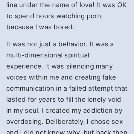
line under the name of love! It was OK
to spend hours watching porn,
because I was bored.
It was not just a behavior. It was a
multi-dimensional spiritual
experience. It was silencing many
voices within me and creating fake
communication in a failed attempt that
lasted for years to fill the lonely void
in my soul. I created my addiction by
overdosing. Deliberately, I chose sex
and I did not know why, but back then