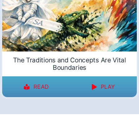
The Traditions and Concepts Are Vital
Boundaries
READ
PLAY