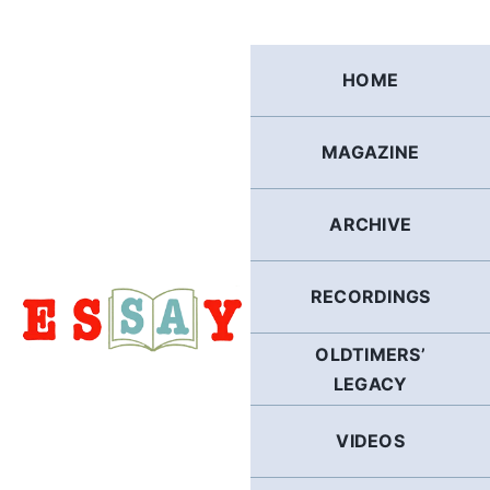
Skip
to
content
HOME
MAGAZINE
ARCHIVE
RECORDINGS
OLDTIMERS’
LEGACY
VIDEOS