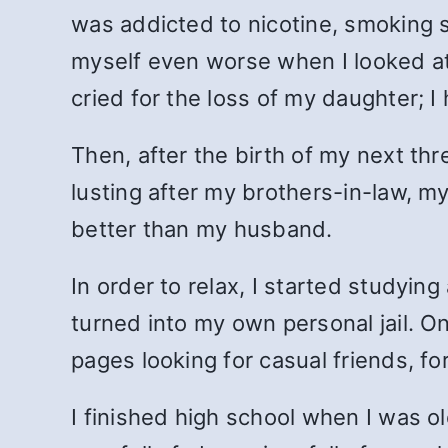
was addicted to nicotine, smoking s
myself even worse when I looked at 
cried for the loss of my daughter; I
Then, after the birth of my next thr
lusting after my brothers-in-law, m
better than my husband.
In order to relax, I started studyin
turned into my own personal jail. O
pages looking for casual friends, f
I finished high school when I was o