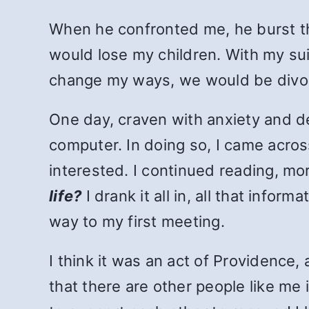
When he confronted me, he burst the 
would lose my children. With my suit
change my ways, we would be divo
One day, craven with anxiety and de
computer. In doing so, I came acr
interested. I continued reading, mo
life?
I drank it all in, all that inf
way to my first meeting.
I think it was an act of Providence
that there are other people like me