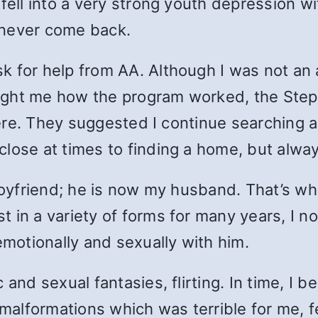
fell into a very strong youth depression wit
 never come back.
 for help from AA. Although I was not an a
ght me how the program worked, the Steps,
there. They suggested I continue searching a
lose at times to finding a home, but alway
 boyfriend; he is now my husband. That’s w
in a variety of forms for many years, I now
 emotionally and sexually with him.
 and sexual fantasies, flirting. In time, I 
lformations which was terrible for me, fee