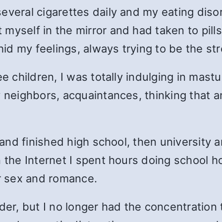
everal cigarettes daily and my eating diso
myself in the mirror and had taken to pill
 hid my feelings, always trying to be the s
ee children, I was totally indulging in mast
y neighbors, acquaintances, thinking that
g and finished high school, then university 
n the Internet I spent hours doing school
or sex and romance.
lder, but I no longer had the concentration