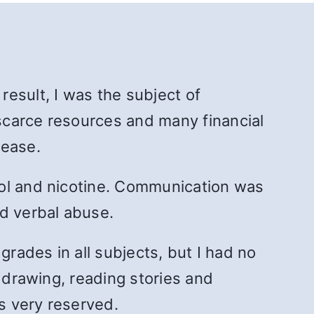
 result, I was the subject of
scarce resources and many financial
sease.
hol and nicotine. Communication was
nd verbal abuse.
grades in all subjects, but I had no
, drawing, reading stories and
as very reserved.