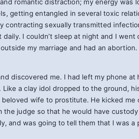
l and romantic distraction; my energy was lo
s, getting entangled in several toxic relat
ly contracting sexually transmitted infecti
daily. I couldn’t sleep at night and I went
utside my marriage and had an abortion. I
and discovered me. I had left my phone at 
 Like a clay idol dropped to the ground, h
 beloved wife to prostitute. He kicked me 
h the judge so that he would have custody 
ly, and was going to tell them that I was 