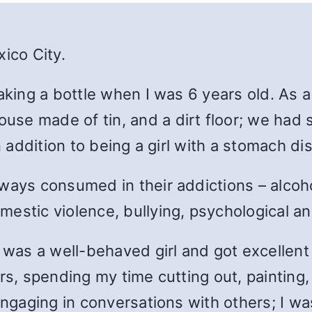
ico City.
aking a bottle when I was 6 years old. A
s a
se made of tin, and a dirt floor; we had 
n addition to being a girl with a stomach di
lways consumed in their addictions – alco
estic violence, bullying, psychological a
 was a well-behaved girl and got excellent 
rs, spending my time cutting out, painting
engaging in conversations with others; I w