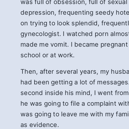
was full of obsession, full of sexua
depression, frequenting seedy hotel
on trying to look splendid, frequent
gynecologist. I watched porn almost 
made me vomit. I became pregnant o
school or at work.
Then, after several years, my husb
had been getting a lot of messages.
second inside his mind, I went from
he was going to file a complaint wit
was going to leave me with my fami
as evidence.