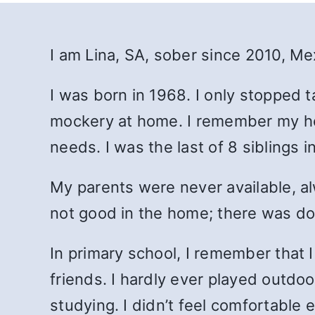
I am Lina, SA, sober since 2010, Mex
I was born in 1968. I only stopped t
mockery at home.
I remember my hou
needs. I was the last of 8 siblings i
My parents were never available, a
not good in the home; there was dom
In primary school, I remember that I
friends. I hardly ever played outdoo
studying. I didn’t feel comfortable 