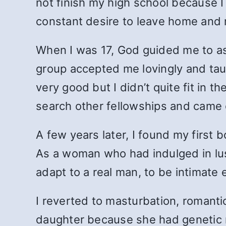
not finish my high school because I 
constant desire to leave home and
When I was 17, God guided me to ask
group accepted me lovingly and tau
very good but I didn’t quite fit in 
search other fellowships and came c
A few years later, I found my first
As a woman who had indulged in lust 
adapt to a real man, to be intimate
I reverted to masturbation, romantic
daughter because she had genetic ma