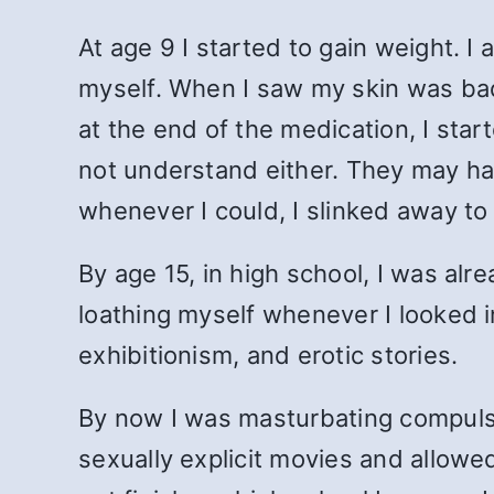
At age 9 I started to gain weight. I
myself. When I saw my skin was badly
at the end of the medication, I sta
not understand either. They may ha
whenever I could, I slinked away to
By age 15, in high school, I was alr
loathing myself whenever I looked in
exhibitionism, and erotic stories.
By now I was masturbating compulsi
sexually explicit movies and allowe