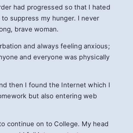
rder had progressed so that I hated
s to suppress my hunger. I never
trong, brave woman.
urbation and always feeling anxious;
 anyone and everyone was physically
and then I found the Internet which I
 homework but also entering web
 to continue on to College. My head