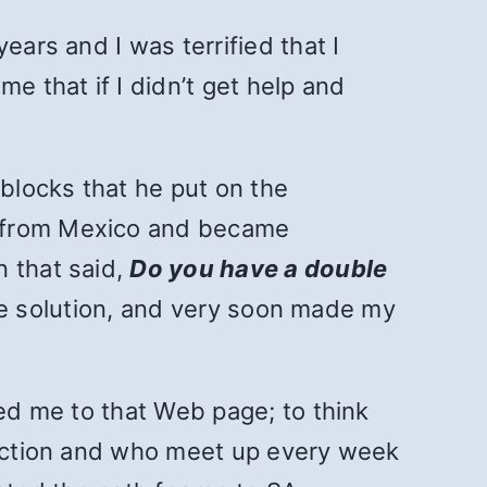
ears and I was terrified that I
e that if I didn’t get help and
 blocks that he put on the
s from Mexico and became
n that said,
Do you have a double
 the solution, and very soon made my
led me to that Web page; to think
ddiction and who meet up every week