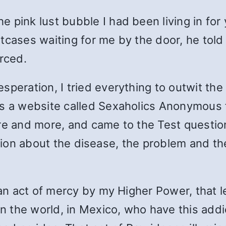
pink lust bubble I had been living in for y
cases waiting for me by the door, he told m
rced.
speration, I tried everything to outwit the
oss a website called Sexaholics Anonymou
re and more, and came to the Test questio
ormation about the disease, the problem and
, an act of mercy by my Higher Power, that 
 in the world, in Mexico, who have this a