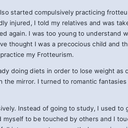
 also started compulsively practicing
frotte
 injured, I told my relatives and was taken
rted again. I was too young to understand 
ve thought I was a precocious child and t
 practice my Frotteurism.
eady doing diets in order to lose weight as 
 the mirror. I turned to romantic fantasies
vely. Instead of going to study, I used t
d myself to be touched by others and I tou