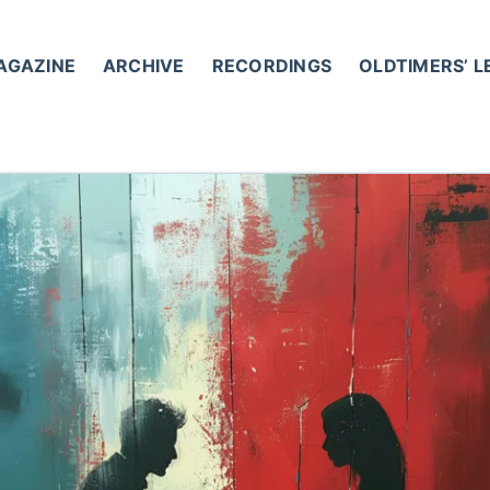
AGAZINE
ARCHIVE
RECORDINGS
OLDTIMERS’ 