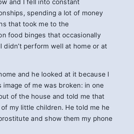
w and I fell into constant
ionships, spending a lot of money
ons that took me to the
 on food binges that occasionally
 didn’t perform well at home or at
home and he looked at it because I
is image of me was broken: in one
out of the house and told me that
of my little children. He told me he
a prostitute and show them my phone