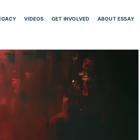
LEGACY
VIDEOS
GET INVOLVED
ABOUT ESSAY