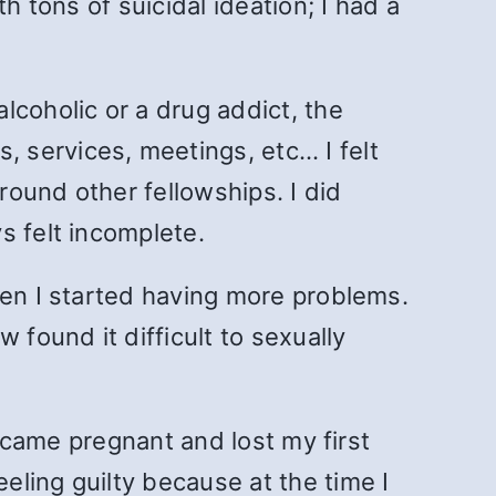
h tons of suicidal ideation; I had a
lcoholic or a drug addict, the
 services, meetings, etc… I felt
round other fellowships. I did
s felt incomplete.
hen I started having more problems.
 found it difficult to sexually
became pregnant and lost my first
ling guilty because at the time I