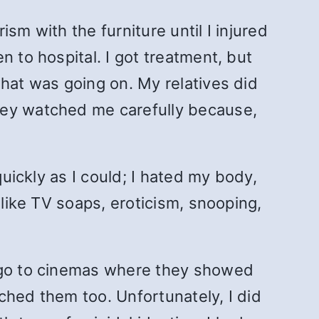
urism
with the furniture until I injured
 to hospital. I got treatment, but
what was going on. My relatives did
hey watched me carefully because,
quickly as I could; I hated my body,
 like TV soaps, eroticism, snooping,
o go to cinemas where they showed
ched them too. Unfortunately, I did