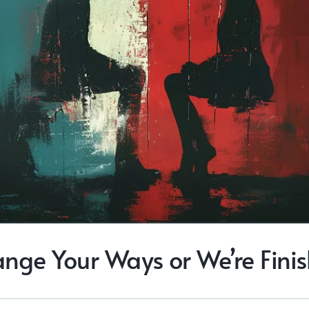
nge Your Ways or We’re Fini