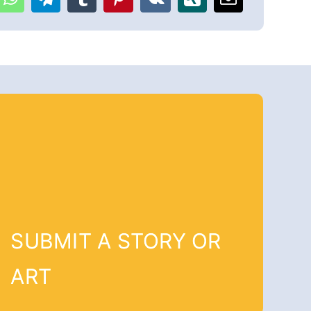
SUBMIT A STORY OR
ART