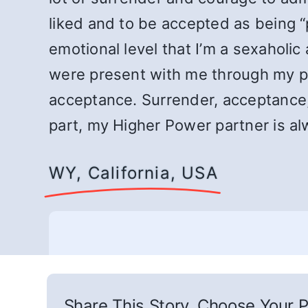
liked and to be accepted as being “p
emotional level that I’m a sexaholic
were present with me through my pris
acceptance. Surrender, acceptance,
part, my Higher Power partner is al
WY, California, USA
Share This Story, Choose Your P