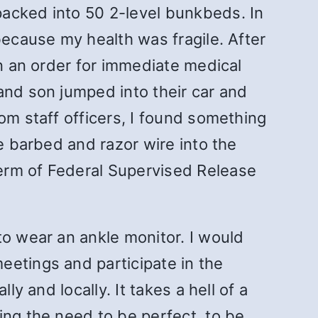
packed into 50 2-level bunkbeds. In
because my health was fragile. After
en an order for immediate medical
and son jumped into their car and
om staff officers, I found something
e barbed and razor wire into the
erm of Federal Supervised Release
to wear an ankle monitor. I would
eetings and participate in the
y and locally. It takes a hell of a
ing the need to be perfect, to be