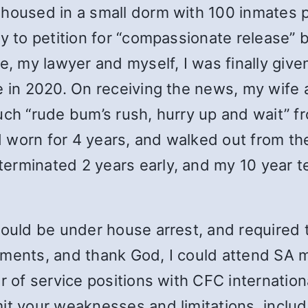
 housed in a small dorm with 100 inmates 
ey to petition for “compassionate release” 
fe, my lawyer and myself, I was finally giv
e in 2020. On receiving the news, my wife 
uch “rude bum’s rush, hurry up and wait” fr
’d worn for 4 years, and walked out from th
erminated 2 years early, and my 10 year t
would be under house arrest, and required 
ments, and thank God, I could attend SA m
 of service positions with CFC internationall
it your weaknesses and limitations, includ