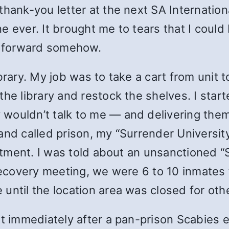
thank-you letter at the next SA Internatio
e ever. It brought me to tears that I could
it forward somehow.
brary. My job was to take a cart from unit t
the library and restock the shelves. I star
wouldn’t talk to me — and delivering them
and called prison, my “Surrender Universit
reatment. I was told about an unsanctioned 
r recovery meeting, we were 6 to 10 inmate
until the location area was closed for ot
it immediately after a pan-prison Scabies