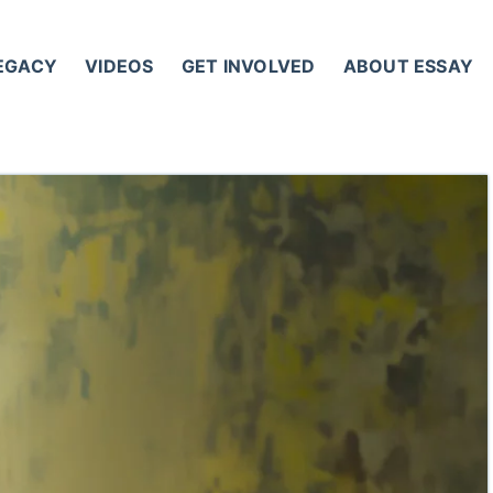
LEGACY
VIDEOS
GET INVOLVED
ABOUT ESSAY