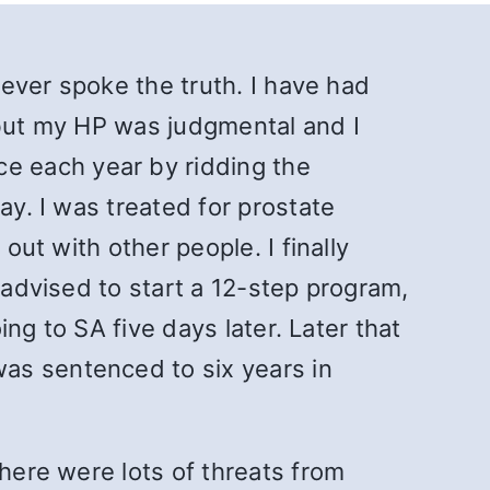
never spoke the truth. I have had
 but my HP was judgmental and I
e each year by ridding the
ay. I was treated for prostate
out with other people. I finally
 advised to start a 12-step program,
ing to SA five days later. Later that
as sentenced to six years in
There were lots of threats from