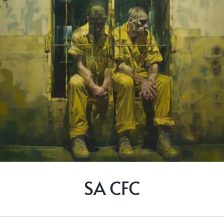
SA CFC