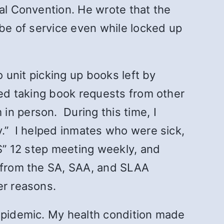
nal Convention. He wrote that the
 be of service even while locked up
o unit picking up books left by
ted taking book requests from other
 in person.
During this time, I
y.” I helped inmates who were sick,
“S” 12 step meeting weekly, and
s from the SA, SAA, and SLAA
her reasons.
 epidemic. My health condition made