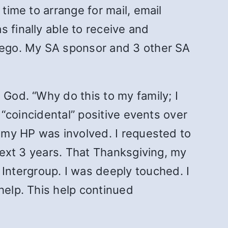
time to arrange for mail, email
 finally able to receive and
Diego. My SA sponsor and 3 other SA
 God. “Why do this to my family; I
y “coincidental” positive events over
t my HP was involved. I requested to
 next 3 years. That Thanksgiving, my
 Intergroup. I was deeply touched. I
help. This help continued