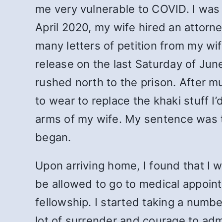
me very vulnerable to COVID. I was
April 2020, my wife hired an attorn
many letters of petition from my wi
release on the last Saturday of Jun
rushed north to the prison. After m
to wear to replace the khaki stuff I
arms of my wife. My sentence was t
began.
Upon arriving home, I found that I 
be allowed to go to medical appoint
fellowship. I started taking a number
lot of surrender and courage to adm