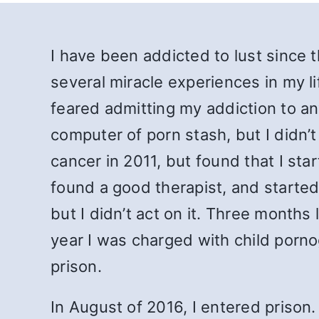
I have been addicted to lust since t
several miracle experiences in my l
feared admitting my addiction to a
computer of porn stash, but I didn’t
cancer in 2011, but found that I star
found a good therapist, and started 
but I didn’t act on it. Three months 
year I was charged with child porn
prison.
In August of 2016, I entered prison.