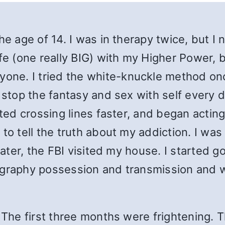
he age of 14. I was in therapy twice, but I 
ife (one really BIG) with my Higher Power,
nyone.
I t
ried the white-knuckle method onc
 stop the fantasy and sex with self every d
ted crossing lines faster, and began acting 
to tell the truth about my addiction. I was
later, the FBI visited my house. I started go
ography possession and transmission and w
 The first three months were frightening. 