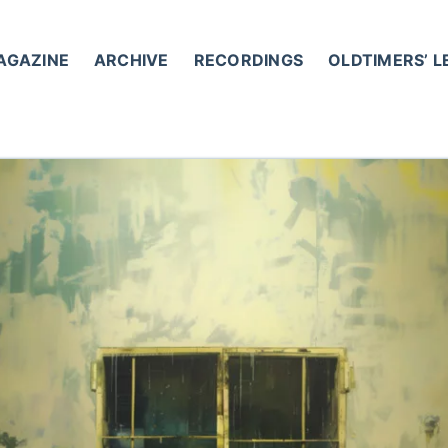
AGAZINE
ARCHIVE
RECORDINGS
OLDTIMERS’ 