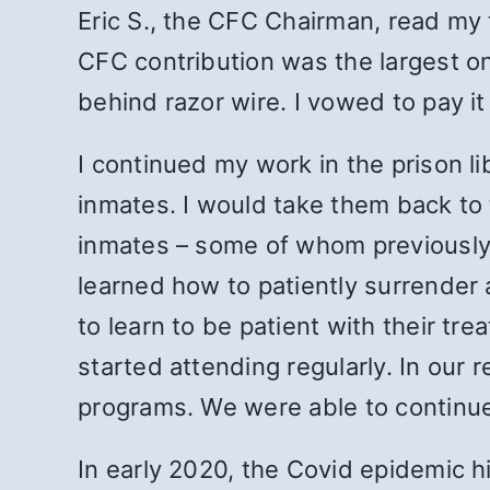
Eric S., the CFC Chairman, read my 
CFC contribution was the largest on
behind razor wire. I vowed to pay 
I continued my work in the prison li
inmates. I would take them back to 
inmates – some of whom previously 
learned how to patiently surrender 
to learn to be patient with their t
started attending regularly. In ou
programs. We were able to continue 
In early 2020, the Covid epidemic h