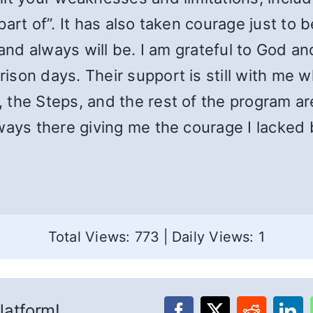
art of”. It has also taken courage just to 
 and always will be. I am grateful to God an
on days. Their support is still with me wh
 the Steps, and the rest of the program a
ways there giving me the courage I lacked 
Total Views: 773
|
Daily Views: 1
latform!