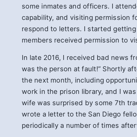
some inmates and officers. I attende
capability, and visiting permission
respond to letters. I started gett
members received permission to visi
In late 2016, I received bad news f
was the person at fault!” Shortly af
the next month, including opportuni
work in the prison library, and I wa
wife was surprised by some 7
th
tra
wrote a letter to the San Diego fel
periodically a number of times aft