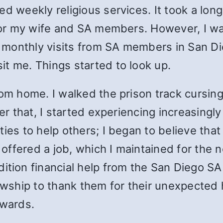
d weekly religious services. It took a long 
 for my wife and SA members. However, I was
ing monthly visits from SA members in San 
t me. Things started to look up.
rom home. I walked the prison track cursing
ter that, I started experiencing increasingl
ties to help others; I began to believe tha
s offered a job, which I maintained for the
dition financial help from the San Diego SA
lowship to thank them for their unexpected 
erwards.