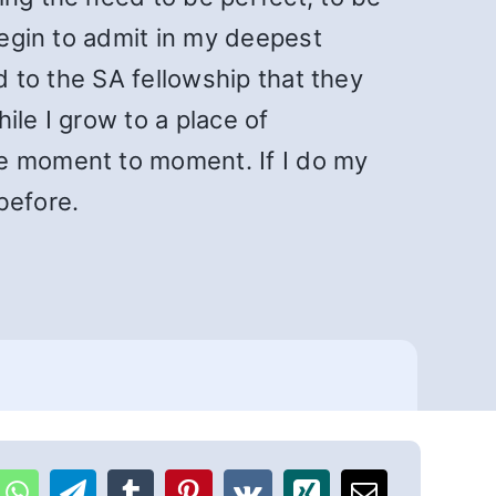
begin to admit in my deepest
d to the SA fellowship that they
ile I grow to a place of
re moment to moment. If I do my
before.