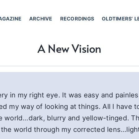
AGAZINE
ARCHIVE
RECORDINGS
OLDTIMERS’ 
A New Vision
y in my right eye. It was easy and painle
ed my way of looking at things. All I have 
he world…dark, blurry and yellow-tinged. Th
the world through my corrected lens…light,