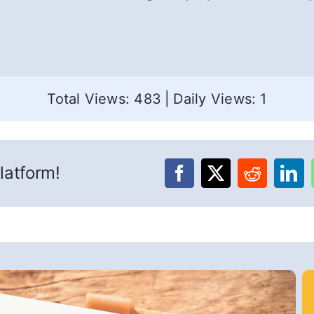
Total Views: 483
|
Daily Views: 1
latform!