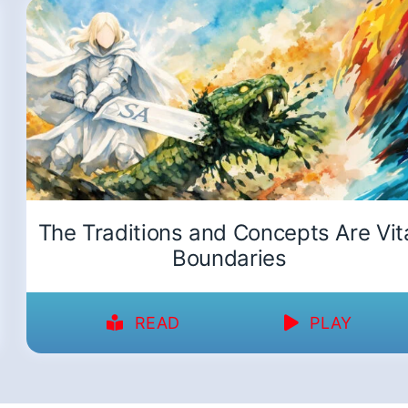
The Traditions and Concepts Are Vit
Boundaries
READ
PLAY