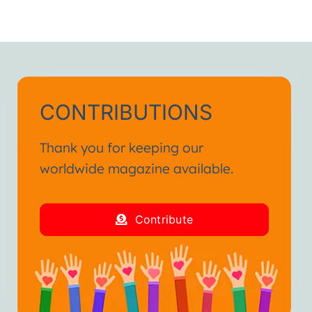
CONTRIBUTIONS
Thank you for keeping our
worldwide magazine available.
Contribute