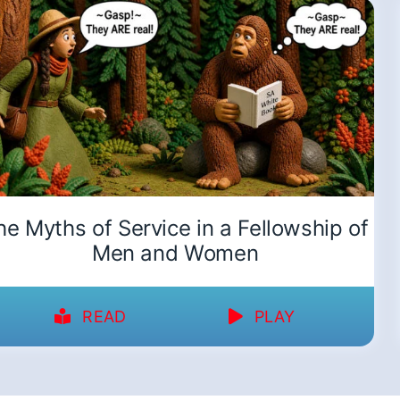
he Myths of Service in a Fellowship of
Men and Women
READ
PLAY