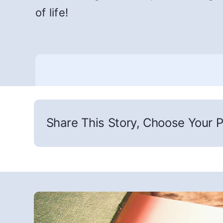
of life!
Share This Story, Choose Your P