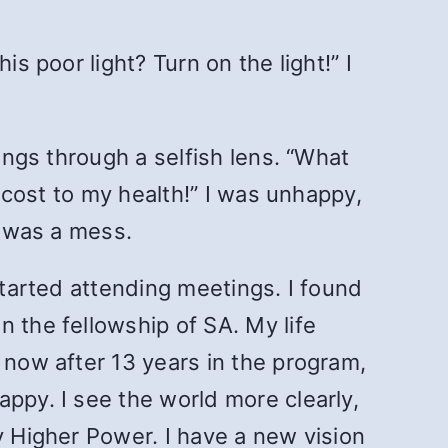
s poor light? Turn on the light!” I
ings through a selfish lens. “What
s cost to my health!” I was unhappy,
e was a mess.
started attending meetings. I found
 the fellowship of SA. My life
 now after 13 years in the program,
ppy. I see the world more clearly,
y Higher Power. I have a new vision