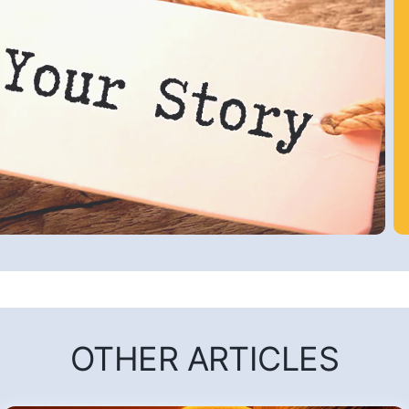
OTHER ARTICLES