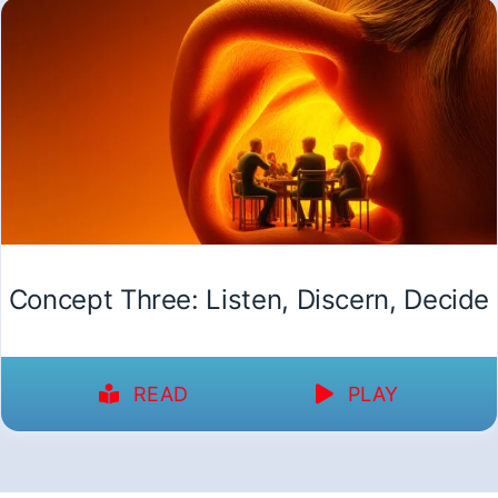
Concept Three: Listen, Discern, Decide
READ
PLAY