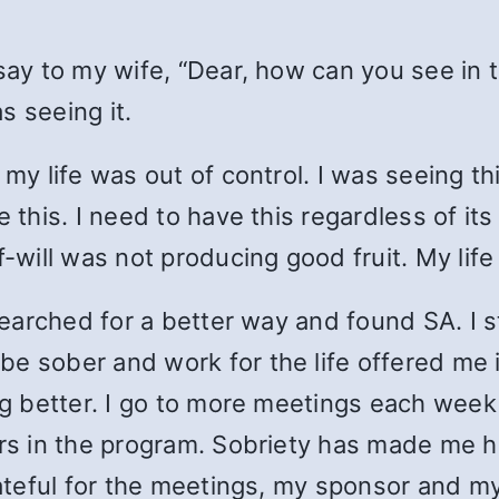
ay to my wife, “Dear, how can you see in thi
s seeing it.
 my life was out of control. I was seeing th
e this. I need to have this regardless of it
f-will was not producing good fruit. My lif
 searched for a better way and found SA. I 
e sober and work for the life offered me in
ing better. I go to more meetings each week
ars in the program. Sobriety has made me ha
grateful for the meetings, my sponsor and m