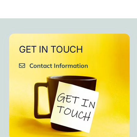
GET IN TOUCH
Contact Information