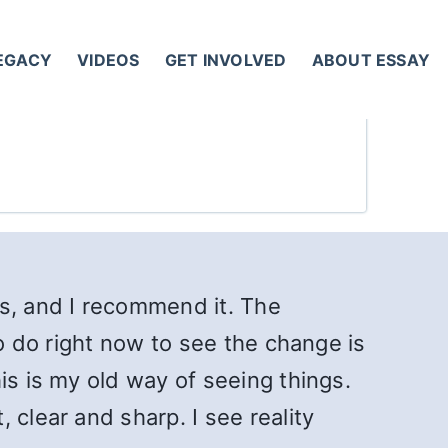
LEGACY
VIDEOS
GET INVOLVED
ABOUT ESSAY
ss, and I recommend it. The
to do right now to see the change is
is is my old way of seeing things.
 clear and sharp. I see reality