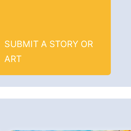
SUBMIT A STORY OR
ART