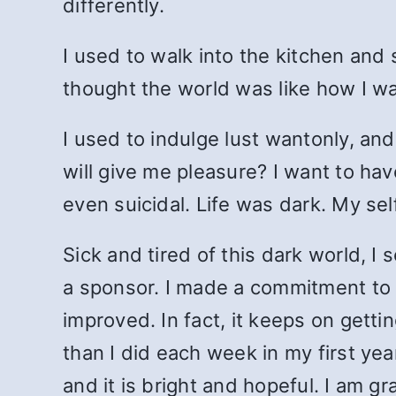
differently.
I used to walk into the kitchen and s
thought the world was like how I wa
I used to indulge lust wantonly, and
will give me pleasure? I want to hav
even suicidal. Life was dark. My sel
Sick and tired of this dark world, I
a sponsor. I made a commitment to b
improved. In fact, it keeps on gett
than I did each week in my first ye
and it is bright and hopeful. I am 