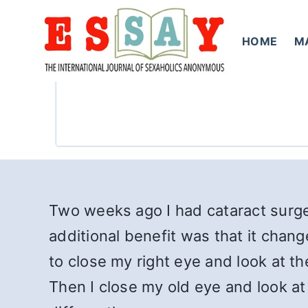
Skip
to
HOME
M
content
Two weeks ago I had cataract surger
additional benefit was that it chang
to close my right eye and look at t
Then I close my old eye and look at 