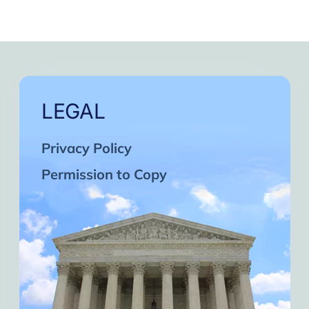
LEGAL
Privacy Policy
Permission to Copy