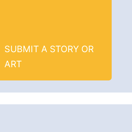
SUBMIT A STORY OR
ART