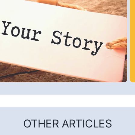
OTHER ARTICLES