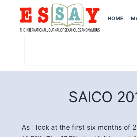
Skip
to
HOME
M
content
SAICO 201
As I look at the first six months of