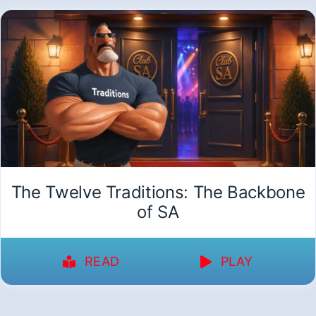
The Twelve Traditions: The Backbone
of SA
READ
PLAY