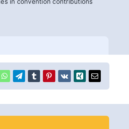
ces in convention contributions