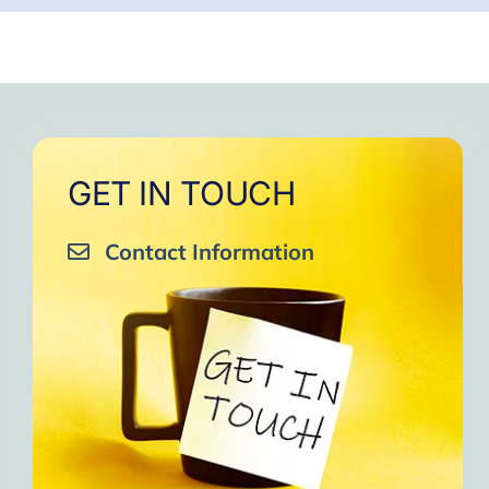
GET IN TOUCH
Contact Information