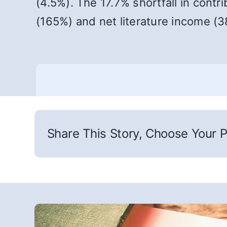
(4.5%). The 17.7% shortfall in contr
(165%) and net literature income (3
Share This Story, Choose Your P