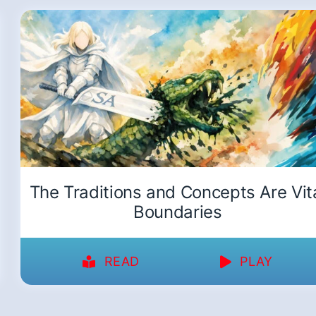
The Traditions and Concepts Are Vit
Boundaries
READ
PLAY