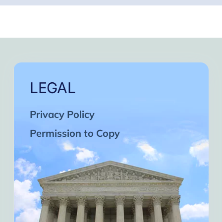
LEGAL
Privacy Policy
Permission to Copy