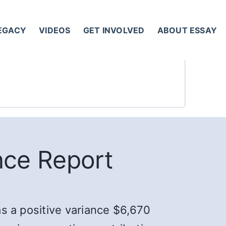
LEGACY
VIDEOS
GET INVOLVED
ABOUT ESSAY
nce Report
as a positive variance $6,670