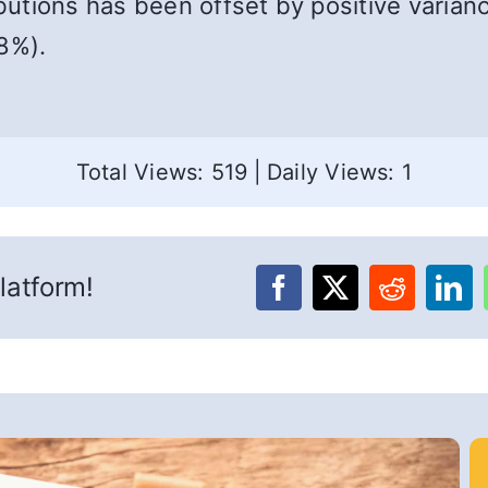
ibutions has been offset by positive varian
8%).
Total Views: 519
|
Daily Views: 1
latform!