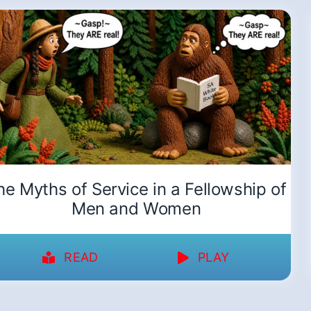
he Myths of Service in a Fellowship of
Men and Women
READ
PLAY