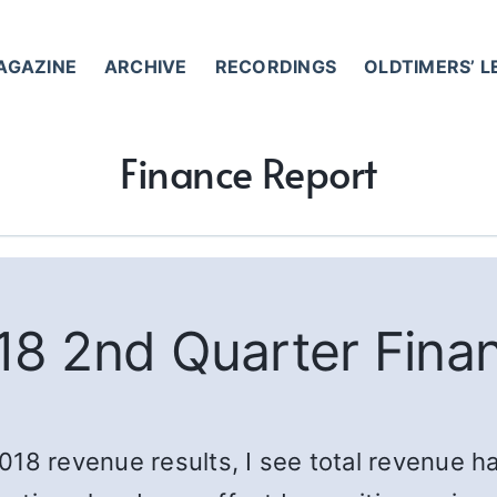
AGAZINE
ARCHIVE
RECORDINGS
OLDTIMERS’ 
Finance Report
8 2nd Quarter Fina
 2018 revenue results, I see total revenue h