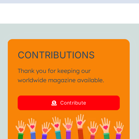
CONTRIBUTIONS
Thank you for keeping our
worldwide magazine available.
Contribute