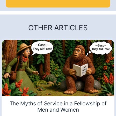
OTHER ARTICLES
The Myths of Service in a Fellowship of
Men and Women