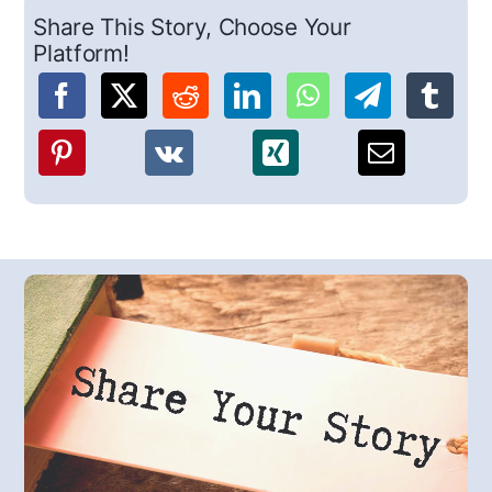
Share This Story, Choose Your
Platform!