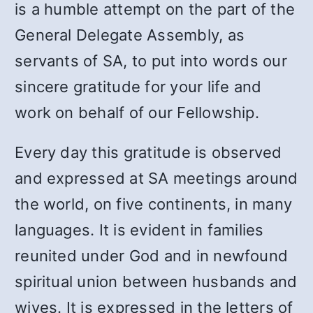
is a humble attempt on the part of the
General Delegate Assembly, as
servants of SA, to put into words our
sincere gratitude for your life and
work on behalf of our Fellowship.
Every day this gratitude is observed
and expressed at SA meetings around
the world, on five continents, in many
languages. It is evident in families
reunited under God and in newfound
spiritual union between husbands and
wives. It is expressed in the letters of