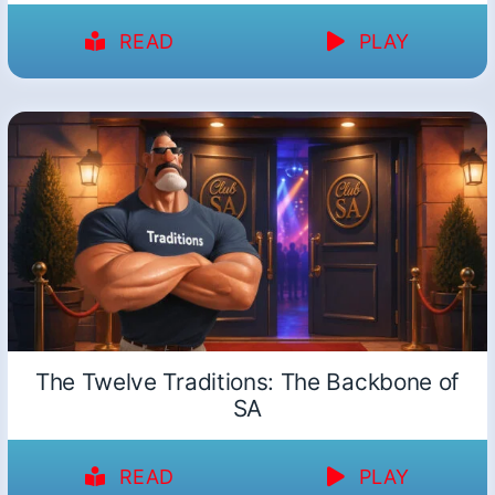
READ
PLAY
The Twelve Traditions: The Backbone of
SA
READ
PLAY