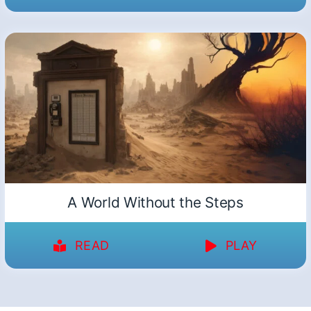
A World Without the Steps
READ
PLAY