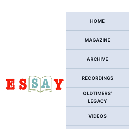
Skip
to
content
HOME
MAGAZINE
ARCHIVE
RECORDINGS
OLDTIMERS’
LEGACY
VIDEOS