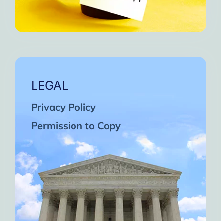
LEGAL
Privacy Policy
Permission to Copy