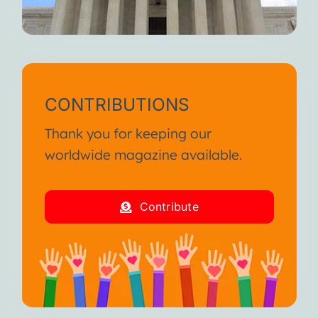
CONTRIBUTIONS
Thank you for keeping our
worldwide magazine available.
Contribute