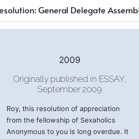
esolution: General Delegate Assemb
2009
Originally published in ESSAY,
September 2009
Roy, this resolution of appreciation
from the fellowship of Sexaholics
Anonymous to you is long overdue. It