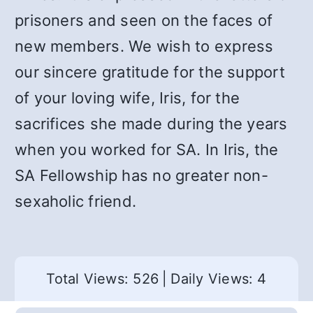
prisoners and seen on the faces of
new members. We wish to express
our sincere gratitude for the support
of your loving wife, Iris, for the
sacrifices she made during the years
when you worked for SA. In Iris, the
SA Fellowship has no greater non-
sexaholic friend.
Total Views: 526
|
Daily Views: 4