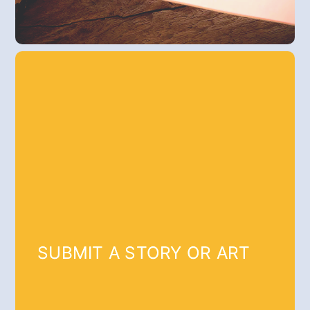
SUBMIT A STORY OR ART