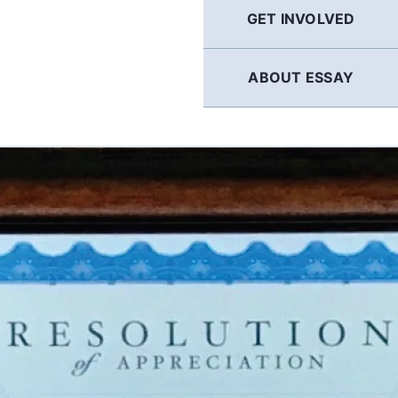
GET INVOLVED
ABOUT ESSAY