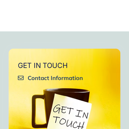
GET IN TOUCH
Contact Information