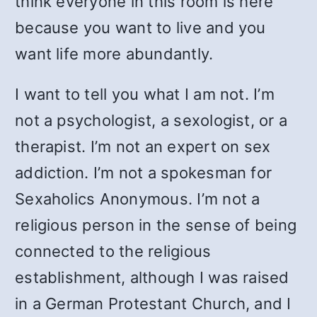
think everyone in this room is here
because you want to live and you
want life more abundantly.
I want to tell you what I am not. I’m
not a psychologist, a sexologist, or a
therapist. I’m not an expert on sex
addiction. I’m not a spokesman for
Sexaholics Anonymous. I’m not a
religious person in the sense of being
connected to the religious
establishment, although I was raised
in a German Protestant Church, and I