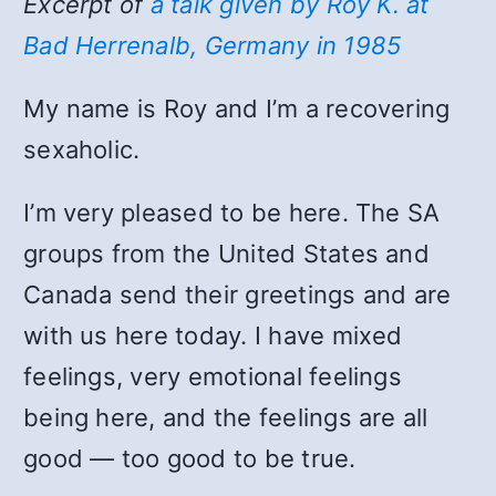
Excerpt of
a talk given by Roy K. at
Bad Herrenalb, Germany in 1985
My name is Roy and I’m a recovering
sexaholic.
I’m very pleased to be here. The SA
groups from the United States and
Canada send their greetings and are
with us here today. I have mixed
feelings, very emotional feelings
being here, and the feelings are all
good — too good to be true.