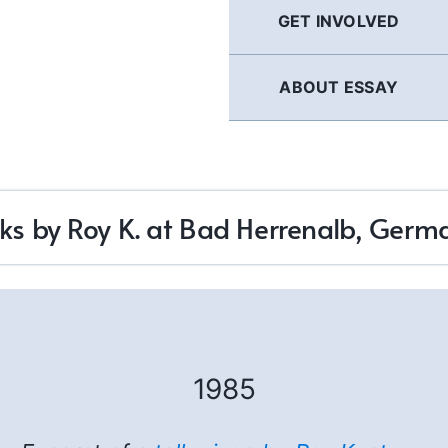
GET INVOLVED
ABOUT ESSAY
lks by Roy K. at Bad Herrenalb, Germ
1985