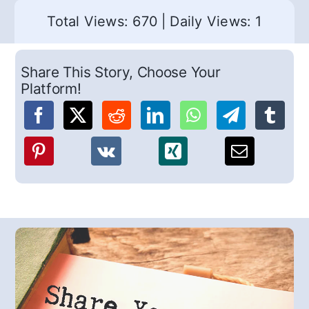
Total Views: 670
|
Daily Views: 1
Share This Story, Choose Your
Platform!