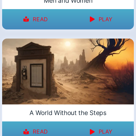
Men and Women
READ
PLAY
A World Without the Steps
READ
PLAY