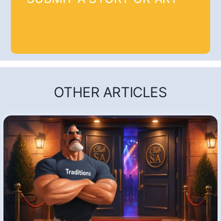
OTHER ARTICLES