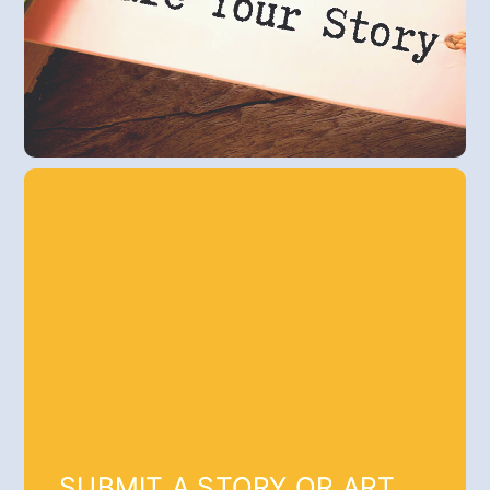
SUBMIT A STORY OR ART