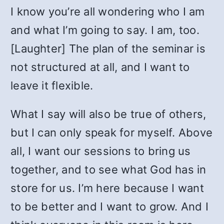
I know you’re all wondering who I am
and what I’m going to say. I am, too.
[Laughter] The plan of the seminar is
not structured at all, and I want to
leave it flexible.
What I say will also be true of others,
but I can only speak for myself. Above
all, I want our sessions to bring us
together, and to see what God has in
store for us. I’m here because I want
to be better and I want to grow. And I