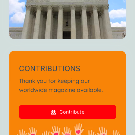
CONTRIBUTIONS
Thank you for keeping our
worldwide magazine available.
Contribute