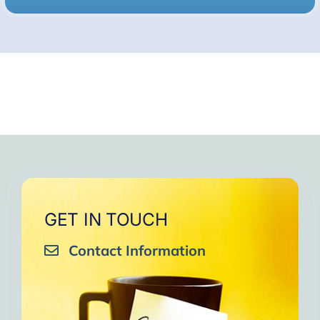
GET IN TOUCH
Contact Information