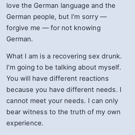
love the German language and the
German people, but I’m sorry —
forgive me — for not knowing
German.
What I am is a recovering sex drunk.
I’m going to be talking about myself.
You will have different reactions
because you have different needs. I
cannot meet your needs. I can only
bear witness to the truth of my own
experience.