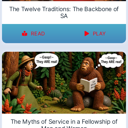
The Twelve Traditions: The Backbone of
SA
READ
PLAY
The Myths of Service in a Fellowship of