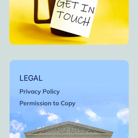
LEGAL
Privacy Policy
Permission to Copy