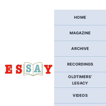
Skip
to
content
HOME
MAGAZINE
ARCHIVE
RECORDINGS
OLDTIMERS’
LEGACY
VIDEOS