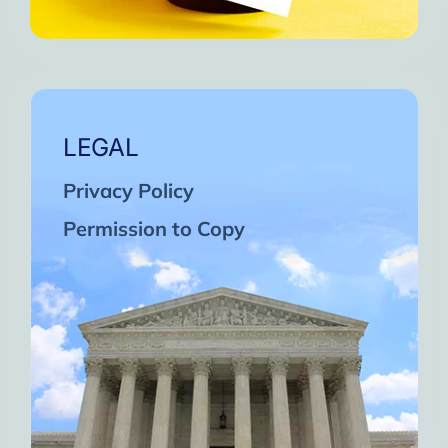
LEGAL
Privacy Policy
Permission to Copy