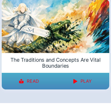
The Traditions and Concepts Are Vital
Boundaries
READ
PLAY