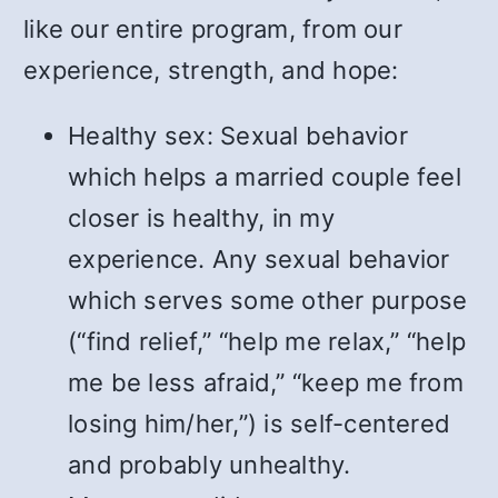
like our entire program, from our
experience, strength, and hope:
Healthy sex: Sexual behavior
which helps a married couple feel
closer is healthy, in my
experience. Any sexual behavior
which serves some other purpose
(“find relief,” “help me relax,” “help
me be less afraid,” “keep me from
losing him/her,”) is self-centered
and probably unhealthy.