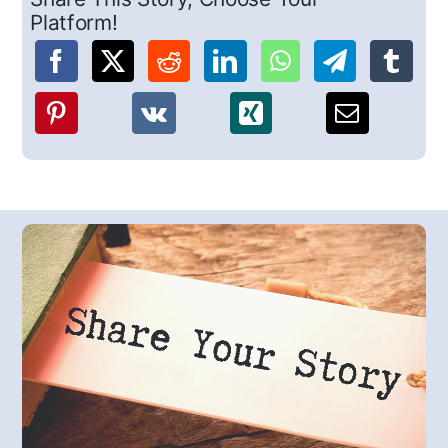
Platform!