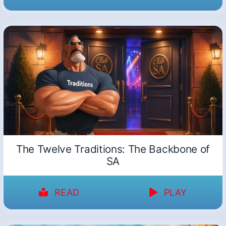
The Twelve Traditions: The Backbone of
SA
READ
PLAY