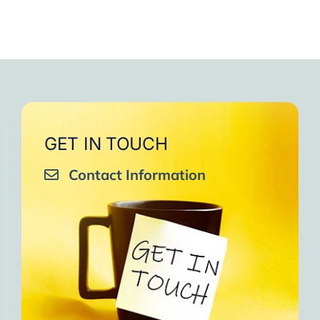
GET IN TOUCH
Contact Information