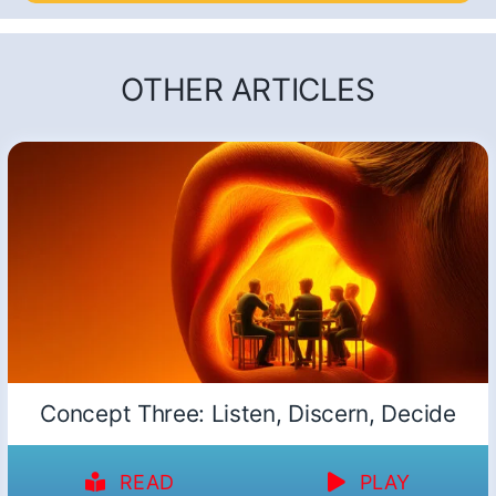
OTHER ARTICLES
Concept Three: Listen, Discern, Decide
READ
PLAY