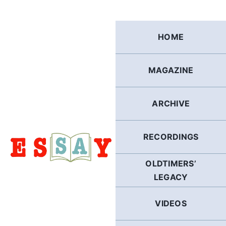
Skip
to
content
HOME
MAGAZINE
ARCHIVE
RECORDINGS
OLDTIMERS’
LEGACY
VIDEOS