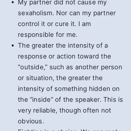
My partner did not cause my
sexaholism. Nor can my partner
control it or cure it. I am
responsible for me.
The greater the intensity of a
response or action toward the
“outside,” such as another person
or situation, the greater the
intensity of something hidden on
the “inside” of the speaker. This is
very reliable, though often not
obvious.