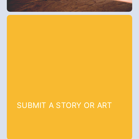
SUBMIT A STORY OR ART