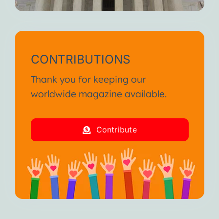
CONTRIBUTIONS
Thank you for keeping our
worldwide magazine available.
Contribute