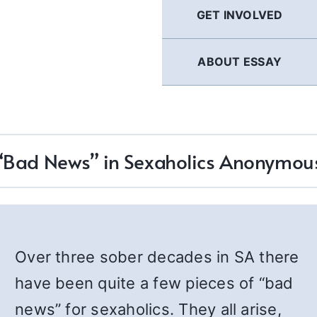
GET INVOLVED
ABOUT ESSAY
“Bad News” in Sexaholics Anonymou
Over three sober decades in SA there
have been quite a few pieces of “bad
news” for sexaholics. They all arise,