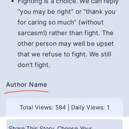
Fighting is a choice. We can reply
“you may be right” or “thank you
for caring so much” (without
sarcasm!) rather than fight. The
other person may well be upset
that we refuse to fight. We still
don’t fight.
Author Name
Total Views: 584
|
Daily Views: 1
Share This Story, Choose Your