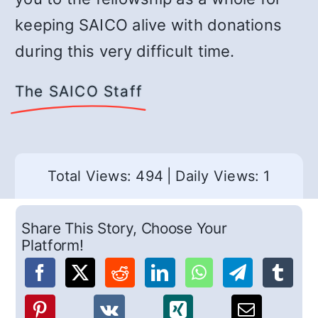
keeping SAICO alive with donations
during this very difficult time.
The SAICO Staff
Total Views: 494
|
Daily Views: 1
Share This Story, Choose Your
Platform!