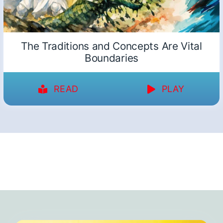
The Traditions and Concepts Are Vital
Boundaries
READ
PLAY