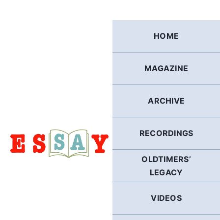
Skip
to
content
HOME
MAGAZINE
ARCHIVE
RECORDINGS
OLDTIMERS’
LEGACY
VIDEOS