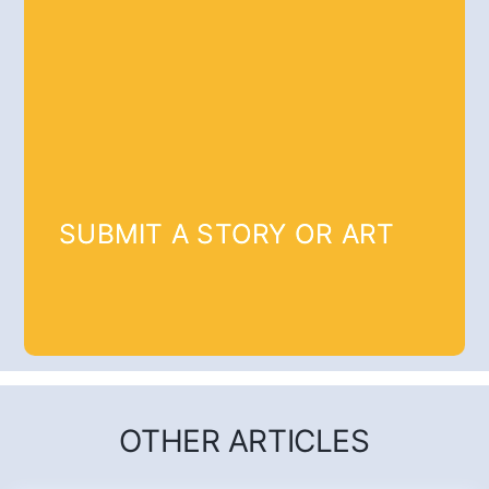
SUBMIT A STORY OR ART
OTHER ARTICLES