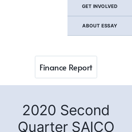
GET INVOLVED
ABOUT ESSAY
Finance Report
2020 Second
Quarter SAICO