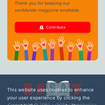
Thank you for keeping our
worldwide magazine available.
Contribute
This website uses cookies to enhance
your user experience by clicking the
Copyright © 1981 – 2026 Sexaholics