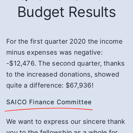
Budget Results
For the first quarter 2020 the income
minus expenses was negative:
-$12,476. The second quarter, thanks
to the increased donations, showed
quite a difference: $67,936!
SAICO Finance Committee
We want to express our sincere thank
you to the fellowship as a whole for