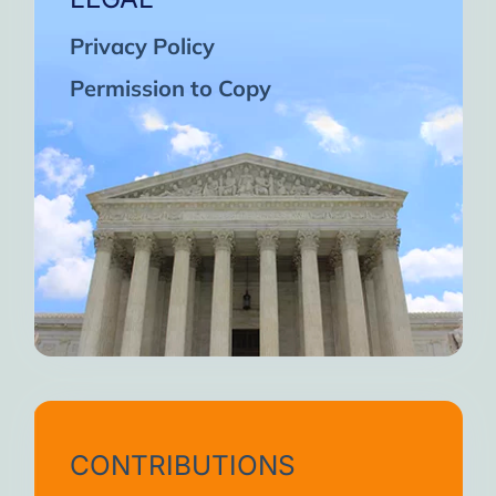
Privacy Policy
Permission to Copy
CONTRIBUTIONS