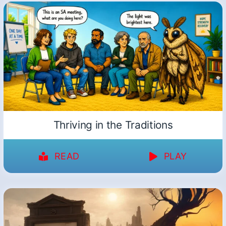
Thriving in the Traditions
READ
PLAY