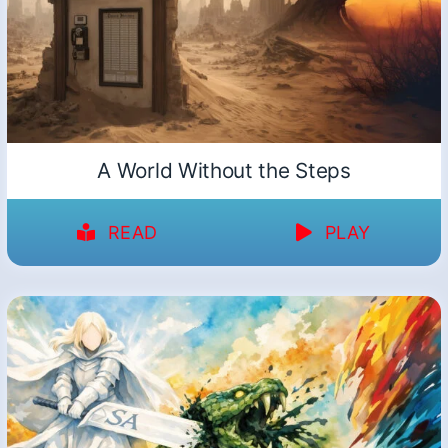
A World Without the Steps
READ
PLAY