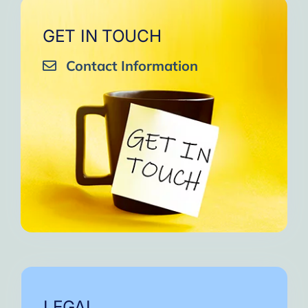
GET IN TOUCH
Contact Information
LEGAL