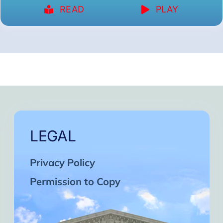
READ
PLAY
LEGAL
Privacy Policy
Permission to Copy