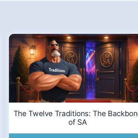
The Twelve Traditions: The Backbo
of SA