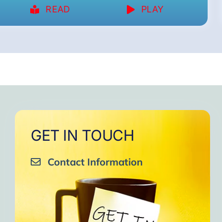
READ
PLAY
GET IN TOUCH
Contact Information