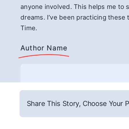
anyone involved. This helps me to s
dreams. I’ve been practicing these 
Time.
Author Name
Share This Story, Choose Your P