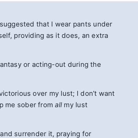
 suggested that I wear pants under
f, providing as it does, an extra
fantasy or acting-out during the
ictorious over my lust; I don’t want
eep me sober from
all
my lust
and surrender it, praying for