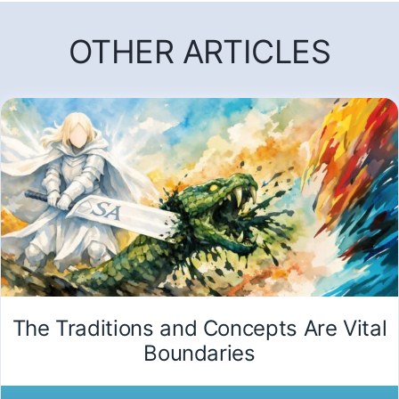
OTHER ARTICLES
The Traditions and Concepts Are Vital
Boundaries