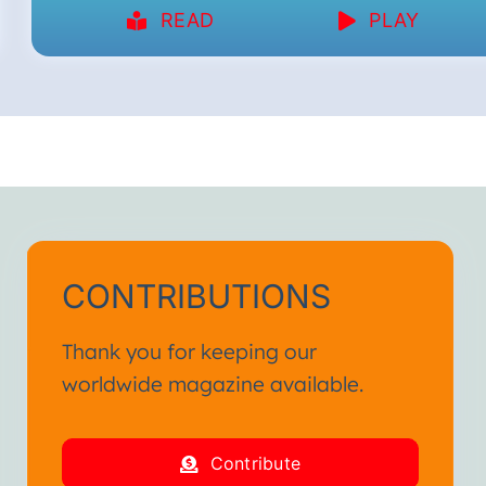
READ
PLAY
CONTRIBUTIONS
Thank you for keeping our
worldwide magazine available.
Contribute