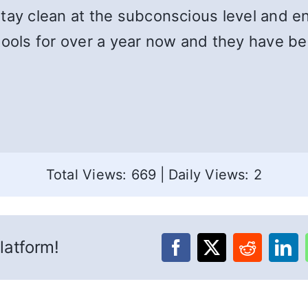
tay clean at the subconscious level and en
tools for over a year now and they have b
Total Views: 669
|
Daily Views: 2
latform!