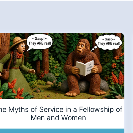
he Myths of Service in a Fellowship of
Men and Women