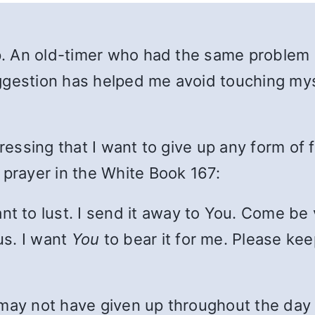
eep. An old-timer who had the same problem
gestion has helped me avoid touching mysel
pressing that I want to give up any form of 
 prayer in the White Book 167:
t to lust. I send it away to You. Come be v
us. I want
You
to bear it for me. Please k
 I may not have given up throughout the day 