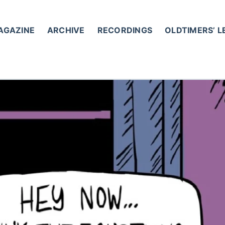
AGAZINE
ARCHIVE
RECORDINGS
OLDTIMERS’ 