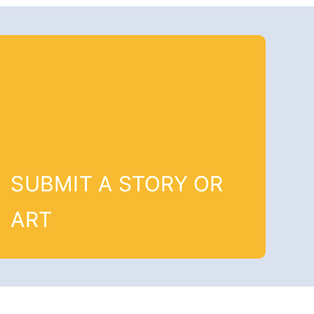
SUBMIT A STORY OR
ART