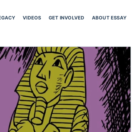
LEGACY
VIDEOS
GET INVOLVED
ABOUT ESSAY