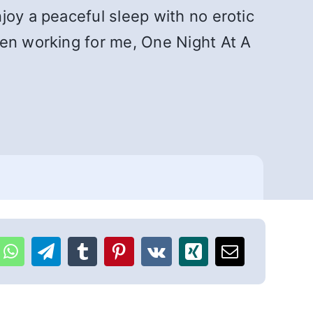
joy a peaceful sleep with no erotic
een working for me, One Night At A