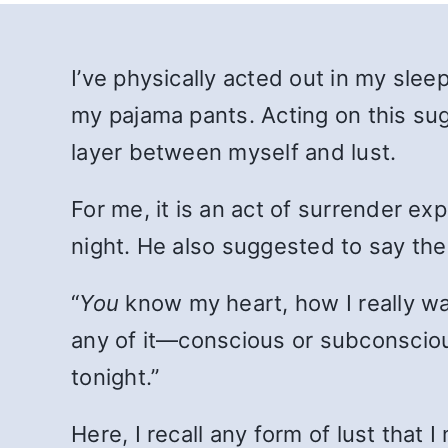
I’ve physically acted out in my sl
my pajama pants. Acting on this sug
layer between myself and lust.
For me, it is an act of surrender ex
night. He also suggested to say the
“
You
know my heart, how I really wan
any of it—conscious or subconscio
tonight.”
Here, I recall any form of lust that