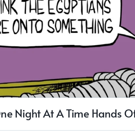
ne Night At A Time Hands Of