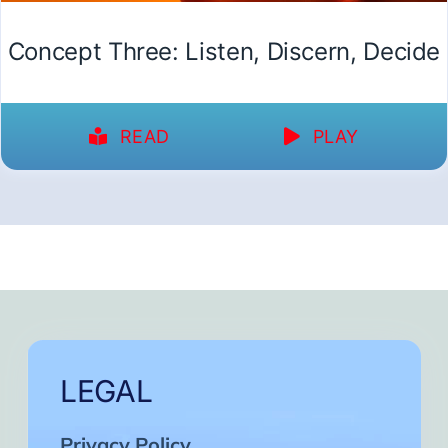
Concept Three: Listen, Discern, Decide
READ
PLAY
LEGAL
Privacy Policy