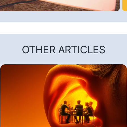
OTHER ARTICLES