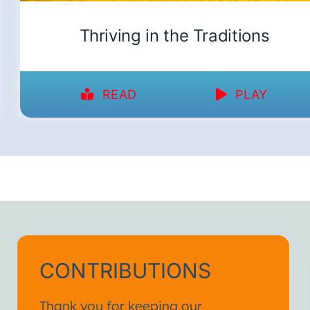
Thriving in the Traditions
READ
PLAY
CONTRIBUTIONS
Thank you for keeping our