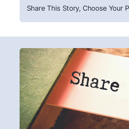
Share This Story, Choose Your P