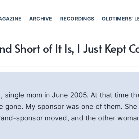
AGAZINE
ARCHIVE
RECORDINGS
OLDTIMERS’ 
d Short of It Is, I Just Kept
d, single mom in June 2005. At that time 
e gone. My sponsor was one of them. She 
grand-sponsor moved, and the other woman