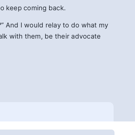
 to keep coming back.
?” And I would relay to do what my
alk with them, be their advocate