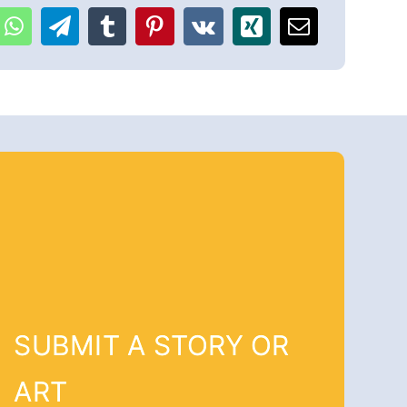
SUBMIT A STORY OR
ART