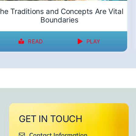
he Traditions and Concepts Are Vital
Boundaries
READ
PLAY
GET IN TOUCH
Contact Information