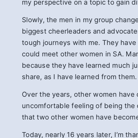
my perspective on a topic to gain di
Slowly, the men in my group chang
biggest cheerleaders and advocates
tough journeys with me. They have u
could meet other women in SA. Many
because they have learned much ju
share, as I have learned from them.
Over the years, other women have c
uncomfortable feeling of being the 
that two other women have become
Today, nearly 16 years later, I’m th