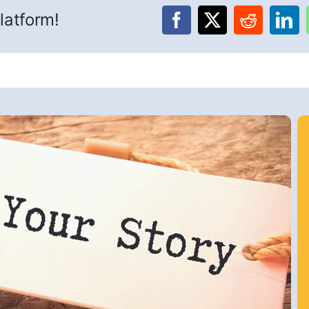
latform!