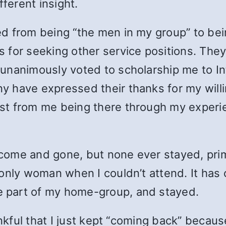
fferent insight.
ed from being “the men in my group” to be
 for seeking other service positions. They
nanimously voted to scholarship me to Int
 have expressed their thanks for my willi
st from me being there through my experi
ome and gone, but none ever stayed, prim
only woman when I couldn’t attend. It has o
 part of my home-group, and stayed.
ankful that I just kept “coming back” becau