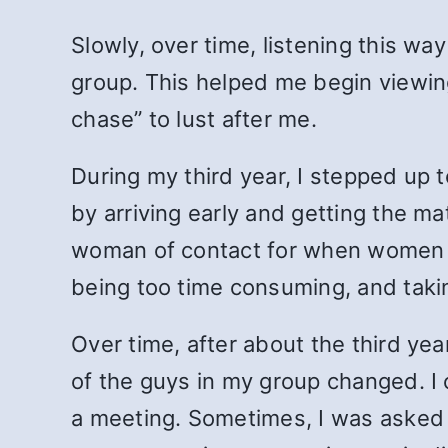
Slowly, over time, listening this w
group. This helped me begin viewin
chase” to lust after me.
During my third year, I stepped up 
by arriving early and getting the ma
woman of contact for when women ca
being too time consuming, and taki
Over time, after about the third ye
of the guys in my group changed. I 
a meeting. Sometimes, I was asked 