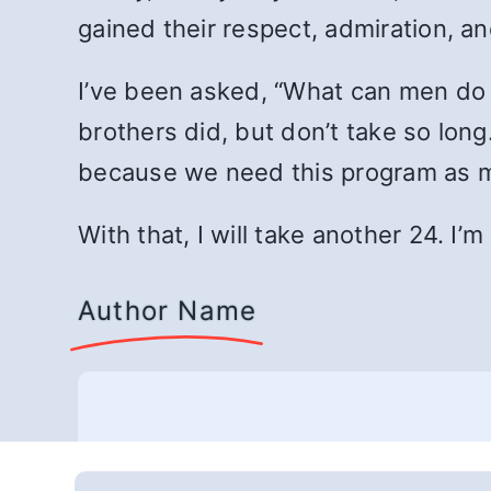
gained their respect, admiration, an
I’ve been asked, “What can men do 
brothers did, but don’t take so lon
because we need this program as m
With that, I will take another 24. I’
Author Name