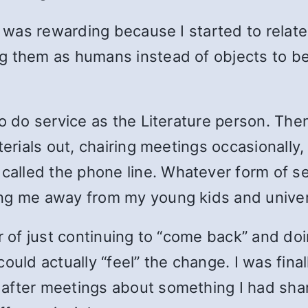
ay was rewarding because I started to relat
g them as humans instead of objects to be 
to do service as the Literature person. The
terials out, chairing meetings occasionally,
lled the phone line. Whatever form of ser
ng me away from my young kids and universi
ar of just continuing to “come back” and do
could actually “feel” the change. I was fin
after meetings about something I had sha