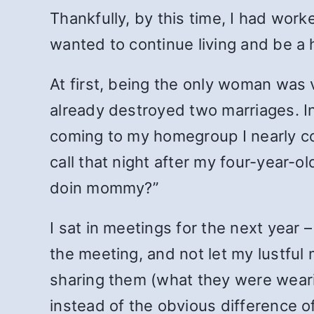
Thankfully, by this time, I had wor
wanted to continue living and be a 
At first, being the only woman was v
already destroyed two marriages. I
coming to my homegroup I nearly com
call that night after my four-year-o
doin mommy?”
I sat in meetings for the next year –
the meeting, and not let my lustful
sharing them (what they were wearin
instead of the obvious difference o