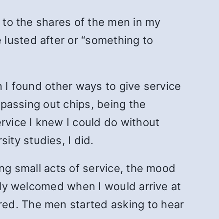
e to the shares of the men in my
lusted after or “something to
n I found other ways to give service
 passing out chips, being the
vice I knew I could do without
ty studies, I did.
ing small acts of service, the mood
ally welcomed when I would arrive at
red. The men started asking to hear