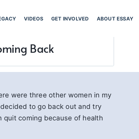
LEGACY
VIDEOS
GET INVOLVED
ABOUT ESSAY
 Coming Back
there were three other women in my
decided to go back out and try
 quit coming because of health