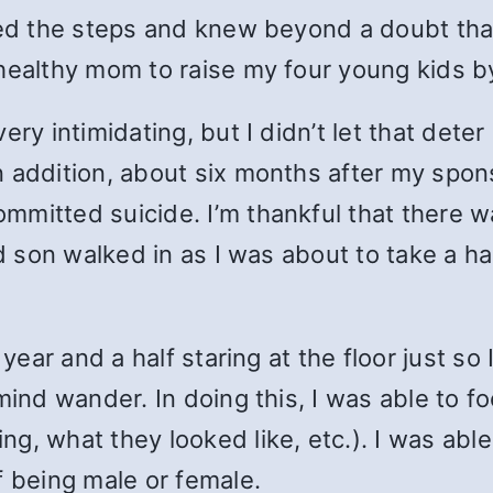
ked the steps and knew beyond a doubt tha
healthy mom to raise my four young kids b
ery intimidating, but I didn’t let that dete
n addition, about six months after my spo
mitted suicide. I’m thankful that there w
ld son walked in as I was about to take a h
 year and a half staring at the floor just so
 mind wander. In doing this, I was able to 
g, what they looked like, etc.). I was abl
f being male or female.