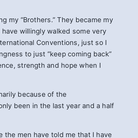
ing my “Brothers.” They became my
 have willingly walked some very
ernational Conventions, just so I
ngness to just “keep coming back”
ence, strength and hope when I
arily because of the
nly been in the last year and a half
se the men have told me that I have