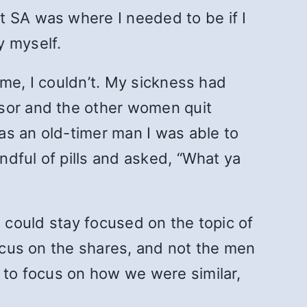
t SA was where I needed to be if I
y myself.
r me, I couldn’t. My sickness had
nsor and the other women quit
as an old-timer man I was able to
andful of pills and asked, “What ya
 I could stay focused on the topic of
focus on the shares, and not the men
e to focus on how we were similar,