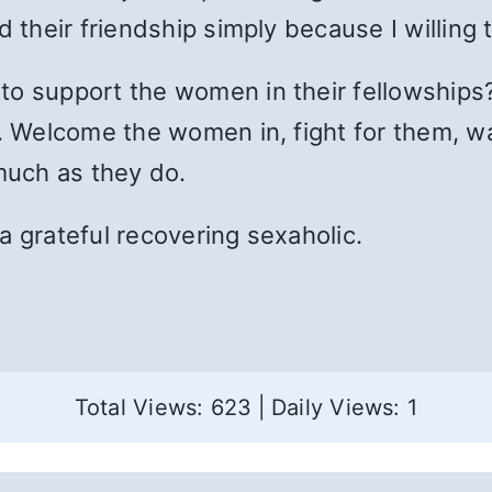
d their friendship simply because I willing
to support the women in their fellowships
g. Welcome the women in, fight for them, w
uch as they do.
m a grateful recovering sexaholic.
Total Views: 623
|
Daily Views: 1