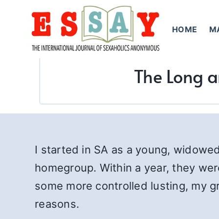
Skip
to
HOME
M
content
The Long an
I started in SA as a young, widowe
homegroup. Within a year, they wer
some more controlled lusting, my 
reasons.