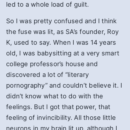
led to a whole load of guilt.
So I was pretty confused and I think
the fuse was lit, as SA’s founder, Roy
K, used to say. When I was 14 years
old, I was babysitting at a very smart
college professor’s house and
discovered a lot of “literary
pornography” and couldn’t believe it. I
didn’t know what to do with the
feelings. But I got that power, that
feeling of invincibility. All those little
neurons in my brain lit up, although I