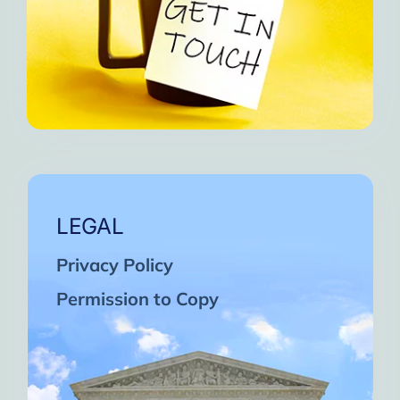
LEGAL
Privacy Policy
Permission to Copy