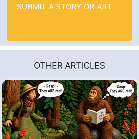
SUBMIT A STORY OR ART
OTHER ARTICLES