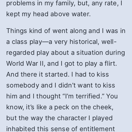
problems in my family, but, any rate, I
kept my head above water.
Things kind of went along and I was in
a class play—a very historical, well-
regarded play about a situation during
World War II, and I got to play a flirt.
And there it started. I had to kiss
somebody and I didn’t want to kiss
him and I thought “I’m terrified.” You
know, it’s like a peck on the cheek,
but the way the character I played
inhabited this sense of entitlement