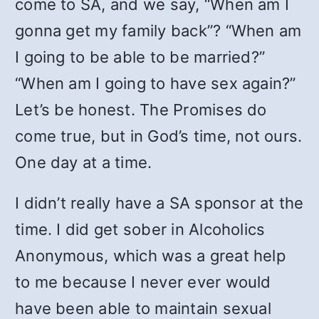
come to SA, and we say, “When am I
gonna get my family back”? “When am
I going to be able to be married?”
“When am I going to have sex again?”
Let’s be honest. The Promises do
come true, but in God’s time, not ours.
One day at a time.
I didn’t really have a SA sponsor at the
time. I did get sober in Alcoholics
Anonymous, which was a great help
to me because I never ever would
have been able to maintain sexual