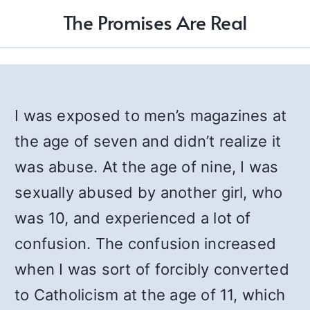
The Promises Are Real
I was exposed to men’s magazines at
the age of seven and didn’t realize it
was abuse. At the age of nine, I was
sexually abused by another girl, who
was 10, and experienced a lot of
confusion. The confusion increased
when I was sort of forcibly converted
to Catholicism at the age of 11, which