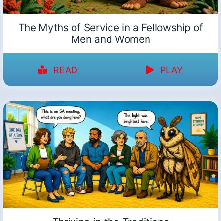
The Myths of Service in a Fellowship of
Men and Women
READ
PLAY