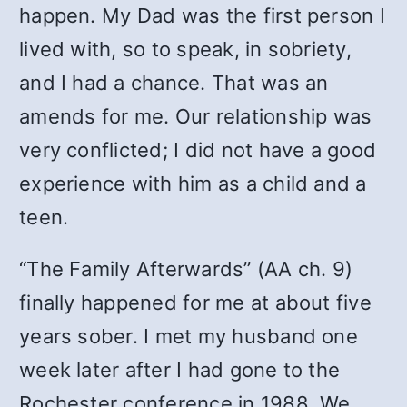
happen. My Dad was the first person I
lived with, so to speak, in sobriety,
and I had a chance. That was an
amends for me. Our relationship was
very conflicted; I did not have a good
experience with him as a child and a
teen.
“The Family Afterwards” (AA ch. 9)
finally happened for me at about five
years sober. I met my husband one
week later after I had gone to the
Rochester conference in 1988. We