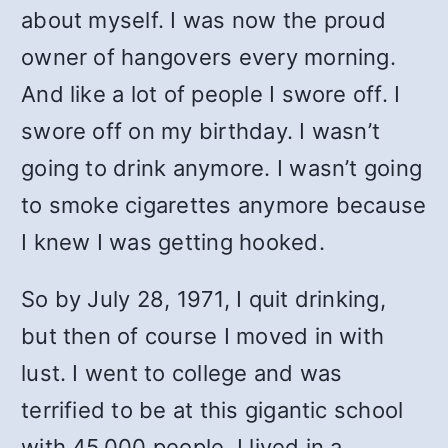
about myself. I was now the proud
owner of hangovers every morning.
And like a lot of people I swore off. I
swore off on my birthday. I wasn’t
going to drink anymore. I wasn’t going
to smoke cigarettes anymore because
I knew I was getting hooked.
So by July 28, 1971, I quit drinking,
but then of course I moved in with
lust. I went to college and was
terrified to be at this gigantic school
with 45,000 people. I lived in a