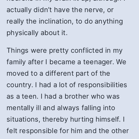
actually didn’t have the nerve, or
really the inclination, to do anything
physically about it.
Things were pretty conflicted in my
family after I became a teenager. We
moved to a different part of the
country. I had a lot of responsibilities
as a teen. I had a brother who was
mentally ill and always falling into
situations, thereby hurting himself. I
felt responsible for him and the other