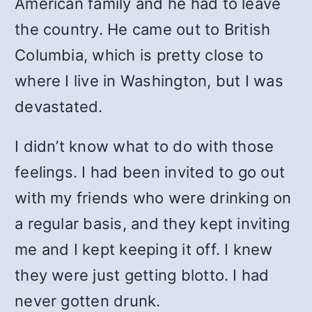
American family and he had to leave
the country. He came out to British
Columbia, which is pretty close to
where I live in Washington, but I was
devastated.
I didn’t know what to do with those
feelings. I had been invited to go out
with my friends who were drinking on
a regular basis, and they kept inviting
me and I kept keeping it off. I knew
they were just getting blotto. I had
never gotten drunk.