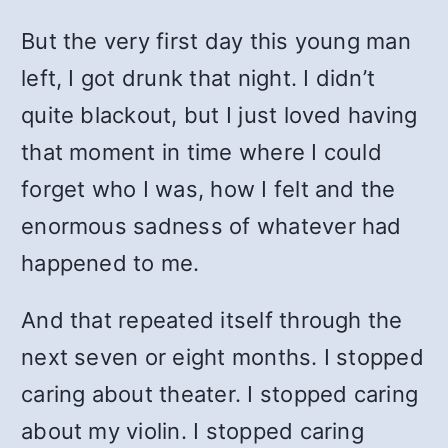
But the very first day this young man
left, I got drunk that night. I didn’t
quite blackout, but I just loved having
that moment in time where I could
forget who I was, how I felt and the
enormous sadness of whatever had
happened to me.
And that repeated itself through the
next seven or eight months. I stopped
caring about theater. I stopped caring
about my violin. I stopped caring