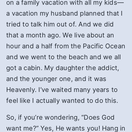
on a family vacation with all my kids—
a vacation my husband planned that I
tried to talk him out of. And we did
that a month ago. We live about an
hour and a half from the Pacific Ocean
and we went to the beach and we all
got a cabin. My daughter the addict,
and the younger one, and it was
Heavenly. I’ve waited many years to
feel like I actually wanted to do this.
So, if you’re wondering, “Does God
want me?” Yes, He wants you! Hang in