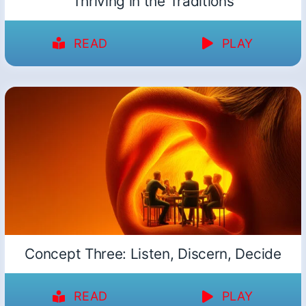
Thriving in the Traditions
READ
PLAY
Concept Three: Listen, Discern, Decide
READ
PLAY