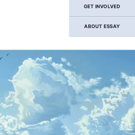
GET INVOLVED
ABOUT ESSAY