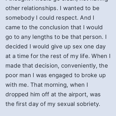
other relationships. I wanted to be
somebody I could respect. And I
came to the conclusion that I would
go to any lengths to be that person. I
decided I would give up sex one day
at a time for the rest of my life. When I
made that decision, conveniently, the
poor man I was engaged to broke up
with me. That morning, when I
dropped him off at the airport, was
the first day of my sexual sobriety.