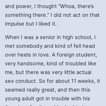
and power, I thought “Whoa, there’s
something there.” I did not act on that
impulse but I liked it.
When I was a senior in high school, I
met somebody and kind of fell head
over heels in love. A foreign student,
very handsome, kind of troubled like
me, but there was very little actual
sex conduct. So for about 11 weeks, it
seemed really great, and then this
young adult got in trouble with his