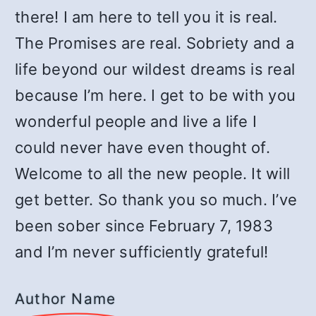
there! I am here to tell you it is real.
The Promises are real. Sobriety and a
life beyond our wildest dreams is real
because I’m here. I get to be with you
wonderful people and live a life I
could never have even thought of.
Welcome to all the new people. It will
get better. So thank you so much. I’ve
been sober since February 7, 1983
and I’m never sufficiently grateful!
Author Name