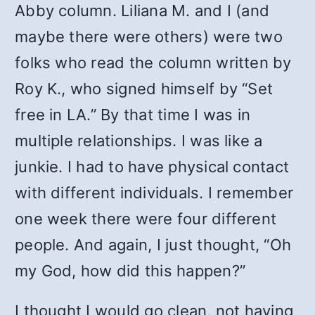
Abby column. Liliana M. and I (and
maybe there were others) were two
folks who read the column written by
Roy K., who signed himself by “Set
free in LA.” By that time I was in
multiple relationships. I was like a
junkie. I had to have physical contact
with different individuals. I remember
one week there were four different
people. And again, I just thought, “Oh
my God, how did this happen?”
I thought I would go clean, not having