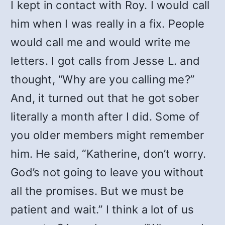
I kept in contact with Roy. I would call
him when I was really in a fix. People
would call me and would write me
letters. I got calls from Jesse L. and
thought, “Why are you calling me?”
And, it turned out that he got sober
literally a month after I did. Some of
you older members might remember
him. He said, “Katherine, don’t worry.
God’s not going to leave you without
all the promises. But we must be
patient and wait.” I think a lot of us