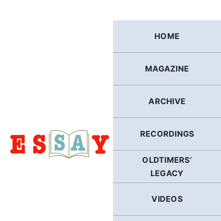
Skip
to
content
HOME
MAGAZINE
ARCHIVE
RECORDINGS
OLDTIMERS’
LEGACY
VIDEOS