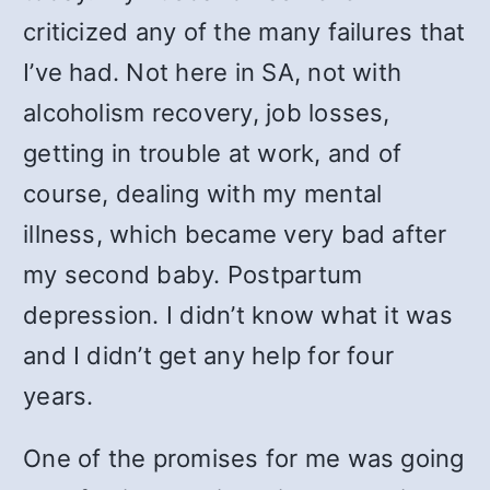
criticized any of the many failures that
I’ve had. Not here in SA, not with
alcoholism recovery, job losses,
getting in trouble at work, and of
course, dealing with my mental
illness, which became very bad after
my second baby. Postpartum
depression. I didn’t know what it was
and I didn’t get any help for four
years.
One of the promises for me was going