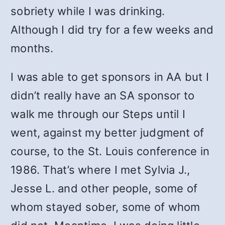
sobriety while I was drinking.
Although I did try for a few weeks and
months.
I was able to get sponsors in AA but I
didn’t really have an SA sponsor to
walk me through our Steps until I
went, against my better judgment of
course, to the St. Louis conference in
1986. That’s where I met Sylvia J.,
Jesse L. and other people, some of
whom stayed sober, some of whom