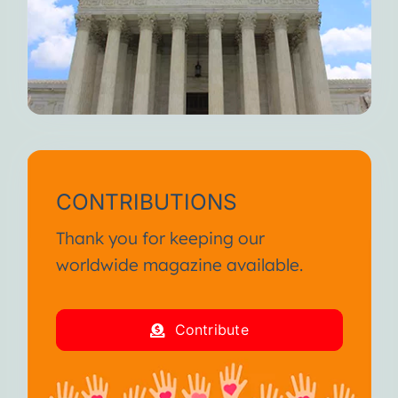
CONTRIBUTIONS
Thank you for keeping our
worldwide magazine available.
Contribute