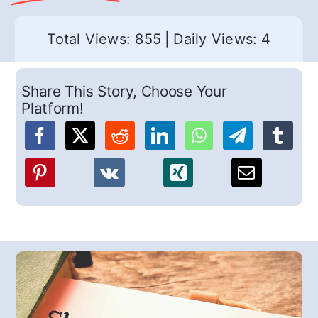
Total Views: 855
|
Daily Views: 4
Share This Story, Choose Your
Platform!