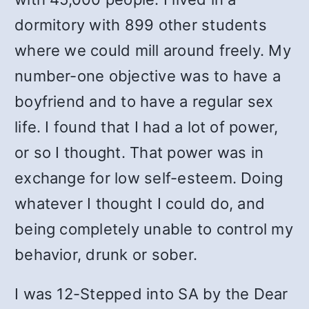
dormitory with 899 other students
where we could mill around freely. My
number-one objective was to have a
boyfriend and to have a regular sex
life. I found that I had a lot of power,
or so I thought. That power was in
exchange for low self-esteem. Doing
whatever I thought I could do, and
being completely unable to control my
behavior, drunk or sober.
I was 12-Stepped into SA by the Dear