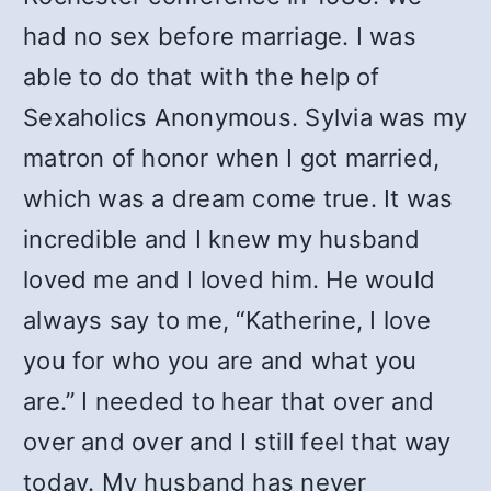
had no sex before marriage. I was
able to do that with the help of
Sexaholics Anonymous. Sylvia was my
matron of honor when I got married,
which was a dream come true. It was
incredible and I knew my husband
loved me and I loved him. He would
always say to me, “Katherine, I love
you for who you are and what you
are.” I needed to hear that over and
over and over and I still feel that way
today. My husband has never