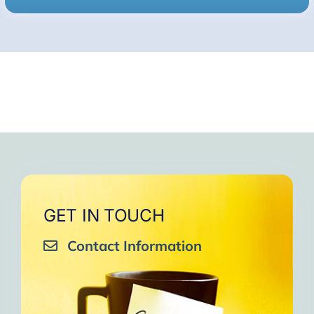
GET IN TOUCH
Contact Information