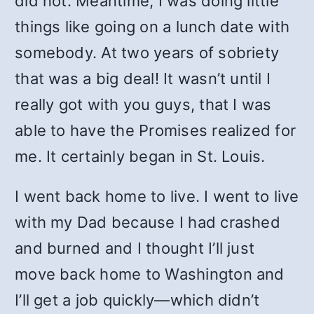
did not. Meantime, I was doing little
things like going on a lunch date with
somebody. At two years of sobriety
that was a big deal! It wasn’t until I
really got with you guys, that I was
able to have the Promises realized for
me. It certainly began in St. Louis.
I went back home to live. I went to live
with my Dad because I had crashed
and burned and I thought I’ll just
move back home to Washington and
I’ll get a job quickly—which didn’t