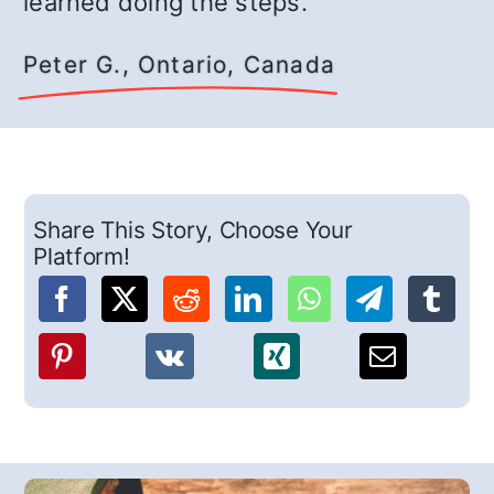
learned doing the steps.
Peter G., Ontario, Canada
Share This Story, Choose Your
Platform!