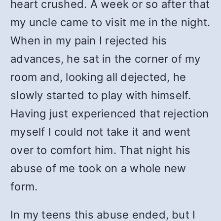
heart crushed. A week or so after that
my uncle came to visit me in the night.
When in my pain I rejected his
advances, he sat in the corner of my
room and, looking all dejected, he
slowly started to play with himself.
Having just experienced that rejection
myself I could not take it and went
over to comfort him. That night his
abuse of me took on a whole new
form.
In my teens this abuse ended, but I