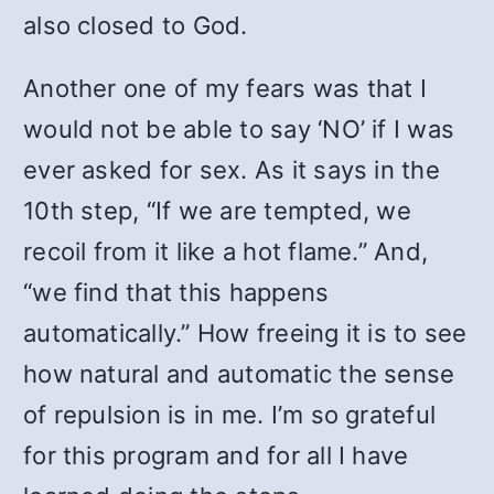
also closed to God.
Another one of my fears was that I
would not be able to say ‘NO’ if I was
ever asked for sex. As it says in the
10
th
step, “If we are tempted, we
recoil from it like a hot flame.” And,
“we find that this happens
automatically.” How freeing it is to see
how natural and automatic the sense
of repulsion is in me. I’m so grateful
for this program and for all I have