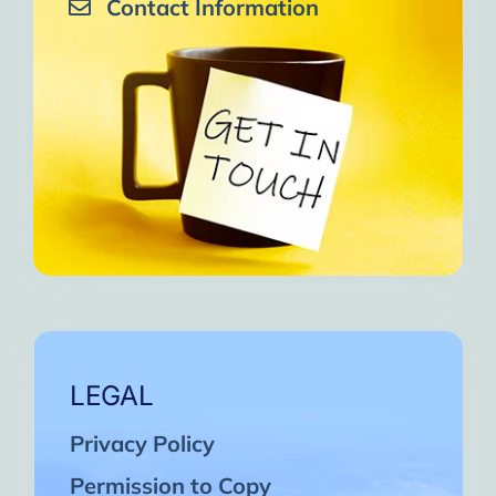
Contact Information
LEGAL
Privacy Policy
Permission to Copy