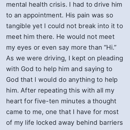
mental health crisis. I had to drive him
to an appointment. His pain was so
tangible yet I could not break into it to
meet him there. He would not meet
my eyes or even say more than “Hi.”
As we were driving, I kept on pleading
with God to help him and saying to
God that I would do anything to help
him. After repeating this with all my
heart for five-ten minutes a thought
came to me, one that I have for most
of my life locked away behind barriers