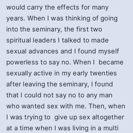
would carry the effects for many
years. When I was thinking of going
into the seminary, the first two
spiritual leaders I talked to made
sexual advances and I found myself
powerless to say no. When I became
sexually active in my early twenties
after leaving the seminary, I found
that I could not say no to any man
who wanted sex with me. Then, when
I was trying to give up sex altogether
at a time when I was living in a multi