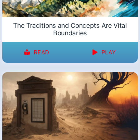
The Traditions and Concepts Are Vital
Boundaries
READ
PLAY