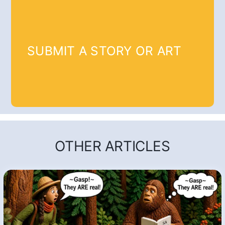
SUBMIT A STORY OR ART
OTHER ARTICLES