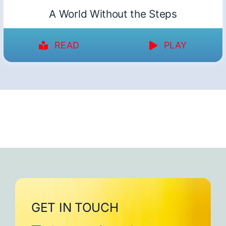
A World Without the Steps
READ
PLAY
GET IN TOUCH