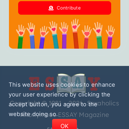
Contribute
This website uses cookies to enhance
your user experience by clicking the
Copyright © 1981 – 2026 Sexaholics
accept button, you agree to the
website doing so.
Anonymous ESSAY Magazine
OK
SA.ORG