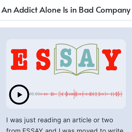
An Addict Alone Is in Bad Company
00:00
I was just reading an article or two
from ESSAY and I was moved to write