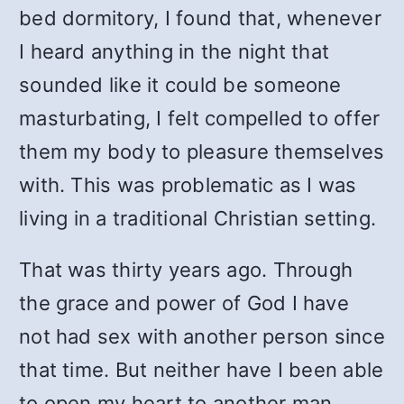
bed dormitory, I found that, whenever
I heard anything in the night that
sounded like it could be someone
masturbating, I felt compelled to offer
them my body to pleasure themselves
with. This was problematic as I was
living in a traditional Christian setting.
That was thirty years ago. Through
the grace and power of God I have
not had sex with another person since
that time. But neither have I been able
to open my heart to another man