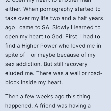
either. When pornography started to
take over my life two and a half years
ago I came to SA. Slowly I learned to
open my heart to God. First, I had to
find a Higher Power who loved me in
spite of – or maybe because of my
sex addiction. But still recovery
eluded me. There was a wall or road-
block inside my heart.
Then a few weeks ago this thing
happened. A friend was having a