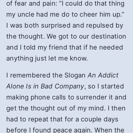
of fear and pain: “I could do that thing
my uncle had me do to cheer him up.”
I was both surprised and repulsed by
the thought. We got to our destination
and I told my friend that if he needed
anything just let me know.
I remembered the Slogan
An Addict
Alone Is in Bad Company
, so I started
making phone calls to surrender it and
get the thought out of my mind. I then
had to repeat that for a couple days
before I found peace again. When the