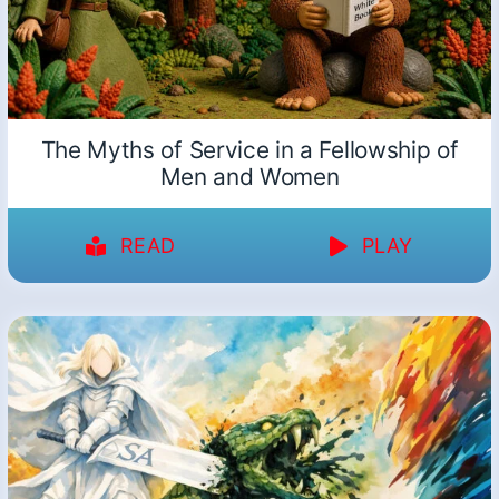
The Myths of Service in a Fellowship of
Men and Women
READ
PLAY