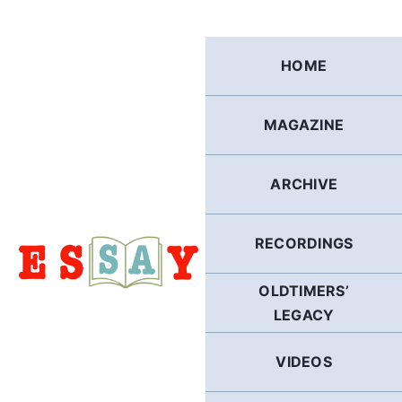
Skip
to
content
HOME
MAGAZINE
ARCHIVE
RECORDINGS
OLDTIMERS’
LEGACY
VIDEOS