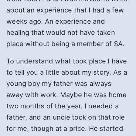
about an experience that I had a few
weeks ago. An experience and
healing that would not have taken
place without being a member of SA.
To understand what took place I have
to tell you a little about my story. As a
young boy my father was always
away with work. Maybe he was home
two months of the year. I needed a
father, and an uncle took on that role
for me, though at a price. He started