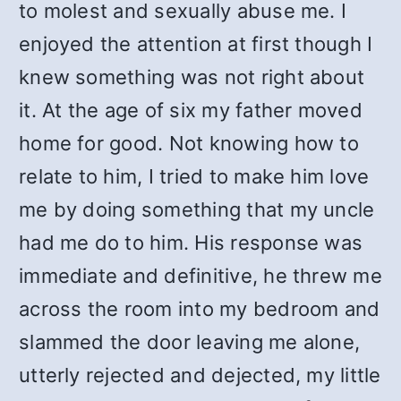
to molest and sexually abuse me. I
enjoyed the attention at first though I
knew something was not right about
it. At the age of six my father moved
home for good. Not knowing how to
relate to him, I tried to make him love
me by doing something that my uncle
had me do to him. His response was
immediate and definitive, he threw me
across the room into my bedroom and
slammed the door leaving me alone,
utterly rejected and dejected, my little