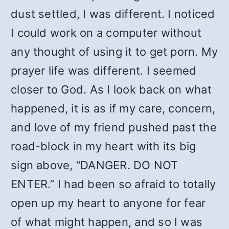
dust settled, I was different. I noticed
I could work on a computer without
any thought of using it to get porn. My
prayer life was different. I seemed
closer to God. As I look back on what
happened, it is as if my care, concern,
and love of my friend pushed past the
road-block in my heart with its big
sign above, “DANGER. DO NOT
ENTER.” I had been so afraid to totally
open up my heart to anyone for fear
of what might happen, and so I was