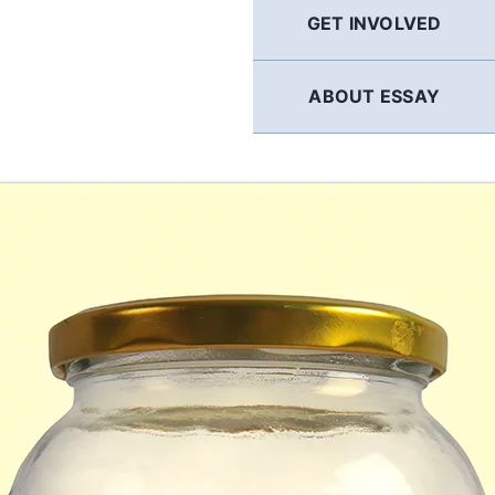
GET INVOLVED
ABOUT ESSAY