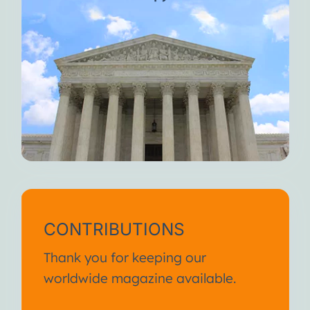
CONTRIBUTIONS
Thank you for keeping our
worldwide magazine available.