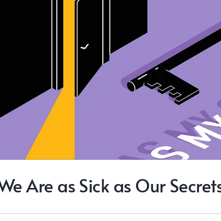
We Are as Sick as Our Secret