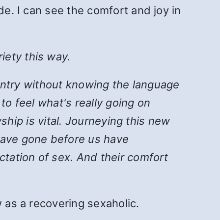
de. I can see the comfort and joy in
iety this way.
country without knowing the language
to feel what's really going on
wship is vital. Journeying this new
 have gone before us have
ctation of sex. And their comfort
w as a recovering sexaholic.