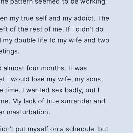
 the pattern seemed to be working.
een my true self and my addict. The
of the rest of me. If I didn’t do
 my double life to my wife and two
etings.
ed almost four months. It was
hat I would lose my wife, my sons,
 time. I wanted sex badly, but I
o me. My lack of true surrender and
ar masturbation.
didn’t put myself on a schedule, but