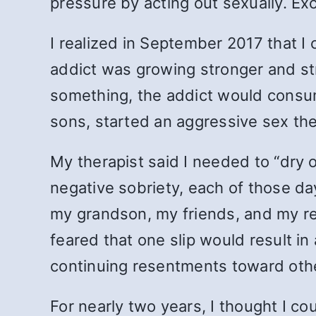
pressure by acting out sexually. E
I realized in September 2017 that I
addict was growing stronger and str
something, the addict would consum
sons, started an aggressive sex t
My therapist said I needed to “dry o
negative sobriety, each of those day
my grandson, my friends, and my rep
feared that one slip would result in
continuing resentments toward othe
For nearly two years, I thought I co