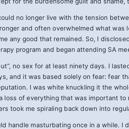
xcept for the burdensome guilt and shame,
 could no longer live with the tension betw
onger and often overwhelmed what was left 
e any good that remained. So, I disclosed
herapy program and began attending SA me
ut”, no sex for at least ninety days. I last
s, and it was based solely on fear: fear t
utation. I was white knuckling it the whole
 a loss of everything that was important t
rs took me spiraling back down into regul
uld handle masturbating once in a while. I 