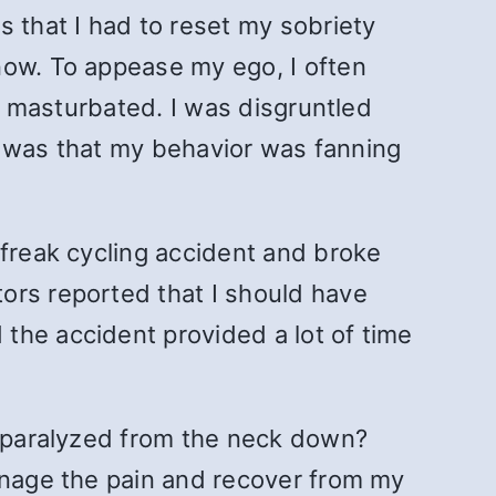
s that I had to reset my sobriety
now. To appease my ego, I often
st masturbated. I was disgruntled
me was that my behavior was fanning
 freak cycling accident and broke
ors reported that I should have
the accident provided a lot of time
s paralyzed from the neck down?
manage the pain and recover from my