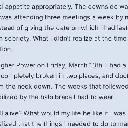
al appetite appropriately. The downside wa
 I was attending three meetings a week by 
nstead of giving the date on which I had la
n sobriety. What I didn’t realize at the ti
tion.
igher Power on Friday, March 13th. I had a
 completely broken in two places, and doct
om the neck down. The weeks that followed 
ilized by the halo brace I had to wear.
 alive? What would my life be like if I wa
alized that the things I needed to do to 