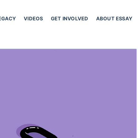
LEGACY
VIDEOS
GET INVOLVED
ABOUT ESSAY