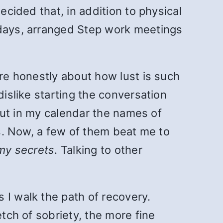
ecided that, in addition to physical
 days, arranged Step work meetings
are honestly about how lust is such
dislike starting the conversation
 put in my calendar the names of
is. Now, a few of them beat me to
 my secrets
. Talking to other
 I walk the path of recovery.
etch of sobriety, the more fine