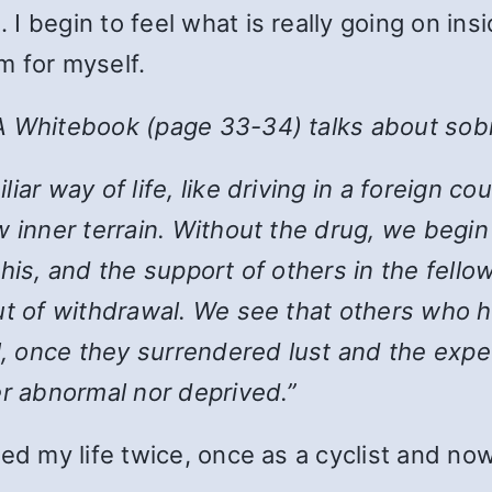
 begin to feel what is really going on insi
m for myself.
A Whitebook (page 33-34) talks about sobr
iar way of life, like driving in a foreign 
 inner terrain. Without the drug, we begin 
l this, and the support of others in the fello
out of withdrawal. We see that others who
al, once they surrendered lust and the expe
er abnormal nor deprived.”
ed my life twice, once as a cyclist and no