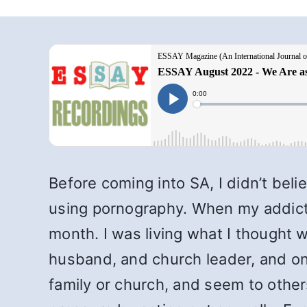
Before coming into SA, I didn’t beli
using pornography. When my addictio
month. I was living what I thought 
husband, and church leader, and on 
family or church, and seem to other