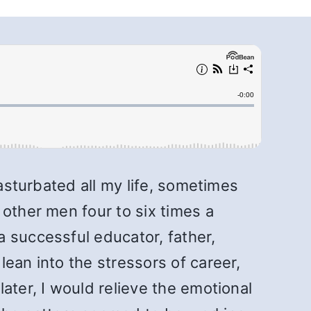
masturbated all my life, sometimes
 other men four to six times a
 successful educator, father,
ean into the stressors of career,
ater, I would relieve the emotional