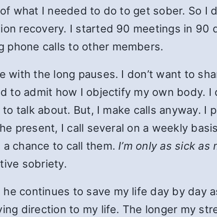
 of what I needed to do to get sober. So I d
tion recovery. I started 90 meetings in 90
g phone calls to other members.
le with the long pauses. I don’t want to sh
ed to admit how I objectify my own body. I 
t to talk about. But, I make calls anyway. I
the present, I call several on a weekly bas
 a chance to call them.
I’m only as sick as
tive sobriety.
he continues to save my life day by day as
ing direction to my life. The longer my str