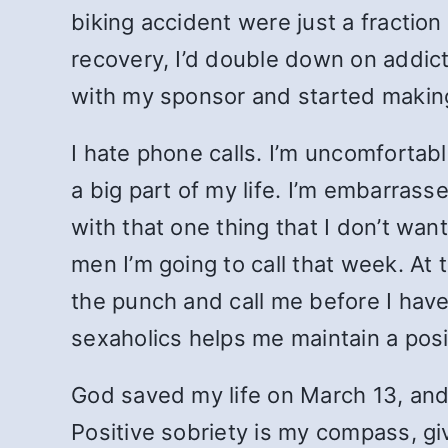
biking accident were just a fraction
recovery, I’d double down on addic
with my sponsor and started makin
I hate phone calls. I’m uncomfortab
a big part of my life. I’m embarrass
with that one thing that I don’t wan
men I’m going to call that week. At 
the punch and call me before I have
sexaholics helps me maintain a posi
God saved my life on March 13, and 
Positive sobriety is my compass, giv