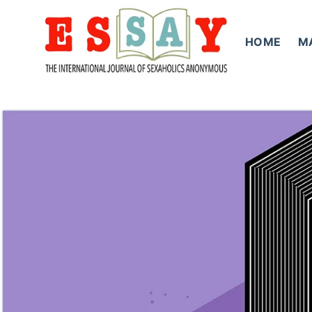
Skip
to
HOME
M
content