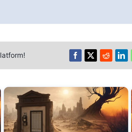
latform!