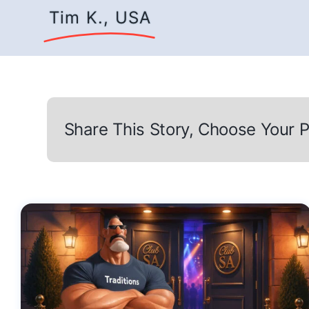
Tim K., USA
Share This Story, Choose Your P