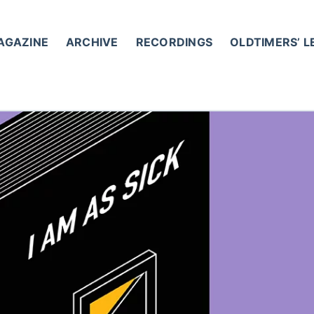
AGAZINE
ARCHIVE
RECORDINGS
OLDTIMERS’ 