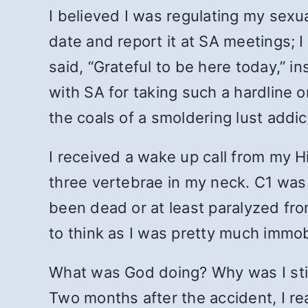
I believed I was regulating my sexu
date and report it at SA meetings;
said, “Grateful to be here today,” i
with SA for taking such a hardline o
the coals of a smoldering lust addic
I received a wake up call from my H
three vertebrae in my neck. C1 was
been dead or at least paralyzed fr
to think as I was pretty much immob
What was God doing? Why was I still
Two months after the accident, I re