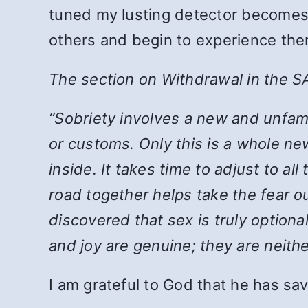
tuned my lusting detector becomes. I
others and begin to experience the
The section on Withdrawal in the S
“Sobriety involves a new and unfamil
or customs. Only this is a whole new
inside. It takes time to adjust to al
road together helps take the fear 
discovered that sex is truly option
and joy are genuine; they are neith
I am grateful to God that he has sav