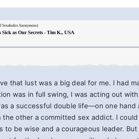
eve that lust was a big deal for me. I had 
n was in full swing, I was acting out with
was a successful double life—on one hand a
the other a committed sex addict. I could l
s to be wise and a courageous leader. But l