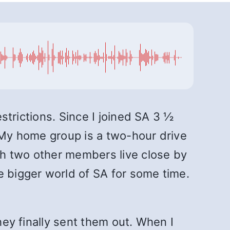
estrictions. Since I joined SA 3 ½
. My home group is a two-hour drive
gh two other members live close by
e bigger world of SA for some time.
hey finally sent them out. When I