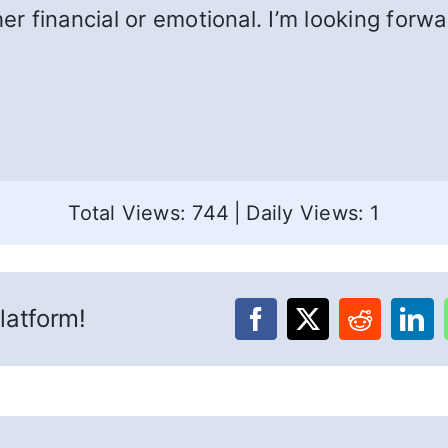
her financial or emotional. I’m looking forw
Total Views: 744
|
Daily Views: 1
latform!