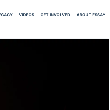
LEGACY
VIDEOS
GET INVOLVED
ABOUT ESSAY