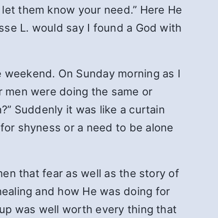
o let them know your need.”
Here He
esse L. would say I found a God with
he weekend. On Sunday morning as I
er men were doing the same or
?” Suddenly it was like a curtain
 for shyness or a need to be alone
en that fear as well as the story of
 healing and how He was doing for
oup was well worth every thing that