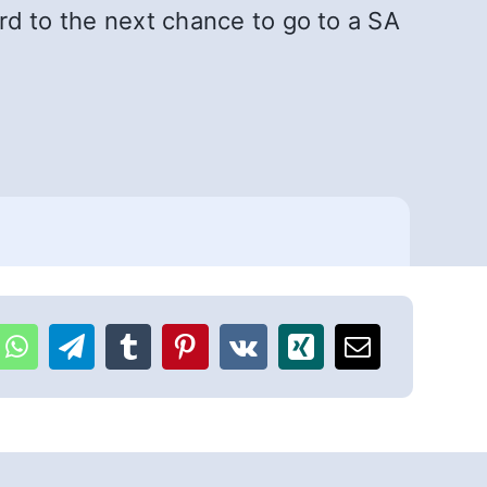
ard to the next chance to go to a SA