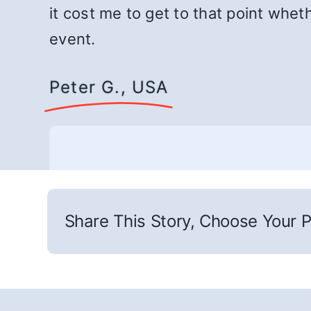
it cost me to get to that point whet
event.
Peter G., USA
Share This Story, Choose Your P