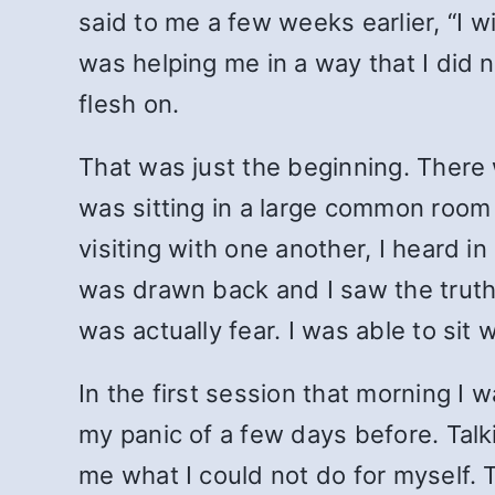
said to me a few weeks earlier,
“I w
was helping me in a way that I did 
flesh on.
That was just the beginning. There
was sitting in a large common room
visiting with one another, I heard i
was drawn back and I saw the truth 
was actually fear. I was able to sit 
In the first session that morning I 
my panic of a few days before. Tal
me what I could not do for myself. 