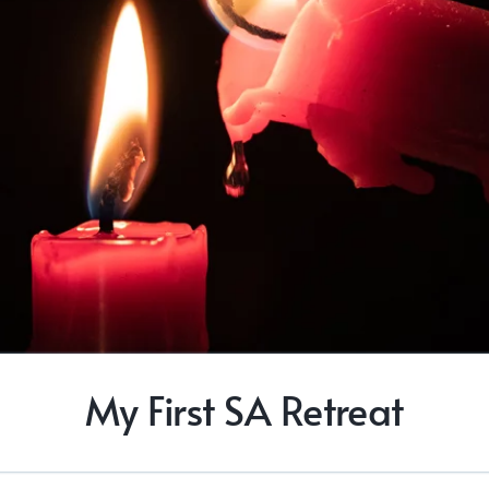
My First SA Retreat