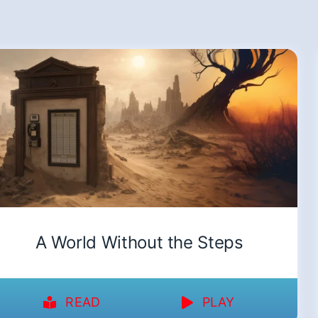
A World Without the Steps
READ
PLAY