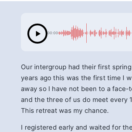
00:00
Our intergroup had their first spring
years ago this was the first time I
away so I have not been to a face-
and the three of us do meet every 1
This retreat was my chance.
I registered early and waited for th