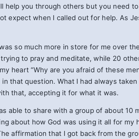
ill help you through others but you need t
not expect when I called out for help. As J
 was so much more in store for me over t
 trying to pray and meditate, while 20 oth
n my heart “Why are you afraid of these men
in that question. What I had always taken
with that, accepting it for what it was.
was able to share with a group of about 10 m
king about how God was using it all for my
The affirmation that I got back from the gr