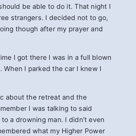
hould be able to do it. That night I
ree strangers. I decided not to go,
 going though after my prayer and
.
me I got there I was in a full blown
. When I parked the car I knew I
c about the retreat and the
 member I was talking to said
g to a drowning man. I didn’t even
 remembered what my Higher Power