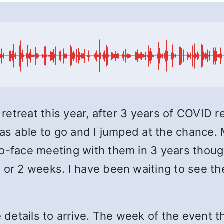
 retreat this year, after 3 years of COVID r
 was able to go and I jumped at the chance
to-face meeting with them in 3 years thou
 or 2 weeks. I have been waiting to see th
e details to arrive. The week of the event t