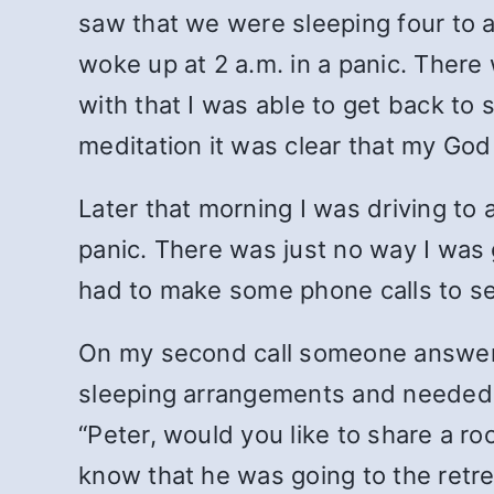
saw that we were sleeping four to a r
woke up at 2 a.m. in a panic. There 
with that I was able to get back to 
meditation it was clear that my God
Later that morning I was driving to 
panic. There was just no way I was 
had to make some phone calls to s
On my second call someone answered
sleeping arrangements and needed to
“Peter, would you like to share a ro
know that he was going to the retr