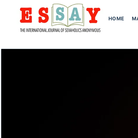
Skip
to
HOME
M
content