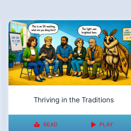
Thriving in the Traditions
READ
PLAY