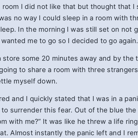
oom I did not like that but thought that I s
was no way I could sleep in a room with th
sleep. In the morning I was still set on not
 wanted me to go so I decided to go again
a store some 20 minutes away and by the ti
going to share a room with three strangers
ettle myself down.
 and I quickly stated that I was in a pani
 surrender this fear. Out of the blue the
om with me?” It was like he threw a life rin
eat. Almost instantly the panic left and I