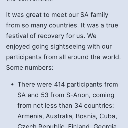
It was great to meet our SA family
from so many countries. It was a true
festival of recovery for us. We
enjoyed going sightseeing with our
participants from all around the world.
Some numbers:
There were 414 participants from
SA and 53 from S-Anon, coming
from not less than 34 countries:
Armenia, Australia, Bosnia, Cuba,
Czech Republic, Finland, Georgia,