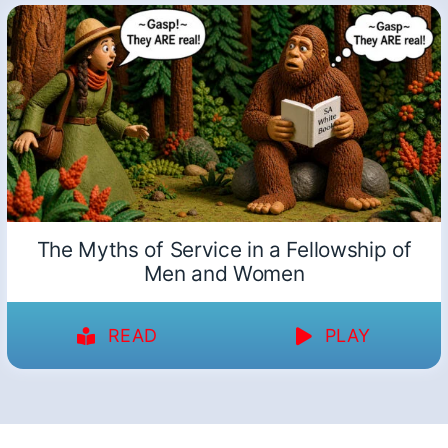
The Myths of Service in a Fellowship of
Men and Women
READ
PLAY