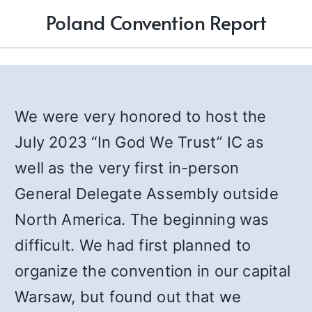
Poland Convention Report
We were very honored to host the
July 2023 “In God We Trust” IC as
well as the very first in-person
General Delegate Assembly outside
North America. The beginning was
difficult. We had first planned to
organize the convention in our capital
Warsaw, but found out that we