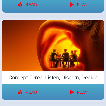
READ
PLAY
Concept Three: Listen, Discern, Decide
READ
PLAY