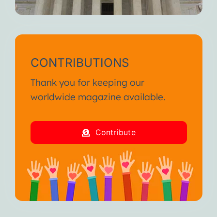
CONTRIBUTIONS
Thank you for keeping our
worldwide magazine available.
Contribute