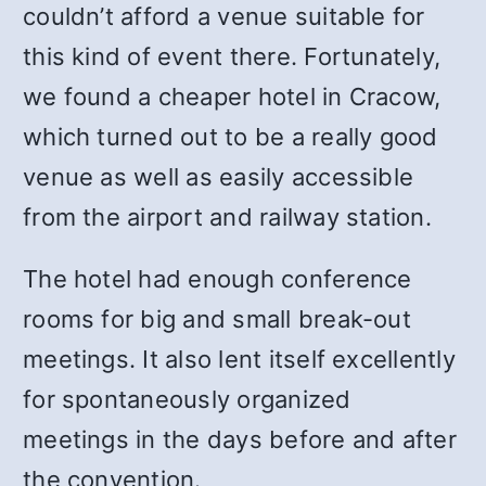
couldn’t afford a venue suitable for
this kind of event there. Fortunately,
we found a cheaper hotel in Cracow,
which turned out to be a really good
venue as well as easily accessible
from the airport and railway station.
The hotel had enough conference
rooms for big and small break-out
meetings. It also lent itself excellently
for spontaneously organized
meetings in the days before and after
the convention.