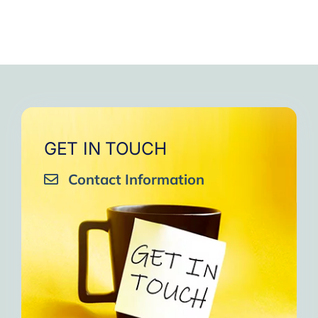
GET IN TOUCH
Contact Information