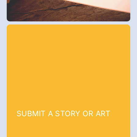
SUBMIT A STORY OR ART