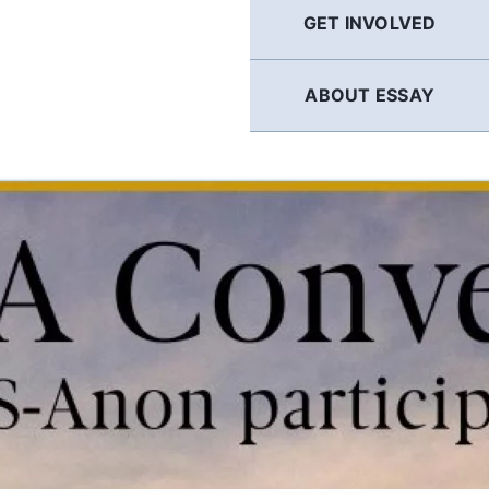
GET INVOLVED
ABOUT ESSAY