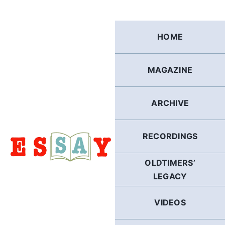
Skip
to
content
HOME
MAGAZINE
ARCHIVE
RECORDINGS
OLDTIMERS’
LEGACY
VIDEOS