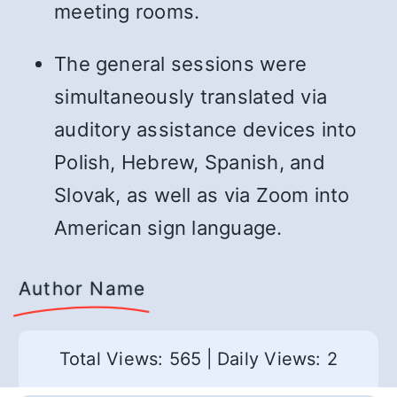
meeting rooms.
The general sessions were
simultaneously translated via
auditory assistance devices into
Polish, Hebrew, Spanish, and
Slovak, as well as via Zoom into
American sign language.
Author Name
Total Views: 565
|
Daily Views: 2