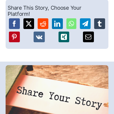
Share This Story, Choose Your
Platform!