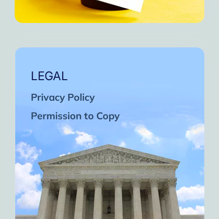
LEGAL
Privacy Policy
Permission to Copy