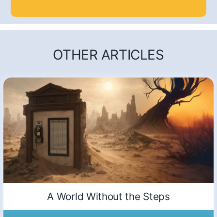
OTHER ARTICLES
A World Without the Steps