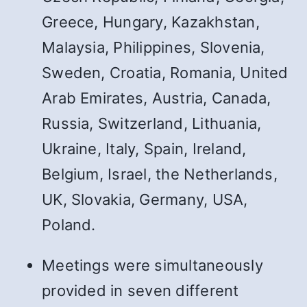
Greece, Hungary, Kazakhstan,
Malaysia, Philippines, Slovenia,
Sweden, Croatia, Romania, United
Arab Emirates, Austria, Canada,
Russia, Switzerland, Lithuania,
Ukraine, Italy, Spain, Ireland,
Belgium, Israel, the Netherlands,
UK, Slovakia, Germany, USA,
Poland.
Meetings were simultaneously
provided in seven different