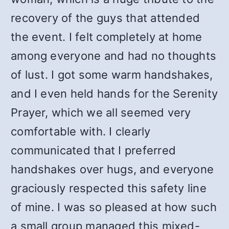
recovery of the guys that attended
the event. I felt completely at home
among everyone and had no thoughts
of lust. I got some warm handshakes,
and I even held hands for the Serenity
Prayer, which we all seemed very
comfortable with. I clearly
communicated that I preferred
handshakes over hugs, and everyone
graciously respected this safety line
of mine. I was so pleased at how such
a small group managed this mixed-