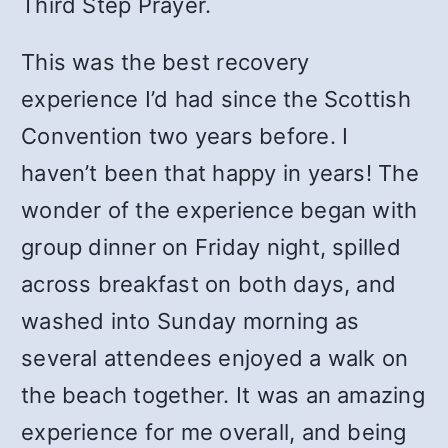
Third Step Prayer.
This was the best recovery
experience I’d had since the Scottish
Convention two years before. I
haven’t been that happy in years! The
wonder of the experience began with
group dinner on Friday night, spilled
across breakfast on both days, and
washed into Sunday morning as
several attendees enjoyed a walk on
the beach together. It was an amazing
experience for me overall, and being