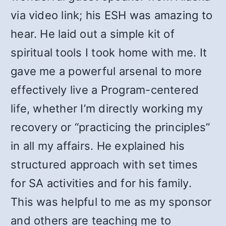
via video link; his ESH was amazing to
hear. He laid out a simple kit of
spiritual tools I took home with me. It
gave me a powerful arsenal to more
effectively live a Program-centered
life, whether I’m directly working my
recovery or “practicing the principles”
in all my affairs. He explained his
structured approach with set times
for SA activities and for his family.
This was helpful to me as my sponsor
and others are teaching me to