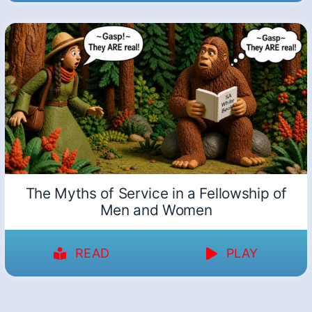
The Myths of Service in a Fellowship of
Men and Women
READ
PLAY