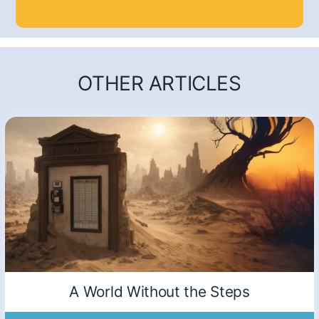
OTHER ARTICLES
A World Without the Steps