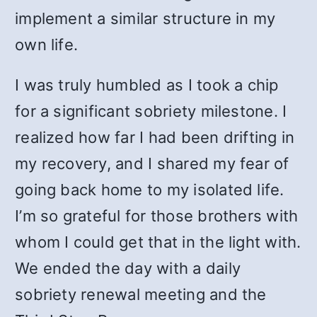
implement a similar structure in my
own life.
I was truly humbled as I took a chip
for a significant sobriety milestone. I
realized how far I had been drifting in
my recovery, and I shared my fear of
going back home to my isolated life.
I’m so grateful for those brothers with
whom I could get that in the light with.
We ended the day with a daily
sobriety renewal meeting and the