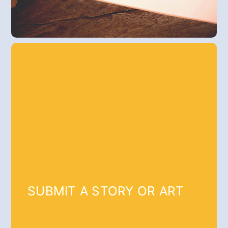
SUBMIT A STORY OR ART