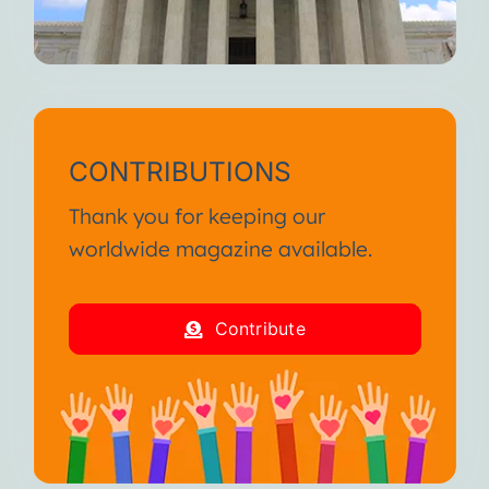
CONTRIBUTIONS
Thank you for keeping our
worldwide magazine available.
Contribute