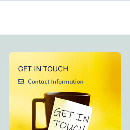
GET IN TOUCH
Contact Information