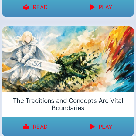
READ
PLAY
The Traditions and Concepts Are Vital
Boundaries
READ
PLAY