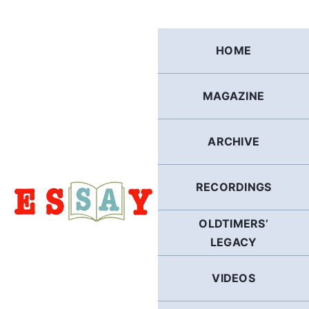
Skip
to
content
HOME
MAGAZINE
ARCHIVE
RECORDINGS
OLDTIMERS’
LEGACY
VIDEOS