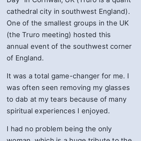
cathedral city in southwest England).
One of the smallest groups in the UK
(the Truro meeting) hosted this
annual event of the southwest corner
of England.
It was a total game-changer for me. I
was often seen removing my glasses
to dab at my tears because of many
spiritual experiences I enjoyed.
I had no problem being the only
woman, which is a huge tribute to the