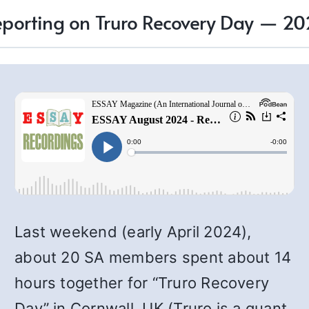
porting on Truro Recovery Day — 2
Last weekend (early April 2024),
about 20 SA members spent about 14
hours together for “Truro Recovery
Day” in Cornwall, UK (Truro is a quant