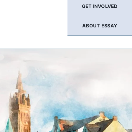
GET INVOLVED
ABOUT ESSAY