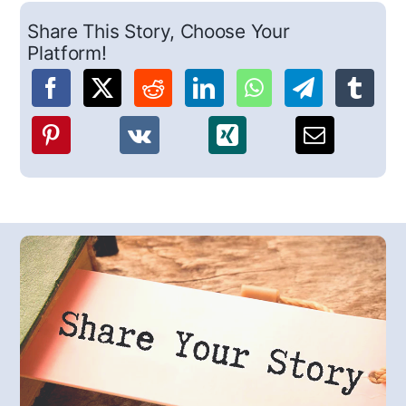
Share This Story, Choose Your
Platform!