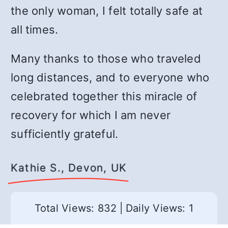
the only woman, I felt totally safe at
all times.
Many thanks to those who traveled
long distances, and to everyone who
celebrated together this miracle of
recovery for which I am never
sufficiently grateful.
Kathie S., Devon, UK
Total Views: 832
|
Daily Views: 1