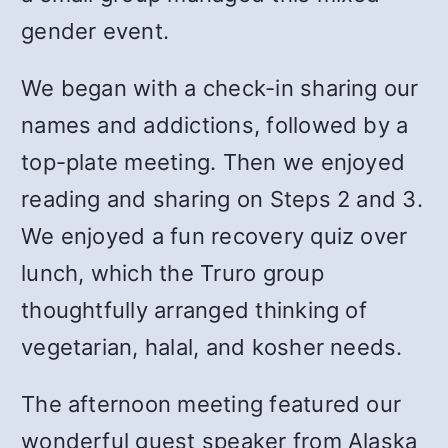
gender event.
We began with a check-in sharing our
names and addictions, followed by a
top-plate meeting. Then we enjoyed
reading and sharing on Steps 2 and 3.
We enjoyed a fun recovery quiz over
lunch, which the Truro group
thoughtfully arranged thinking of
vegetarian, halal, and kosher needs.
The afternoon meeting featured our
wonderful guest speaker from Alaska