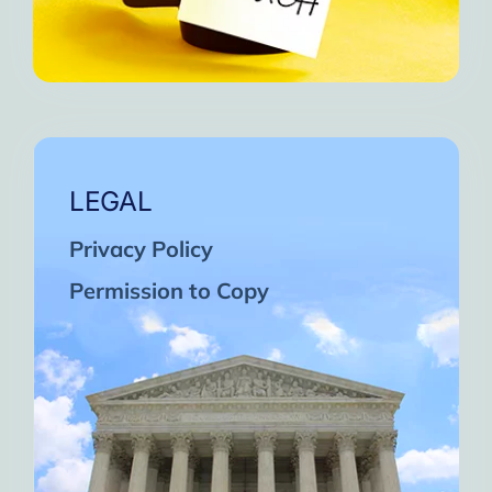
LEGAL
Privacy Policy
Permission to Copy