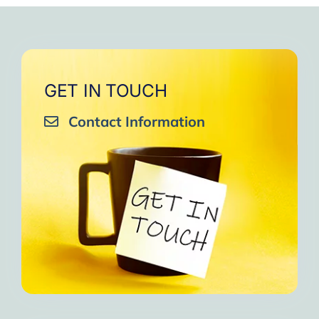
GET IN TOUCH
Contact Information