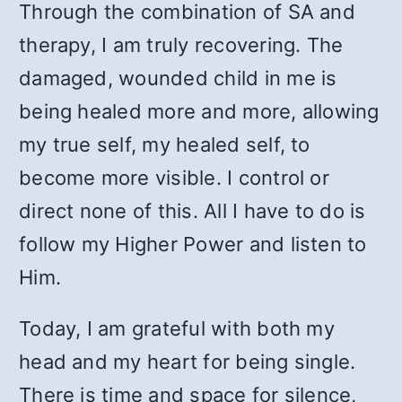
Through the combination of SA and
therapy, I am truly recovering. The
damaged, wounded child in me is
being healed more and more, allowing
my true self, my healed self, to
become more visible. I control or
direct none of this. All I have to do is
follow my Higher Power and listen to
Him.
Today, I am grateful with both my
head and my heart for being single.
There is time and space for silence,