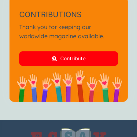
CONTRIBUTIONS
Thank you for keeping our
worldwide magazine available.
Contribute