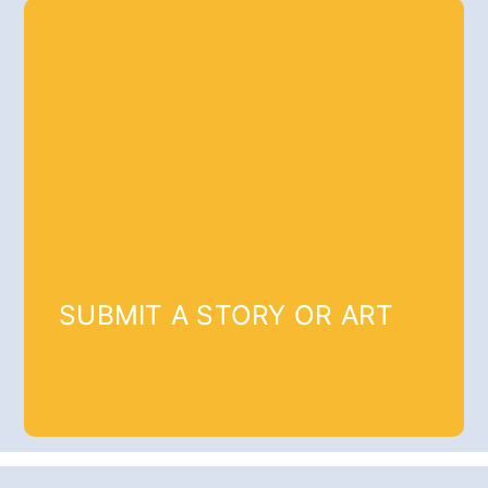
SUBMIT A STORY OR ART