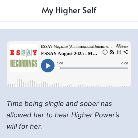
My Higher Self
Time being single and sober has
allowed her to hear Higher Power’s
will for her.