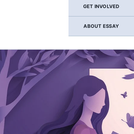
GET INVOLVED
ABOUT ESSAY