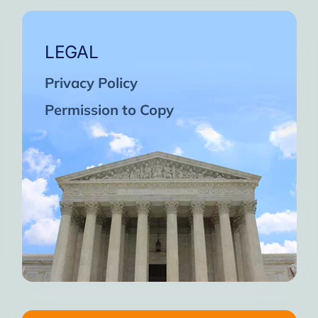
LEGAL
Privacy Policy
Permission to Copy