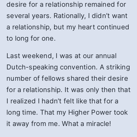
desire for a relationship remained for
several years. Rationally, I didn’t want
a relationship, but my heart continued
to long for one.
Last weekend, I was at our annual
Dutch-speaking convention. A striking
number of fellows shared their desire
for a relationship. It was only then that
I realized I hadn’t felt like that for a
long time. That my Higher Power took
it away from me. What a miracle!