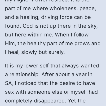
part of me where wholeness, peace,
and a healing, driving force can be
found. God is not up there in the sky,
but here within me. When I follow
Him, the healthy part of me grows and
I heal, slowly but surely.
It is my lower self that always wanted
a relationship. After about a year in
SA, I noticed that the desire to have
sex with someone else or myself had
completely disappeared. Yet the