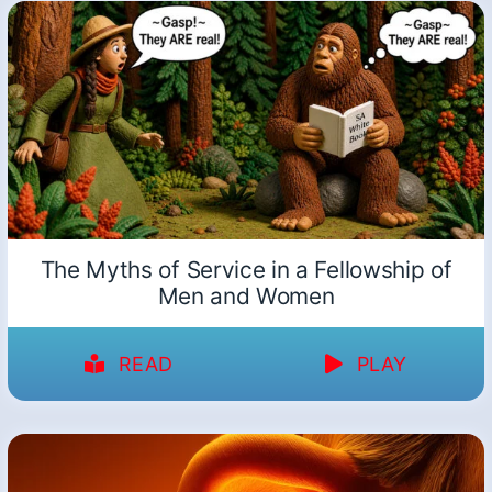
The Myths of Service in a Fellowship of
Men and Women
READ
PLAY