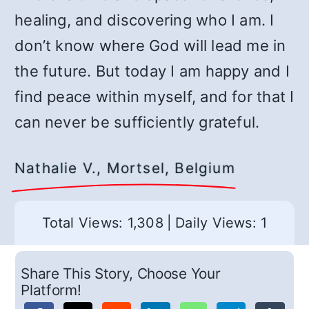
healing, and discovering who I am. I
don’t know where God will lead me in
the future. But today I am happy and I
find peace within myself, and for that I
can never be sufficiently grateful.
Nathalie V., Mortsel, Belgium
Total Views: 1,308
|
Daily Views: 1
Share This Story, Choose Your
Platform!