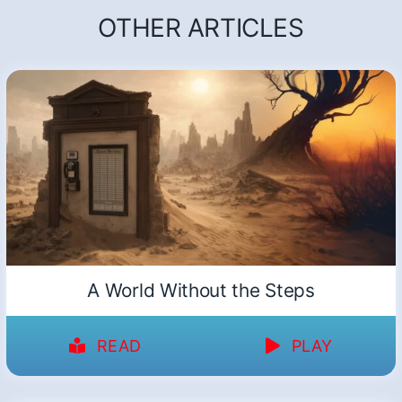
OTHER ARTICLES
A World Without the Steps
READ
PLAY