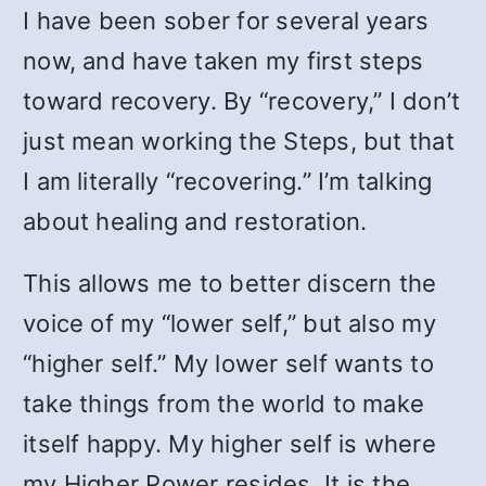
I have been sober for several years
now, and have taken my first steps
toward recovery. By “recovery,” I don’t
just mean working the Steps, but that
I am literally “recovering.” I’m talking
about healing and restoration.
This allows me to better discern the
voice of my “lower self,” but also my
“higher self.” My lower self wants to
take things from the world to make
itself happy. My higher self is where
my Higher Power resides. It is the