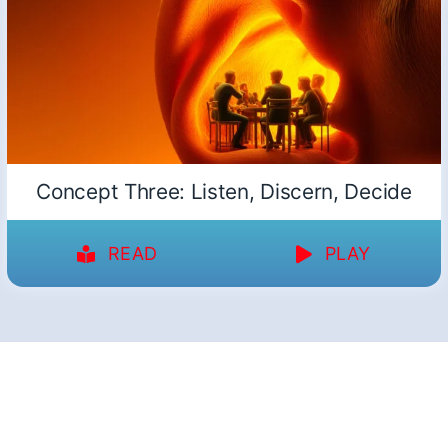
Concept Three: Listen, Discern, Decide
READ
PLAY