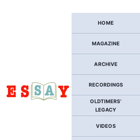
Skip
to
content
HOME
MAGAZINE
ARCHIVE
RECORDINGS
OLDTIMERS’
LEGACY
VIDEOS