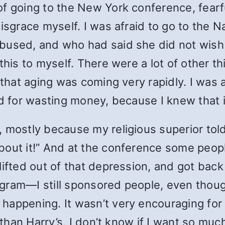
f going to the New York conference, fearfu
isgrace myself. I was afraid to go to the 
bused, and who had said she did not wish
this to myself. There were a lot of other t
d that aging was coming very rapidly. I was
ed for wasting money, because I knew that 
 mostly because my religious superior tol
bout it!” And at the conference some peo
lifted out of that depression, and got back
program—I still sponsored people, even tho
 happening. It wasn’t very encouraging fo
 than Harry’s, I don’t know if I want so muc