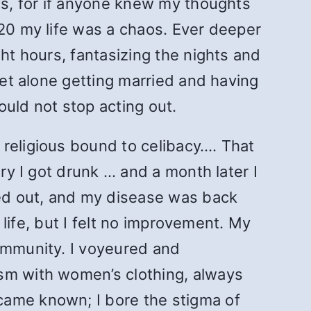
rls, for if anyone knew my thoughts
 20 my life was a chaos. Ever deeper
ht hours, fantasizing the nights and
let alone getting married and having
ould not stop acting out.
 religious bound to celibacy…. That
ry I got drunk … and a month later I
ed out, and my disease was back
 life, but I felt no improvement. My
community. I voyeured and
ism with women’s clothing, always
came known; I bore the stigma of