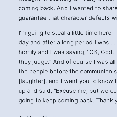
coming back. And I wanted to share 
guarantee that character defects wil
I’m going to steal a little time here
day and after a long period I was … 
homily and I was saying, “OK, God, I
they judge.” And of course I was al
the people before the communion se
[laughter], and I want you to know 
up and said, “Excuse me, but we cou
going to keep coming back. Thank 