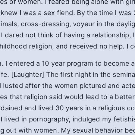
res of women. I feared being alone with gi
 knew I was a sex fiend. By the time I was
imals, cross-dressing, voyeur in the daylig
 dared not think of having a relationship, 
hildhood religion, and received no help. I c
. I entered a 10 year program to become a
fe. [Laughter] The first night in the semina
d lusted after the women pictured and act
ces that religion said would lead to a better
dained and lived 30 years in a religious 
 lived in pornography, indulged my fetish
ing out with women. My sexual behavior be