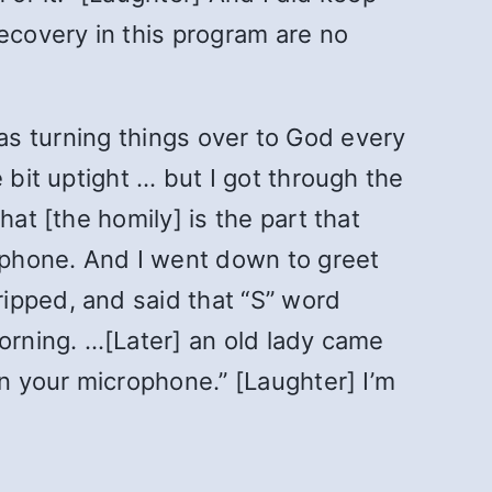
ecovery in this program are no
 was turning things over to God every
 bit uptight … but I got through the
at [the homily] is the part that
rophone. And I went down to greet
ipped, and said that “S” word
morning. …[Later] an old lady came
on your microphone.” [Laughter] I’m