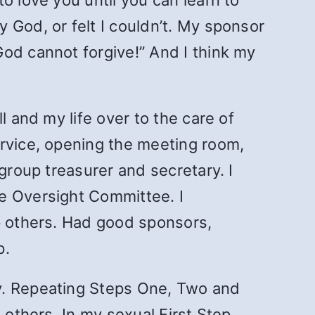
o love you until you can learn to
y God, or felt I couldn’t. My sponsor
od cannot forgive!” And I think my
l and my life over to the care of
ervice, opening the meeting room,
group treasurer and secretary. I
ce Oversight Committee. I
lp others. Had good sponsors,
p.
ry. Repeating Steps One, Two and
 others. In my sexual First Step,