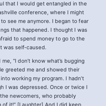
l that I would get entangled in the
Nashville conference, where I might
 to see me anymore. I began to fear
hings that happened. I thought I was
 afraid to spend money to go to the
it was self-caused.
d me, “I don’t know what’s bugging
ple greeted me and showed their
 into working my program. I hadn’t
ugh I was depressed. Once or twice I
r the newcomers, who probably
h of it!” [Laughter] And I did keep