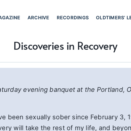
AGAZINE
ARCHIVE
RECORDINGS
OLDTIMERS’ 
Discoveries in Recovery
Saturday evening banquet at the Portland,
I’ve been sexually sober since February 3, 
ery will take the rest of my life, and bey