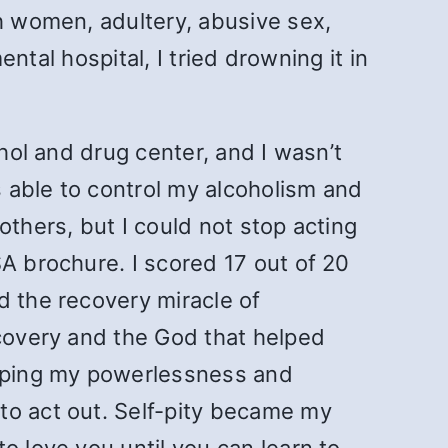
th women, adultery, abusive sex,
ental hospital, I tried drowning it in
ohol and drug center, and I wasn’t
 able to control my alcoholism and
others, but I could not stop acting
SA brochure. I scored 17 out of 20
d the recovery miracle of
ecovery and the God that helped
umping my powerlessness and
to act out. Self-pity became my