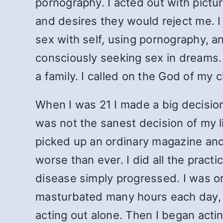
pornography. I acted out with pictu
and desires they would reject me. I
sex with self, using pornography, an
consciously seeking sex in dreams. I
a family. I called on the God of my c
When I was 21 I made a big decision
was not the sanest decision of my li
picked up an ordinary magazine an
worse than ever. I did all the practi
disease simply progressed. I was or
masturbated many hours each day, I
acting out alone. Then I began act