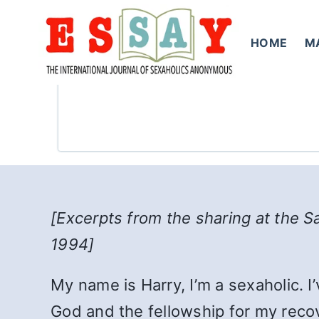
Skip
to
HOME
M
content
[Excerpts from the sharing at the 
1994]
My name is Harry, I’m a sexaholic. 
God and the fellowship for my recov