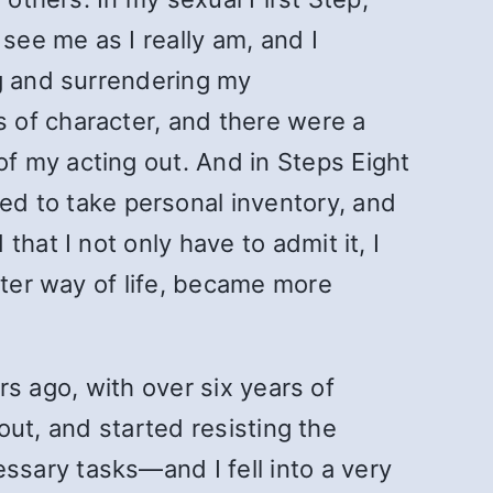
see me as I really am, and I
ng and surrendering my
 of character, and there were a
f my acting out. And in Steps Eight
ed to take personal inventory, and
hat I not only have to admit it, I
tter way of life, became more
ars ago, with over six years of
 out, and started resisting the
sary tasks—and I fell into a very