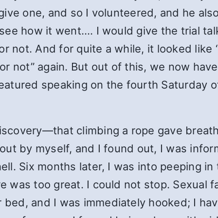
o give one, and so I volunteered, and he als
o see how it went…. I would give the trial t
r not. And for quite a while, it looked like
 “or not” again. But out of this, we now hav
 featured speaking on the fourth Saturday 
discovery—that climbing a rope gave breath
g out by myself, and I found out, I was inf
hell. Six months later, I was into peeping i
re was too great. I could not stop. Sexual 
r bed, and I was immediately hooked; I hav