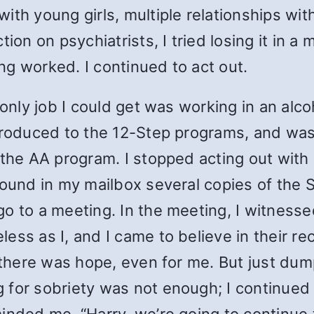
ith young girls, multiple relationships wi
on on psychiatrists, I tried losing it in a m
ing worked. I continued to act out.
 only job I could get was working in an alc
ntroduced to the 12-Step programs, and was
the AA program. I stopped acting out with 
found in my mailbox several copies of the 
o to a meeting. In the meeting, I witnesse
ess as I, and I came to believe in their r
nk there was hope, even for me. But just d
 for sobriety was not enough; I continued 