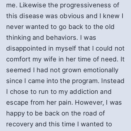
me. Likewise the progressiveness of
this disease was obvious and I knew I
never wanted to go back to the old
thinking and behaviors. I was
disappointed in myself that I could not
comfort my wife in her time of need. It
seemed I had not grown emotionally
since I came into the program. Instead
I chose to run to my addiction and
escape from her pain. However, I was
happy to be back on the road of
recovery and this time I wanted to