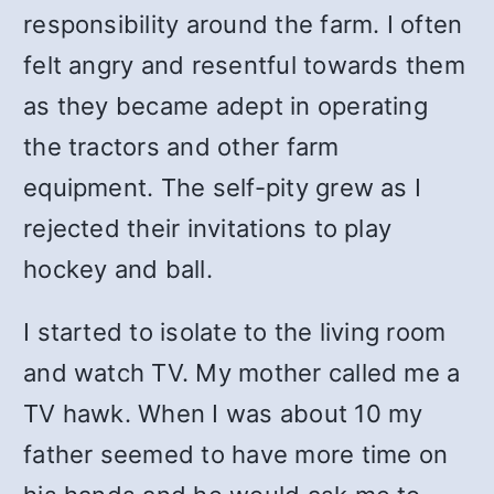
responsibility around the farm. I often
felt angry and resentful towards them
as they became adept in operating
the tractors and other farm
equipment. The self-pity grew as I
rejected their invitations to play
hockey and ball.
I started to isolate to the living room
and watch TV. My mother called me a
TV hawk. When I was about 10 my
father seemed to have more time on