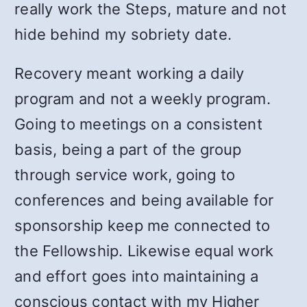
really work the Steps, mature and not
hide behind my sobriety date.
Recovery meant working a daily
program and not a weekly program.
Going to meetings on a consistent
basis, being a part of the group
through service work, going to
conferences and being available for
sponsorship keep me connected to
the Fellowship. Likewise equal work
and effort goes into maintaining a
conscious contact with my Higher