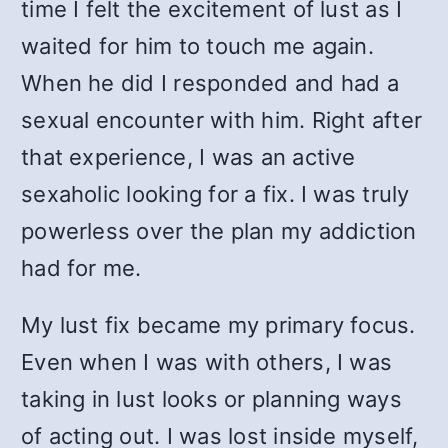
time I felt the excitement of lust as I
waited for him to touch me again.
When he did I responded and had a
sexual encounter with him. Right after
that experience, I was an active
sexaholic looking for a fix. I was truly
powerless over the plan my addiction
had for me.
My lust fix became my primary focus.
Even when I was with others, I was
taking in lust looks or planning ways
of acting out. I was lost inside myself,