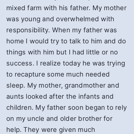
mixed farm with his father. My mother
was young and overwhelmed with
responsibility. When my father was
home I would try to talk to him and do
things with him but I had little or no
success. I realize today he was trying
to recapture some much needed
sleep. My mother, grandmother and
aunts looked after the infants and
children. My father soon began to rely
on my uncle and older brother for
help. They were given much