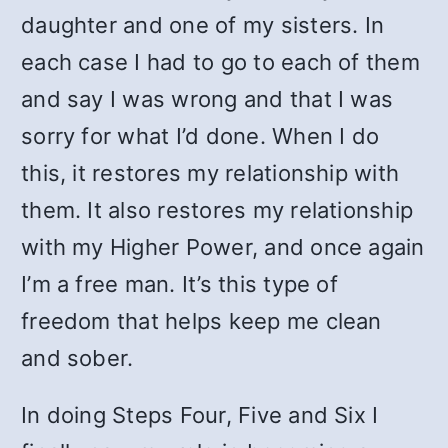
daughter and one of my sisters. In
each case I had to go to each of them
and say I was wrong and that I was
sorry for what I’d done. When I do
this, it restores my relationship with
them. It also restores my relationship
with my Higher Power, and once again
I’m a free man. It’s this type of
freedom that helps keep me clean
and sober.
In doing Steps Four, Five and Six I