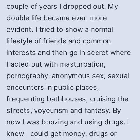
couple of years I dropped out. My
double life became even more
evident. I tried to show a normal
lifestyle of friends and common
interests and then go in secret where
I acted out with masturbation,
pornography, anonymous sex, sexual
encounters in public places,
frequenting bathhouses, cruising the
streets, voyeurism and fantasy. By
now I was boozing and using drugs. I
knew I could get money, drugs or