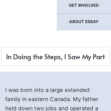
GET INVOLVED
ABOUT ESSAY
In Doing the Steps, I Saw My Part
I was born into a large extended
family in eastern Canada. My father
held down two jobs and operated a