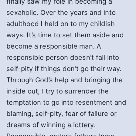
finally saw my role in becoming a
sexaholic. Over the years and into
adulthood I held on to my childish
ways. It’s time to set them aside and
become a responsible man. A
responsible person doesn’t fall into
self-pity if things don’t go their way.
Through God’s help and bringing the
inside out, I try to surrender the
temptation to go into resentment and
blaming, self-pity, fear of failure or
dreams of winning a lottery.