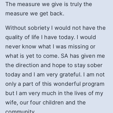
The measure we give is truly the
measure we get back.
Without sobriety I would not have the
quality of life I have today. I would
never know what I was missing or
what is yet to come. SA has given me
the direction and hope to stay sober
today and I am very grateful. I am not
only a part of this wonderful program
but I am very much in the lives of my
wife, our four children and the
community.