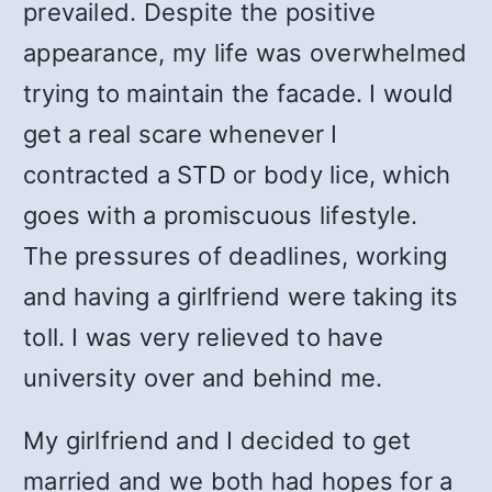
prevailed. Despite the positive
appearance, my life was overwhelmed
trying to maintain the facade. I would
get a real scare whenever I
contracted a STD or body lice, which
goes with a promiscuous lifestyle.
The pressures of deadlines, working
and having a girlfriend were taking its
toll. I was very relieved to have
university over and behind me.
My girlfriend and I decided to get
married and we both had hopes for a