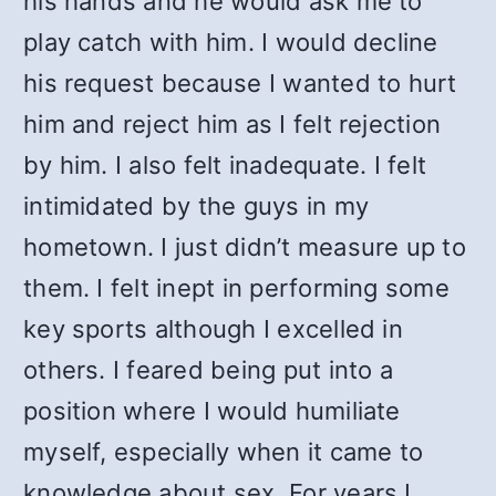
his hands and he would ask me to
play catch with him. I would decline
his request because I wanted to hurt
him and reject him as I felt rejection
by him. I also felt inadequate. I felt
intimidated by the guys in my
hometown. I just didn’t measure up to
them. I felt inept in performing some
key sports although I excelled in
others. I feared being put into a
position where I would humiliate
myself, especially when it came to
knowledge about sex. For years I