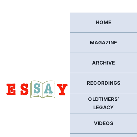
Skip
to
content
HOME
MAGAZINE
ARCHIVE
RECORDINGS
OLDTIMERS’
LEGACY
VIDEOS