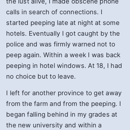
the lust alive, I made obscene phone
calls in search of connections. I
started peeping late at night at some
hotels. Eventually I got caught by the
police and was firmly warned not to
peep again. Within a week I was back
peeping in hotel windows. At 18, I had
no choice but to leave.
I left for another province to get away
from the farm and from the peeping. I
began falling behind in my grades at
the new university and within a