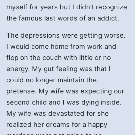
myself for years but I didn’t recognize
the famous last words of an addict.
The depressions were getting worse.
I would come home from work and
flop on the couch with little or no
energy. My gut feeling was that I
could no longer maintain the
pretense. My wife was expecting our
second child and I was dying inside.
My wife was devastated for she
realized her dreams for a happy