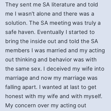
They sent me SA literature and told
me I wasn’t alone and there was a
solution. The SA meeting was truly a
safe haven. Eventually I started to
bring the inside out and told the SA
members I was married and my acting
out thinking and behavior was with
the same sex. I deceived my wife into
marriage and now my marriage was
falling apart. I wanted at last to get
honest with my wife and with myself.
My concern over my acting out