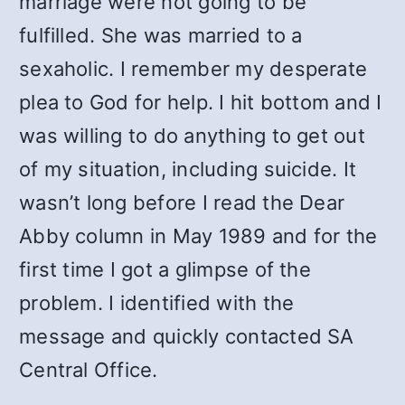
marriage were not going to be
fulfilled. She was married to a
sexaholic. I remember my desperate
plea to God for help. I hit bottom and I
was willing to do anything to get out
of my situation, including suicide. It
wasn’t long before I read the Dear
Abby column in May 1989 and for the
first time I got a glimpse of the
problem. I identified with the
message and quickly contacted SA
Central Office.