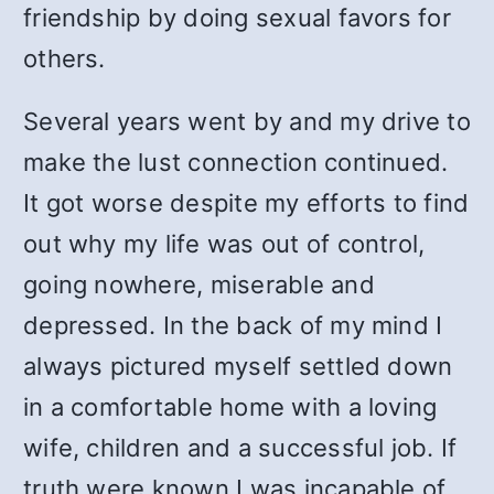
friendship by doing sexual favors for
others.
Several years went by and my drive to
make the lust connection continued.
It got worse despite my efforts to find
out why my life was out of control,
going nowhere, miserable and
depressed. In the back of my mind I
always pictured myself settled down
in a comfortable home with a loving
wife, children and a successful job. If
truth were known I was incapable of