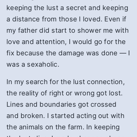
keeping the lust a secret and keeping
a distance from those I loved. Even if
my father did start to shower me with
love and attention, I would go for the
fix because the damage was done — I
was a sexaholic.
In my search for the lust connection,
the reality of right or wrong got lost.
Lines and boundaries got crossed
and broken. I started acting out with
the animals on the farm. In keeping