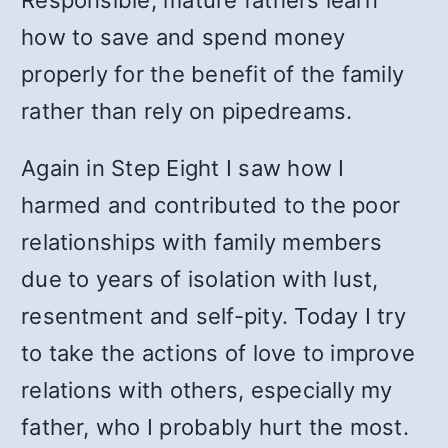
Responsible, mature fathers learn
how to save and spend money
properly for the benefit of the family
rather than rely on pipedreams.
Again in Step Eight I saw how I
harmed and contributed to the poor
relationships with family members
due to years of isolation with lust,
resentment and self-pity. Today I try
to take the actions of love to improve
relations with others, especially my
father, who I probably hurt the most.