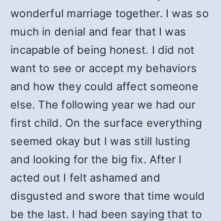
wonderful marriage together. I was so
much in denial and fear that I was
incapable of being honest. I did not
want to see or accept my behaviors
and how they could affect someone
else. The following year we had our
first child. On the surface everything
seemed okay but I was still lusting
and looking for the big fix. After I
acted out I felt ashamed and
disgusted and swore that time would
be the last. I had been saying that to