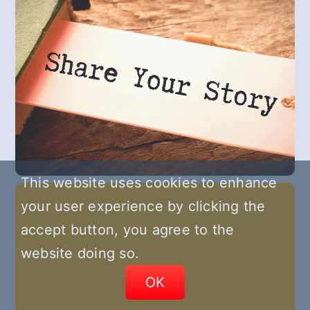
This website uses cookies to enhance
your user experience by clicking the
accept button, you agree to the
website doing so.
OK