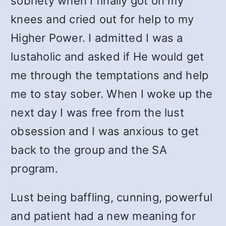
sobriety when I finally got on my
knees and cried out for help to my
Higher Power. I admitted I was a
lustaholic and asked if He would get
me through the temptations and help
me to stay sober. When I woke up the
next day I was free from the lust
obsession and I was anxious to get
back to the group and the SA
program.
Lust being baffling, cunning, powerful
and patient had a new meaning for