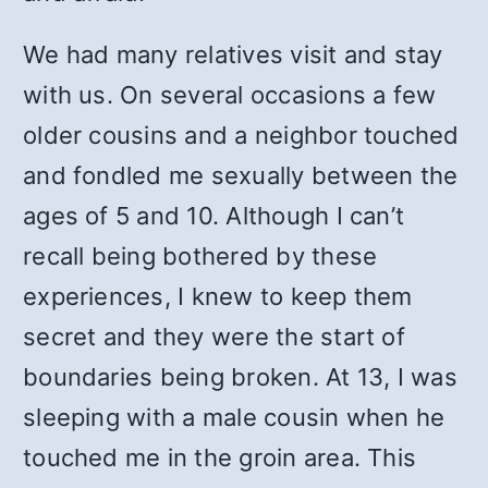
We had many relatives visit and stay
with us. On several occasions a few
older cousins and a neighbor touched
and fondled me sexually between the
ages of 5 and 10. Although I can’t
recall being bothered by these
experiences, I knew to keep them
secret and they were the start of
boundaries being broken. At 13, I was
sleeping with a male cousin when he
touched me in the groin area. This