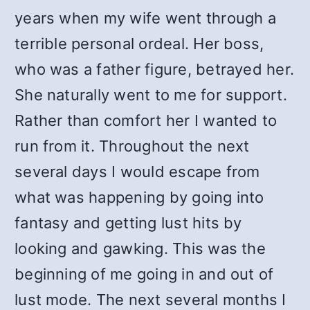
years when my wife went through a
terrible personal ordeal. Her boss,
who was a father figure, betrayed her.
She naturally went to me for support.
Rather than comfort her I wanted to
run from it. Throughout the next
several days I would escape from
what was happening by going into
fantasy and getting lust hits by
looking and gawking. This was the
beginning of me going in and out of
lust mode. The next several months I