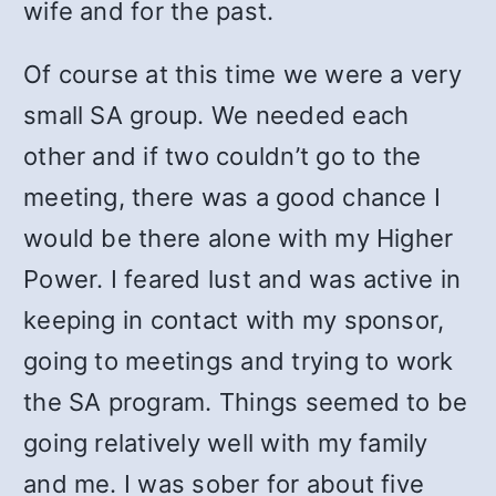
wife and for the past.
Of course at this time we were a very
small SA group. We needed each
other and if two couldn’t go to the
meeting, there was a good chance I
would be there alone with my Higher
Power. I feared lust and was active in
keeping in contact with my sponsor,
going to meetings and trying to work
the SA program. Things seemed to be
going relatively well with my family
and me. I was sober for about five