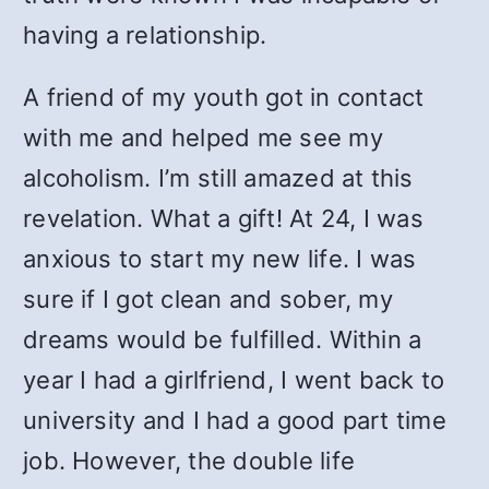
having a relationship.
A friend of my youth got in contact
with me and helped me see my
alcoholism. I’m still amazed at this
revelation. What a gift! At 24, I was
anxious to start my new life. I was
sure if I got clean and sober, my
dreams would be fulfilled. Within a
year I had a girlfriend, I went back to
university and I had a good part time
job. However, the double life