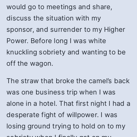
would go to meetings and share,
discuss the situation with my
sponsor, and surrender to my Higher
Power. Before long I was white
knuckling sobriety and wanting to be
off the wagon.
The straw that broke the camel’s back
was one business trip when I was
alone in a hotel. That first night I had a
desperate fight of willpower. I was
losing ground trying to hold on to my