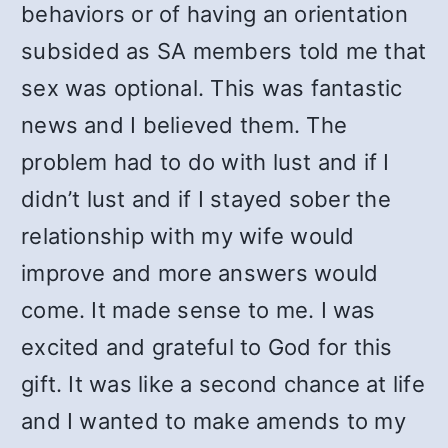
behaviors or of having an orientation
subsided as SA members told me that
sex was optional. This was fantastic
news and I believed them. The
problem had to do with lust and if I
didn’t lust and if I stayed sober the
relationship with my wife would
improve and more answers would
come. It made sense to me. I was
excited and grateful to God for this
gift. It was like a second chance at life
and I wanted to make amends to my