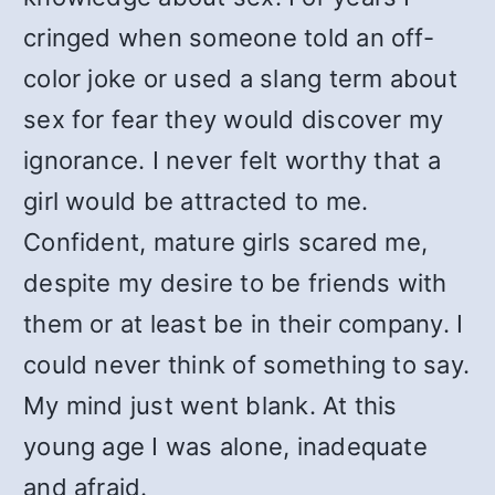
cringed when someone told an off-
color joke or used a slang term about
sex for fear they would discover my
ignorance. I never felt worthy that a
girl would be attracted to me.
Confident, mature girls scared me,
despite my desire to be friends with
them or at least be in their company. I
could never think of something to say.
My mind just went blank. At this
young age I was alone, inadequate
and afraid.