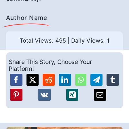
Author Name
Total Views: 495
|
Daily Views: 1
Share This Story, Choose Your
Platform!