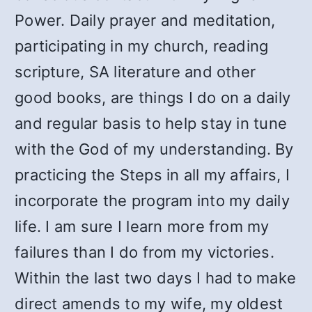
Power. Daily prayer and meditation,
participating in my church, reading
scripture, SA literature and other
good books, are things I do on a daily
and regular basis to help stay in tune
with the God of my understanding. By
practicing the Steps in all my affairs, I
incorporate the program into my daily
life. I am sure I learn more from my
failures than I do from my victories.
Within the last two days I had to make
direct amends to my wife, my oldest