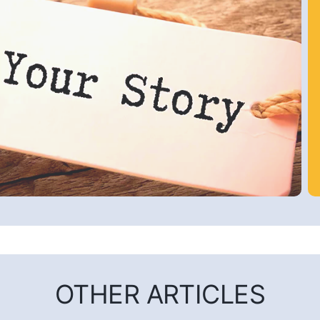
OTHER ARTICLES