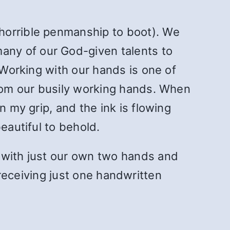
horrible penmanship to boot). We
any of our God-given talents to
 Working with our hands is one of
from our busily working hands. When
n my grip, and the ink is flowing
eautiful to behold.
 with just our own two hands and
of receiving just one handwritten