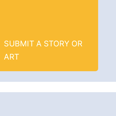
SUBMIT A STORY OR
ART