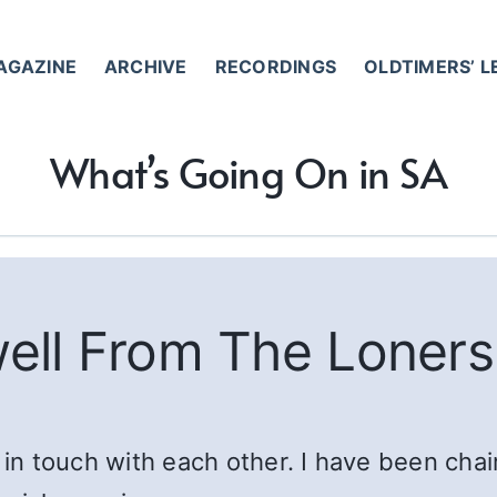
AGAZINE
ARCHIVE
RECORDINGS
OLDTIMERS’ 
What’s Going On in SA
ell From The Loners
 touch with each other. I have been chair