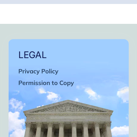
LEGAL
Privacy Policy
Permission to Copy