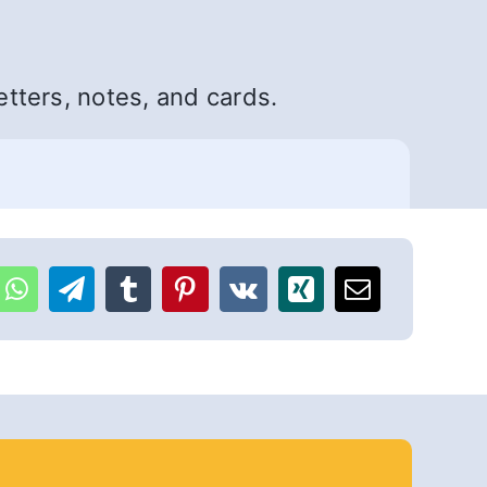
etters, notes, and cards.