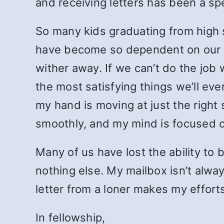
and receiving letters has been a sp
So many kids graduating from high 
have become so dependent on our e
wither away. If we can’t do the job 
the most satisfying things we’ll ev
my hand is moving at just the right 
smoothly, and my mind is focused on 
Many of us have lost the ability t
nothing else. My mailbox isn’t always 
letter from a loner makes my efforts
In fellowship,