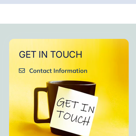
GET IN TOUCH
Contact Information