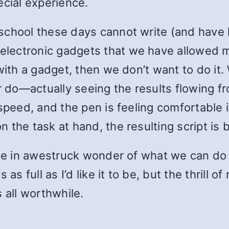
ecial experience.
school these days cannot write (and have 
lectronic gadgets that we have allowed m
with a gadget, then we don’t want to do it.
er do—actually seeing the results flowing 
speed, and the pen is feeling comfortable i
the task at hand, the resulting script is b
o be in awestruck wonder of what we can do
as full as I’d like it to be, but the thrill 
 all worthwhile.