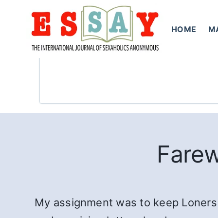
Skip
to
HOME
M
content
Farew
My assignment was to keep Loners in