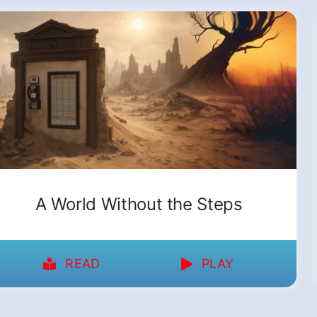
A World Without the Steps
READ
PLAY