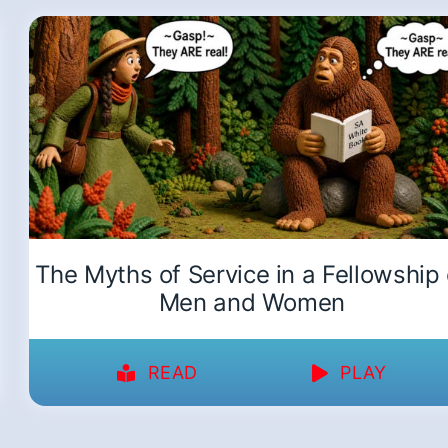
The Myths of Service in a Fellowship 
Men and Women
READ
PLAY