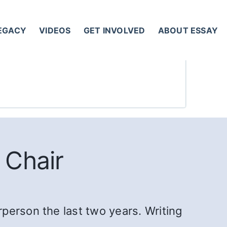
LEGACY
VIDEOS
GET INVOLVED
ABOUT ESSAY
 Chair
person the last two years. Writing