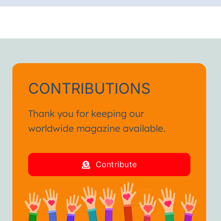
CONTRIBUTIONS
Thank you for keeping our
worldwide magazine available.
Contribute