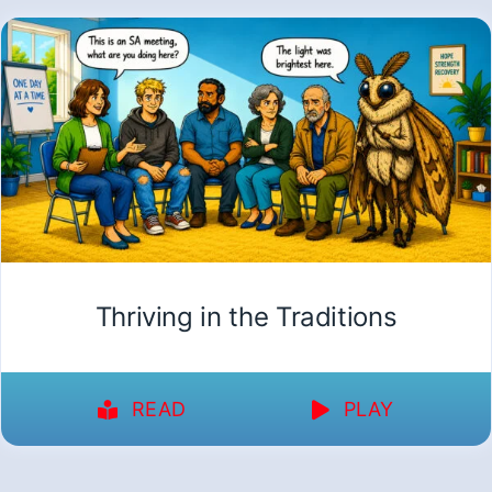
Thriving in the Traditions
READ
PLAY