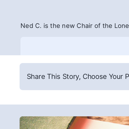
Ned C. is the new Chair of the Loner
Share This Story, Choose Your P