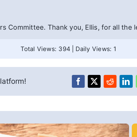
s Committee. Thank you, Ellis, for all the l
Total Views: 394
|
Daily Views: 1
latform!