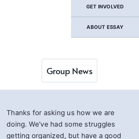
GET INVOLVED
ABOUT ESSAY
Group News
Thanks for asking us how we are
doing. We’ve had some struggles
getting organized, but have a good