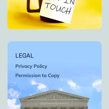
LEGAL
Privacy Policy
Permission to Copy