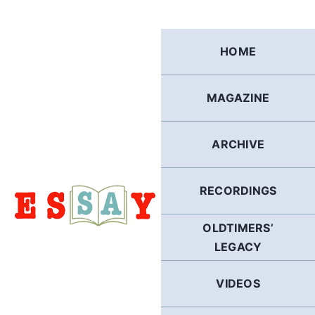
Skip
to
content
HOME
MAGAZINE
ARCHIVE
RECORDINGS
OLDTIMERS’
LEGACY
VIDEOS