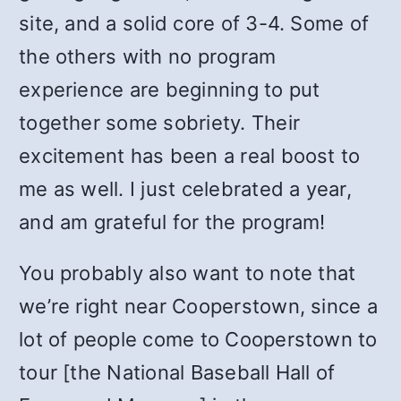
site, and a solid core of 3-4. Some of
the others with no program
experience are beginning to put
together some sobriety. Their
excitement has been a real boost to
me as well. I just celebrated a year,
and am grateful for the program!
You probably also want to note that
we’re right near Cooperstown, since a
lot of people come to Cooperstown to
tour [the National Baseball Hall of