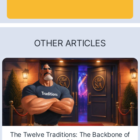
OTHER ARTICLES
The Twelve Traditions: The Backbone of