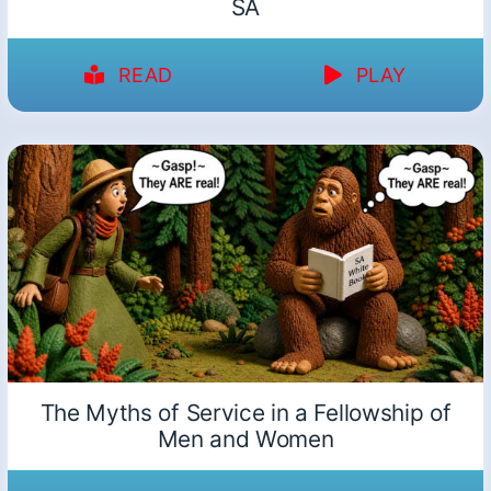
SA
READ
PLAY
The Myths of Service in a Fellowship of
Men and Women