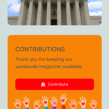
CONTRIBUTIONS
Thank you for keeping our
worldwide magazine available.
Contribute