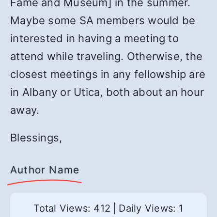
Fame and Museum] in the summer.
Maybe some SA members would be
interested in having a meeting to
attend while traveling. Otherwise, the
closest meetings in any fellowship are
in Albany or Utica, both about an hour
away.
Blessings,
Author Name
Total Views: 412
|
Daily Views: 1