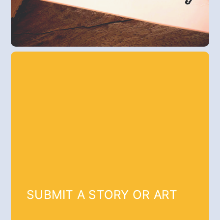
SUBMIT A STORY OR ART