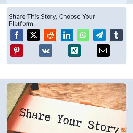
Share This Story, Choose Your
Platform!