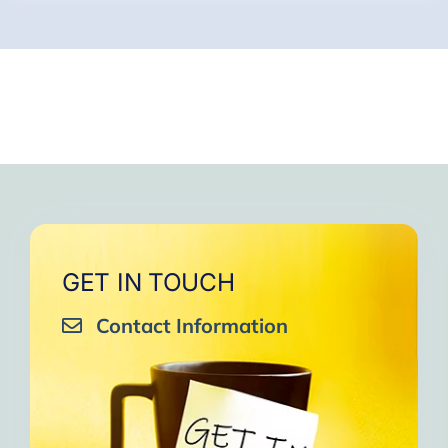
GET IN TOUCH
Contact Information