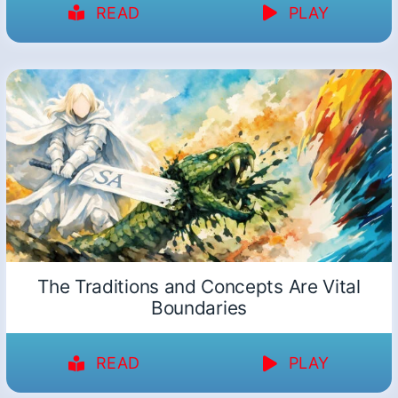
READ
PLAY
The Traditions and Concepts Are Vital
Boundaries
READ
PLAY