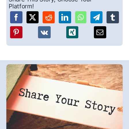
Platform!