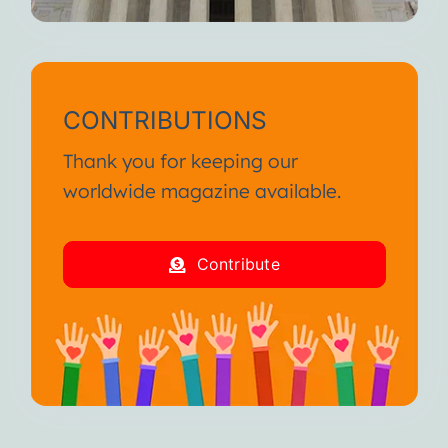
CONTRIBUTIONS
Thank you for keeping our
worldwide magazine available.
Contribute