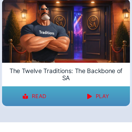
The Twelve Traditions: The Backbone of
SA
READ
PLAY