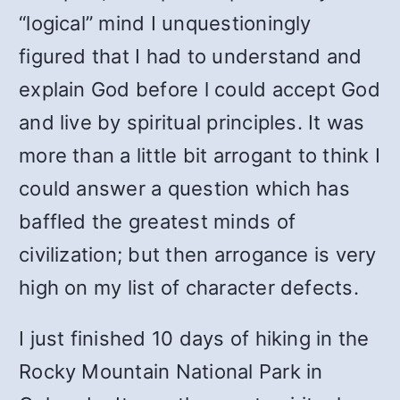
“logical” mind I unquestioningly
figured that I had to understand and
explain God before l could accept God
and live by spiritual principles. It was
more than a little bit arrogant to think I
could answer a question which has
baffled the greatest minds of
civilization; but then arrogance is very
high on my list of character defects.
I just finished 10 days of hiking in the
Rocky Mountain National Park in