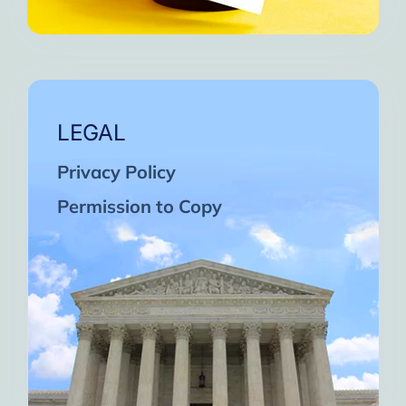
LEGAL
Privacy Policy
Permission to Copy