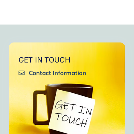
GET IN TOUCH
Contact Information