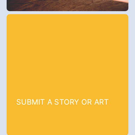
SUBMIT A STORY OR ART