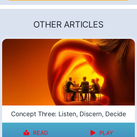
OTHER ARTICLES
Concept Three: Listen, Discern, Decide
READ
PLAY