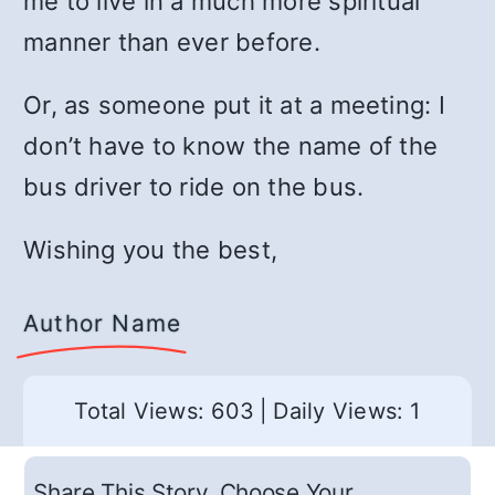
me to live in a much more spiritual
manner than ever before.
Or, as someone put it at a meeting: I
don’t have to know the name of the
bus driver to ride on the bus.
Wishing you the best,
Author Name
Total Views: 603
|
Daily Views: 1
Share This Story, Choose Your