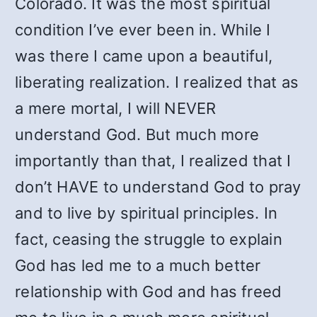
Colorado. It was the most spiritual
condition I’ve ever been in. While I
was there I came upon a beautiful,
liberating realization. I realized that as
a mere mortal, I will NEVER
understand God. But much more
importantly than that, I realized that I
don’t HAVE to understand God to pray
and to live by spiritual principles. In
fact, ceasing the struggle to explain
God has led me to a much better
relationship with God and has freed