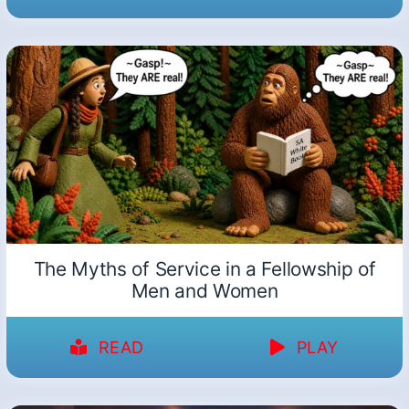
The Myths of Service in a Fellowship of
Men and Women
READ
PLAY