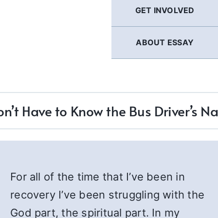
GET INVOLVED
ABOUT ESSAY
on’t Have to Know the Bus Driver’s 
For all of the time that I’ve been in
recovery I’ve been struggling with the
God part, the spiritual part. In my