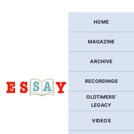
Skip
to
content
HOME
MAGAZINE
ARCHIVE
RECORDINGS
OLDTIMERS’
LEGACY
VIDEOS