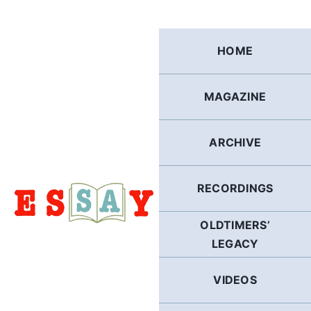
Skip
to
content
HOME
MAGAZINE
ARCHIVE
RECORDINGS
OLDTIMERS’
LEGACY
VIDEOS