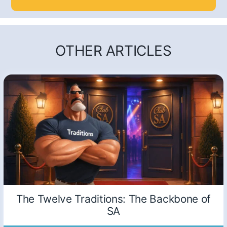
OTHER ARTICLES
The Twelve Traditions: The Backbone of
SA