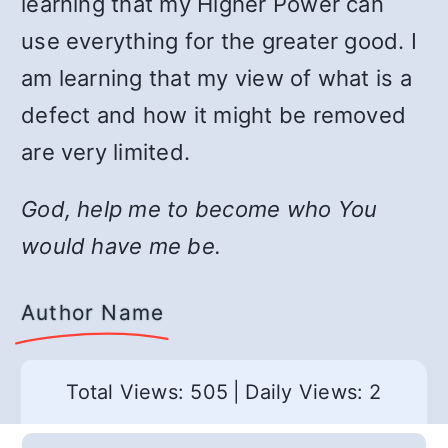
learning that my Higher Power can
use everything for the greater good. I
am learning that my view of what is a
defect and how it might be removed
are very limited.
God, help me to become who You
would have me be.
Author Name
Total Views: 505
|
Daily Views: 2