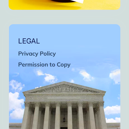
LEGAL
Privacy Policy
Permission to Copy