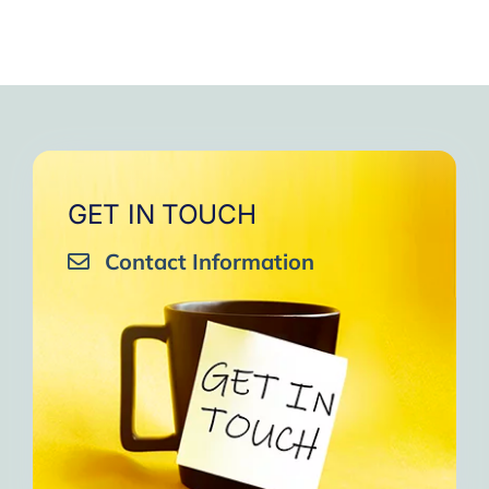
GET IN TOUCH
Contact Information