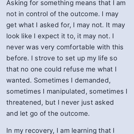
Asking for something means that I am
not in control of the outcome. I may
get what I asked for, I may not. It may
look like I expect it to, it may not. I
never was very comfortable with this
before. I strove to set up my life so
that no one could refuse me what I
wanted. Sometimes I demanded,
sometimes I manipulated, sometimes I
threatened, but I never just asked
and let go of the outcome.
In my recovery, I am learning that I