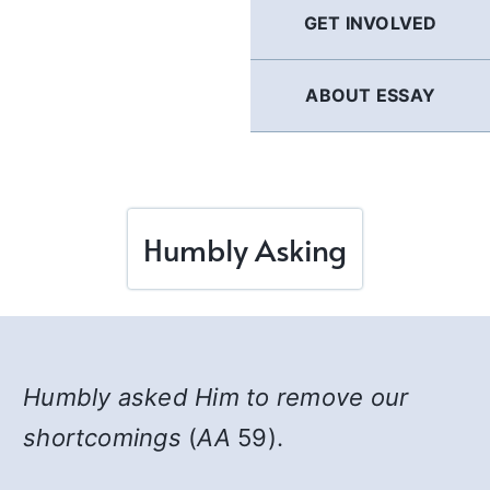
GET INVOLVED
ABOUT ESSAY
Humbly Asking
Humbly asked Him to remove our
shortcomings
(
AA
59).