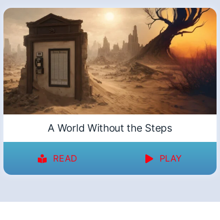
A World Without the Steps
READ
PLAY