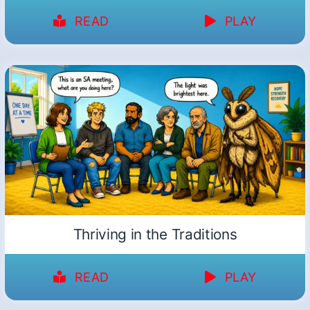
READ
PLAY
Thriving in the Traditions
READ
PLAY