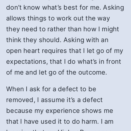
don’t know what’s best for me. Asking
allows things to work out the way
they need to rather than how I might
think they should. Asking with an
open heart requires that I let go of my
expectations, that I do what’s in front
of me and let go of the outcome.
When I ask for a defect to be
removed, I assume it’s a defect
because my experience shows me
that I have used it to do harm. I am