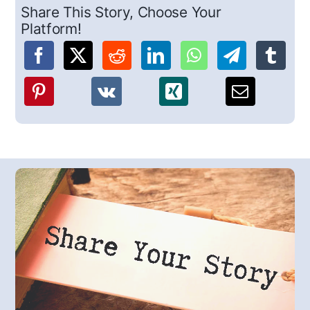
Share This Story, Choose Your
Platform!