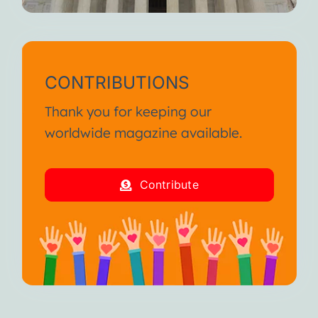
CONTRIBUTIONS
Thank you for keeping our
worldwide magazine available.
Contribute