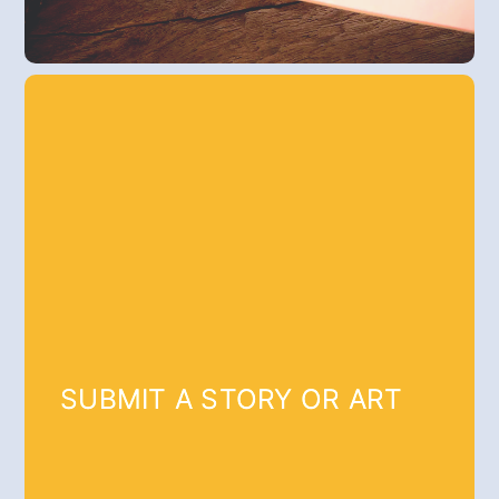
SUBMIT A STORY OR ART