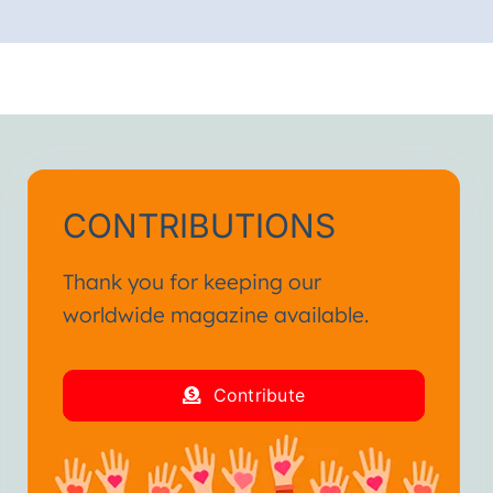
CONTRIBUTIONS
Thank you for keeping our
worldwide magazine available.
Contribute