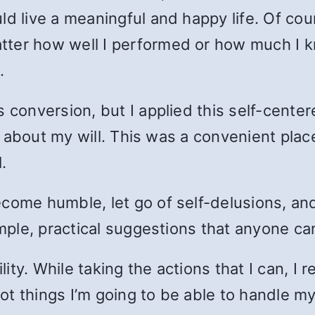
ld live a meaningful and happy life. Of co
tter how well I performed or how much I
.
s conversion, but I applied this self-cente
all about my will. This was a convenient pl
l.
ecome humble, let go of self-delusions, 
imple, practical suggestions that anyone ca
ty. While taking the actions that I can, I 
t things I’m going to be able to handle my