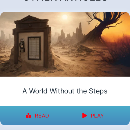
A World Without the Steps
READ
PLAY