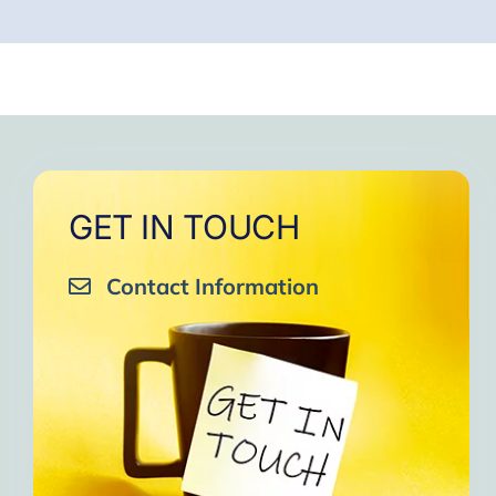
GET IN TOUCH
Contact Information