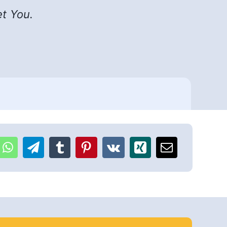
et You.