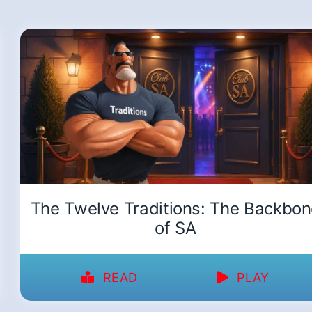
The Twelve Traditions: The Backbo
of SA
READ
PLAY