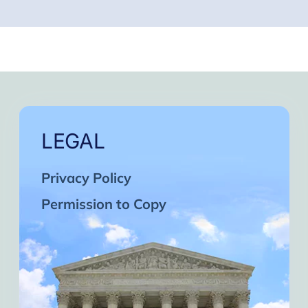
LEGAL
Privacy Policy
Permission to Copy