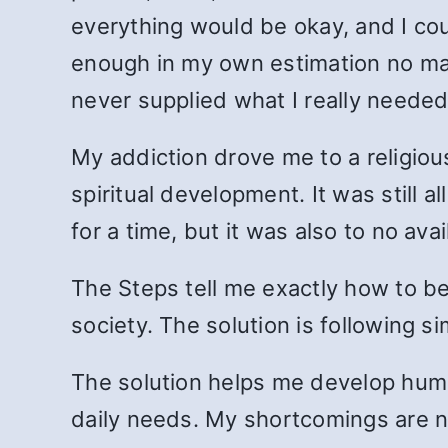
everything would be okay, and I cou
enough in my own estimation no ma
never supplied what I really needed
My addiction drove me to a religiou
spiritual development. It was still 
for a time, but it was also to no avai
The Steps tell me exactly how to b
society. The solution is following s
The solution helps me develop humili
daily needs. My shortcomings are no