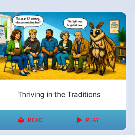
Thriving in the Traditions
READ
PLAY