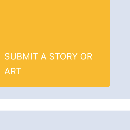
SUBMIT A STORY OR
ART