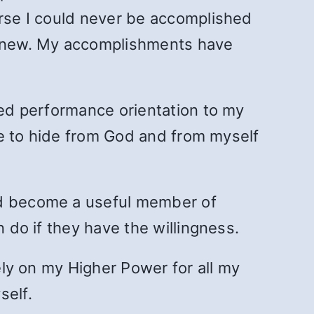
urse I could never be accomplished
 knew. My accomplishments have
red performance orientation to my
ace to hide from God and from myself
and become a useful member of
n do if they have the willingness.
rely on my Higher Power for all my
self.