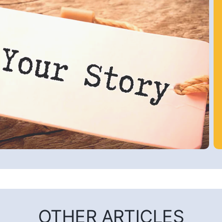
OTHER ARTICLES