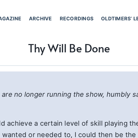
AGAZINE
ARCHIVE
RECORDINGS
OLDTIMERS’ 
Thy Will Be Done
are no longer running the show, humbly s
uld achieve a certain level of skill playing t
t I wanted or needed to, I could then be th