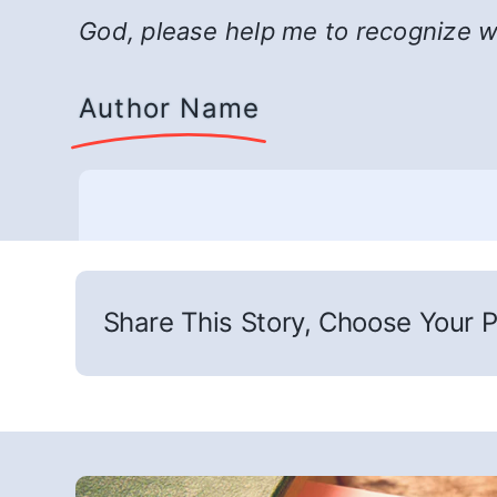
God, please help me to recognize whe
Author Name
Share This Story, Choose Your P