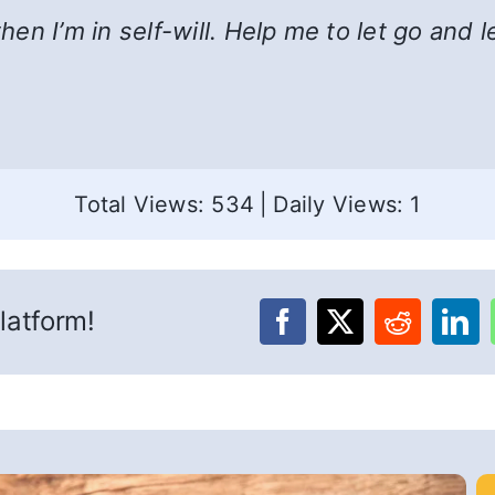
n I’m in self-will. Help me to let go and l
Total Views: 534
|
Daily Views: 1
latform!