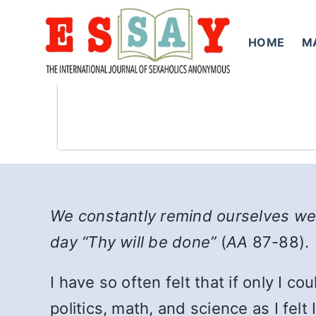
Skip
to
HOME
M
content
We constantly remind ourselves we 
day “Thy will be done”
(
AA
87-88).
I have so often felt that if only I co
politics, math, and science as I fel