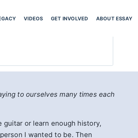
LEGACY
VIDEOS
GET INVOLVED
ABOUT ESSAY
aying to ourselves many times each
he guitar or learn enough history,
e person I wanted to be. Then