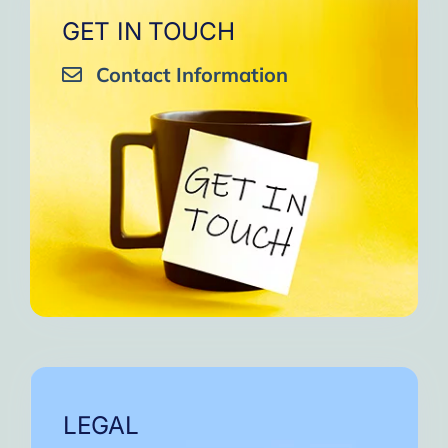
GET IN TOUCH
Contact Information
LEGAL