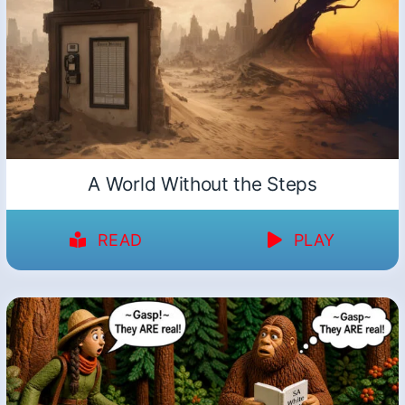
A World Without the Steps
READ
PLAY