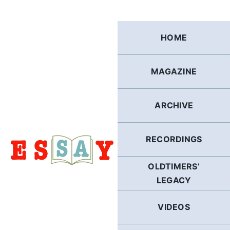
Skip
to
content
HOME
MAGAZINE
ARCHIVE
RECORDINGS
OLDTIMERS’
LEGACY
VIDEOS