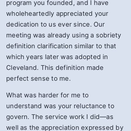
program you founded, and I have
wholeheartedly appreciated your
dedication to us ever since. Our
meeting was already using a sobriety
definition clarification similar to that
which years later was adopted in
Cleveland. This definition made
perfect sense to me.
What was harder for me to
understand was your reluctance to
govern. The service work I did—as
well as the appreciation expressed by