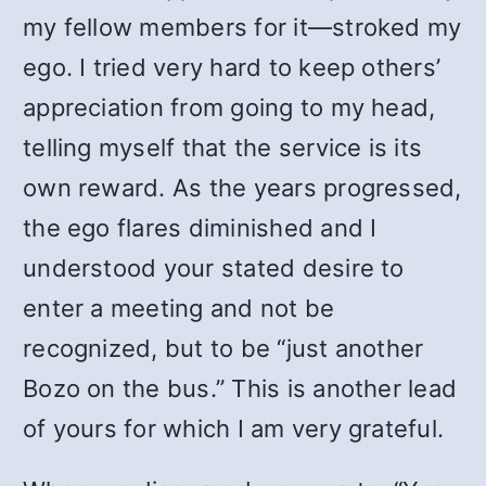
my fellow members for it—stroked my
ego. I tried very hard to keep others’
appreciation from going to my head,
telling myself that the service is its
own reward. As the years progressed,
the ego flares diminished and I
understood your stated desire to
enter a meeting and not be
recognized, but to be “just another
Bozo on the bus.” This is another lead
of yours for which I am very grateful.