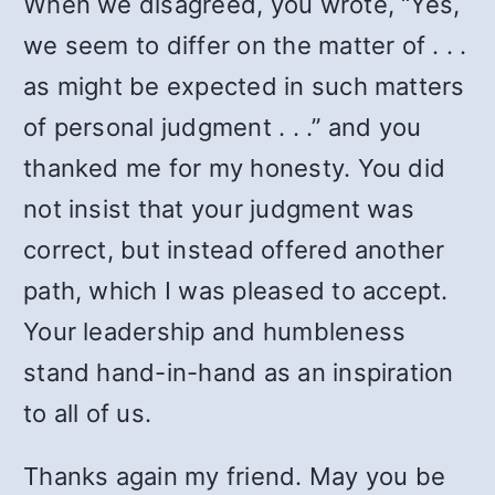
When we disagreed, you wrote, “Yes,
we seem to differ on the matter of . . .
as might be expected in such matters
of personal judgment . . .” and you
thanked me for my honesty. You did
not insist that your judgment was
correct, but instead offered another
path, which I was pleased to accept.
Your leadership and humbleness
stand hand-in-hand as an inspiration
to all of us.
Thanks again my friend. May you be