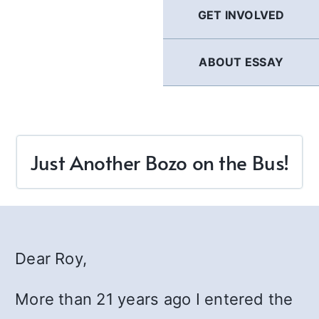
GET INVOLVED
ABOUT ESSAY
Just Another Bozo on the Bus!
Dear Roy,
More than 21 years ago I entered the