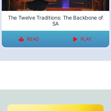
The Twelve Traditions: The Backbone of
SA
READ
PLAY