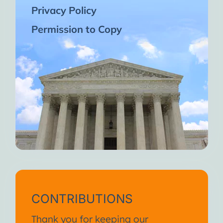
Privacy Policy
Permission to Copy
CONTRIBUTIONS
Thank you for keeping our