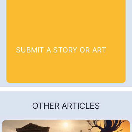
SUBMIT A STORY OR ART
OTHER ARTICLES