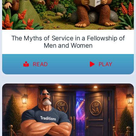
The Myths of Service in a Fellowship of
Men and Women
READ
PLAY