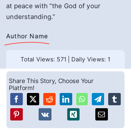
at peace with “the God of your
understanding.”
Author Name
Total Views: 571
|
Daily Views: 1
Share This Story, Choose Your
Platform!