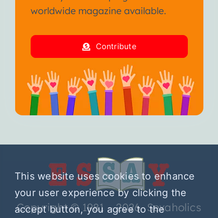
worldwide magazine available.
Contribute
This website uses cookies to enhance
your user experience by clicking the
Copyright © 1981 – 2026 Sexaholics
accept button, you agree to the