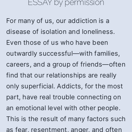
ESSAY by permission
For many of us, our addiction is a
disease of isolation and loneliness.
Even those of us who have been
outwardly successful—with families,
careers, and a group of friends—often
find that our relationships are really
only superficial. Addicts, for the most
part, have real trouble connecting on
an emotional level with other people.
This is the result of many factors such
as fear, resentment, anger, and often