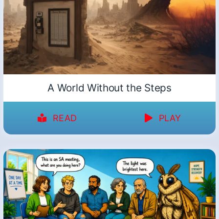
A World Without the Steps
READ
PLAY