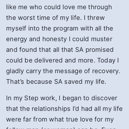
like me who could love me through
the worst time of my life. I threw
myself into the program with all the
energy and honesty I could muster
and found that all that SA promised
could be delivered and more. Today I
gladly carry the message of recovery.
That’s because SA saved my life.
In my Step work, I began to discover
that the relationships I’d had all my life
were far from what true love for my