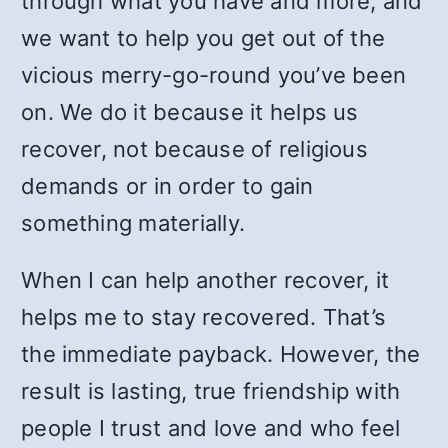
through what you have and more, and
we want to help you get out of the
vicious merry-go-round you’ve been
on. We do it because it helps us
recover, not because of religious
demands or in order to gain
something materially.
When I can help another recover, it
helps me to stay recovered. That’s
the immediate payback. However, the
result is lasting, true friendship with
people I trust and love and who feel