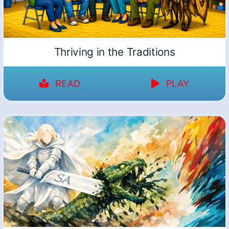
Thriving in the Traditions
READ
PLAY