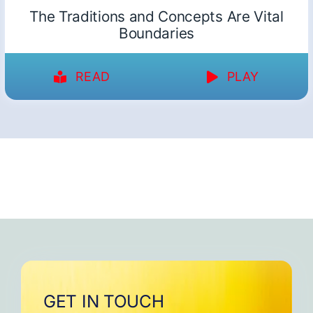
The Traditions and Concepts Are Vital
Boundaries
READ
PLAY
GET IN TOUCH