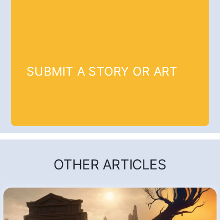
SUBMIT A STORY OR ART
OTHER ARTICLES