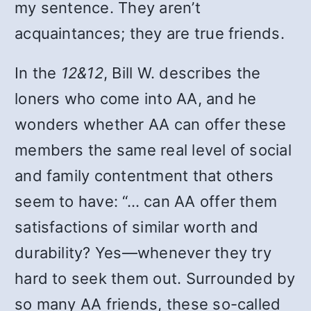
my sentence. They aren’t
acquaintances; they are true friends.
In the
12&12
, Bill W. describes the
loners who come into AA, and he
wonders whether AA can offer these
members the same real level of social
and family contentment that others
seem to have: “… can AA offer them
satisfactions of similar worth and
durability? Yes—whenever they try
hard to seek them out. Surrounded by
so many AA friends, these so-called