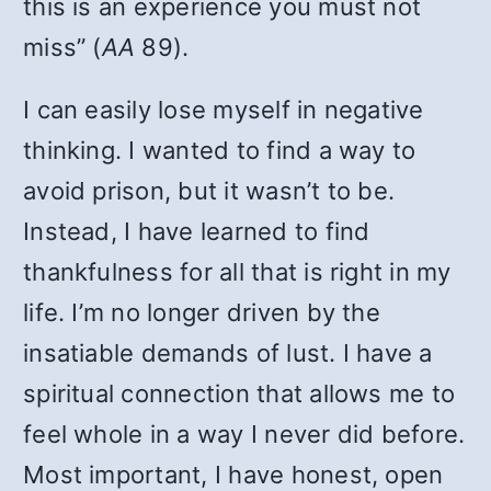
this is an experience you must not
miss” (
AA
89).
I can easily lose myself in negative
thinking. I wanted to find a way to
avoid prison, but it wasn’t to be.
Instead, I have learned to find
thankfulness for all that is right in my
life. I’m no longer driven by the
insatiable demands of lust. I have a
spiritual connection that allows me to
feel whole in a way I never did before.
Most important, I have honest, open