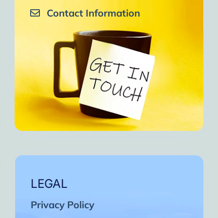
Contact Information
LEGAL
Privacy Policy