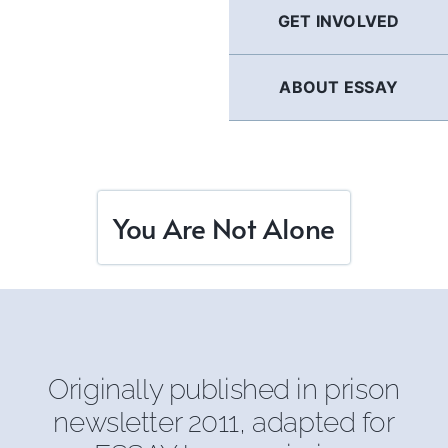
GET INVOLVED
ABOUT ESSAY
You Are Not Alone
Originally published in prison
newsletter 2011, adapted for