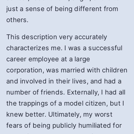
just a sense of being different from
others.
This description very accurately
characterizes me. I was a successful
career employee at a large
corporation, was married with children
and involved in their lives, and had a
number of friends. Externally, I had all
the trappings of a model citizen, but I
knew better. Ultimately, my worst
fears of being publicly humiliated for