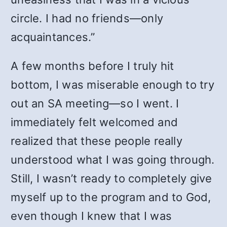
circle. I had no friends—only
acquaintances.”
A few months before I truly hit
bottom, I was miserable enough to try
out an SA meeting—so I went. I
immediately felt welcomed and
realized that these people really
understood what I was going through.
Still, I wasn’t ready to completely give
myself up to the program and to God,
even though I knew that I was