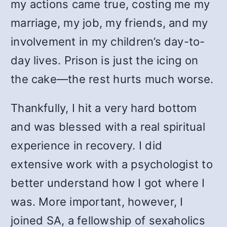
my actions came true, costing me my
marriage, my job, my friends, and my
involvement in my children’s day-to-
day lives. Prison is just the icing on
the cake—the rest hurts much worse.
Thankfully, I hit a very hard bottom
and was blessed with a real spiritual
experience in recovery. I did
extensive work with a psychologist to
better understand how I got where I
was. More important, however, I
joined SA, a fellowship of sexaholics