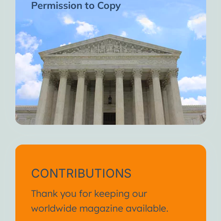
Permission to Copy
CONTRIBUTIONS
Thank you for keeping our
worldwide magazine available.