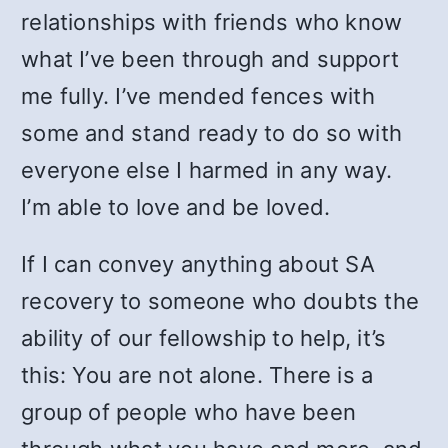
relationships with friends who know
what I’ve been through and support
me fully. I’ve mended fences with
some and stand ready to do so with
everyone else I harmed in any way.
I’m able to love and be loved.
If I can convey anything about SA
recovery to someone who doubts the
ability of our fellowship to help, it’s
this: You are not alone. There is a
group of people who have been