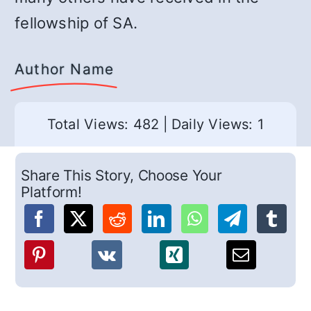
fellowship of SA.
Author Name
Total Views: 482
|
Daily Views: 1
Share This Story, Choose Your
Platform!