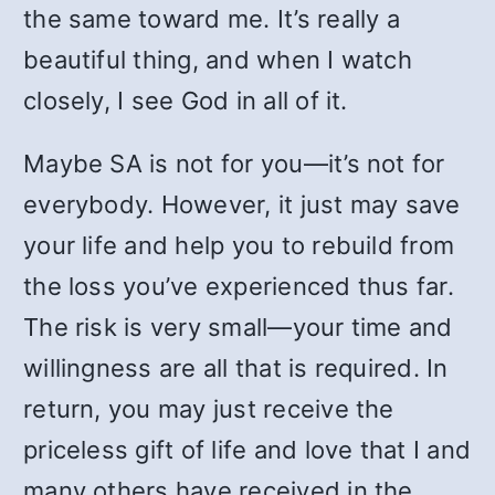
the same toward me. It’s really a
beautiful thing, and when I watch
closely, I see God in all of it.
Maybe SA is not for you—it’s not for
everybody. However, it just may save
your life and help you to rebuild from
the loss you’ve experienced thus far.
The risk is very small—your time and
willingness are all that is required. In
return, you may just receive the
priceless gift of life and love that I and
many others have received in the