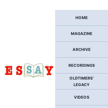
Skip
to
content
HOME
MAGAZINE
ARCHIVE
RECORDINGS
OLDTIMERS’
LEGACY
VIDEOS