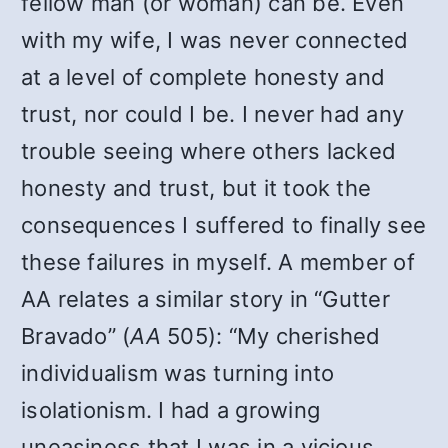
fellow man (or woman) can be. Even
with my wife, I was never connected
at a level of complete honesty and
trust, nor could I be. I never had any
trouble seeing where others lacked
honesty and trust, but it took the
consequences I suffered to finally see
these failures in myself. A member of
AA relates a similar story in “Gutter
Bravado” (
AA
505): “My cherished
individualism was turning into
isolationism. I had a growing
uneasiness that I was in a vicious