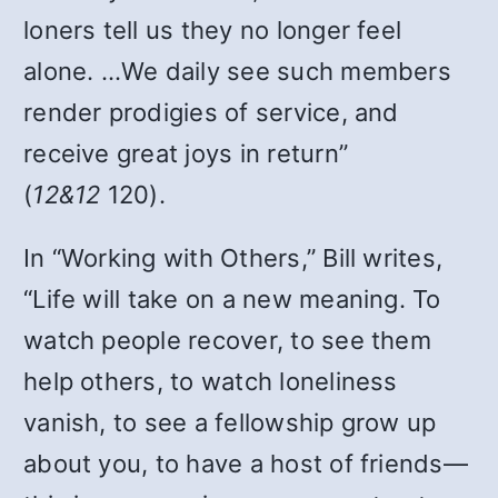
loners tell us they no longer feel
alone. …We daily see such members
render prodigies of service, and
receive great joys in return”
(
12&12
120).
In “Working with Others,” Bill writes,
“Life will take on a new meaning. To
watch people recover, to see them
help others, to watch loneliness
vanish, to see a fellowship grow up
about you, to have a host of friends—