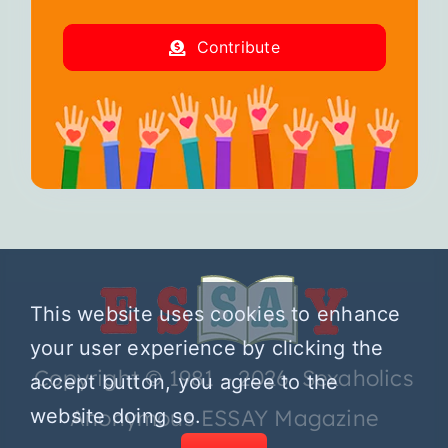
Contribute
This website uses cookies to enhance
your user experience by clicking the
Copyright © 1981 – 2026 Sexaholics
accept button, you agree to the
website doing so.
Anonymous ESSAY Magazine