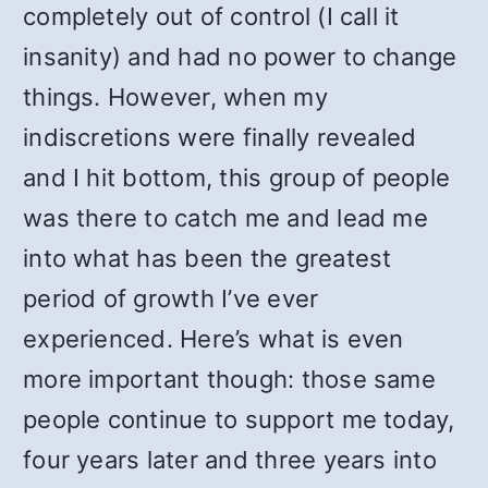
completely out of control (I call it
insanity) and had no power to change
things. However, when my
indiscretions were finally revealed
and I hit bottom, this group of people
was there to catch me and lead me
into what has been the greatest
period of growth I’ve ever
experienced. Here’s what is even
more important though: those same
people continue to support me today,
four years later and three years into