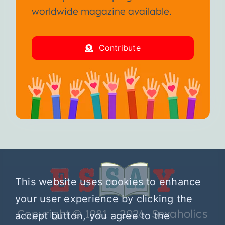
worldwide magazine available.
Contribute
This website uses cookies to enhance
your user experience by clicking the
Copyright © 1981 – 2026 Sexaholics
accept button, you agree to the