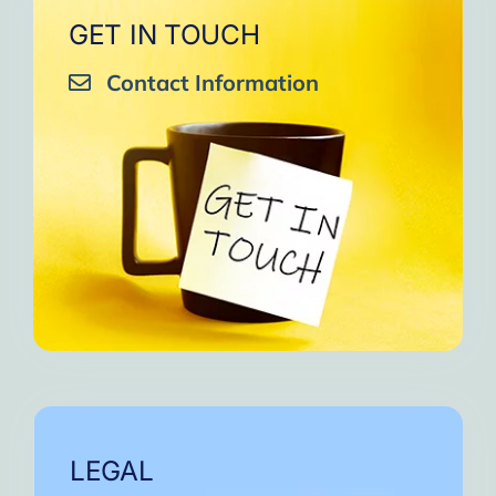
GET IN TOUCH
Contact Information
LEGAL