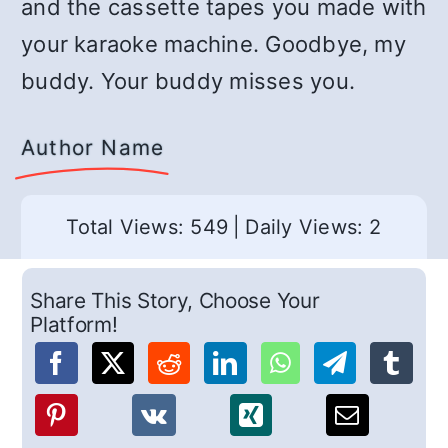
and the cassette tapes you made with
your karaoke machine. Goodbye, my
buddy. Your buddy misses you.
Author Name
Total Views: 549
|
Daily Views: 2
Share This Story, Choose Your
Platform!