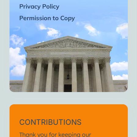
Privacy Policy
Permission to Copy
CONTRIBUTIONS
Thank you for keeping our