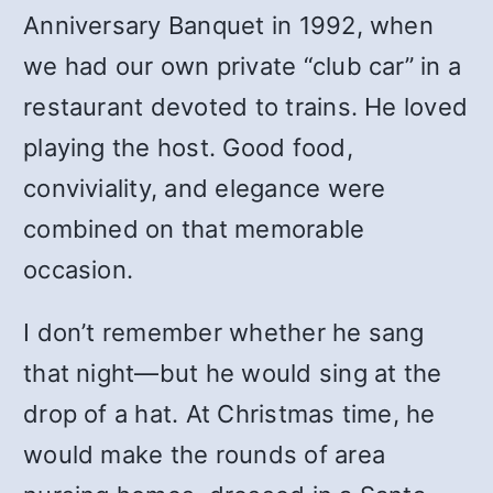
Anniversary Banquet in 1992, when
we had our own private “club car” in a
restaurant devoted to trains. He loved
playing the host. Good food,
conviviality, and elegance were
combined on that memorable
occasion.
I don’t remember whether he sang
that night—but he would sing at the
drop of a hat. At Christmas time, he
would make the rounds of area