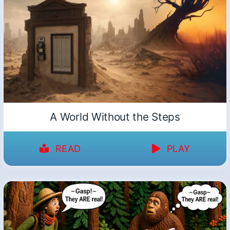
A World Without the Steps
READ
PLAY