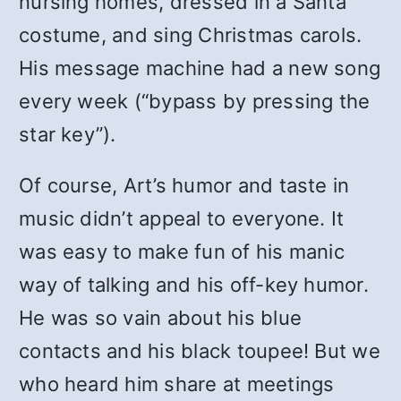
nursing homes, dressed in a Santa
costume, and sing Christmas carols.
His message machine had a new song
every week (“bypass by pressing the
star key”).
Of course, Art’s humor and taste in
music didn’t appeal to everyone. It
was easy to make fun of his manic
way of talking and his off-key humor.
He was so vain about his blue
contacts and his black toupee! But we
who heard him share at meetings