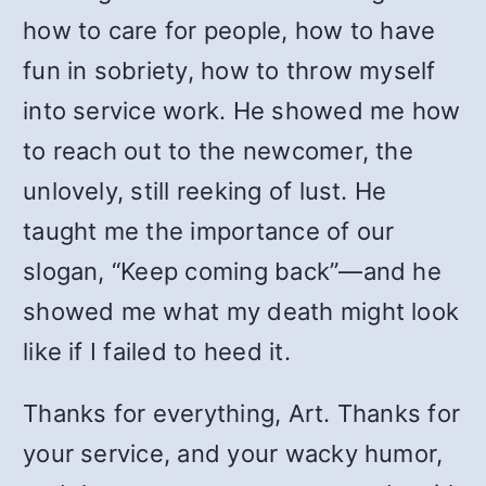
how to care for people, how to have
fun in sobriety, how to throw myself
into service work. He showed me how
to reach out to the newcomer, the
unlovely, still reeking of lust. He
taught me the importance of our
slogan, “Keep coming back”—and he
showed me what my death might look
like if I failed to heed it.
Thanks for everything, Art. Thanks for
your service, and your wacky humor,