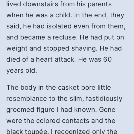
lived downstairs from his parents
when he was a child. In the end, they
said, he had isolated even from them,
and became a recluse. He had put on
weight and stopped shaving. He had
died of a heart attack. He was 60
years old.
The body in the casket bore little
resemblance to the slim, fastidiously
groomed figure I had known. Gone
were the colored contacts and the
black toupée. I recognized only the