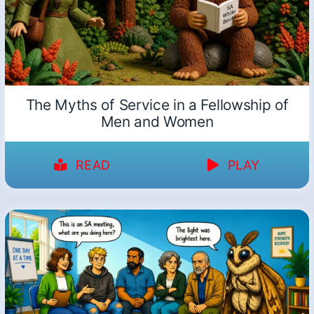
The Myths of Service in a Fellowship of
Men and Women
READ
PLAY