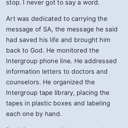
stop. I never got to say a word.
Art was dedicated to carrying the
message of SA, the message he said
had saved his life and brought him
back to God. He monitored the
Intergroup phone line. He addressed
information letters to doctors and
counselors. He organized the
Intergroup tape library, placing the
tapes in plastic boxes and labeling
each one by hand.