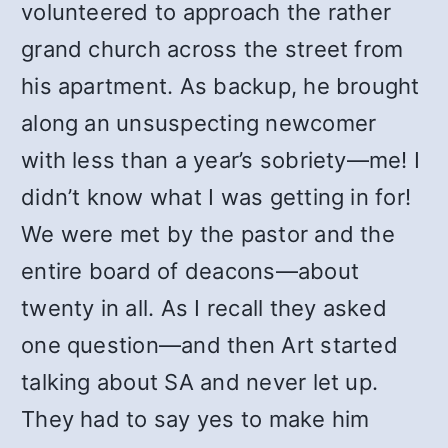
volunteered to approach the rather
grand church across the street from
his apartment. As backup, he brought
along an unsuspecting newcomer
with less than a year’s sobriety—me! I
didn’t know what I was getting in for!
We were met by the pastor and the
entire board of deacons—about
twenty in all. As I recall they asked
one question—and then Art started
talking about SA and never let up.
They had to say yes to make him