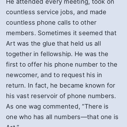
He attended every meeting, took on
countless service jobs, and made
countless phone calls to other
members. Sometimes it seemed that
Art was the glue that held us all
together in fellowship. He was the
first to offer his phone number to the
newcomer, and to request his in
return. In fact, he became known for
his vast reservoir of phone numbers.
As one wag commented, “There is
one who has all numbers—that one is