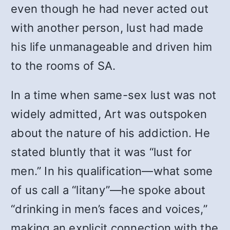
even though he had never acted out
with another person, lust had made
his life unmanageable and driven him
to the rooms of SA.
In a time when same-sex lust was not
widely admitted, Art was outspoken
about the nature of his addiction. He
stated bluntly that it was “lust for
men.” In his qualification—what some
of us call a “litany”—he spoke about
“drinking in men’s faces and voices,”
making an explicit connection with the