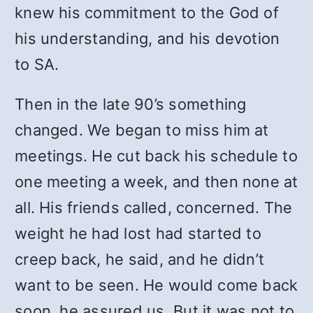
knew his commitment to the God of
his understanding, and his devotion
to SA.
Then in the late 90’s something
changed. We began to miss him at
meetings. He cut back his schedule to
one meeting a week, and then none at
all. His friends called, concerned. The
weight he had lost had started to
creep back, he said, and he didn’t
want to be seen. He would come back
soon, he assured us. But it was not to