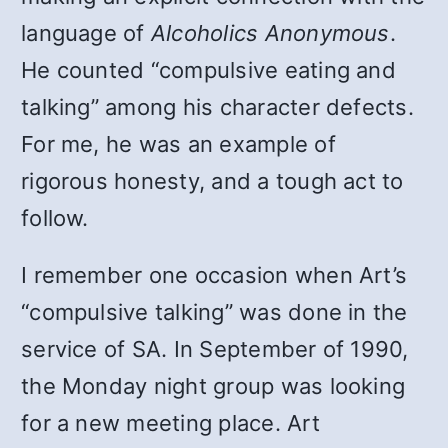
language of
Alcoholics Anonymous
.
He counted “compulsive eating and
talking” among his character defects.
For me, he was an example of
rigorous honesty, and a tough act to
follow.
I remember one occasion when Art’s
“compulsive talking” was done in the
service of SA. In September of 1990,
the Monday night group was looking
for a new meeting place. Art