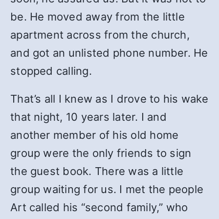
be. He moved away from the little
apartment across from the church,
and got an unlisted phone number. He
stopped calling.
That’s all I knew as I drove to his wake
that night, 10 years later. I and
another member of his old home
group were the only friends to sign
the guest book. There was a little
group waiting for us. I met the people
Art called his “second family,” who