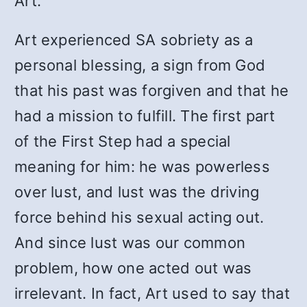
Art.”
Art experienced SA sobriety as a
personal blessing, a sign from God
that his past was forgiven and that he
had a mission to fulfill. The first part
of the First Step had a special
meaning for him: he was powerless
over lust, and lust was the driving
force behind his sexual acting out.
And since lust was our common
problem, how one acted out was
irrelevant. In fact, Art used to say that