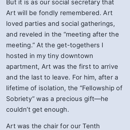
But it is as our social secretary that
Art will be fondly remembered. Art
loved parties and social gatherings,
and reveled in the “meeting after the
meeting.” At the get-togethers I
hosted in my tiny downtown
apartment, Art was the first to arrive
and the last to leave. For him, after a
lifetime of isolation, the “Fellowship of
Sobriety” was a precious gift—he
couldn’t get enough.
Art was the chair for our Tenth