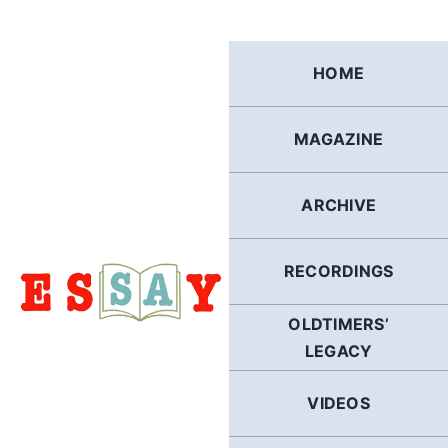
Skip
to
content
HOME
MAGAZINE
ARCHIVE
RECORDINGS
OLDTIMERS’
LEGACY
VIDEOS