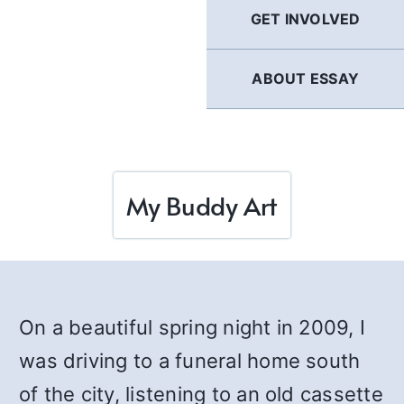
GET INVOLVED
ABOUT ESSAY
My Buddy Art
On a beautiful spring night in 2009, I
was driving to a funeral home south
of the city, listening to an old cassette