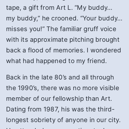
tape, a gift from Art L. “My buddy…
my buddy,” he crooned. “Your buddy…
misses you!” The familiar gruff voice
with its approximate pitching brought
back a flood of memories. I wondered
what had happened to my friend.
Back in the late 80’s and all through
the 1990’s, there was no more visible
member of our fellowship than Art.
Dating from 1987, his was the third-
longest sobriety of anyone in our city.