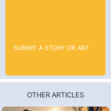
SUBMIT A STORY OR ART
OTHER ARTICLES