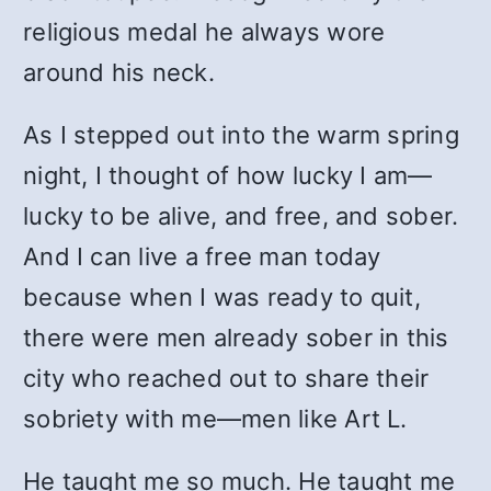
religious medal he always wore
around his neck.
As I stepped out into the warm spring
night, I thought of how lucky I am—
lucky to be alive, and free, and sober.
And I can live a free man today
because when I was ready to quit,
there were men already sober in this
city who reached out to share their
sobriety with me—men like Art L.
He taught me so much. He taught me