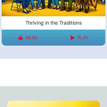
Thriving in the Traditions
READ
PLAY