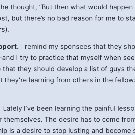
 the thought, “But then what would happen
st, but there’s no bad reason for me to sta
rs).
pport.
I remind my sponsees that they sho
and I try to practice that myself when see
that they should develop a list of guys t
at they’re learning from others in the fello
.
Lately I’ve been learning the painful lesso
r themselves. The desire has to come from
p is a desire to stop lusting and become se