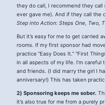
they do call, I recommend they call 
ever gave me). And if they call the
Step into Action: Steps One, Two, 
But it’s easy for me to get carried
rooms. If my first sponsor had move
practice “Easy Does It.” “First Thing
in all aspects of my life. I’m caref
and friends. (I did marry the girl
anniversary!) This has taken practic
2) Sponsoring keeps me sober.
Thi
it’s also true for me from a purely p