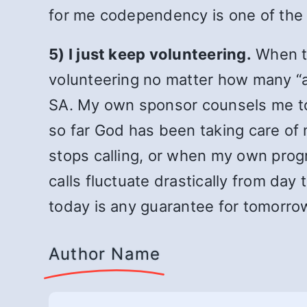
for me codependency is one of the 
5) I just keep volunteering.
When th
volunteering no matter how many “ac
SA. My own sponsor counsels me to
so far God has been taking care of
stops calling, or when my own prog
calls fluctuate drastically from da
today is any guarantee for tomorrow.
Author Name