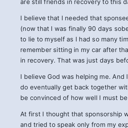
are still friends in recovery to this d
I believe that I needed that sponse
(now that I was finally 90 days sob
to lie to myself as I had so many ti
remember sitting in my car after that
in recovery. That was just days be
I believe God was helping me. And l
do eventually get back together with
be convinced of how well I must be
At first I thought that sponsorship
and tried to speak only from my ex