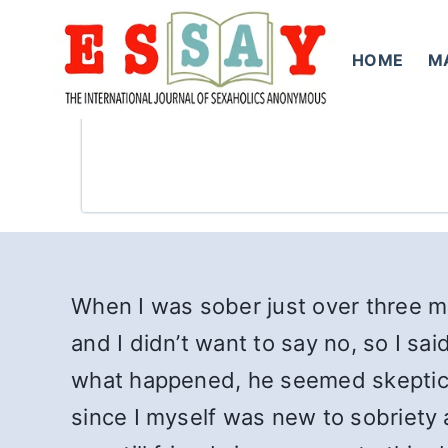
Skip
to
HOME
M
content
When I was sober just over three 
and I didn’t want to say no, so I sa
what happened, he seemed skeptical 
since I myself was new to sobriety