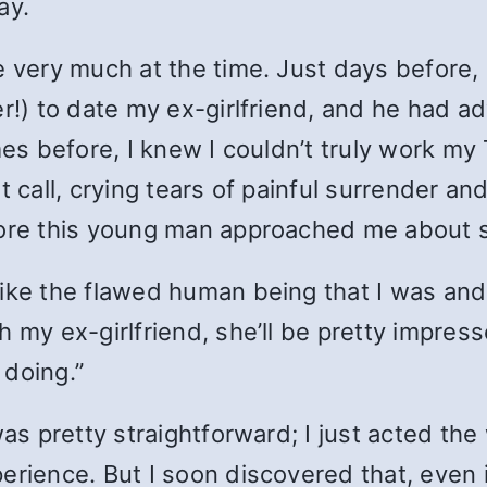
ay.
e very much at the time. Just days before,
er!) to date my ex-girlfriend, and he had a
mes before, I knew I couldn’t truly work my 
 call, crying tears of painful surrender and
fore this young man approached me about 
ike the flawed human being that I was and s
 my ex-girlfriend, she’ll be pretty impress
 doing.”
 was pretty straightforward; I just acted 
perience. But I soon discovered that, even