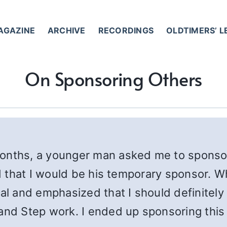
AGAZINE
ARCHIVE
RECORDINGS
OLDTIMERS’ 
On Sponsoring Others
months, a younger man asked me to sponso
id that I would be his temporary sponsor. W
and emphasized that I should definitely t
 and Step work. I ended up sponsoring thi