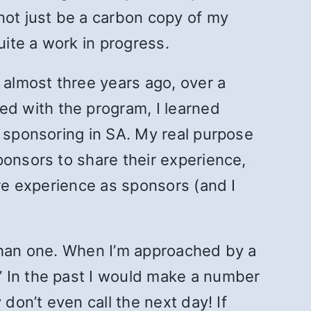
not just be a carbon copy of my
uite a work in progress.
 almost three years ago, over a
d with the program, I learned
t sponsoring in SA. My real purpose
ponsors to share their experience,
ore experience as sponsors (and I
 than one. When I’m approached by a
” In the past I would make a number
don’t even call the next day! If