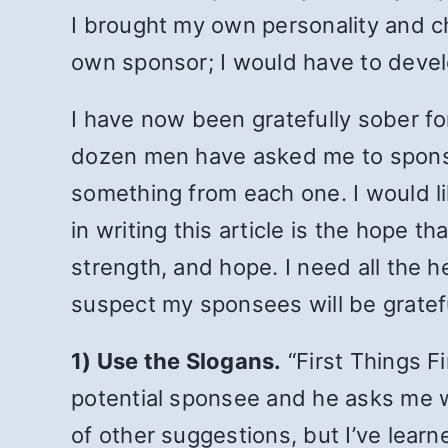
I brought my own personality and ch
own sponsor; I would have to develop
I have now been gratefully sober fo
dozen men have asked me to sponsor
something from each one. I would li
in writing this article is the hope t
strength, and hope. I need all the 
suspect my sponsees will be gratefu
1) Use the Slogans.
“First Things F
potential sponsee and he asks me w
of other suggestions, but I’ve learn