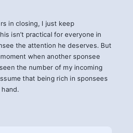
 in closing, I just keep
s isn’t practical for everyone in
see the attention he deserves. But
 the moment when another sponsee
e seen the number of my incoming
 assume that being rich in sponsees
y hand.