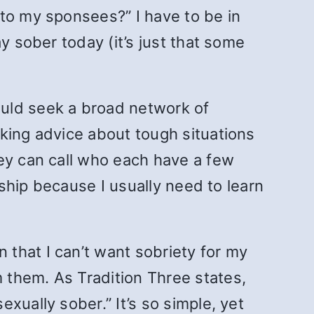
 to my sponsees?” I have to be in
y sober today (it’s just that some
uld seek a broad network of
king advice about tough situations
hey can call who each have a few
wship because I usually need to learn
n that I can’t want sobriety for my
 them. As Tradition Three states,
xually sober.” It’s so simple, yet