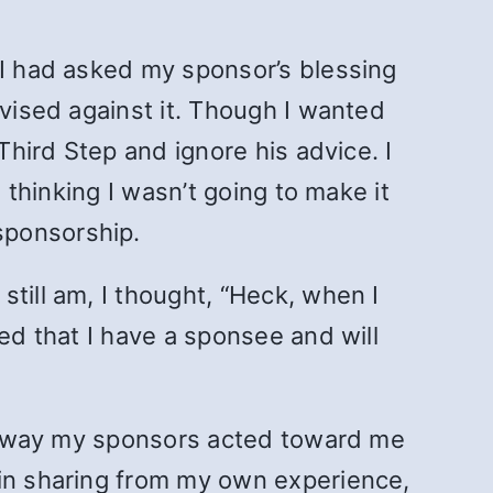
 I had asked my sponsor’s blessing
dvised against it. Though I wanted
Third Step and ignore his advice. I
 thinking I wasn’t going to make it
sponsorship.
till am, I thought, “Heck, when I
ed that I have a sponsee and will
the way my sponsors acted toward me
 in sharing from my own experience,