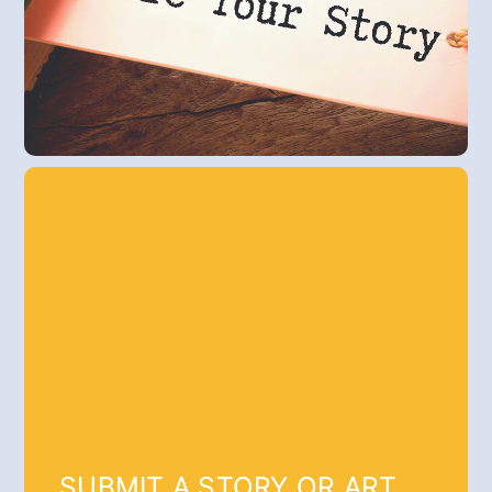
SUBMIT A STORY OR ART