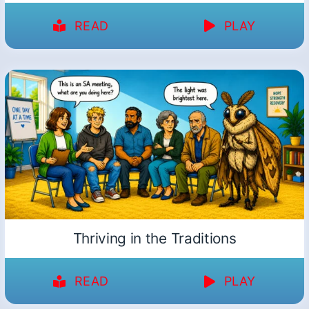
READ
PLAY
Thriving in the Traditions
READ
PLAY