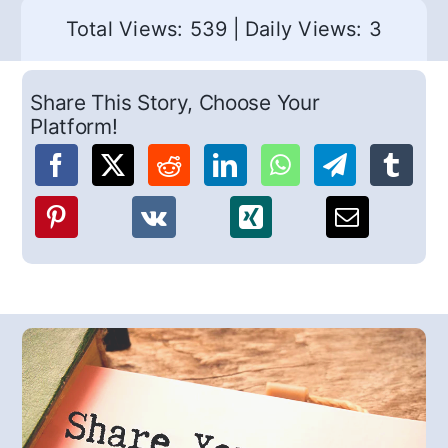
Total Views: 539
|
Daily Views: 3
Share This Story, Choose Your
Platform!