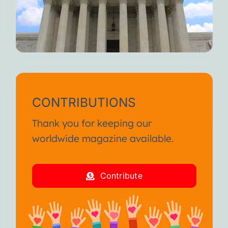
CONTRIBUTIONS
Thank you for keeping our
worldwide magazine available.
Contribute