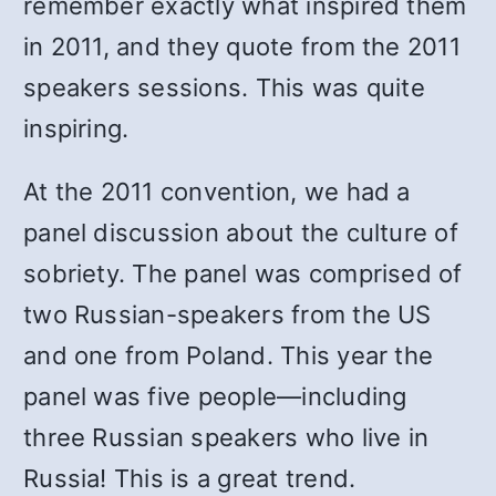
remember exactly what inspired them
in 2011, and they quote from the 2011
speakers sessions. This was quite
inspiring.
At the 2011 convention, we had a
panel discussion about the culture of
sobriety. The panel was comprised of
two Russian-speakers from the US
and one from Poland. This year the
panel was five people—including
three Russian speakers who live in
Russia! This is a great trend.