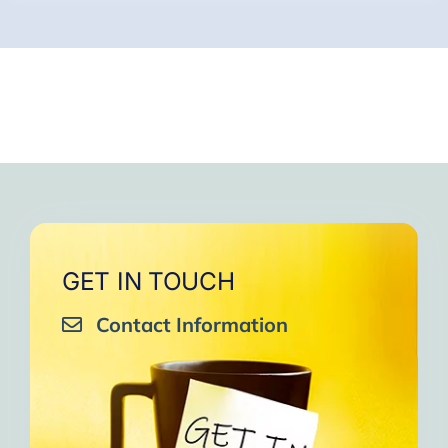
GET IN TOUCH
Contact Information