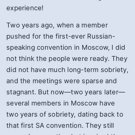
experience!
Two years ago, when a member
pushed for the first-ever Russian-
speaking convention in Moscow, I did
not think the people were ready. They
did not have much long-term sobriety,
and the meetings were sparse and
stagnant. But now—two years later—
several members in Moscow have
two years of sobriety, dating back to
that first SA convention. They still