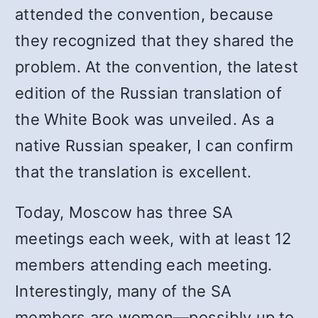
attended the convention, because
they recognized that they shared the
problem. At the convention, the latest
edition of the Russian translation of
the White Book was unveiled. As a
native Russian speaker, I can confirm
that the translation is excellent.
Today, Moscow has three SA
meetings each week, with at least 12
members attending each meeting.
Interestingly, many of the SA
members are women—possibly up to