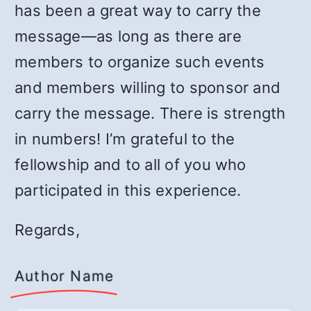
has been a great way to carry the
message—as long as there are
members to organize such events
and members willing to sponsor and
carry the message. There is strength
in numbers! I’m grateful to the
fellowship and to all of you who
participated in this experience.
Regards,
Author Name