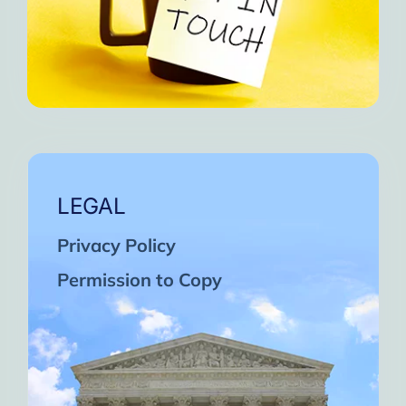
LEGAL
Privacy Policy
Permission to Copy