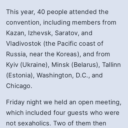
This year, 40 people attended the
convention, including members from
Kazan, Izhevsk, Saratov, and
Vladivostok (the Pacific coast of
Russia, near the Koreas), and from
Kyiv (Ukraine), Minsk (Belarus), Tallinn
(Estonia), Washington, D.C., and
Chicago.
Friday night we held an open meeting,
which included four guests who were
not sexaholics. Two of them then