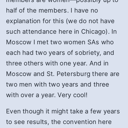
half of the members. I have no
explanation for this (we do not have
such attendance here in Chicago). In
Moscow I met two women SAs who
each had two years of sobriety, and
three others with one year. And in
Moscow and St. Petersburg there are
two men with two years and three
with over a year. Very cool!
Even though it might take a few years
to see results, the convention here