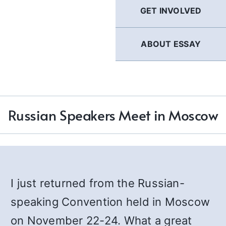
GET INVOLVED
ABOUT ESSAY
Russian Speakers Meet in Moscow
I just returned from the Russian-
speaking Convention held in Moscow
on November 22-24. What a great