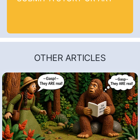
OTHER ARTICLES