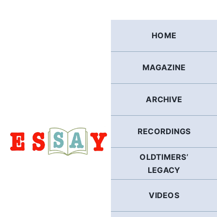
Skip
to
content
HOME
MAGAZINE
ARCHIVE
RECORDINGS
OLDTIMERS’
LEGACY
VIDEOS