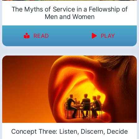
The Myths of Service in a Fellowship of
Men and Women
READ
PLAY
Concept Three: Listen, Discern, Decide