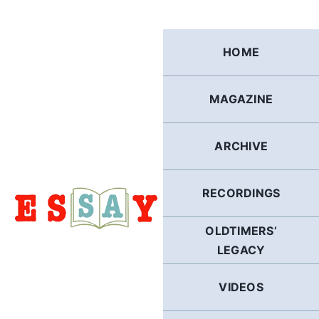
Skip
to
content
HOME
MAGAZINE
ARCHIVE
RECORDINGS
OLDTIMERS’
LEGACY
VIDEOS