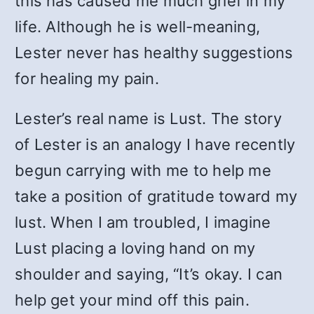
this has caused me much grief in my
life. Although he is well-meaning,
Lester never has healthy suggestions
for healing my pain.
Lester’s real name is Lust. The story
of Lester is an analogy I have recently
begun carrying with me to help me
take a position of gratitude toward my
lust. When I am troubled, I imagine
Lust placing a loving hand on my
shoulder and saying, “It’s okay. I can
help get your mind off this pain.