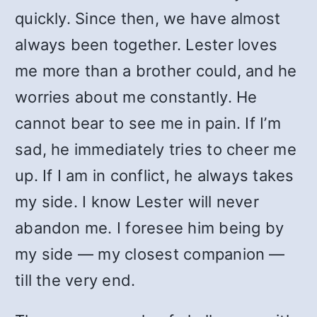
quickly. Since then, we have almost
always been together. Lester loves
me more than a brother could, and he
worries about me constantly. He
cannot bear to see me in pain. If I’m
sad, he immediately tries to cheer me
up. If I am in conflict, he always takes
my side. I know Lester will never
abandon me. I foresee him being by
my side — my closest companion —
till the very end.