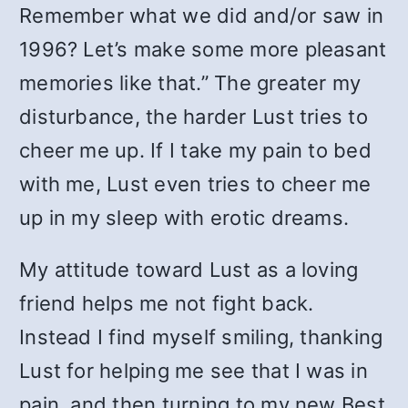
Remember what we did and/or saw in
1996? Let’s make some more pleasant
memories like that.” The greater my
disturbance, the harder Lust tries to
cheer me up. If I take my pain to bed
with me, Lust even tries to cheer me
up in my sleep with erotic dreams.
My attitude toward Lust as a loving
friend helps me not fight back.
Instead I find myself smiling, thanking
Lust for helping me see that I was in
pain, and then turning to my new Best