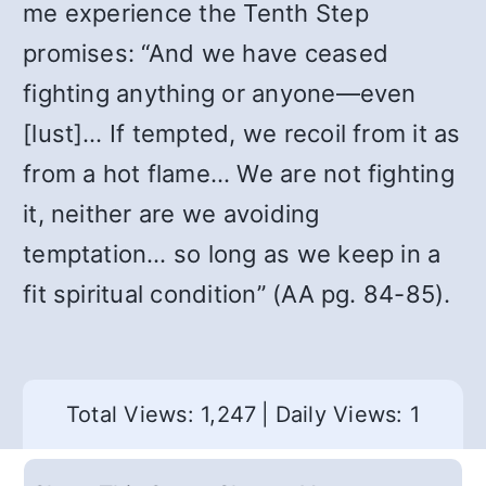
me experience the Tenth Step
promises: “And we have ceased
fighting anything or anyone—even
[lust]… If tempted, we recoil from it as
from a hot flame… We are not fighting
it, neither are we avoiding
temptation… so long as we keep in a
fit spiritual condition” (AA pg. 84-85).
Total Views: 1,247
|
Daily Views: 1