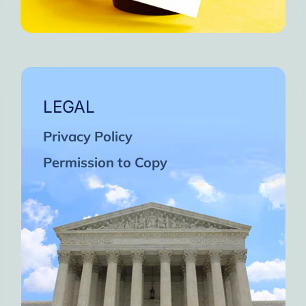
LEGAL
Privacy Policy
Permission to Copy