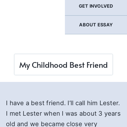
GET INVOLVED
ABOUT ESSAY
My Childhood Best Friend
I have a best friend. I’ll call him Lester.
I met Lester when I was about 3 years
old and we became close very