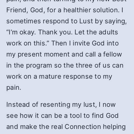
Friend, God, for a healthier solution. I
sometimes respond to Lust by saying,
“I’m okay. Thank you. Let the adults
work on this.” Then I invite God into
my present moment and call a fellow
in the program so the three of us can
work on a mature response to my
pain.
Instead of resenting my lust, I now
see how it can be a tool to find God
and make the real Connection helping