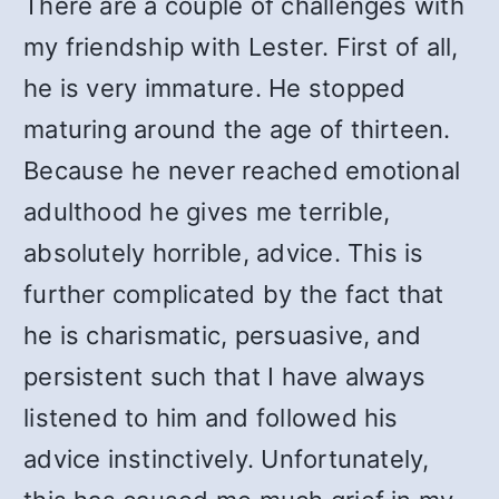
There are a couple of challenges with
my friendship with Lester. First of all,
he is very immature. He stopped
maturing around the age of thirteen.
Because he never reached emotional
adulthood he gives me terrible,
absolutely horrible, advice. This is
further complicated by the fact that
he is charismatic, persuasive, and
persistent such that I have always
listened to him and followed his
advice instinctively. Unfortunately,