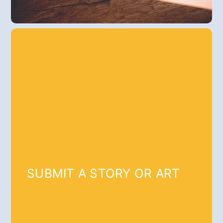
SUBMIT A STORY OR ART