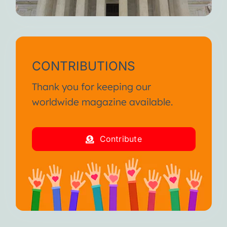
CONTRIBUTIONS
Thank you for keeping our
worldwide magazine available.
Contribute