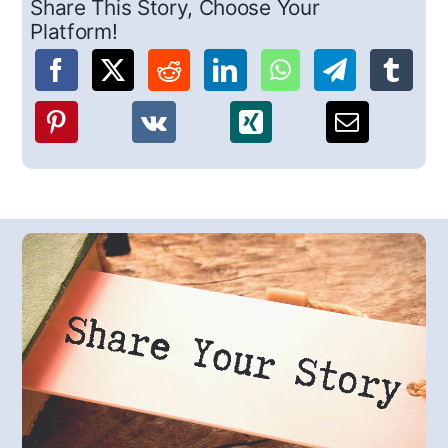
Share This Story, Choose Your
Platform!