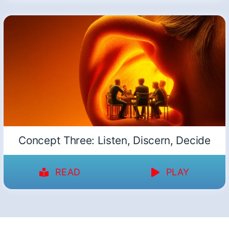
Concept Three: Listen, Discern, Decide
READ
PLAY