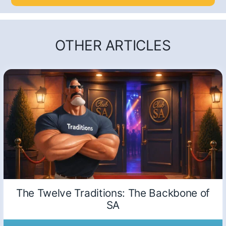
OTHER ARTICLES
The Twelve Traditions: The Backbone of
SA