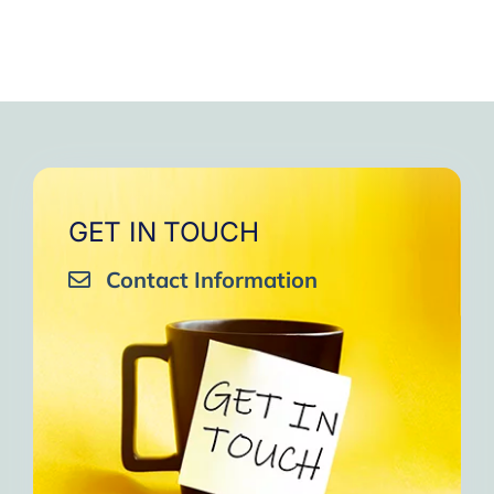
GET IN TOUCH
Contact Information