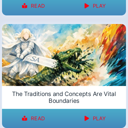
READ
PLAY
The Traditions and Concepts Are Vital
Boundaries
READ
PLAY