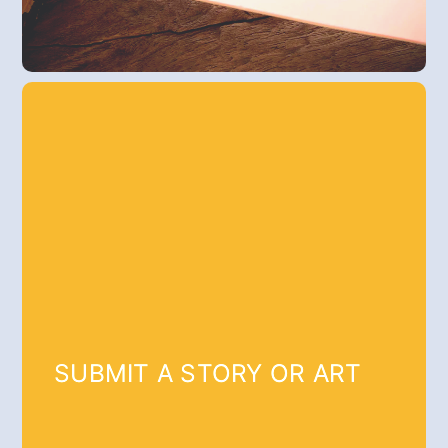
SUBMIT A STORY OR ART