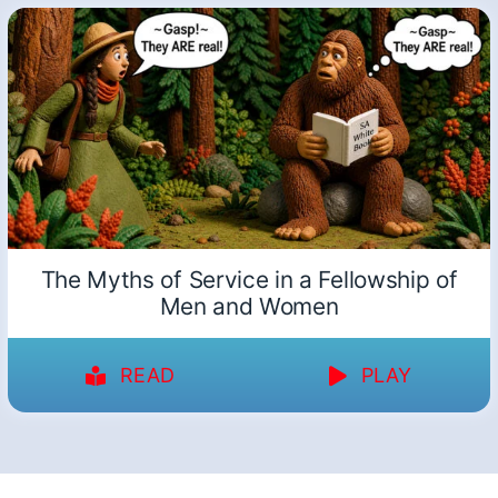
The Myths of Service in a Fellowship of
Men and Women
READ
PLAY