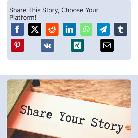
Share This Story, Choose Your
Platform!