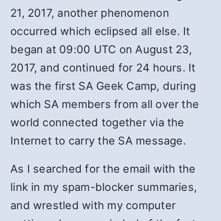
21, 2017, another phenomenon
occurred which eclipsed all else. It
began at 09:00 UTC on August 23,
2017, and continued for 24 hours. It
was the first SA Geek Camp, during
which SA members from all over the
world connected together via the
Internet to carry the SA message.
As I searched for the email with the
link in my spam-blocker summaries,
and wrestled with my computer