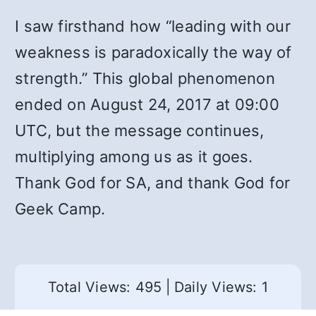
I saw firsthand how “leading with our
weakness is paradoxically the way of
strength.” This global phenomenon
ended on August 24, 2017 at 09:00
UTC, but the message continues,
multiplying among us as it goes.
Thank God for SA, and thank God for
Geek Camp.
Total Views: 495
|
Daily Views: 1