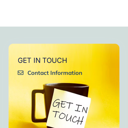
GET IN TOUCH
Contact Information