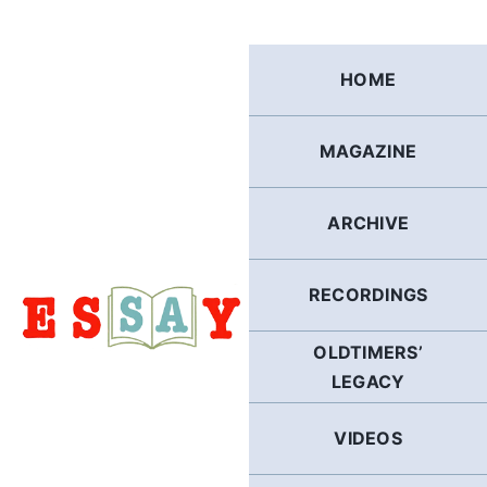
Skip
to
content
HOME
MAGAZINE
ARCHIVE
RECORDINGS
OLDTIMERS’
LEGACY
VIDEOS