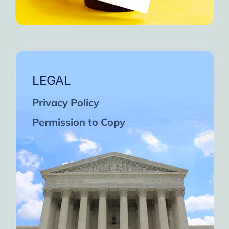
LEGAL
Privacy Policy
Permission to Copy