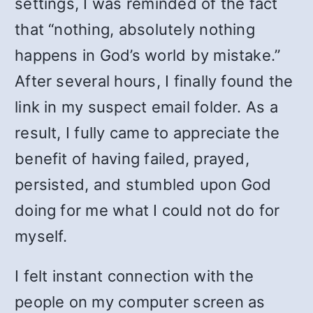
settings, I was reminded of the fact
that “nothing, absolutely nothing
happens in God’s world by mistake.”
After several hours, I finally found the
link in my suspect email folder. As a
result, I fully came to appreciate the
benefit of having failed, prayed,
persisted, and stumbled upon God
doing for me what I could not do for
myself.
I felt instant connection with the
people on my computer screen as