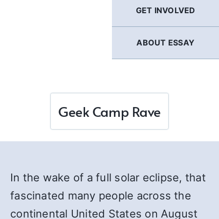
GET INVOLVED
ABOUT ESSAY
Geek Camp Rave
In the wake of a full solar eclipse, that
fascinated many people across the
continental United States on August