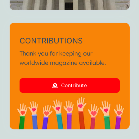
CONTRIBUTIONS
Thank you for keeping our
worldwide magazine available.
Contribute