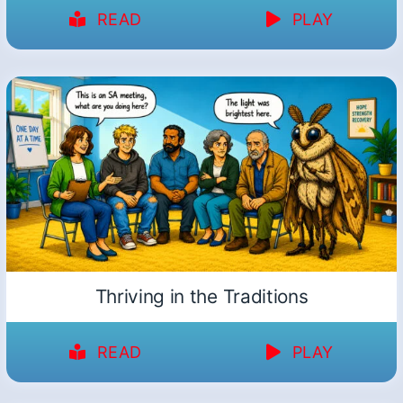
READ
PLAY
Thriving in the Traditions
READ
PLAY