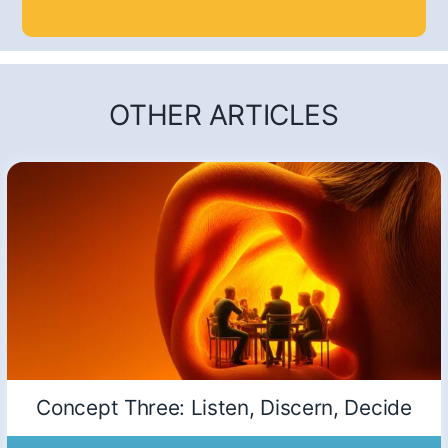
OTHER ARTICLES
Concept Three: Listen, Discern, Decide