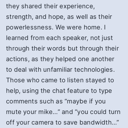
they shared their experience,
strength, and hope, as well as their
powerlessness. We were home. I
learned from each speaker, not just
through their words but through their
actions, as they helped one another
to deal with unfamiliar technologies.
Those who came to listen stayed to
help, using the chat feature to type
comments such as “maybe if you
mute your mike…” and “you could turn
off your camera to save bandwidth…”