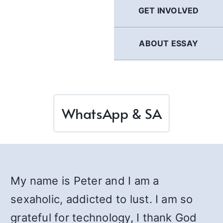
GET INVOLVED
ABOUT ESSAY
WhatsApp & SA
My name is Peter and I am a
sexaholic, addicted to lust. I am so
grateful for technology, I thank God