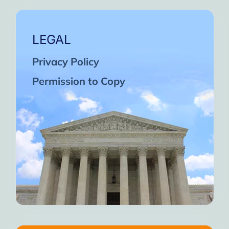
LEGAL
Privacy Policy
Permission to Copy