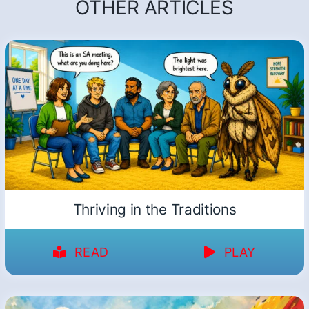
OTHER ARTICLES
Thriving in the Traditions
READ
PLAY