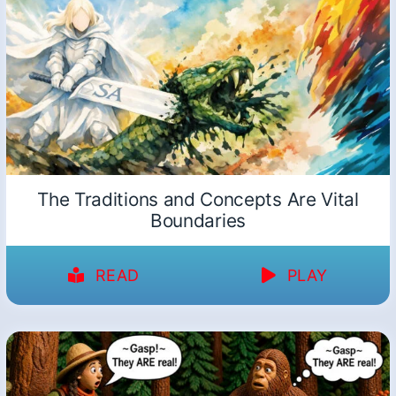
The Traditions and Concepts Are Vital
Boundaries
READ
PLAY