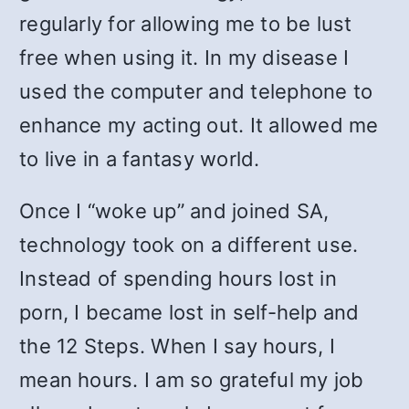
regularly for allowing me to be lust
free when using it. In my disease I
used the computer and telephone to
enhance my acting out. It allowed me
to live in a fantasy world.
Once I “woke up” and joined SA,
technology took on a different use.
Instead of spending hours lost in
porn, I became lost in self-help and
the 12 Steps. When I say hours, I
mean hours. I am so grateful my job