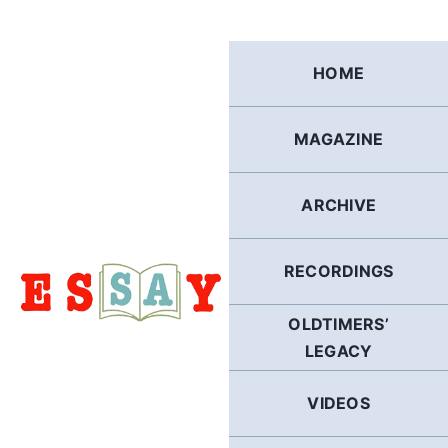
Skip
to
content
HOME
MAGAZINE
ARCHIVE
RECORDINGS
OLDTIMERS’
LEGACY
VIDEOS