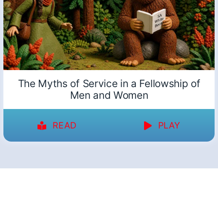
The Myths of Service in a Fellowship of
Men and Women
READ
PLAY