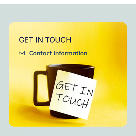
GET IN TOUCH
Contact Information