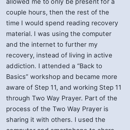
allowed me to only be present for a
couple hours, then the rest of the
time I would spend reading recovery
material. I was using the computer
and the internet to further my
recovery, instead of living in active
addiction. I attended a “Back to
Basics” workshop and became more
aware of Step 11, and working Step 11
through Two Way Prayer. Part of the
process of the Two Way Prayer is
sharing it with others. I used the