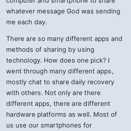
computer and smartphone to share
whatever message God was sending
me each day.
There are so many different apps and
methods of sharing by using
technology. How does one pick? I
went through many different apps,
mostly chat to share daily recovery
with others. Not only are there
different apps, there are different
hardware platforms as well. Most of
us use our smartphones for