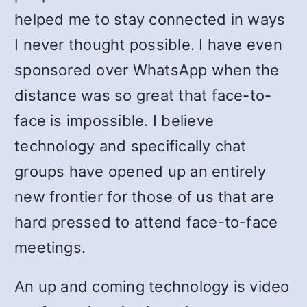
helped me to stay connected in ways
I never thought possible. I have even
sponsored over WhatsApp when the
distance was so great that face-to-
face is impossible. I believe
technology and specifically chat
groups have opened up an entirely
new frontier for those of us that are
hard pressed to attend face-to-face
meetings.
An up and coming technology is video