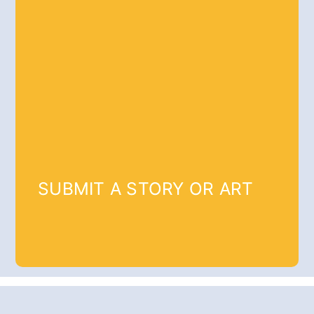
SUBMIT A STORY OR ART