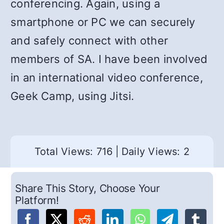
conferencing. Again, using a
smartphone or PC we can securely
and safely connect with other
members of SA. I have been involved
in an international video conference,
Geek Camp, using Jitsi.
Total Views: 716
|
Daily Views: 2
Share This Story, Choose Your
Platform!