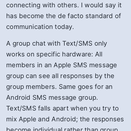
connecting with others. I would say it
has become the de facto standard of
communication today.
A group chat with Text/SMS only
works on specific hardware: All
members in an Apple SMS message
group can see all responses by the
group members. Same goes for an
Android SMS message group.
Text/SMS falls apart when you try to
mix Apple and Android; the responses
become individual rather than group