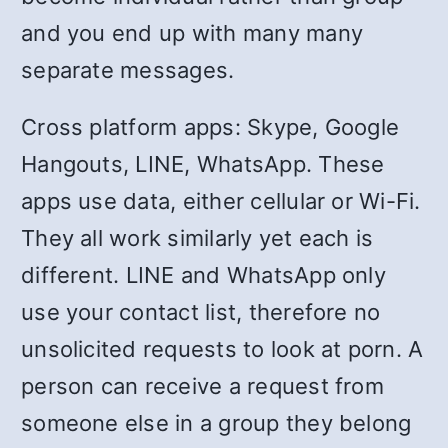
and you end up with many many
separate messages.
Cross platform apps: Skype, Google
Hangouts, LINE, WhatsApp. These
apps use data, either cellular or Wi-Fi.
They all work similarly yet each is
different. LINE and WhatsApp only
use your contact list, therefore no
unsolicited requests to look at porn. A
person can receive a request from
someone else in a group they belong