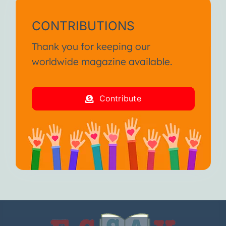
CONTRIBUTIONS
Thank you for keeping our
worldwide magazine available.
Contribute