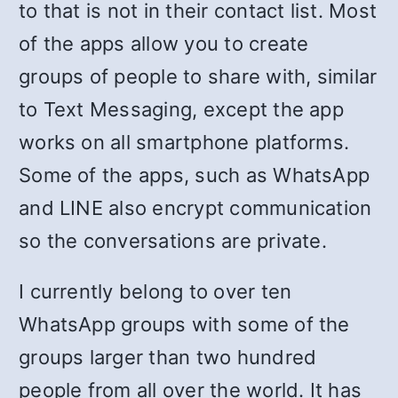
to that is not in their contact list. Most
of the apps allow you to create
groups of people to share with, similar
to Text Messaging, except the app
works on all smartphone platforms.
Some of the apps, such as WhatsApp
and LINE also encrypt communication
so the conversations are private.
I currently belong to over ten
WhatsApp groups with some of the
groups larger than two hundred
people from all over the world. It has