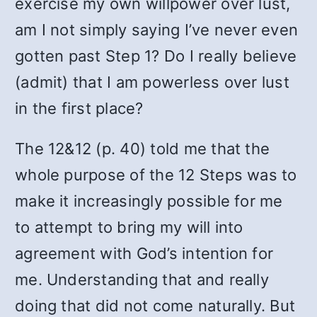
exercise my own willpower over lust,
am I not simply saying I’ve never even
gotten past Step 1? Do I really believe
(admit) that I am powerless over lust
in the first place?
The 12&12 (p. 40) told me that the
whole purpose of the 12 Steps was to
make it increasingly possible for me
to attempt to bring my will into
agreement with God’s intention for
me. Understanding that and really
doing that did not come naturally. But