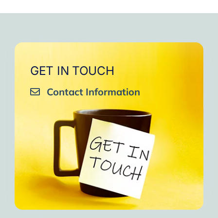
GET IN TOUCH
Contact Information