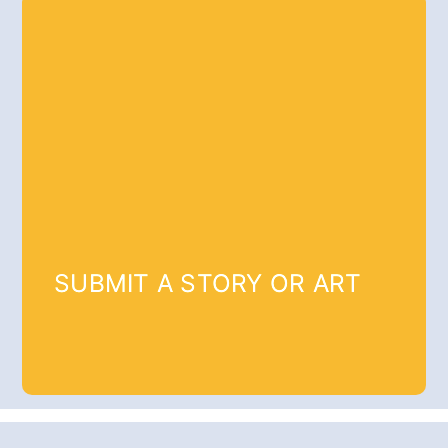
SUBMIT A STORY OR ART