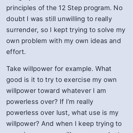
principles of the 12 Step program. No
doubt I was still unwilling to really
surrender, so I kept trying to solve my
own problem with my own ideas and
effort.
Take willpower for example. What
good is it to try to exercise my own
willpower toward whatever I am
powerless over? If I’m really
powerless over lust, what use is my
willpower? And when I keep trying to