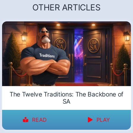
OTHER ARTICLES
The Twelve Traditions: The Backbone of
SA
READ
PLAY