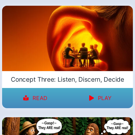
Concept Three: Listen, Discern, Decide
READ
PLAY