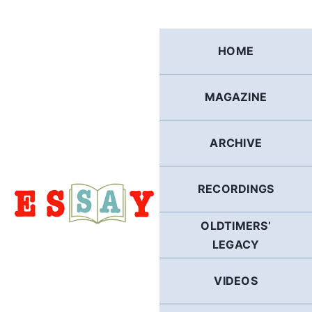
Skip
to
content
HOME
MAGAZINE
ARCHIVE
RECORDINGS
OLDTIMERS’
LEGACY
VIDEOS