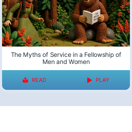
The Myths of Service in a Fellowship of
Men and Women
READ
PLAY