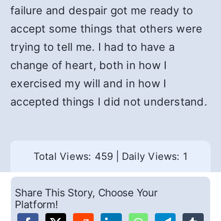
failure and despair got me ready to
accept some things that others were
trying to tell me. I had to have a
change of heart, both in how I
exercised my will and in how I
accepted things I did not understand.
Total Views: 459
|
Daily Views: 1
Share This Story, Choose Your
Platform!