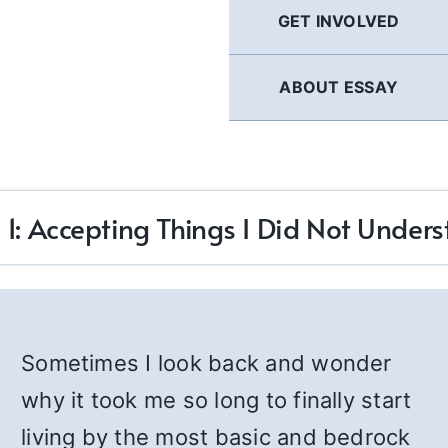
GET INVOLVED
ABOUT ESSAY
 1: Accepting Things I Did Not Under
Sometimes I look back and wonder
why it took me so long to finally start
living by the most basic and bedrock