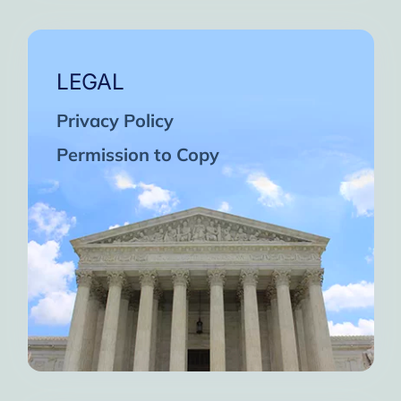
LEGAL
Privacy Policy
Permission to Copy