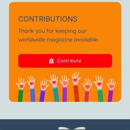
CONTRIBUTIONS
Thank you for keeping our
worldwide magazine available.
Contribute