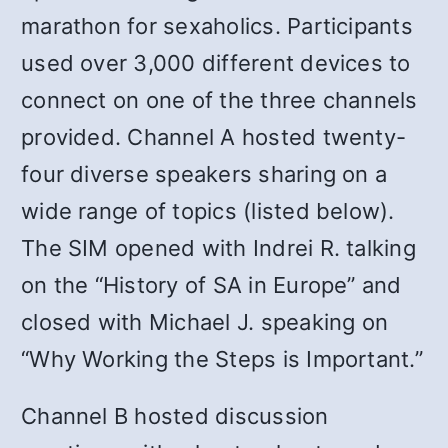
marathon for sexaholics. Participants
used over 3,000 different devices to
connect on one of the three channels
provided. Channel A hosted twenty-
four diverse speakers sharing on a
wide range of topics (listed below).
The SIM opened with Indrei R. talking
on the “History of SA in Europe” and
closed with Michael J. speaking on
“Why Working the Steps is Important.”
Channel B hosted discussion