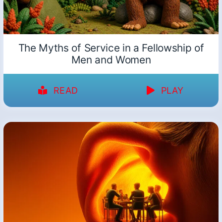
The Myths of Service in a Fellowship of
Men and Women
READ
PLAY