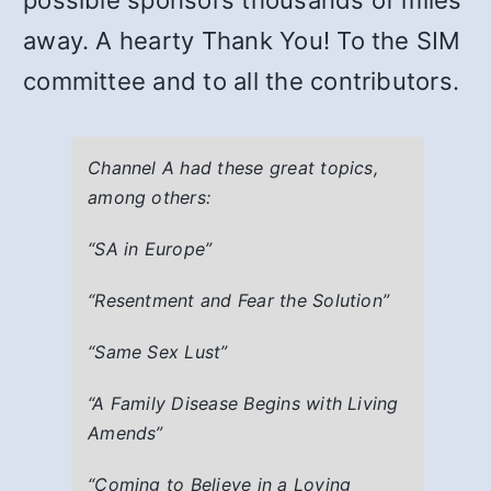
possible sponsors thousands of miles
away. A hearty Thank You! To the SIM
committee and to all the contributors.
Channel A had these great topics,
among others:
“SA in Europe”
“Resentment and Fear the Solution”
“Same Sex Lust”
“A Family Disease Begins with Living
Amends”
“Coming to Believe in a Loving