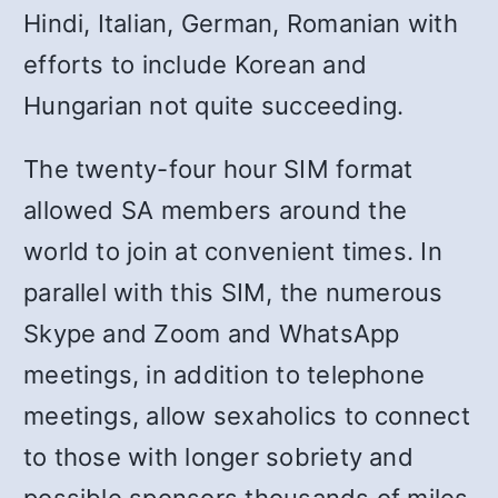
Hindi, Italian, German, Romanian with
efforts to include Korean and
Hungarian not quite succeeding.
The twenty-four hour SIM format
allowed SA members around the
world to join at convenient times. In
parallel with this SIM, the numerous
Skype and Zoom and WhatsApp
meetings, in addition to telephone
meetings, allow sexaholics to connect
to those with longer sobriety and