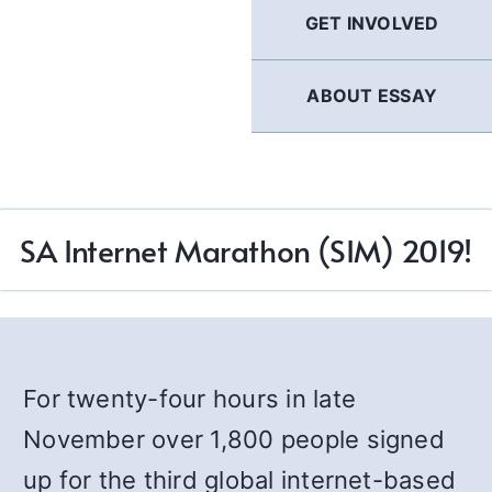
GET INVOLVED
ABOUT ESSAY
SA Internet Marathon (SIM) 2019!
For twenty-four hours in late
November over 1,800 people signed
up for the third global internet-based