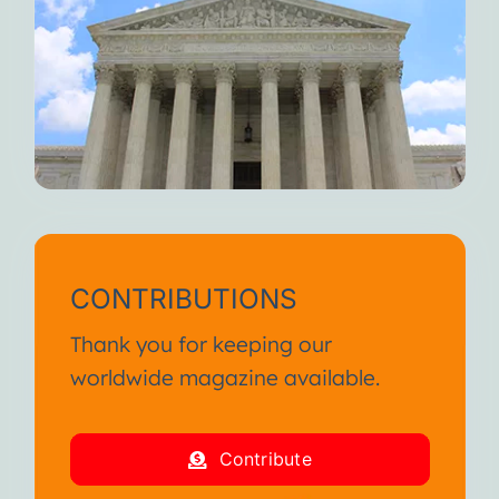
CONTRIBUTIONS
Thank you for keeping our
worldwide magazine available.
Contribute