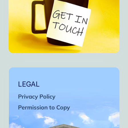
LEGAL
Privacy Policy
Permission to Copy