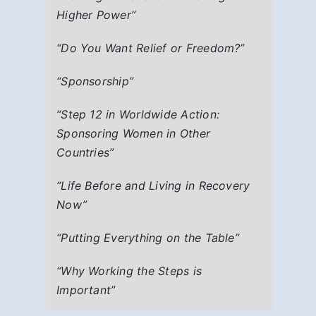
Higher Power”
“Do You Want Relief or Freedom?”
“Sponsorship”
“Step 12 in Worldwide Action:
Sponsoring Women in Other
Countries”
“Life Before and Living in Recovery
Now”
“Putting Everything on the Table”
“Why Working the Steps is
Important”