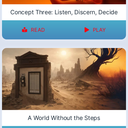
Concept Three: Listen, Discern, Decide
READ
PLAY
A World Without the Steps