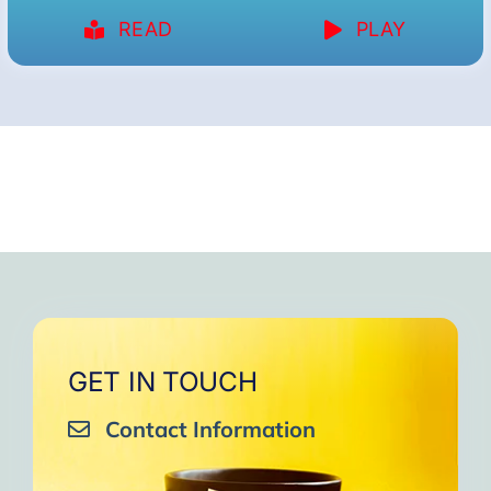
READ
PLAY
GET IN TOUCH
Contact Information