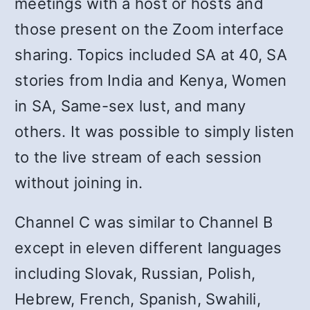
meetings with a host or hosts and
those present on the Zoom interface
sharing. Topics included SA at 40, SA
stories from India and Kenya, Women
in SA, Same-sex lust, and many
others. It was possible to simply listen
to the live stream of each session
without joining in.
Channel C was similar to Channel B
except in eleven different languages
including Slovak, Russian, Polish,
Hebrew, French, Spanish, Swahili,