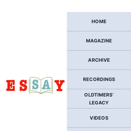
Skip
to
content
HOME
MAGAZINE
ARCHIVE
RECORDINGS
OLDTIMERS’
LEGACY
VIDEOS