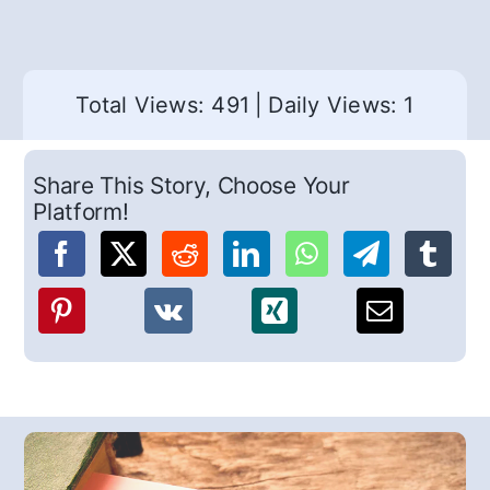
Total Views: 491
|
Daily Views: 1
Share This Story, Choose Your
Platform!