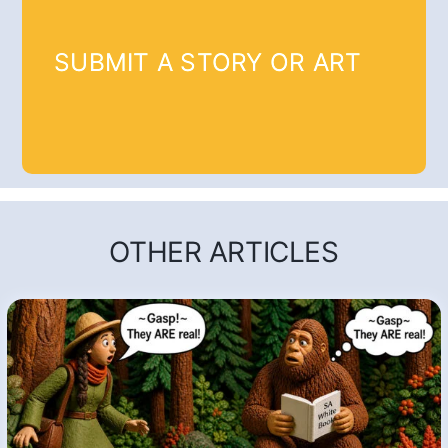
SUBMIT A STORY OR ART
OTHER ARTICLES