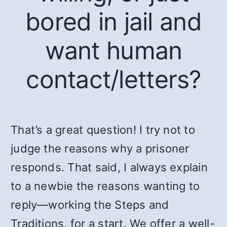
bored in jail and
want human
contact/letters?
That’s a great question! I try not to
judge the reasons why a prisoner
responds. That said, I always explain
to a newbie the reasons wanting to
reply—working the Steps and
Traditions, for a start. We offer a well-