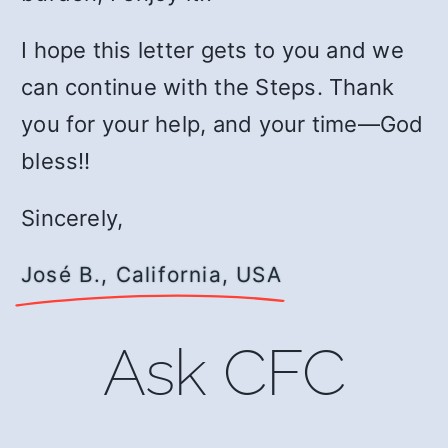
I hope this letter gets to you and we
can continue with the Steps. Thank
you for your help, and your time—God
bless!!
Sincerely,
José B., California, USA
Ask CFC