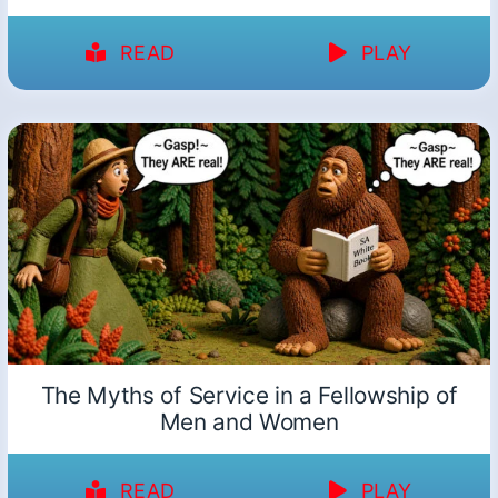
READ
PLAY
The Myths of Service in a Fellowship of
Men and Women
READ
PLAY