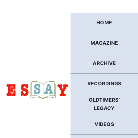
Skip
to
content
HOME
MAGAZINE
ARCHIVE
RECORDINGS
OLDTIMERS’
LEGACY
VIDEOS