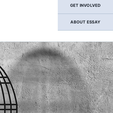
GET INVOLVED
ABOUT ESSAY