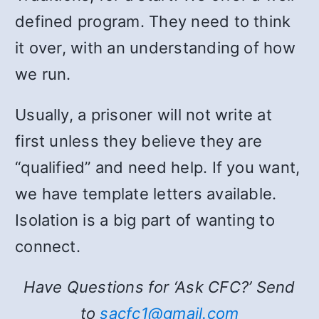
defined program. They need to think
it over, with an understanding of how
we run.
Usually, a prisoner will not write at
first unless they believe they are
“qualified” and need help. If you want,
we have template letters available.
Isolation is a big part of wanting to
connect.
Have Questions for ‘Ask CFC?’ Send
to
sacfc1@gmail.com