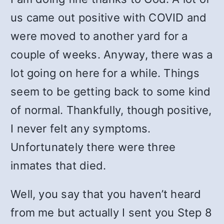
us came out positive with COVID and
were moved to another yard for a
couple of weeks. Anyway, there was a
lot going on here for a while. Things
seem to be getting back to some kind
of normal. Thankfully, though positive,
I never felt any symptoms.
Unfortunately there were three
inmates that died.
Well, you say that you haven’t heard
from me but actually I sent you Step 8