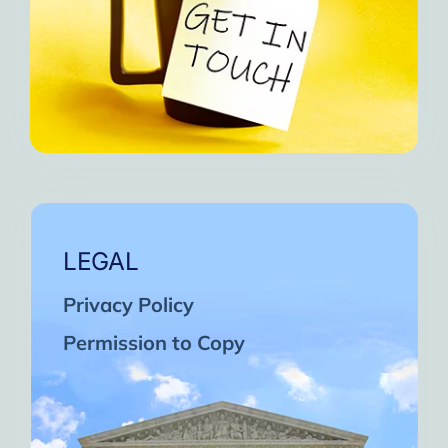
LEGAL
Privacy Policy
Permission to Copy