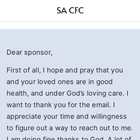
SA CFC
Dear sponsor,
First of all, I hope and pray that you
and your loved ones are in good
health, and under God’s loving care. I
want to thank you for the email. I
appreciate your time and willingness
to figure out a way to reach out to me.
I am doing fine thanks to God. A lot of