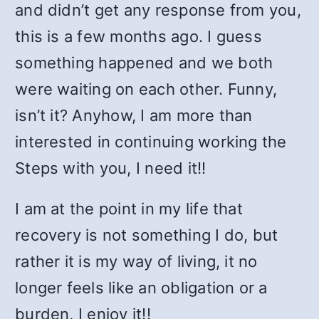
and didn’t get any response from you,
this is a few months ago. I guess
something happened and we both
were waiting on each other. Funny,
isn’t it? Anyhow, I am more than
interested in continuing working the
Steps with you, I need it!!
I am at the point in my life that
recovery is not something I do, but
rather it is my way of living, it no
longer feels like an obligation or a
burden, I enjoy it!!