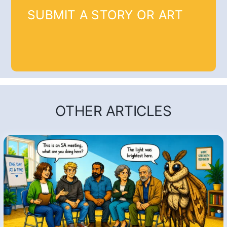
SUBMIT A STORY OR ART
OTHER ARTICLES