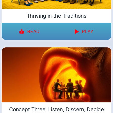
Thriving in the Traditions
READ
PLAY
Concept Three: Listen, Discern, Decide