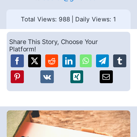
Total Views: 988
|
Daily Views: 1
Share This Story, Choose Your
Platform!