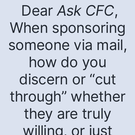
Dear
Ask CFC
,
When sponsoring
someone via mail,
how do you
discern or “cut
through” whether
they are truly
willing, or just