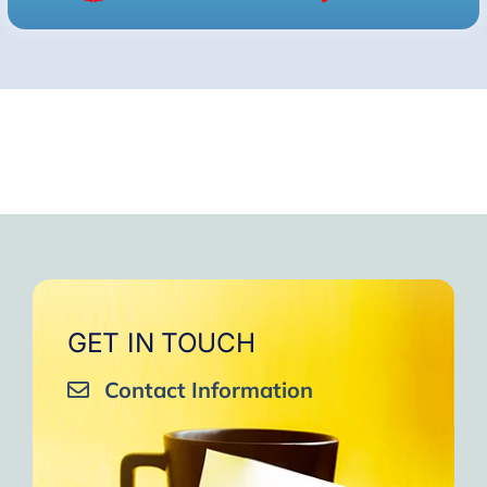
GET IN TOUCH
Contact Information