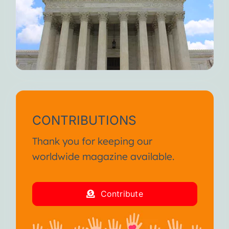
CONTRIBUTIONS
Thank you for keeping our
worldwide magazine available.
Contribute