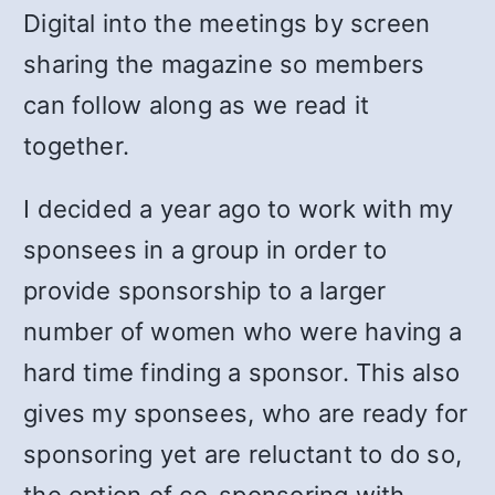
Digital into the meetings by screen
sharing the magazine so members
can follow along as we read it
together.
I decided a year ago to work with my
sponsees in a group in order to
provide sponsorship to a larger
number of women who were having a
hard time finding a sponsor. This also
gives my sponsees, who are ready for
sponsoring yet are reluctant to do so,