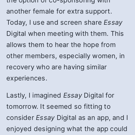
the option of co-sponsoring with
another female for extra support.
Today, I use and screen share
Essay
Digital when meeting with them. This
allows them to hear the hope from
other members, especially women, in
recovery who are having similar
experiences.
Lastly, I imagined
Essay
Digital for
tomorrow. It seemed so fitting to
consider
Essay
Digital as an app, and I
enjoyed designing what the app could