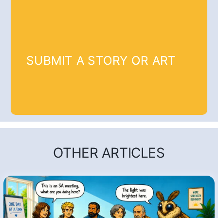
SUBMIT A STORY OR ART
OTHER ARTICLES