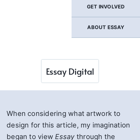
GET INVOLVED
ABOUT ESSAY
Essay Digital
When considering what artwork to
design for this article, my imagination
began to view
Essay
through the