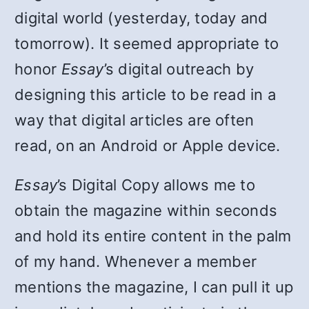
digital world (yesterday, today and
tomorrow). It seemed appropriate to
honor
Essay
’s digital outreach by
designing this article to be read in a
way that digital articles are often
read, on an Android or Apple device.
Essay
’s Digital Copy allows me to
obtain the magazine within seconds
and hold its entire content in the palm
of my hand. Whenever a member
mentions the magazine, I can pull it up