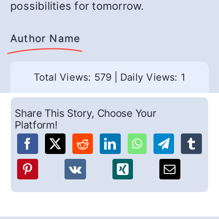
possibilities for tomorrow.
Author Name
Total Views: 579
|
Daily Views: 1
Share This Story, Choose Your
Platform!