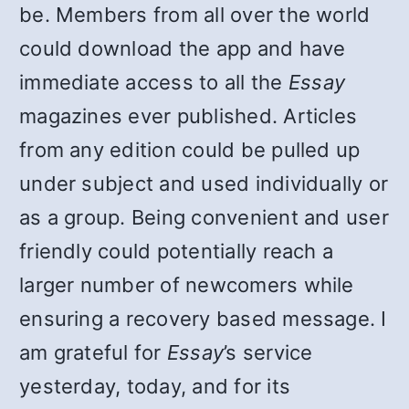
be. Members from all over the world
could download the app and have
immediate access to all the
Essay
magazines ever published. Articles
from any edition could be pulled up
under subject and used individually or
as a group. Being convenient and user
friendly could potentially reach a
larger number of newcomers while
ensuring a recovery based message. I
am grateful for
Essay
’s service
yesterday, today, and for its