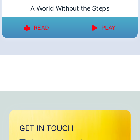
A World Without the Steps
READ
PLAY
GET IN TOUCH