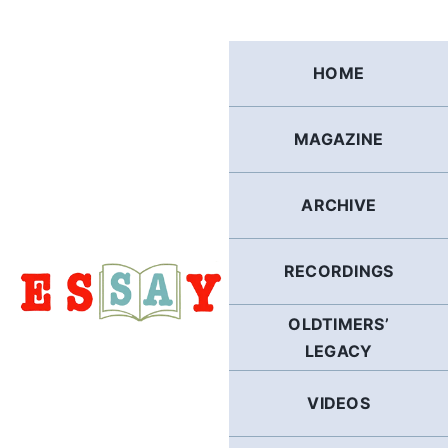
Skip
to
content
HOME
MAGAZINE
ARCHIVE
RECORDINGS
OLDTIMERS’
LEGACY
VIDEOS