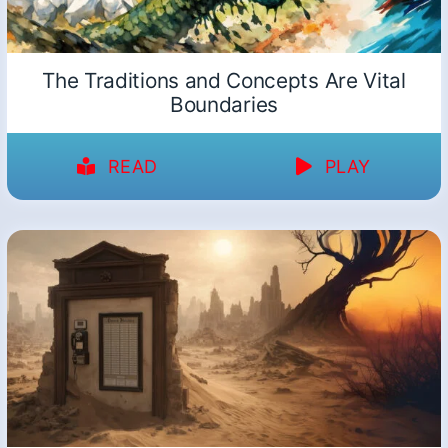
The Traditions and Concepts Are Vital
Boundaries
READ
PLAY