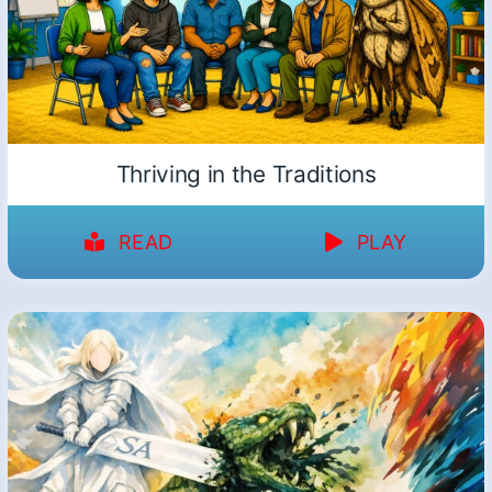
Thriving in the Traditions
READ
PLAY