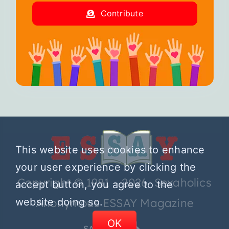
Contribute
This website uses cookies to enhance
your user experience by clicking the
Copyright © 1981 – 2026 Sexaholics
accept button, you agree to the
website doing so.
Anonymous ESSAY Magazine
OK
SA.ORG