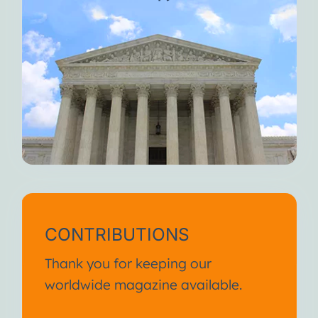
CONTRIBUTIONS
Thank you for keeping our
worldwide magazine available.