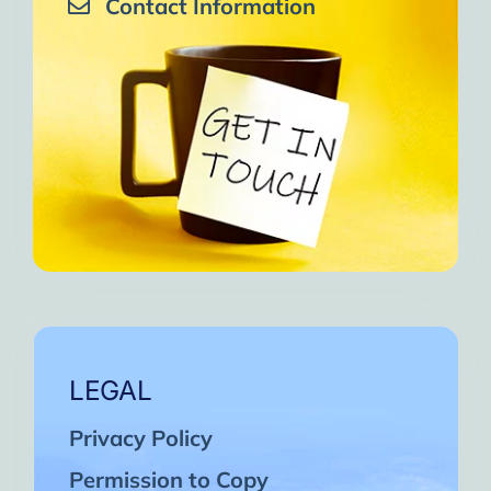
Contact Information
LEGAL
Privacy Policy
Permission to Copy