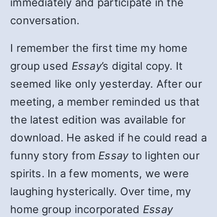
immediately and participate in the
conversation.
I remember the first time my home
group used
Essay
’s digital copy. It
seemed like only yesterday. After our
meeting, a member reminded us that
the latest edition was available for
download. He asked if he could read a
funny story from
Essay
to lighten our
spirits. In a few moments, we were
laughing hysterically. Over time, my
home group incorporated
Essay