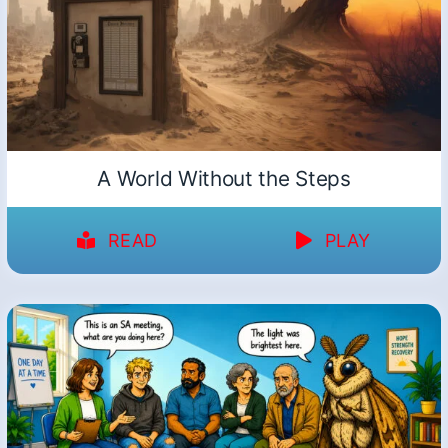
A World Without the Steps
READ
PLAY