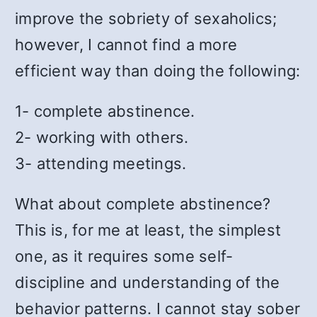
improve the sobriety of sexaholics;
however, I cannot find a more
efficient way than doing the following:
1- complete abstinence.
2- working with others.
3- attending meetings.
What about complete abstinence?
This is, for me at least, the simplest
one, as it requires some self-
discipline and understanding of the
behavior patterns. I cannot stay sober