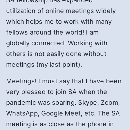
SA fellowship has expanded
utilization of online meetings widely
which helps me to work with many
fellows around the world! I am
globally connected! Working with
others is not easily done without
meetings (my last point).
Meetings! I must say that I have been
very blessed to join SA when the
pandemic was soaring. Skype, Zoom,
WhatsApp, Google Meet, etc. The SA
meeting is as close as the phone in