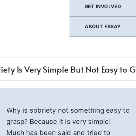
GET INVOLVED
ABOUT ESSAY
iety Is Very Simple But Not Easy to 
Why is sobriety not something easy to
grasp? Because it is very simple!
Much has been said and tried to