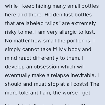
while I keep hiding many small bottles
here and there. Hidden lust bottles
that are labeled “slips” are extremely
risky to me! I am very allergic to lust.
No matter how small the portion is, I
simply cannot take it! My body and
mind react differently to them. I
develop an obsession which will
eventually make a relapse inevitable. I
should and must stop at all costs! The
more tolerant I am, the worse I get.