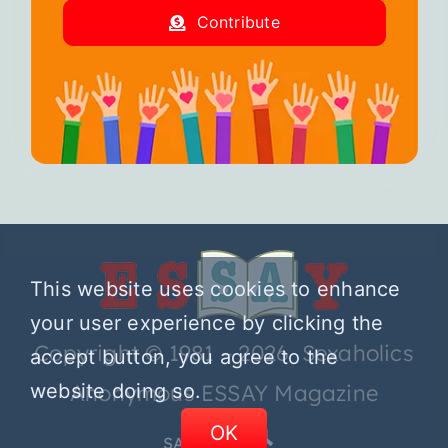
Contribute
This website uses cookies to enhance
your user experience by clicking the
Copyright © 1981 – 2026 Sexaholics
accept button, you agree to the
website doing so.
Anonymous ESSAY Magazine
OK
SA.ORG