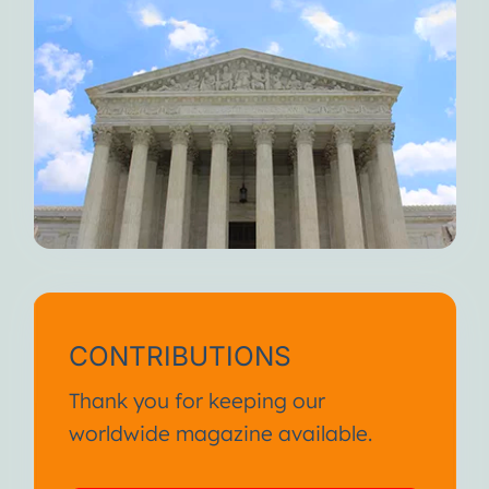
CONTRIBUTIONS
Thank you for keeping our
worldwide magazine available.