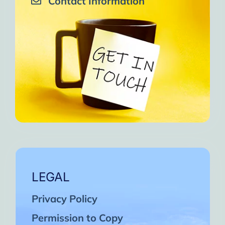
Contact Information
LEGAL
Privacy Policy
Permission to Copy