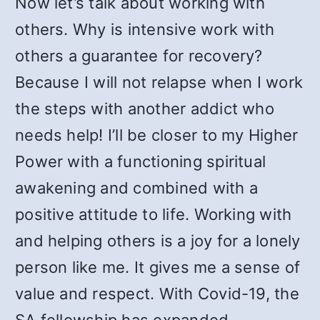
Now let’s talk about working with
others. Why is intensive work with
others a guarantee for recovery?
Because I will not relapse when I work
the steps with another addict who
needs help! I’ll be closer to my Higher
Power with a functioning spiritual
awakening and combined with a
positive attitude to life. Working with
and helping others is a joy for a lonely
person like me. It gives me a sense of
value and respect. With Covid-19, the