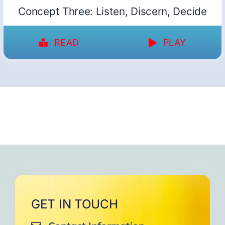
Concept Three: Listen, Discern, Decide
READ
PLAY
GET IN TOUCH