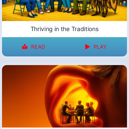
Thriving in the Traditions
READ
PLAY