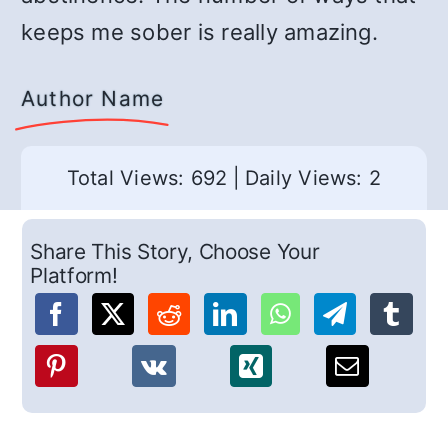
keeps me sober is really amazing.
Author Name
Total Views: 692
|
Daily Views: 2
Share This Story, Choose Your
Platform!