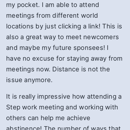
my pocket. I am able to attend
meetings from different world
locations by just clicking a link! This is
also a great way to meet newcomers
and maybe my future sponsees! I
have no excuse for staying away from
meetings now. Distance is not the
issue anymore.
It is really impressive how attending a
Step work meeting and working with
others can help me achieve
abstinence! The number of ways that