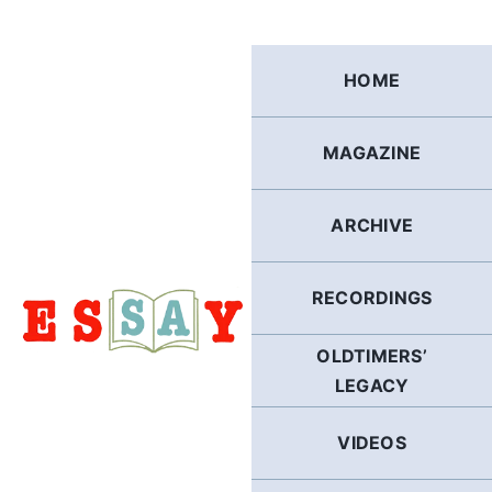
Skip
to
content
HOME
MAGAZINE
ARCHIVE
RECORDINGS
OLDTIMERS’
LEGACY
VIDEOS