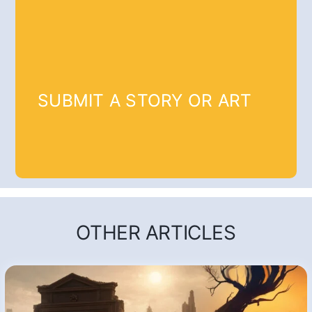
SUBMIT A STORY OR ART
OTHER ARTICLES