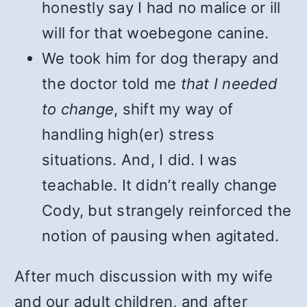
honestly say I had no malice or ill
will for that woebegone canine.
We took him for dog therapy and
the doctor told me
that I needed
to change
, shift my way of
handling high(er) stress
situations. And, I did. I was
teachable. It didn’t really change
Cody, but strangely reinforced the
notion of pausing when agitated.
After much discussion with my wife
and our adult children, and after