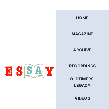
Skip
to
content
HOME
MAGAZINE
ARCHIVE
RECORDINGS
OLDTIMERS’
LEGACY
VIDEOS