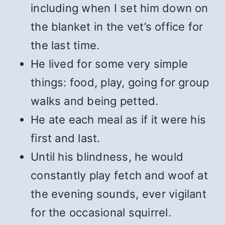
including when I set him down on
the blanket in the vet’s office for
the last time.
He lived for some very simple
things: food, play, going for group
walks and being petted.
He ate each meal as if it were his
first and last.
Until his blindness, he would
constantly play fetch and woof at
the evening sounds, ever vigilant
for the occasional squirrel.