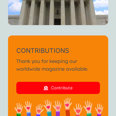
CONTRIBUTIONS
Thank you for keeping our
worldwide magazine available.
Contribute