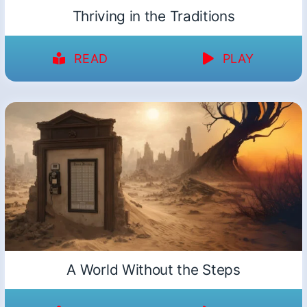
Thriving in the Traditions
READ
PLAY
A World Without the Steps