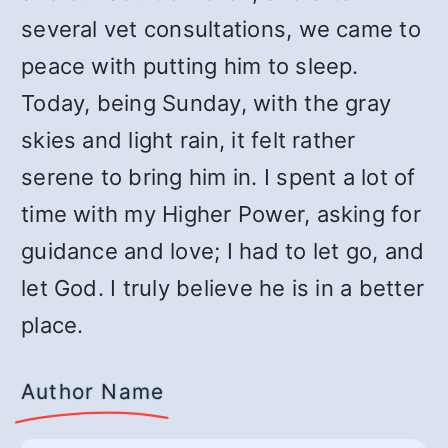
several vet consultations, we came to
peace with putting him to sleep.
Today, being Sunday, with the gray
skies and light rain, it felt rather
serene to bring him in. I spent a lot of
time with my Higher Power, asking for
guidance and love; I had to let go, and
let God. I truly believe he is in a better
place.
Author Name