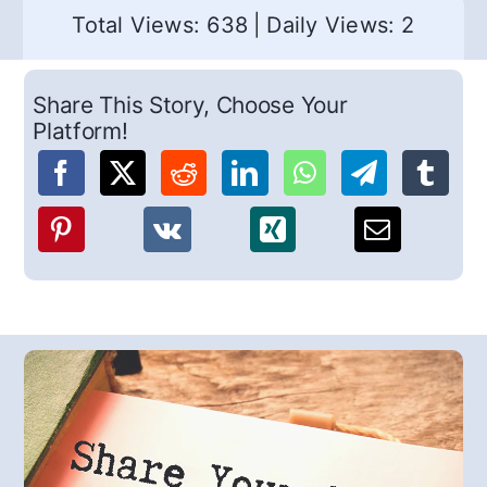
Total Views: 638
|
Daily Views: 2
Share This Story, Choose Your
Platform!