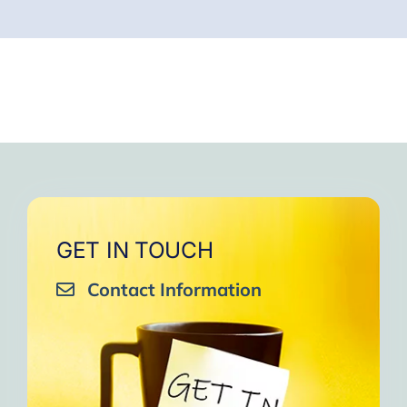
GET IN TOUCH
Contact Information