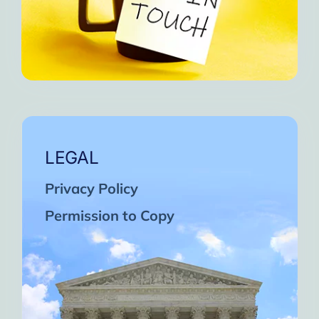
LEGAL
Privacy Policy
Permission to Copy