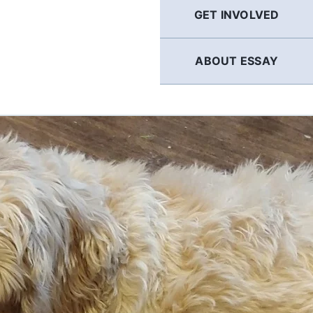
GET INVOLVED
ABOUT ESSAY