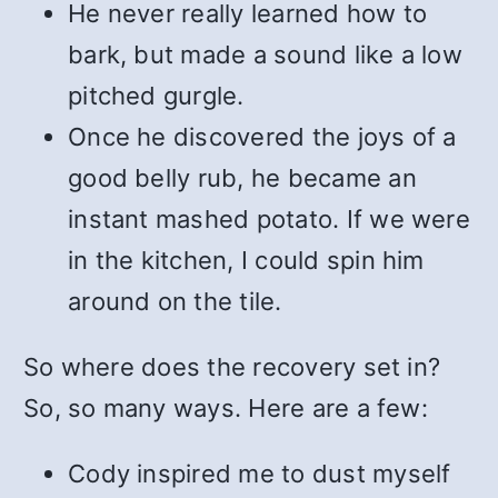
He never really learned how to
bark, but made a sound like a low
pitched gurgle.
Once he discovered the joys of a
good belly rub, he became an
instant mashed potato. If we were
in the kitchen, I could spin him
around on the tile.
So where does the recovery set in?
So, so many ways. Here are a few:
Cody inspired me to dust myself