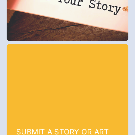
SUBMIT A STORY OR ART