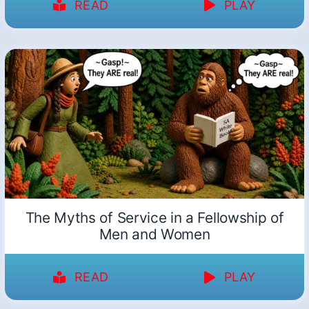
READ
PLAY
The Myths of Service in a Fellowship of
Men and Women
READ
PLAY