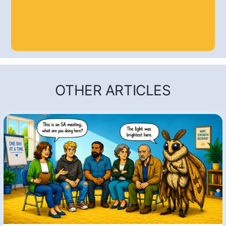
OTHER ARTICLES