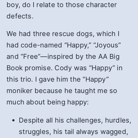
boy, do I relate to those character
defects.
We had three rescue dogs, which I
had code-named “Happy,” “Joyous”
and “Free”—inspired by the AA Big
Book promise. Cody was “Happy” in
this trio. I gave him the “Happy”
moniker because he taught me so
much about being happy:
Despite all his challenges, hurdles,
struggles, his tail always wagged,