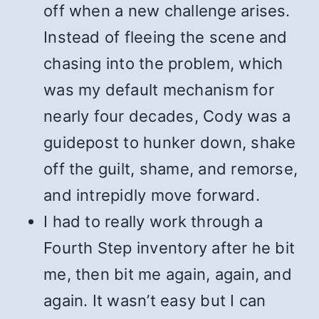
off when a new challenge arises.
Instead of fleeing the scene and
chasing into the problem, which
was my default mechanism for
nearly four decades, Cody was a
guidepost to hunker down, shake
off the guilt, shame, and remorse,
and intrepidly move forward.
I had to really work through a
Fourth Step inventory after he bit
me, then bit me again, again, and
again. It wasn’t easy but I can