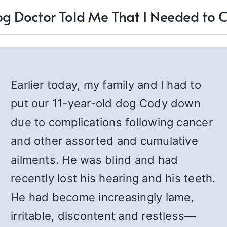
g Doctor Told Me That I Needed to
Earlier today, my family and I had to
put our 11-year-old dog Cody down
due to complications following cancer
and other assorted and cumulative
ailments. He was blind and had
recently lost his hearing and his teeth.
He had become increasingly lame,
irritable, discontent and restless—