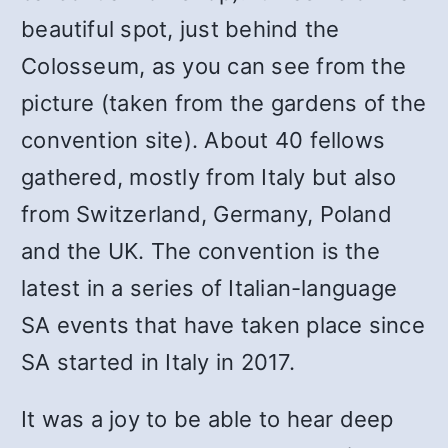
beautiful spot, just behind the
Colosseum, as you can see from the
picture (taken from the gardens of the
convention site). About 40 fellows
gathered, mostly from Italy but also
from Switzerland, Germany, Poland
and the UK. The convention is the
latest in a series of Italian-language
SA events that have taken place since
SA started in Italy in 2017.
It was a joy to be able to hear deep