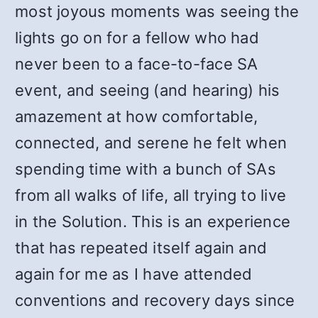
most joyous moments was seeing the
lights go on for a fellow who had
never been to a face-to-face SA
event, and seeing (and hearing) his
amazement at how comfortable,
connected, and serene he felt when
spending time with a bunch of SAs
from all walks of life, all trying to live
in the Solution. This is an experience
that has repeated itself again and
again for me as I have attended
conventions and recovery days since