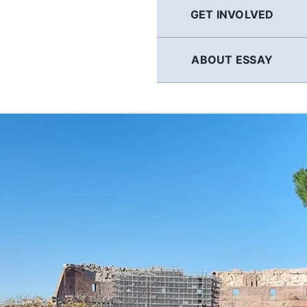
GET INVOLVED
ABOUT ESSAY