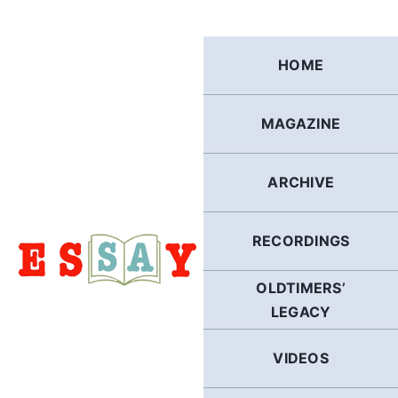
Skip
to
content
HOME
MAGAZINE
ARCHIVE
RECORDINGS
OLDTIMERS’
LEGACY
VIDEOS