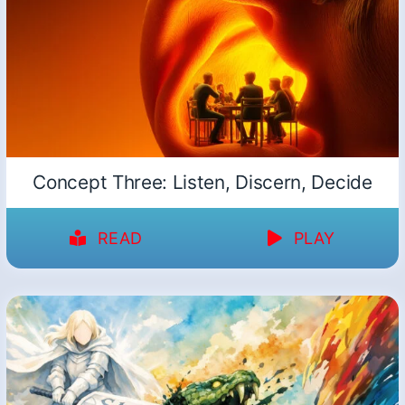
Concept Three: Listen, Discern, Decide
READ
PLAY