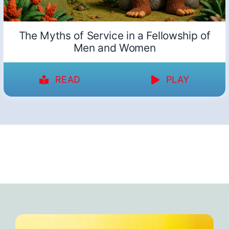
The Myths of Service in a Fellowship of
Men and Women
READ
PLAY