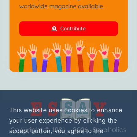
worldwide magazine available.
Contribute
This website uses cookies to enhance
your user experience by clicking the
Copyright © 1981 – 2026 Sexaholics
accept button, you agree to the