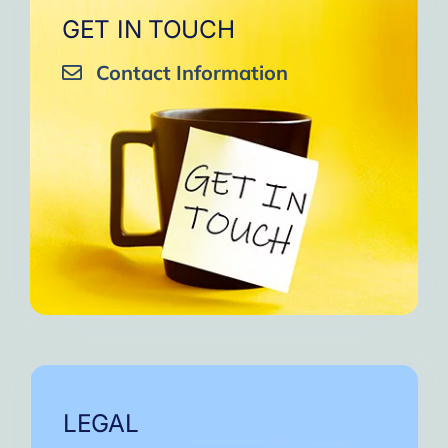
GET IN TOUCH
Contact Information
LEGAL