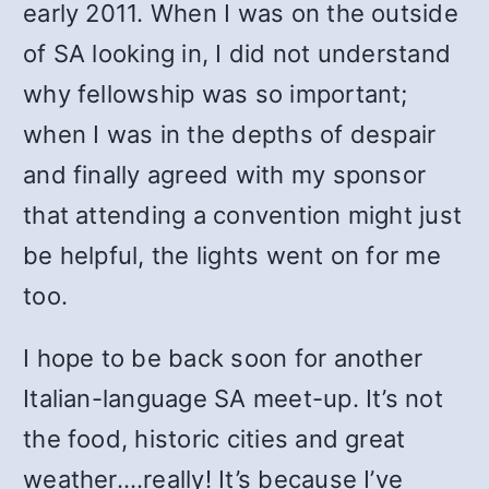
early 2011. When I was on the outside
of SA looking in, I did not understand
why fellowship was so important;
when I was in the depths of despair
and finally agreed with my sponsor
that attending a convention might just
be helpful, the lights went on for me
too.
I hope to be back soon for another
Italian-language SA meet-up. It’s not
the food, historic cities and great
weather….really! It’s because I’ve