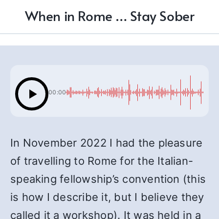
When in Rome … Stay Sober
00:00
In November 2022 I had the pleasure
of travelling to Rome for the Italian-
speaking fellowship’s convention (this
is how I describe it, but I believe they
called it a workshop). It was held in a