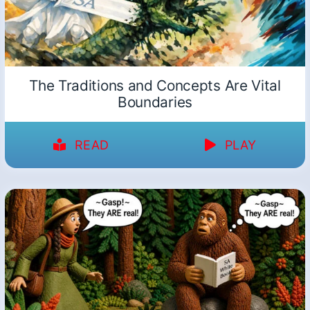
The Traditions and Concepts Are Vital
Boundaries
READ
PLAY