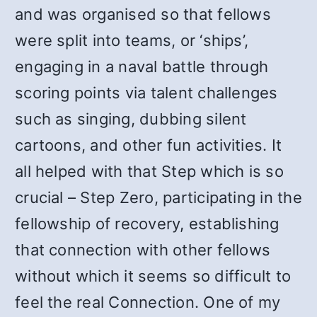
and was organised so that fellows
were split into teams, or ‘ships’,
engaging in a naval battle through
scoring points via talent challenges
such as singing, dubbing silent
cartoons, and other fun activities. It
all helped with that Step which is so
crucial – Step Zero, participating in the
fellowship of recovery, establishing
that connection with other fellows
without which it seems so difficult to
feel the real Connection. One of my