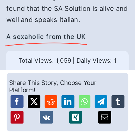
found that the SA Solution is alive and
well and speaks Italian.
A sexaholic from the UK
Total Views: 1,059
|
Daily Views: 1
Share This Story, Choose Your
Platform!