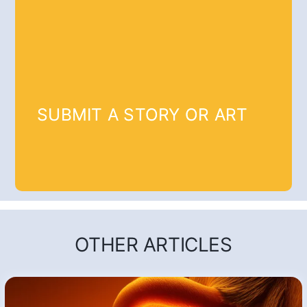
SUBMIT A STORY OR ART
OTHER ARTICLES