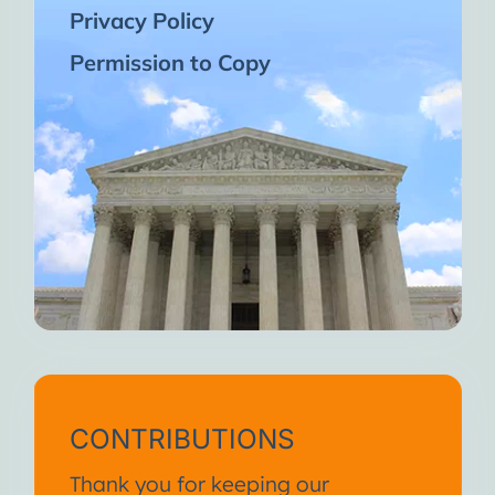
Privacy Policy
Permission to Copy
CONTRIBUTIONS
Thank you for keeping our