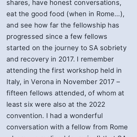
shares, have honest conversations,
eat the good food (when in Rome…),
and see how far the fellowship has
progressed since a few fellows
started on the journey to SA sobriety
and recovery in 2017. I remember
attending the first workshop held in
Italy, in Verona in November 2017 –
fifteen fellows attended, of whom at
least six were also at the 2022
convention. I had a wonderful
conversation with a fellow from Rome