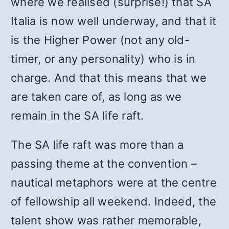
where we realised (surprise!) that SA
Italia is now well underway, and that it
is the Higher Power (not any old-
timer, or any personality) who is in
charge. And that this means that we
are taken care of, as long as we
remain in the SA life raft.
The SA life raft was more than a
passing theme at the convention –
nautical metaphors were at the centre
of fellowship all weekend. Indeed, the
talent show was rather memorable,