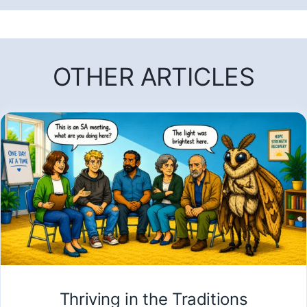
OTHER ARTICLES
Thriving in the Traditions