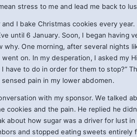
l mean stress to me and lead me back to l
nd I bake Christmas cookies every year. A
ve until 6 January. Soon, I began having v
w why. One morning, after several nights li
his went on. In my desperation, I asked my 
 have to do in order for them to stop?” Tha
 sensed pain in my lower abdomen.
onversation with my sponsor. We talked abou
cookies and the pain. He replied he didn
bout how sugar was a driver for lust in hi
bors and stopped eating sweets entirely 