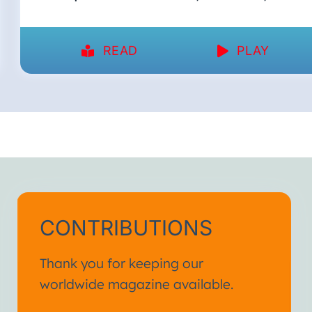
READ
PLAY
CONTRIBUTIONS
Thank you for keeping our
worldwide magazine available.