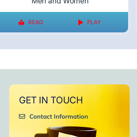
Men and Women
READ
PLAY
GET IN TOUCH
Contact Information