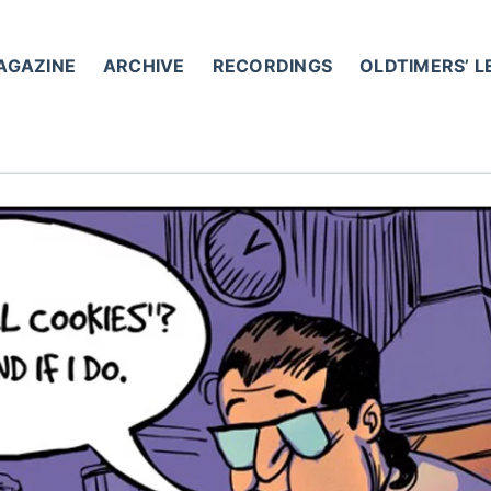
AGAZINE
ARCHIVE
RECORDINGS
OLDTIMERS’ 