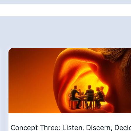
Concept Three: Listen, Discern, Deci