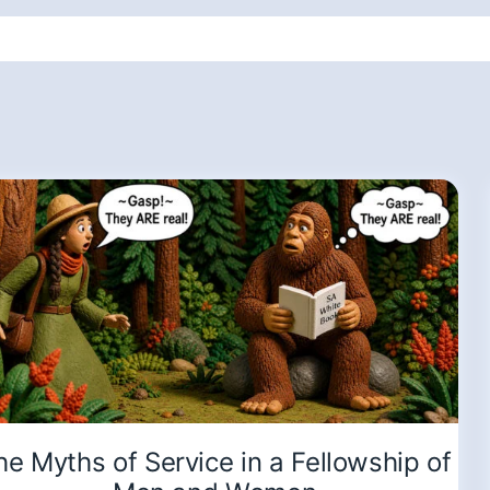
he Myths of Service in a Fellowship of