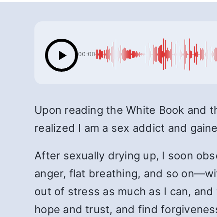
00:00
Upon reading the White Book and the
realized I am a sex addict and gain
After sexually drying up, I soon ob
anger, flat breathing, and so on—wi
out of stress as much as I can, and 
hope and trust, and find forgivene