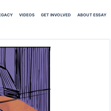
LEGACY
VIDEOS
GET INVOLVED
ABOUT ESSAY