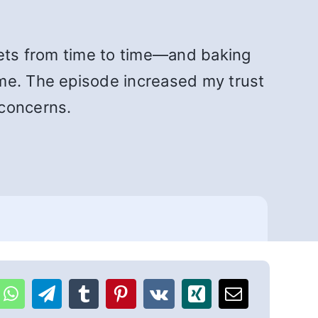
eets from time to time—and baking
 me. The episode increased my trust
 concerns.