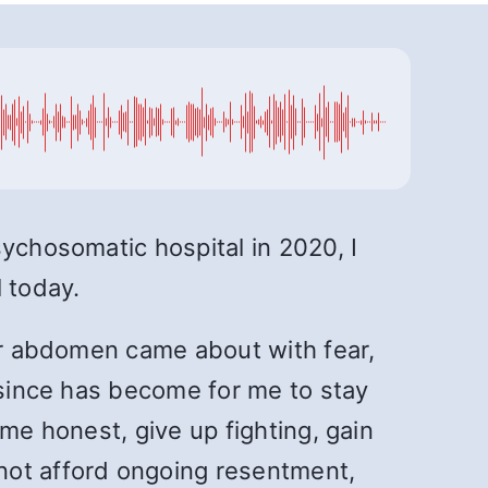
sychosomatic hospital in 2020, I
 today.
wer abdomen came about with fear,
r since has become for me to stay
me honest, give up fighting, gain
not afford ongoing resentment,