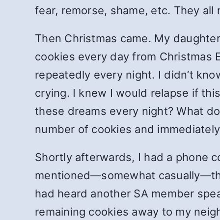
fear, remorse, shame, etc. They al
Then Christmas came. My daughter a
cookies every day from Christmas E
repeatedly every night. I didn’t kno
crying. I knew I would relapse if t
these dreams every night? What do I
number of cookies and immediately
Shortly afterwards, I had a phone c
mentioned—somewhat casually—the 
had heard another SA member speak a
remaining cookies away to my neigh