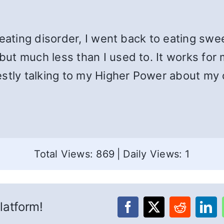
 eating disorder, I went back to eating sw
ut much less than I used to. It works for
estly talking to my Higher Power about my
Total Views: 869
|
Daily Views: 1
latform!