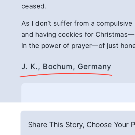
ceased.
As I don’t suffer from a compulsive
and having cookies for Christmas—b
in the power of prayer—of just hon
J. K., Bochum, Germany
Share This Story, Choose Your P