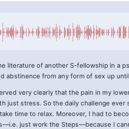
 literature of another S-fellowship in a p
ed abstinence from any form of sex up until
served very clearly that the pain in my lo
th just stress. So the daily challenge eve
take time to relax. Moreover, I had to beco
ss—i.e. just work the Steps—because I can