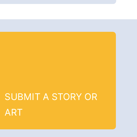
SUBMIT A STORY OR
ART