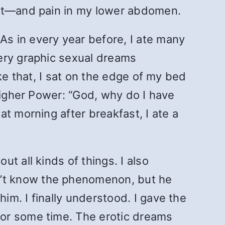
ust—and pain in my lower abdomen.
s in every year before, I ate many
ery graphic sexual dreams
ke that, I sat on the edge of my bed
Higher Power: “God, why do I have
t morning after breakfast, I ate a
t all kinds of things. I also
’t know the phenomenon, but he
m. I finally understood. I gave the
for some time. The erotic dreams