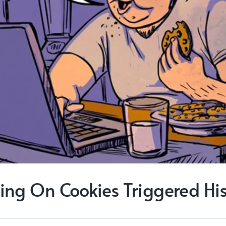
ing On Cookies Triggered His