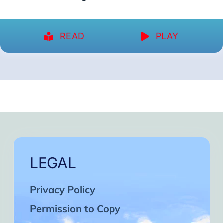
READ
PLAY
LEGAL
Privacy Policy
Permission to Copy