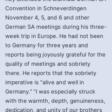
Convention in Schneverdingen
November 4, 5, and 6 and other
German SA meetings during his three-
week trip in Europe. He had not been
to Germany for three years and
reports being joyously grateful for the
quality of meetings and sobriety
there. He reports that the sobriety
imperative is “alive and well in
Germany.” “I was especially struck
with the warmth, depth, genuineness,
dedication, and unity of our brothers