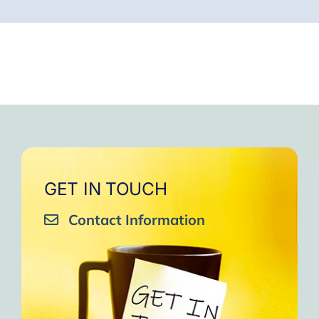
GET IN TOUCH
Contact Information