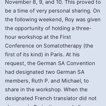
November 8, 9, and 10. This proved to
be a time of very personal sharing. On
the following weekend, Roy was given
the opportunity of holding a three-
hour workshop at the First
Conference on Somatotherapy (the
first of its kind) in Paris. At his
request, the German SA Convention
had designated two German SA
members, Ruth P. and Michael, to
share in the workshop. When the
designated French translator did not