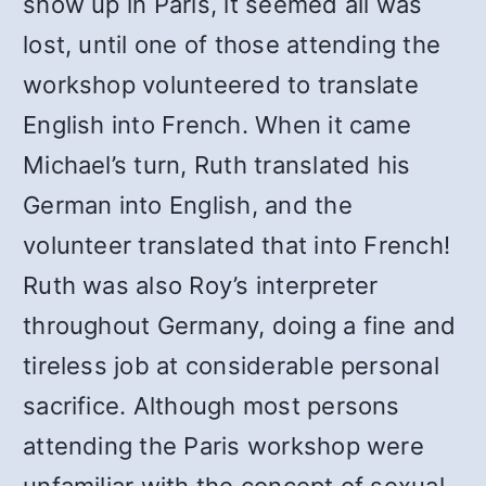
show up in Paris, it seemed all was
lost, until one of those attending the
workshop volunteered to translate
English into French. When it came
Michael’s turn, Ruth translated his
German into English, and the
volunteer translated that into French!
Ruth was also Roy’s interpreter
throughout Germany, doing a fine and
tireless job at considerable personal
sacrifice. Although most persons
attending the Paris workshop were
unfamiliar with the concept of sexual