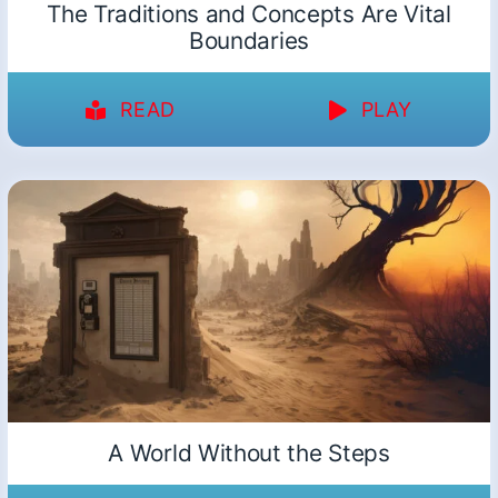
The Traditions and Concepts Are Vital
Boundaries
READ
PLAY
A World Without the Steps