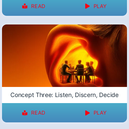
READ
PLAY
Concept Three: Listen, Discern, Decide
READ
PLAY