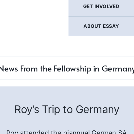
GET INVOLVED
ABOUT ESSAY
News From the Fellowship in German
Roy’s Trip to Germany
Roy attended the biannual German SA