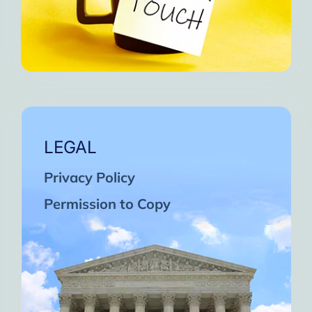
LEGAL
Privacy Policy
Permission to Copy