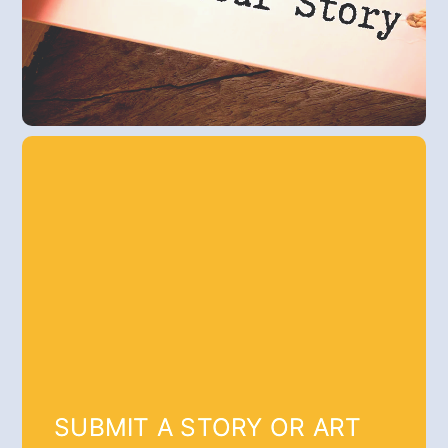
SUBMIT A STORY OR ART