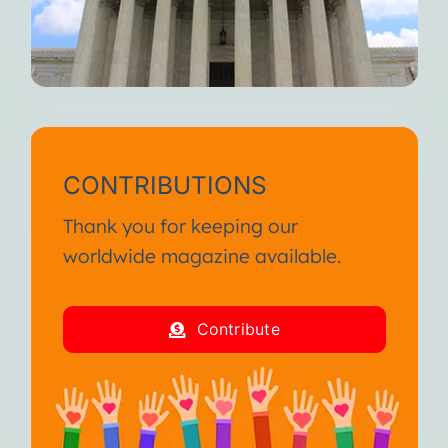
CONTRIBUTIONS
Thank you for keeping our
worldwide magazine available.
Contribute