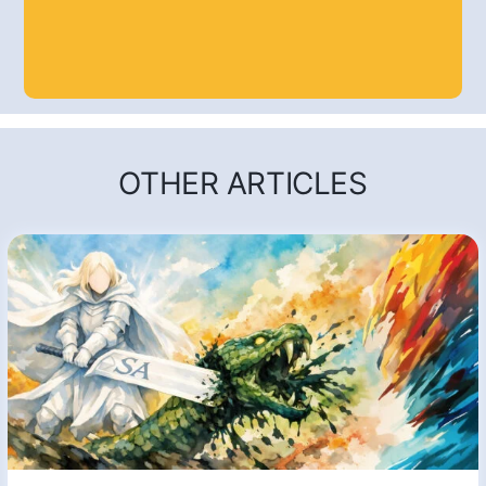
OTHER ARTICLES