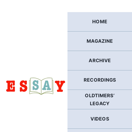
Skip
to
content
HOME
MAGAZINE
ARCHIVE
RECORDINGS
OLDTIMERS’
LEGACY
VIDEOS