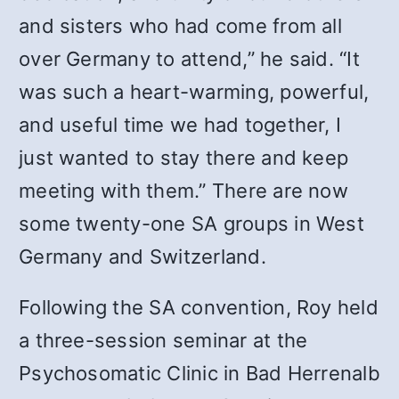
and sisters who had come from all
over Germany to attend,” he said. “It
was such a heart-warming, powerful,
and useful time we had together, I
just wanted to stay there and keep
meeting with them.” There are now
some twenty-one SA groups in West
Germany and Switzerland.
Following the SA convention, Roy held
a three-session seminar at the
Psychosomatic Clinic in Bad Herrenalb