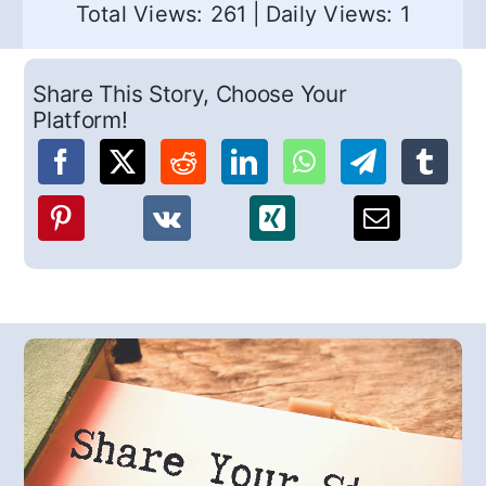
Total Views: 261
|
Daily Views: 1
Share This Story, Choose Your
Platform!