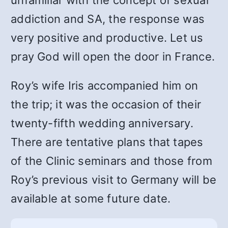
addiction and SA, the response was
very positive and productive. Let us
pray God will open the door in France.
Roy’s wife Iris accompanied him on
the trip; it was the occasion of their
twenty-fifth wedding anniversary.
There are tentative plans that tapes
of the Clinic seminars and those from
Roy’s previous visit to Germany will be
available at some future date.