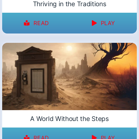
Thriving in the Traditions
READ
PLAY
A World Without the Steps
READ
PLAY