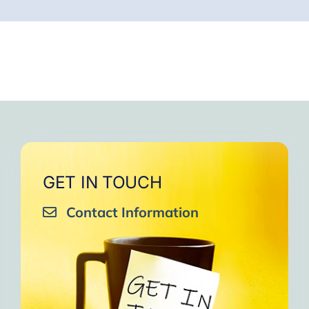
GET IN TOUCH
Contact Information