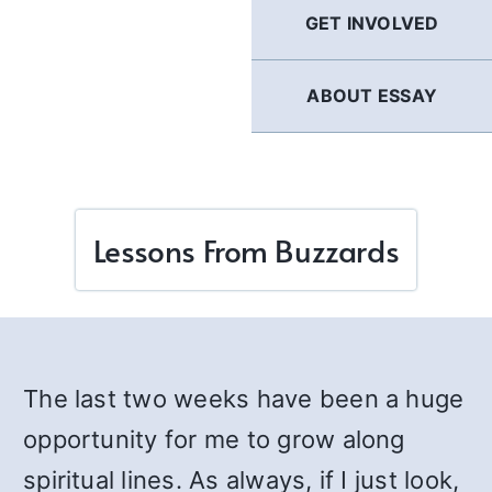
GET INVOLVED
ABOUT ESSAY
Lessons From Buzzards
The last two weeks have been a huge
opportunity for me to grow along
spiritual lines. As always, if I just look,