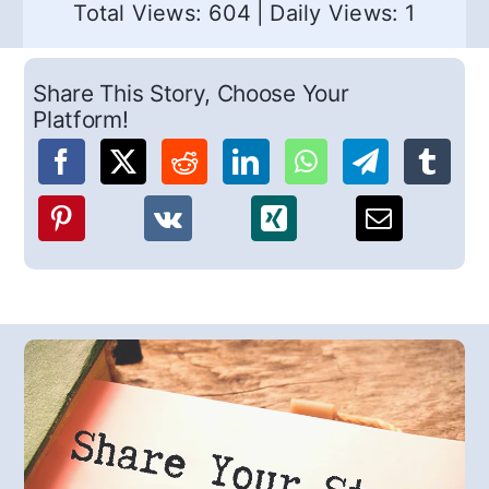
Total Views: 604
|
Daily Views: 1
Share This Story, Choose Your
Platform!