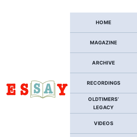
Skip
to
content
HOME
MAGAZINE
ARCHIVE
RECORDINGS
OLDTIMERS’
LEGACY
VIDEOS