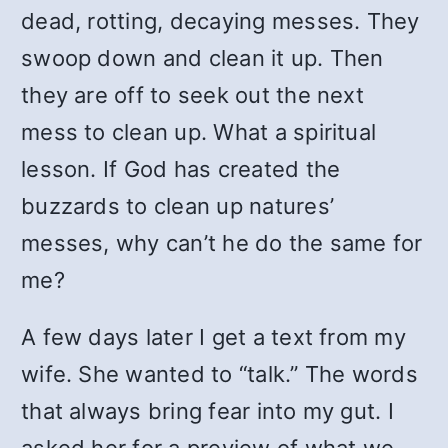
dead, rotting, decaying messes. They
swoop down and clean it up. Then
they are off to seek out the next
mess to clean up. What a spiritual
lesson. If God has created the
buzzards to clean up natures’
messes, why can’t he do the same for
me?
A few days later I get a text from my
wife. She wanted to “talk.” The words
that always bring fear into my gut. I