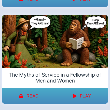
The Myths of Service in a Fellowship of
Men and Women
READ
PLAY