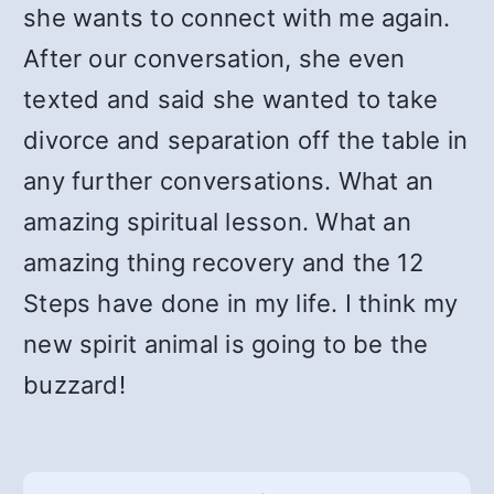
she wants to connect with me again.
After our conversation, she even
texted and said she wanted to take
divorce and separation off the table in
any further conversations. What an
amazing spiritual lesson. What an
amazing thing recovery and the 12
Steps have done in my life. I think my
new spirit animal is going to be the
buzzard!