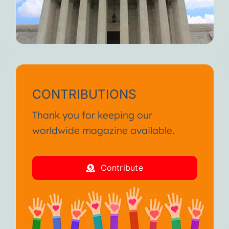
CONTRIBUTIONS
Thank you for keeping our
worldwide magazine available.
Contribute