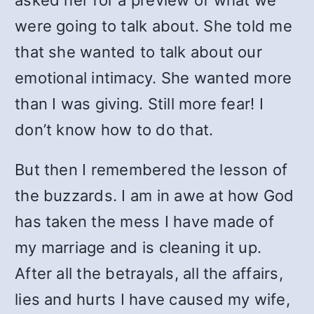
asked her for a preview of what we
were going to talk about. She told me
that she wanted to talk about our
emotional intimacy. She wanted more
than I was giving. Still more fear! I
don’t know how to do that.
But then I remembered the lesson of
the buzzards. I am in awe at how God
has taken the mess I have made of
my marriage and is cleaning it up.
After all the betrayals, all the affairs,
lies and hurts I have caused my wife,