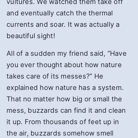
vultures. We watched them take off
and eventually catch the thermal
currents and soar. It was actually a
beautiful sight!
All of a sudden my friend said, “Have
you ever thought about how nature
takes care of its messes?” He
explained how nature has a system.
That no matter how big or small the
mess, buzzards can find it and clean
it up. From thousands of feet up in
the air, buzzards somehow smell