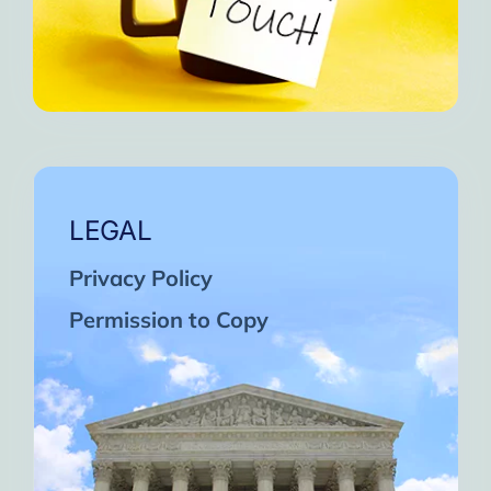
LEGAL
Privacy Policy
Permission to Copy