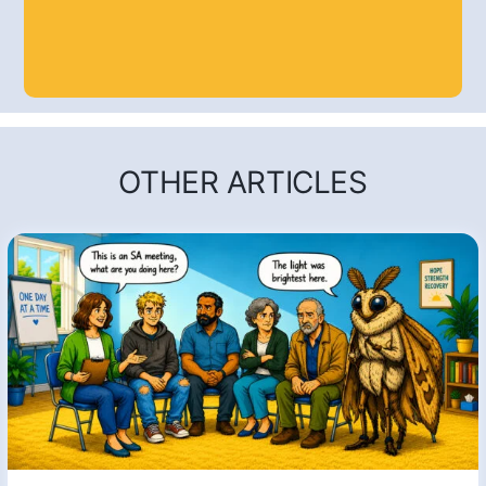
OTHER ARTICLES