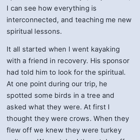
I can see how everything is
interconnected, and teaching me new
spiritual lessons.
It all started when I went kayaking
with a friend in recovery. His sponsor
had told him to look for the spiritual.
At one point during our trip, he
spotted some birds in a tree and
asked what they were. At first I
thought they were crows. When they
flew off we knew they were turkey