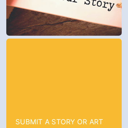
SUBMIT A STORY OR ART