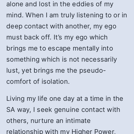
alone and lost in the eddies of my
mind. When I am truly listening to or in
deep contact with another, my ego
must back off. It’s my ego which
brings me to escape mentally into
something which is not necessarily
lust, yet brings me the pseudo-
comfort of isolation.
Living my life one day at a time in the
SA way, I seek genuine contact with
others, nurture an intimate
relationship with my Higher Power,