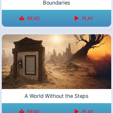
Boundaries
READ
PLAY
A World Without the Steps
READ
PLAY