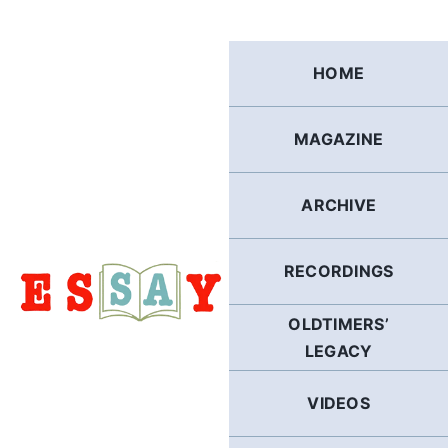
Skip
to
content
HOME
MAGAZINE
ARCHIVE
RECORDINGS
OLDTIMERS’
LEGACY
VIDEOS