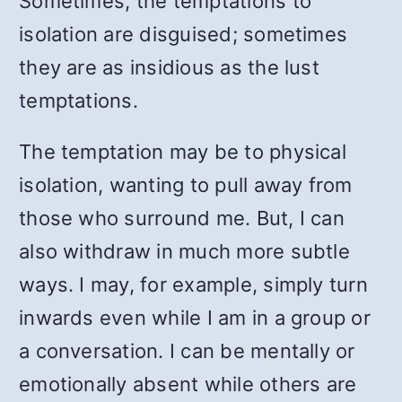
Sometimes, the temptations to
isolation are disguised; sometimes
they are as insidious as the lust
temptations.
The temptation may be to physical
isolation, wanting to pull away from
those who surround me. But, I can
also withdraw in much more subtle
ways. I may, for example, simply turn
inwards even while I am in a group or
a conversation. I can be mentally or
emotionally absent while others are