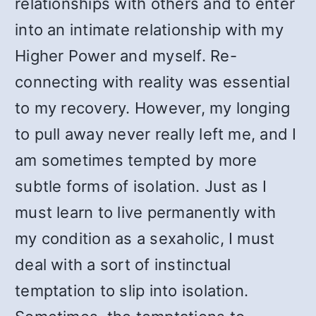
relationships with others and to enter
into an intimate relationship with my
Higher Power and myself. Re-
connecting with reality was essential
to my recovery. However, my longing
to pull away never really left me, and I
am sometimes tempted by more
subtle forms of isolation. Just as I
must learn to live permanently with
my condition as a sexaholic, I must
deal with a sort of instinctual
temptation to slip into isolation.