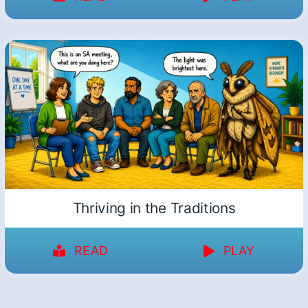
Thriving in the Traditions
READ
PLAY