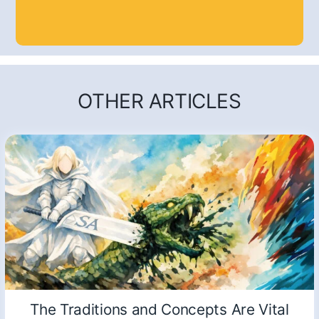
OTHER ARTICLES
The Traditions and Concepts Are Vital