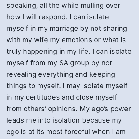
speaking, all the while mulling over
how I will respond. I can isolate
myself in my marriage by not sharing
with my wife my emotions or what is
truly happening in my life. I can isolate
myself from my SA group by not
revealing everything and keeping
things to myself. I may isolate myself
in my certitudes and close myself
from others’ opinions. My ego’s power
leads me into isolation because my
ego is at its most forceful when I am