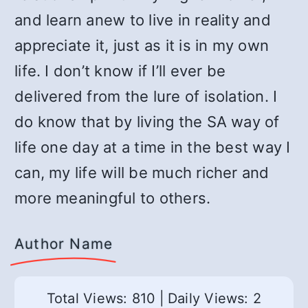
and learn anew to live in reality and
appreciate it, just as it is in my own
life. I don’t know if I’ll ever be
delivered from the lure of isolation. I
do know that by living the SA way of
life one day at a time in the best way I
can, my life will be much richer and
more meaningful to others.
Author Name
Total Views: 810
|
Daily Views: 2