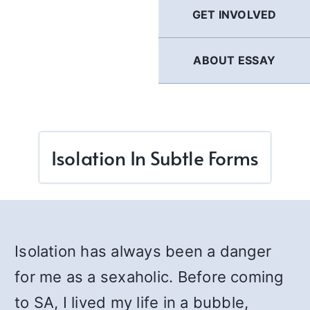
GET INVOLVED
ABOUT ESSAY
Isolation In Subtle Forms
Isolation has always been a danger
for me as a sexaholic. Before coming
to SA, I lived my life in a bubble,