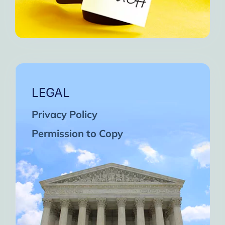
LEGAL
Privacy Policy
Permission to Copy