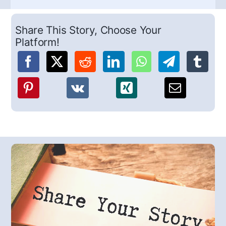
Share This Story, Choose Your
Platform!