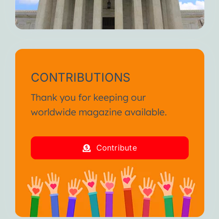
CONTRIBUTIONS
Thank you for keeping our
worldwide magazine available.
Contribute