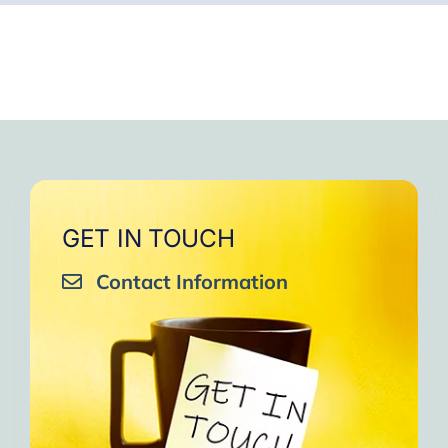
GET IN TOUCH
Contact Information