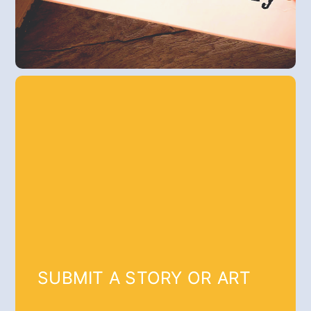
SUBMIT A STORY OR ART