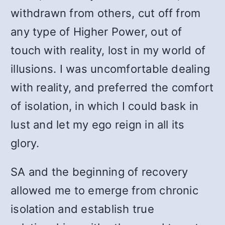
withdrawn from others, cut off from
any type of Higher Power, out of
touch with reality, lost in my world of
illusions. I was uncomfortable dealing
with reality, and preferred the comfort
of isolation, in which I could bask in
lust and let my ego reign in all its
glory.
SA and the beginning of recovery
allowed me to emerge from chronic
isolation and establish true