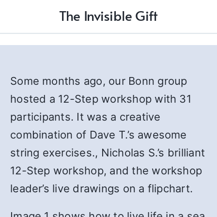
The Invisible Gift
Some months ago, our Bonn group
hosted a 12-Step workshop with 31
participants. It was a creative
combination of Dave T.’s awesome
string exercises., Nicholas S.’s brilliant
12-Step workshop, and the workshop
leader’s live drawings on a flipchart.
Image 1 shows how to live life in a sea