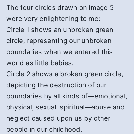
The four circles drawn on image 5
were very enlightening to me:
Circle 1 shows an unbroken green
circle, representing our unbroken
boundaries when we entered this
world as little babies.
Circle 2 shows a broken green circle,
depicting the destruction of our
boundaries by all kinds of—emotional,
physical, sexual, spiritual—abuse and
neglect caused upon us by other
people in our childhood.