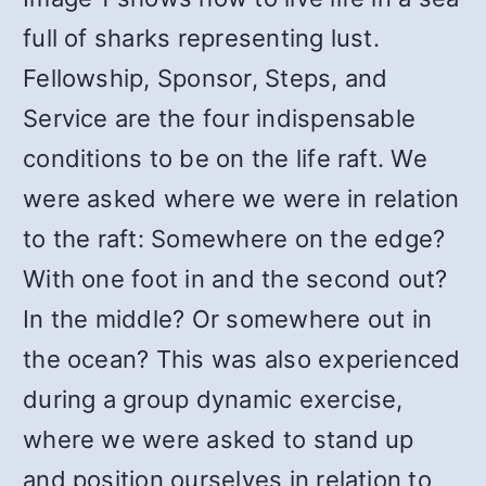
full of sharks representing lust.
Fellowship, Sponsor, Steps, and
Service are the four indispensable
conditions to be on the life raft. We
were asked where we were in relation
to the raft: Somewhere on the edge?
With one foot in and the second out?
In the middle? Or somewhere out in
the ocean? This was also experienced
during a group dynamic exercise,
where we were asked to stand up
and position ourselves in relation to