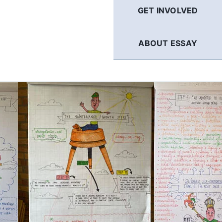
GET INVOLVED
ABOUT ESSAY