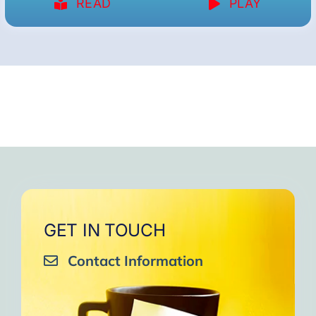
READ
PLAY
GET IN TOUCH
Contact Information