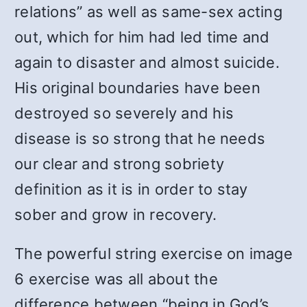
relations” as well as same-sex acting
out, which for him had led time and
again to disaster and almost suicide.
His original boundaries have been
destroyed so severely and his
disease is so strong that he needs
our clear and strong sobriety
definition as it is in order to stay
sober and grow in recovery.
The powerful string exercise on image
6 exercise was all about the
difference between “being in God’s