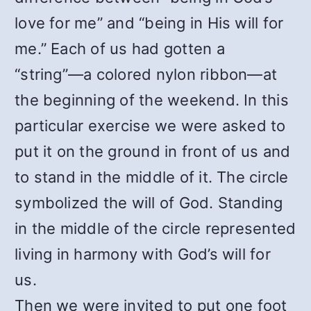
love for me” and “being in His will for
me.” Each of us had gotten a
“string”—a colored nylon ribbon—at
the beginning of the weekend. In this
particular exercise we were asked to
put it on the ground in front of us and
to stand in the middle of it. The circle
symbolized the will of God. Standing
in the middle of the circle represented
living in harmony with God’s will for
us.
Then we were invited to put one foot