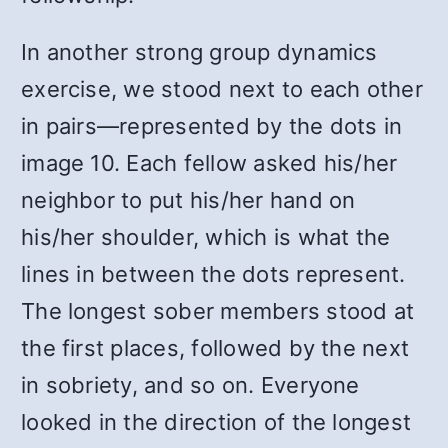
In another strong group dynamics
exercise, we stood next to each other
in pairs—represented by the dots in
image 10. Each fellow asked his/her
neighbor to put his/her hand on
his/her shoulder, which is what the
lines in between the dots represent.
The longest sober members stood at
the first places, followed by the next
in sobriety, and so on. Everyone
looked in the direction of the longest