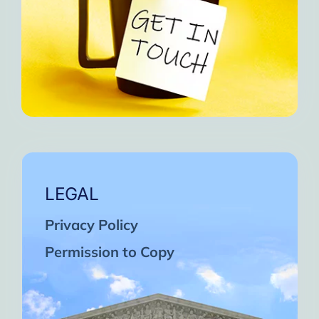
LEGAL
Privacy Policy
Permission to Copy