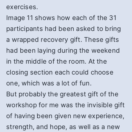
exercises.
Image 11 shows how each of the 31
participants had been asked to bring
a wrapped recovery gift. These gifts
had been laying during the weekend
in the middle of the room. At the
closing section each could choose
one, which was a lot of fun.
But probably the greatest gift of the
workshop for me was the invisible gift
of having been given new experience,
strength, and hope, as well as a new