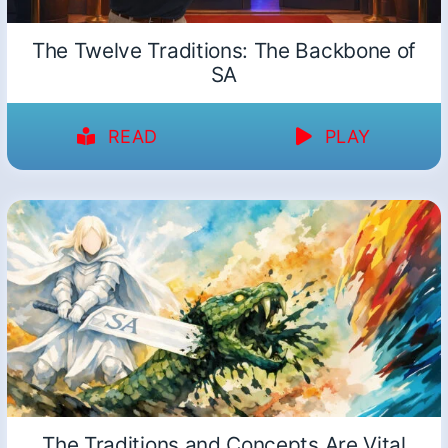
The Twelve Traditions: The Backbone of
SA
READ
PLAY
The Traditions and Concepts Are Vital