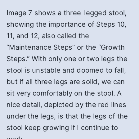
Image 7 shows a three-legged stool,
showing the importance of Steps 10,
11, and 12, also called the
“Maintenance Steps” or the “Growth
Steps.” With only one or two legs the
stool is unstable and doomed to fall,
but if all three legs are solid, we can
sit very comfortably on the stool. A
nice detail, depicted by the red lines
under the legs, is that the legs of the
stool keep growing if I continue to