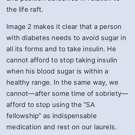
the life raft.
Image 2 makes it clear that a person
with diabetes needs to avoid sugar in
all its forms and to take insulin. He
cannot afford to stop taking insulin
when his blood sugar is within a
healthy range. In the same way, we
cannot—after some time of sobriety—
afford to stop using the “SA
fellowship” as indispensable
medication and rest on our laurels.