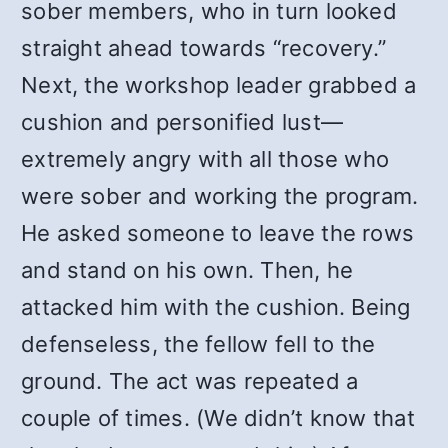
sober members, who in turn looked
straight ahead towards “recovery.”
Next, the workshop leader grabbed a
cushion and personified lust—
extremely angry with all those who
were sober and working the program.
He asked someone to leave the rows
and stand on his own. Then, he
attacked him with the cushion. Being
defenseless, the fellow fell to the
ground. The act was repeated a
couple of times. (We didn’t know that