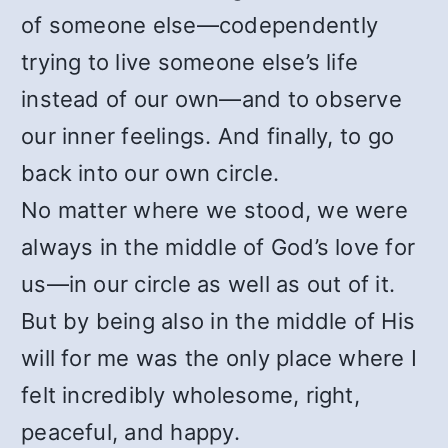
of someone else—codependently
trying to live someone else’s life
instead of our own—and to observe
our inner feelings. And finally, to go
back into our own circle.
No matter where we stood, we were
always in the middle of God’s love for
us—in our circle as well as out of it.
But by being also in the middle of His
will for me was the only place where I
felt incredibly wholesome, right,
peaceful, and happy.