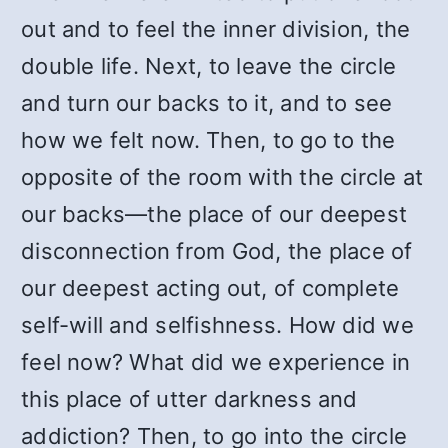
out and to feel the inner division, the
double life. Next, to leave the circle
and turn our backs to it, and to see
how we felt now. Then, to go to the
opposite of the room with the circle at
our backs—the place of our deepest
disconnection from God, the place of
our deepest acting out, of complete
self-will and selfishness. How did we
feel now? What did we experience in
this place of utter darkness and
addiction? Then, to go into the circle