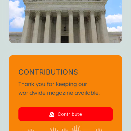
CONTRIBUTIONS
Thank you for keeping our
worldwide magazine available.
Contribute