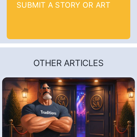
SUBMIT A STORY OR ART
OTHER ARTICLES