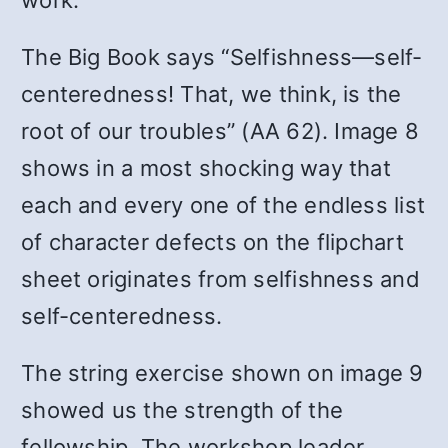
work.
The Big Book says “Selfishness—self-
centeredness! That, we think, is the
root of our troubles” (AA 62). Image 8
shows in a most shocking way that
each and every one of the endless list
of character defects on the flipchart
sheet originates from selfishness and
self-centeredness.
The string exercise shown on image 9
showed us the strength of the
fellowship. The workshop leader