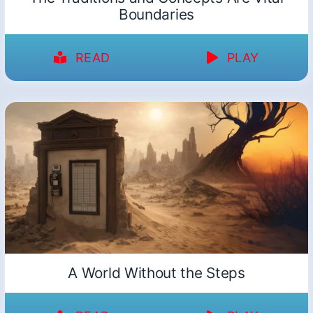
Boundaries
READ
PLAY
A World Without the Steps