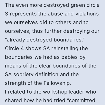
The even more destroyed green circle
3 represents the abuse and violations
we ourselves did to others and to
ourselves, thus further destroying our
“already destroyed boundaries.”
Circle 4 shows SA reinstalling the
boundaries we had as babies by
means of the clear boundaries of the
SA sobriety definition and the
strength of the Fellowship.
I related to the workshop leader who
shared how he had tried “committed