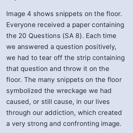
Image 4 shows snippets on the floor.
Everyone received a paper containing
the 20 Questions (SA 8). Each time
we answered a question positively,
we had to tear off the strip containing
that question and throw it on the
floor. The many snippets on the floor
symbolized the wreckage we had
caused, or still cause, in our lives
through our addiction, which created
a very strong and confronting image.