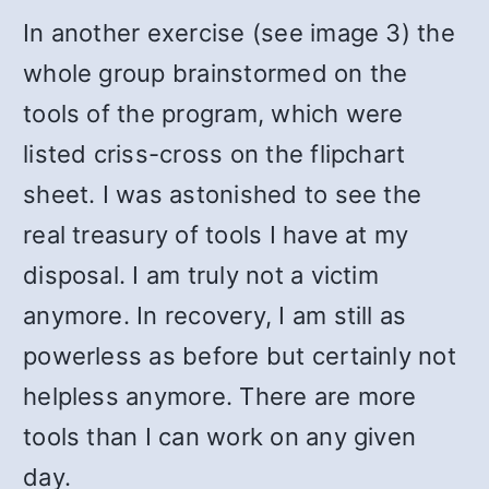
In another exercise (see image 3) the
whole group brainstormed on the
tools of the program, which were
listed criss-cross on the flipchart
sheet. I was astonished to see the
real treasury of tools I have at my
disposal. I am truly not a victim
anymore. In recovery, I am still as
powerless as before but certainly not
helpless anymore. There are more
tools than I can work on any given
day.