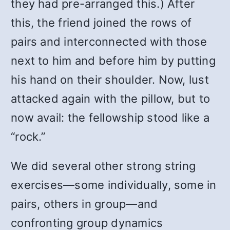
they had pre-arranged this.) After
this, the friend joined the rows of
pairs and interconnected with those
next to him and before him by putting
his hand on their shoulder. Now, lust
attacked again with the pillow, but to
now avail: the fellowship stood like a
“rock.”
We did several other strong string
exercises—some individually, some in
pairs, others in group—and
confronting group dynamics