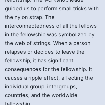
guided us to perform small tricks with
the nylon strap. The
interconnectedness of all the fellows
in the fellowship was symbolized by
the web of strings. When a person
relapses or decides to leave the
fellowship, it has significant
consequences for the fellowship. It
causes a ripple effect, affecting the
individual group, intergroups,
countries, and the worldwide
fellowship.