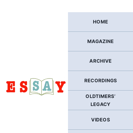
Skip
to
content
HOME
MAGAZINE
ARCHIVE
RECORDINGS
OLDTIMERS’
LEGACY
VIDEOS