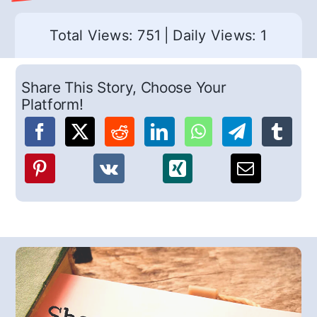
Total Views: 751
|
Daily Views: 1
Share This Story, Choose Your
Platform!