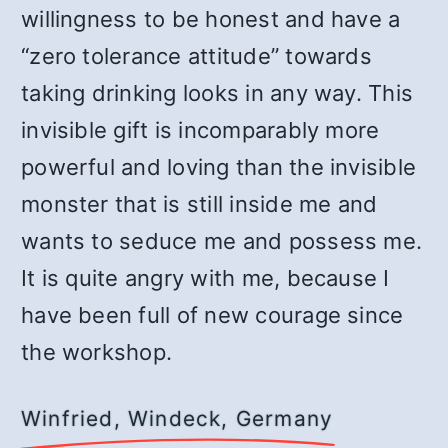
willingness to be honest and have a
“zero tolerance attitude” towards
taking drinking looks in any way. This
invisible gift is incomparably more
powerful and loving than the invisible
monster that is still inside me and
wants to seduce me and possess me.
It is quite angry with me, because I
have been full of new courage since
the workshop.
Winfried, Windeck, Germany