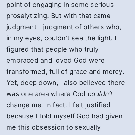
point of engaging in some serious
proselytizing. But with that came
judgment—judgment of others who,
in my eyes, couldn’t see the light. I
figured that people who truly
embraced and loved God were
transformed, full of grace and mercy.
Yet, deep down, I also believed there
was one area where God
couldn’t
change me. In fact, I felt justified
because I told myself God had given
me this obsession to sexually