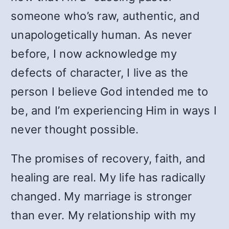
someone who’s raw, authentic, and
unapologetically human. As never
before, I now acknowledge my
defects of character, I live as the
person I believe God intended me to
be, and I’m experiencing Him in ways I
never thought possible.
The promises of recovery, faith, and
healing are real. My life has radically
changed. My marriage is stronger
than ever. My relationship with my