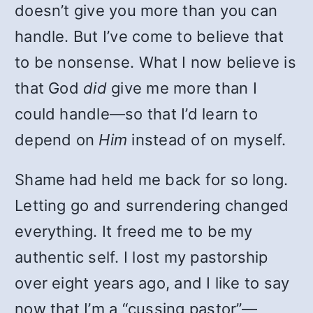
doesn’t give you more than you can
handle. But I’ve come to believe that
to be nonsense. What I now believe is
that God
did
give me more than I
could handle—so that I’d learn to
depend on
Him
instead of on myself.
Shame had held me back for so long.
Letting go and surrendering changed
everything. It freed me to be my
authentic self. I lost my pastorship
over eight years ago, and I like to say
now that I’m a “cussing pastor”—