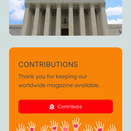
CONTRIBUTIONS
Thank you for keeping our
worldwide magazine available.
Contribute