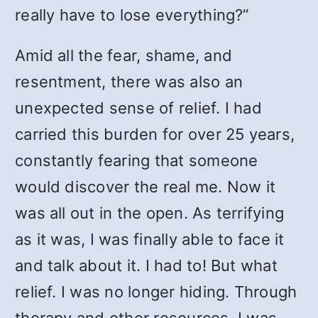
really have to lose everything?”
Amid all the fear, shame, and
resentment, there was also an
unexpected sense of relief. I had
carried this burden for over 25 years,
constantly fearing that someone
would discover the real me. Now it
was all out in the open. As terrifying
as it was, I was finally able to face it
and talk about it. I had to! But what
relief. I was no longer hiding. Through