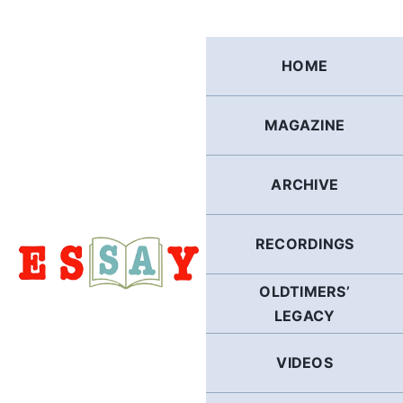
Skip
to
content
HOME
MAGAZINE
ARCHIVE
RECORDINGS
OLDTIMERS’
LEGACY
VIDEOS