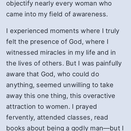
objectify nearly every woman who
came into my field of awareness.
I experienced moments where I truly
felt the presence of God, where I
witnessed miracles in my life and in
the lives of others. But I was painfully
aware that God, who could do
anything, seemed unwilling to take
away this one thing, this overactive
attraction to women. I prayed
fervently, attended classes, read
books about being a godly man—but I