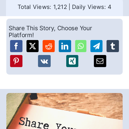
Total Views: 1,212
|
Daily Views: 4
Share This Story, Choose Your
Platform!