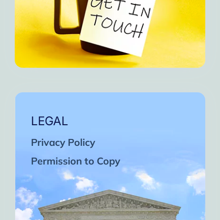
LEGAL
Privacy Policy
Permission to Copy