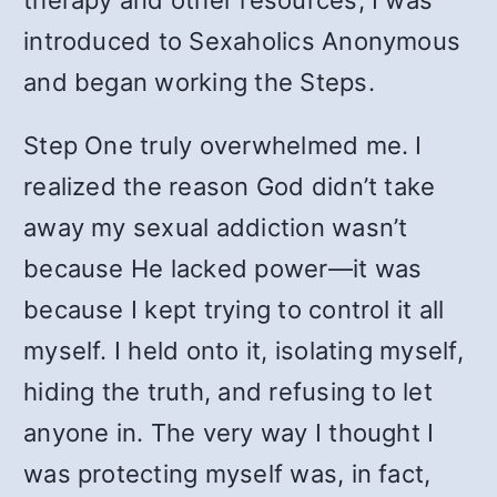
therapy and other resources, I was
introduced to Sexaholics Anonymous
and began working the Steps.
Step One truly overwhelmed me. I
realized the reason God didn’t take
away my sexual addiction wasn’t
because He lacked power—it was
because I kept trying to control it all
myself. I held onto it, isolating myself,
hiding the truth, and refusing to let
anyone in. The very way I thought I
was protecting myself was, in fact,