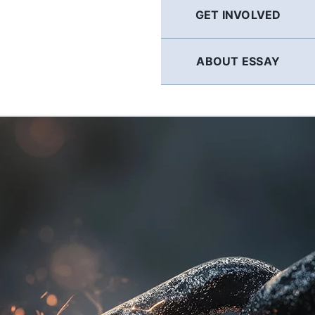
GET INVOLVED
ABOUT ESSAY