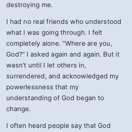
destroying me.
I had no real friends who understood
what I was going through. I felt
completely alone. “Where are you,
God?” I asked again and again. But it
wasn’t until I let others in,
surrendered, and acknowledged my
powerlessness that my
understanding of God began to
change.
I often heard people say that God