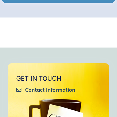
GET IN TOUCH
Contact Information