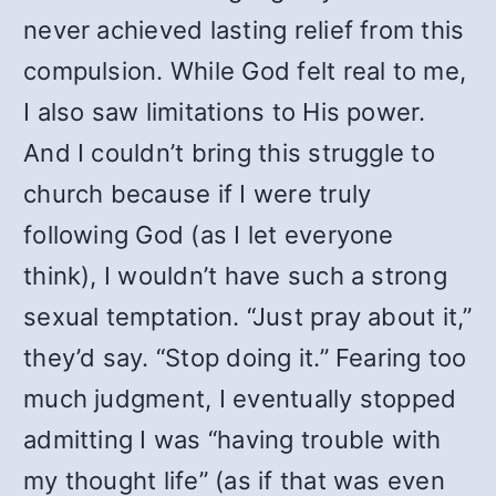
never achieved lasting relief from this
compulsion. While God felt real to me,
I also saw limitations to His power.
And I couldn’t bring this struggle to
church because if I were truly
following God (as I let everyone
think), I wouldn’t have such a strong
sexual temptation. “Just pray about it,”
they’d say. “Stop doing it.” Fearing too
much judgment, I eventually stopped
admitting I was “having trouble with
my thought life” (as if that was even