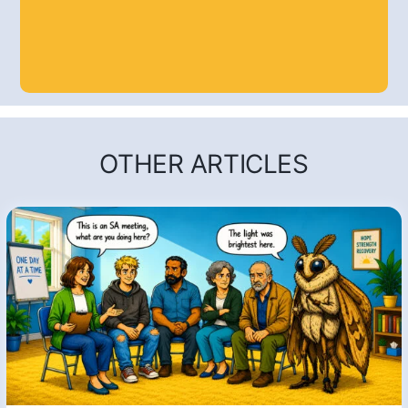
OTHER ARTICLES