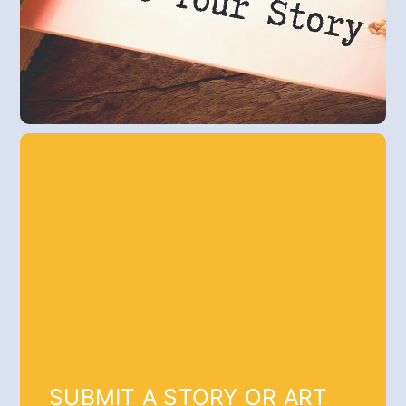
SUBMIT A STORY OR ART