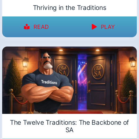
Thriving in the Traditions
READ
PLAY
The Twelve Traditions: The Backbone of
SA