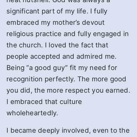
significant part of my life. I fully
embraced my mother’s devout
religious practice and fully engaged in
the church. I loved the fact that
people accepted and admired me.
Being “a good guy” fit my need for
recognition perfectly. The more good
you did, the more respect you earned.
I embraced that culture
wholeheartedly.
I became deeply involved, even to the