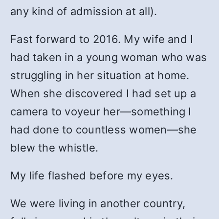
any kind of admission at all).
Fast forward to 2016. My wife and I
had taken in a young woman who was
struggling in her situation at home.
When she discovered I had set up a
camera to voyeur her—something I
had done to countless women—she
blew the whistle.
My life flashed before my eyes.
We were living in another country,