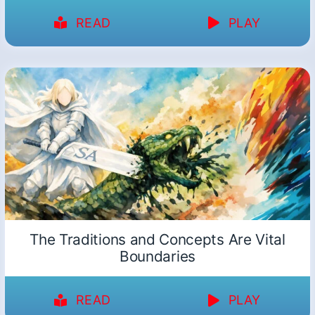
READ
PLAY
The Traditions and Concepts Are Vital
Boundaries
READ
PLAY