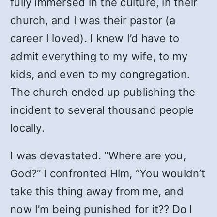
fully immersed in the culture, in their
church, and I was their pastor (a
career I loved). I knew I’d have to
admit everything to my wife, to my
kids, and even to my congregation.
The church ended up publishing the
incident to several thousand people
locally.
I was devastated. “Where are you,
God?” I confronted Him, “You wouldn’t
take this thing away from me, and
now I’m being punished for it?? Do I