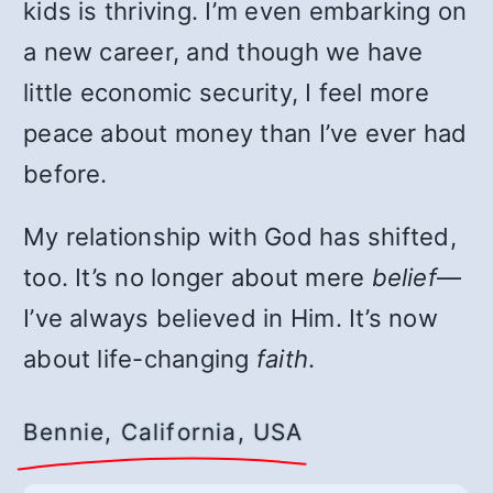
kids is thriving. I’m even embarking on
a new career, and though we have
little economic security, I feel more
peace about money than I’ve ever had
before.
My relationship with God has shifted,
too. It’s no longer about mere
belief
—
I’ve always believed in Him. It’s now
about life-changing
faith
.
Bennie, California, USA