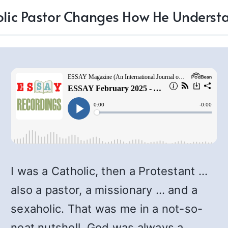
olic Pastor Changes How He Underst
I was a Catholic, then a Protestant …
also a pastor, a missionary … and a
sexaholic. That was me in a not-so-
neat nutshell. God was always a