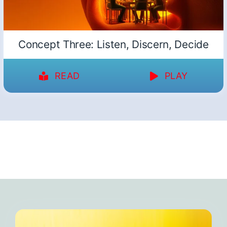
Concept Three: Listen, Discern, Decide
READ
PLAY