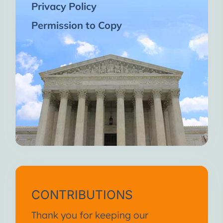
Privacy Policy
Permission to Copy
CONTRIBUTIONS
Thank you for keeping our