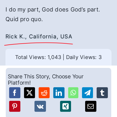
I do my part, God does God’s part.
Quid pro quo.
Rick K., California, USA
Total Views: 1,043
|
Daily Views: 3
Share This Story, Choose Your
Platform!