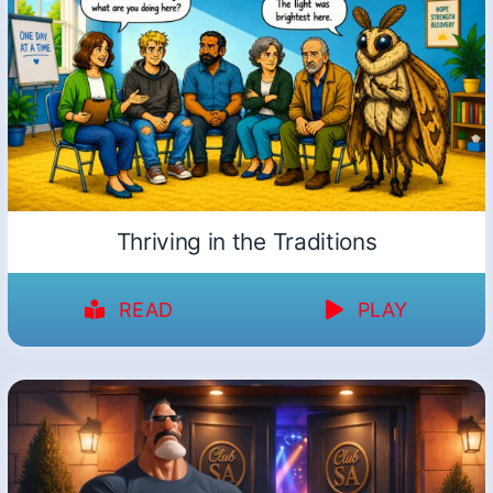
Thriving in the Traditions
READ
PLAY