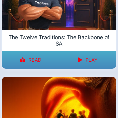
The Twelve Traditions: The Backbone of
SA
READ
PLAY