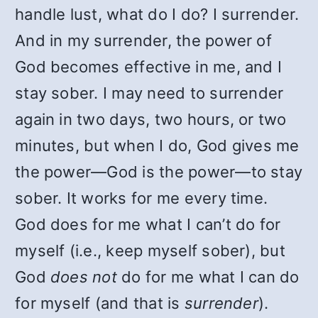
handle lust, what do I do? I surrender.
And in my surrender, the power of
God becomes effective in me, and I
stay sober. I may need to surrender
again in two days, two hours, or two
minutes, but when I do, God gives me
the power—God is the power—to stay
sober. It works for me every time.
God does for me what I can’t do for
myself (i.e., keep myself sober), but
God
does not
do for me what I can do
for myself (and that is
surrender
).