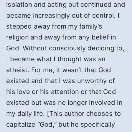
isolation and acting out continued and
became increasingly out of control. I
stepped away from my family’s
religion and away from any belief in
God. Without consciously deciding to,
I became what I thought was an
atheist. For me, it wasn’t that God
existed and that I was unworthy of
his love or his attention or that God
existed but was no longer involved in
my daily life. [This author chooses to
capitalize “God,” but he specifically