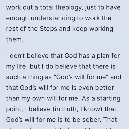
work out a total theology, just to have
enough understanding to work the
rest of the Steps and keep working
them.
I don’t believe that God has a plan for
my life, but I do believe that there is
such a thing as “God’s will for me” and
that God’s will for me is even better
than my own will for me. As a starting
point, I believe (in truth, I know) that
God’s will for me is to be sober. That