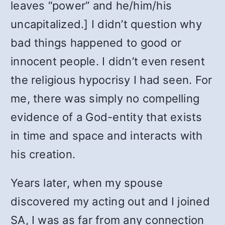
leaves “power” and he/him/his
uncapitalized.] I didn’t question why
bad things happened to good or
innocent people. I didn’t even resent
the religious hypocrisy I had seen. For
me, there was simply no compelling
evidence of a God-entity that exists
in time and space and interacts with
his creation.
Years later, when my spouse
discovered my acting out and I joined
SA, I was as far from any connection