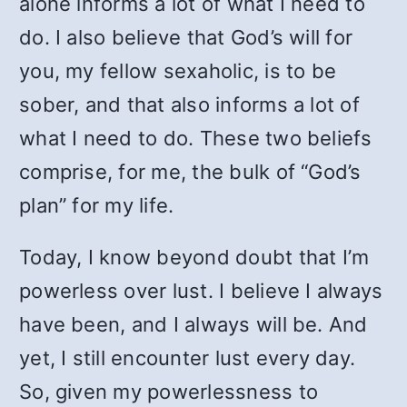
alone informs a lot of what I need to
do. I also believe that God’s will for
you, my fellow sexaholic, is to be
sober, and that also informs a lot of
what I need to do. These two beliefs
comprise, for me, the bulk of “God’s
plan” for my life.
Today, I know beyond doubt that I’m
powerless over lust. I believe I always
have been, and I always will be. And
yet, I still encounter lust every day.
So, given my powerlessness to