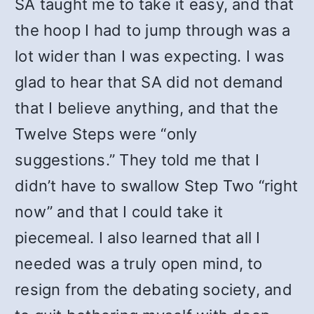
SA taught me to take it easy, and that
the hoop I had to jump through was a
lot wider than I was expecting. I was
glad to hear that SA did not demand
that I believe anything, and that the
Twelve Steps were “only
suggestions.” They told me that I
didn’t have to swallow Step Two “right
now” and that I could take it
piecemeal. I also learned that all I
needed was a truly open mind, to
resign from the debating society, and