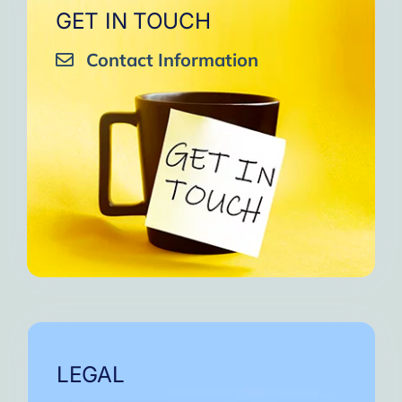
GET IN TOUCH
Contact Information
LEGAL