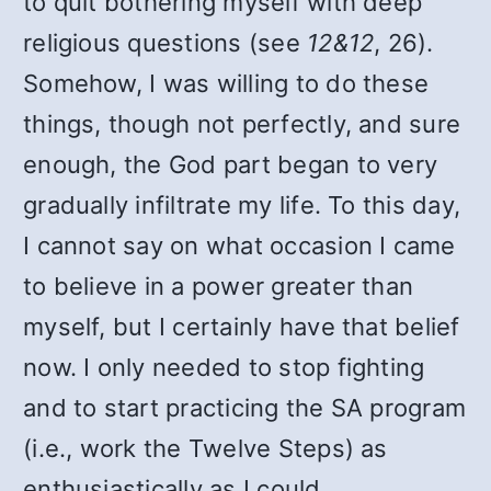
to quit bothering myself with deep
religious questions (see
12&12
, 26).
Somehow, I was willing to do these
things, though not perfectly, and sure
enough, the God part began to very
gradually infiltrate my life. To this day,
I cannot say on what occasion I came
to believe in a power greater than
myself, but I certainly have that belief
now. I only needed to stop fighting
and to start practicing the SA program
(i.e., work the Twelve Steps) as
enthusiastically as I could.