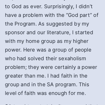
to God as ever. Surprisingly, I didn’t
have a problem with the “God part” of
the Program. As suggested by my
sponsor and our literature, I started
with my home group as my higher
power. Here was a group of people
who had solved their sexaholism
problem; they were certainly a power
greater than me. I had faith in the
group and in the SA program. This
level of faith was enough for me.