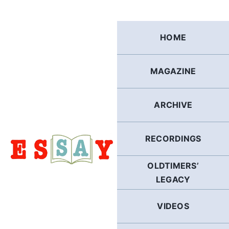
Skip
to
content
HOME
MAGAZINE
ARCHIVE
RECORDINGS
OLDTIMERS’
LEGACY
VIDEOS