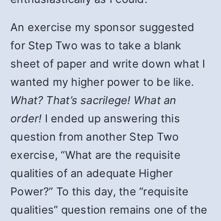
An exercise my sponsor suggested
for Step Two was to take a blank
sheet of paper and write down what I
wanted my higher power to be like.
What? That’s sacrilege! What an
order!
I ended up answering this
question from another Step Two
exercise, “What are the requisite
qualities of an adequate Higher
Power?” To this day, the “requisite
qualities” question remains one of the