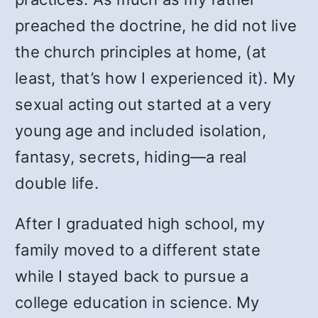
preached the doctrine, he did not live
the church principles at home, (at
least, that’s how I experienced it). My
sexual acting out started at a very
young age and included isolation,
fantasy, secrets, hiding—a real
double life.
After I graduated high school, my
family moved to a different state
while I stayed back to pursue a
college education in science. My