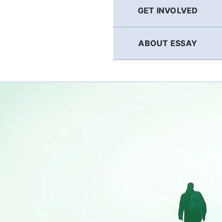
GET INVOLVED
ABOUT ESSAY