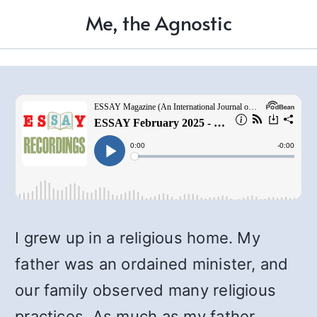
Me, the Agnostic
I grew up in a religious home. My
father was an ordained minister, and
our family observed many religious
practices. As much as my father