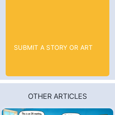
SUBMIT A STORY OR ART
OTHER ARTICLES