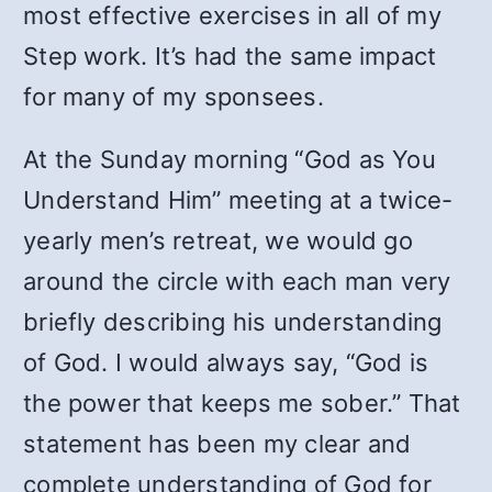
most effective exercises in all of my
Step work. It’s had the same impact
for many of my sponsees.
At the Sunday morning “God as You
Understand Him” meeting at a twice-
yearly men’s retreat, we would go
around the circle with each man very
briefly describing his understanding
of God. I would always say, “God is
the power that keeps me sober.” That
statement has been my clear and
complete understanding of God for