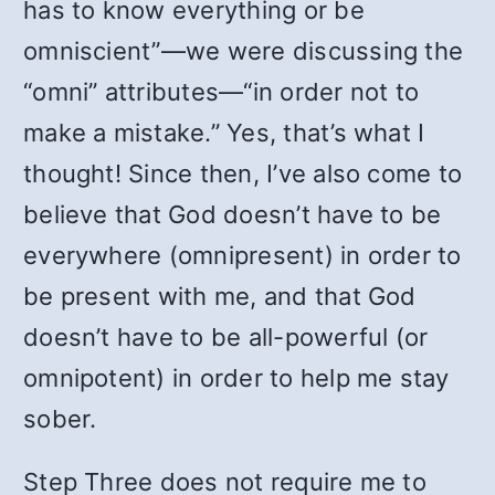
has to know everything or be
omniscient”—we were discussing the
“omni” attributes—“in order not to
make a mistake.” Yes, that’s what I
thought! Since then, I’ve also come to
believe that God doesn’t have to be
everywhere (omnipresent) in order to
be present with me, and that God
doesn’t have to be all-powerful (or
omnipotent) in order to help me stay
sober.
Step Three does not require me to