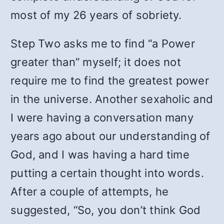
most of my 26 years of sobriety.
Step Two asks me to find “a Power
greater than” myself; it does not
require me to find the greatest power
in the universe. Another sexaholic and
I were having a conversation many
years ago about our understanding of
God, and I was having a hard time
putting a certain thought into words.
After a couple of attempts, he
suggested, “So, you don’t think God