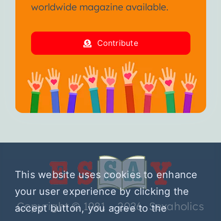
worldwide magazine available.
Contribute
This website uses cookies to enhance
your user experience by clicking the
Copyright © 1981 – 2026 Sexaholics
accept button, you agree to the