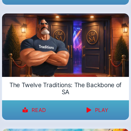
The Twelve Traditions: The Backbone of
SA
READ
PLAY