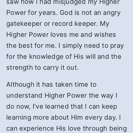
saw how I had misjudged my Higher
Power for years. God is not an angry
gatekeeper or record keeper. My
Higher Power loves me and wishes
the best for me. I simply need to pray
for the knowledge of His will and the
strength to carry it out.
Although it has taken time to
understand Higher Power the way I
do now, I’ve learned that I can keep
learning more about Him every day. I
can experience His love through being