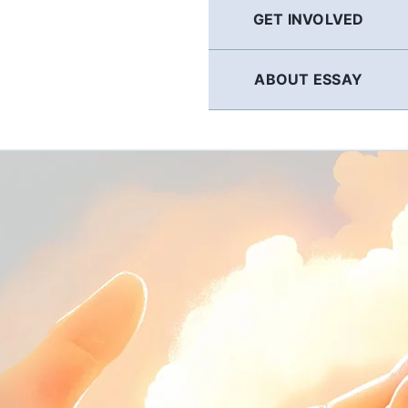
GET INVOLVED
ABOUT ESSAY