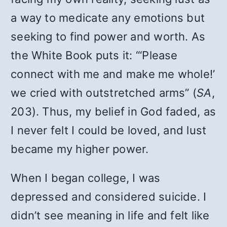
a way to medicate any emotions but
seeking to find power and worth. As
the White Book puts it: “‘Please
connect with me and make me whole!’
we cried with outstretched arms” (
SA
,
203). Thus, my belief in God faded, as
I never felt I could be loved, and lust
became my higher power.
When I began college, I was
depressed and considered suicide. I
didn’t see meaning in life and felt like