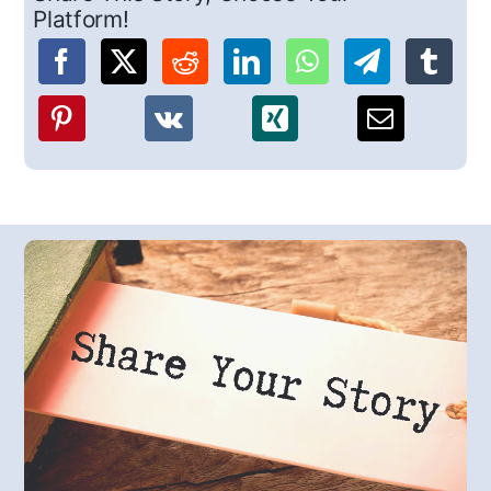
Platform!