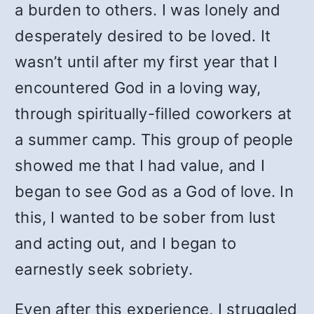
a burden to others. I was lonely and
desperately desired to be loved. It
wasn’t until after my first year that I
encountered God in a loving way,
through spiritually-filled coworkers at
a summer camp. This group of people
showed me that I had value, and I
began to see God as a God of love. In
this, I wanted to be sober from lust
and acting out, and I began to
earnestly seek sobriety.
Even after this experience, I struggled