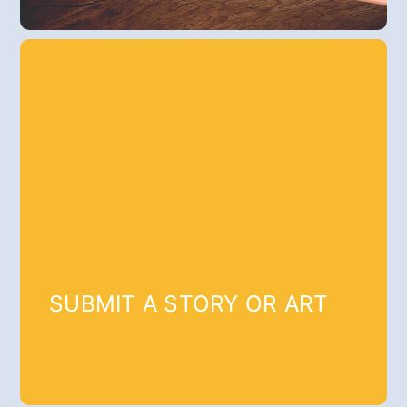
SUBMIT A STORY OR ART