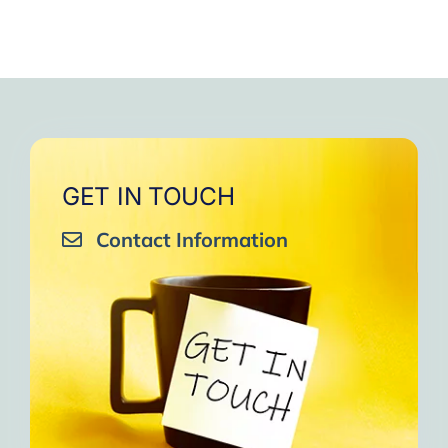
GET IN TOUCH
Contact Information