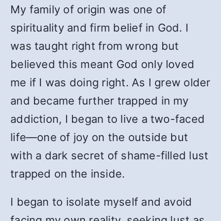
My family of origin was one of
spirituality and firm belief in God. I
was taught right from wrong but
believed this meant God only loved
me if I was doing right. As I grew older
and became further trapped in my
addiction, I began to live a two-faced
life—one of joy on the outside but
with a dark secret of shame-filled lust
trapped on the inside.
I began to isolate myself and avoid
facing my own reality, seeking lust as