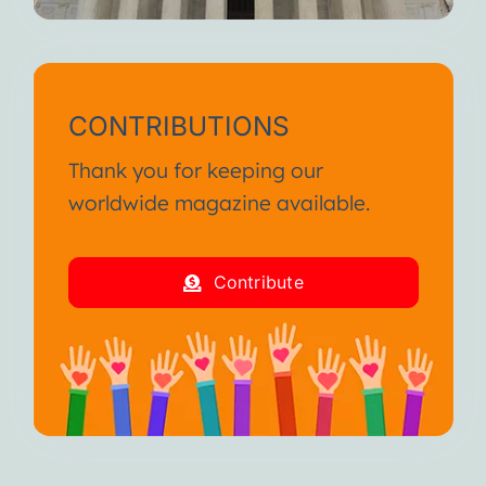
CONTRIBUTIONS
Thank you for keeping our
worldwide magazine available.
Contribute