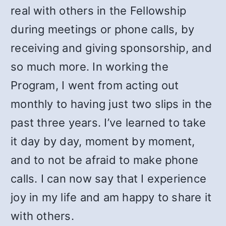
real with others in the Fellowship
during meetings or phone calls, by
receiving and giving sponsorship, and
so much more. In working the
Program, I went from acting out
monthly to having just two slips in the
past three years. I’ve learned to take
it day by day, moment by moment,
and to not be afraid to make phone
calls. I can now say that I experience
joy in my life and am happy to share it
with others.