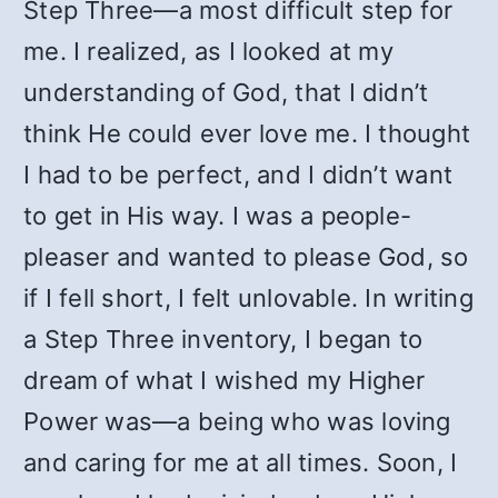
Step Three—a most difficult step for
me. I realized, as I looked at my
understanding of God, that I didn’t
think He could ever love me. I thought
I had to be perfect, and I didn’t want
to get in His way. I was a people-
pleaser and wanted to please God, so
if I fell short, I felt unlovable. In writing
a Step Three inventory, I began to
dream of what I wished my Higher
Power was—a being who was loving
and caring for me at all times. Soon, I