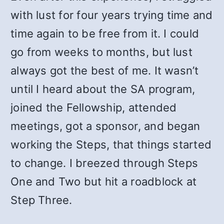
with lust for four years trying time and
time again to be free from it. I could
go from weeks to months, but lust
always got the best of me. It wasn’t
until I heard about the SA program,
joined the Fellowship, attended
meetings, got a sponsor, and began
working the Steps, that things started
to change. I breezed through Steps
One and Two but hit a roadblock at
Step Three.