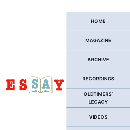
Skip
to
content
HOME
MAGAZINE
ARCHIVE
RECORDINGS
OLDTIMERS’
LEGACY
VIDEOS