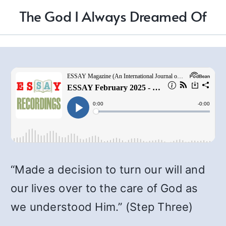
The God I Always Dreamed Of
“Made a decision to turn our will and
our lives over to the care of God as
we understood Him.” (Step Three)