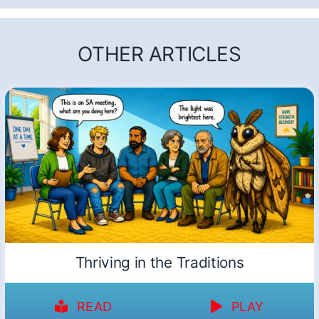
OTHER ARTICLES
Thriving in the Traditions
READ
PLAY