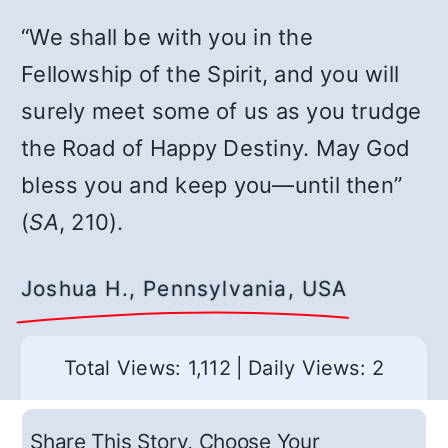
“We shall be with you in the
Fellowship of the Spirit, and you will
surely meet some of us as you trudge
the Road of Happy Destiny. May God
bless you and keep you—until then”
(
SA
, 210).
Joshua H., Pennsylvania, USA
Total Views: 1,112
|
Daily Views: 2
Share This Story, Choose Your