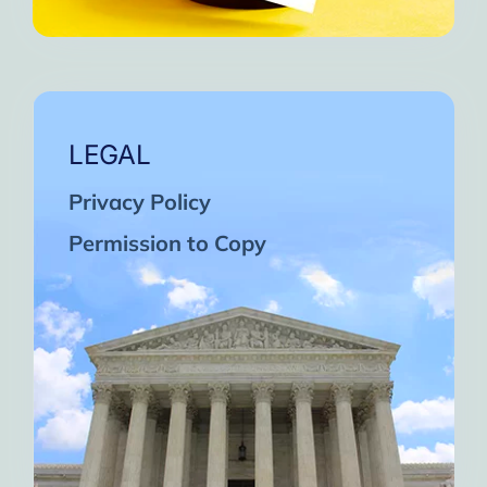
LEGAL
Privacy Policy
Permission to Copy