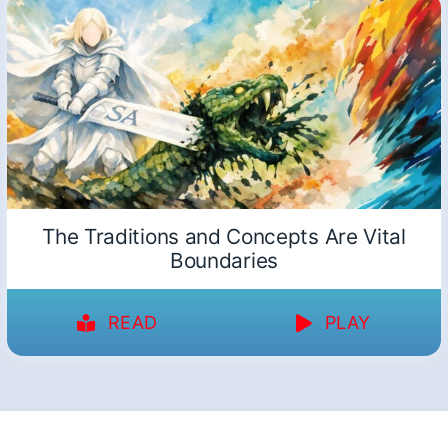
The Traditions and Concepts Are Vital
Boundaries
READ
PLAY