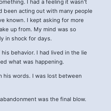
mething. I had a feeling it wasn’t
d been acting out with many people
ave known. I kept asking for more
t wake up from. My mind was so
ly in shock for days.
is behavior. I had lived in the lie
ted what was happening.
h his words. I was lost between
e abandonment was the final blow.