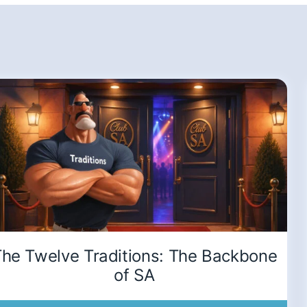
he Twelve Traditions: The Backbone
of SA