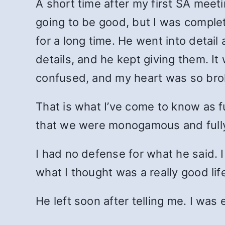
A short time after my first SA meeti
going to be good, but I was compl
for a long time. He went into detai
details, and he kept giving them. It
confused, and my heart was so broken
That is what I’ve come to know as fu
that we were monogamous and fully
I had no defense for what he said. 
what I thought was a really good lif
He left soon after telling me. I wa