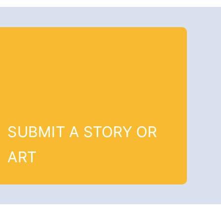
SUBMIT A STORY OR
ART