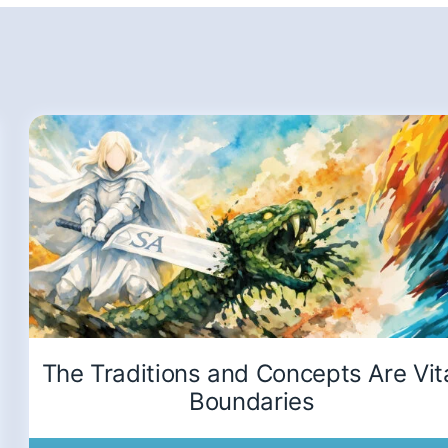
The Traditions and Concepts Are Vit
Boundaries