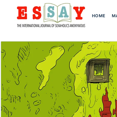
Skip
to
HOME
M
content