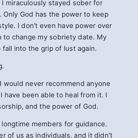
I miraculously stayed sober for
. Only God has the power to keep
estyle. I don’t even have power over
ion to change my sobriety date. My
all into the grip of lust again.
g.
re, I would never recommend anyone
 I have been able to heal from it. I
sorship, and the power of God.
g to longtime members for guidance.
of us as individuals, and it didn’t