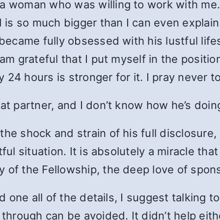
 a woman who was willing to work with me. 
is so much bigger than I can even explain
 became fully obsessed with his lustful lif
 am grateful that I put myself in the posit
4 hours is stronger for it. I pray never to f
hat partner, and I don’t know how he’s doin
the shock and strain of his full disclosu
ul situation. It is absolutely a miracle that
y of the Fellowship, the deep love of spon
ved one all of the details, I suggest talkin
ough can be avoided. It didn’t help either 