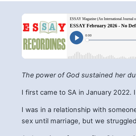
The power of God sustained her dur
I first came to SA in January 2022.
I was in a relationship with someon
sex until marriage, but we struggled