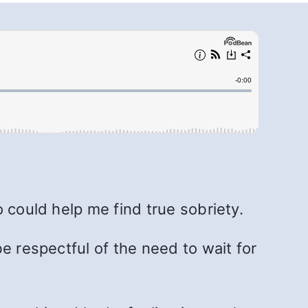
.
 could help me find true sobriety.
e respectful of the need to wait for