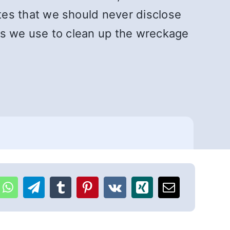
tes that we should never disclose
s we use to clean up the wreckage