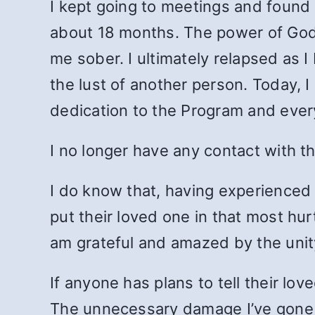
I kept going to meetings and found
about 18 months. The power of God 
me sober. I ultimately relapsed as I
the lust of another person. Today, I
dedication to the Program and every 2
I no longer have any contact with t
I do know that, having experienced 
put their loved one in that most hurtf
am grateful and amazed by the unit
If anyone has plans to tell their lo
The unnecessary damage I’ve gone thr