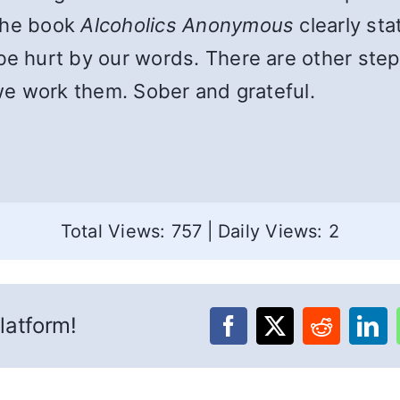
 The book
Alcoholics Anonymous
clearly sta
 hurt by our words. There are other step
we work them. Sober and grateful.
Total Views: 757
|
Daily Views: 2
latform!