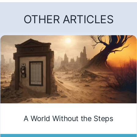
OTHER ARTICLES
A World Without the Steps