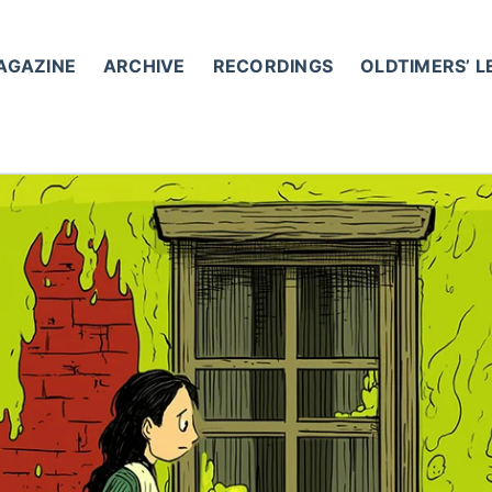
AGAZINE
ARCHIVE
RECORDINGS
OLDTIMERS’ 