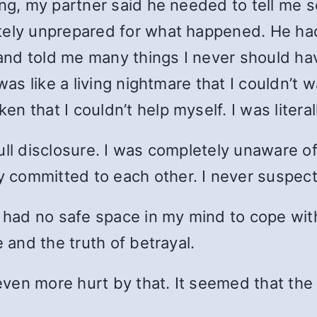
ng, my partner said he needed to tell me so
etely unprepared for what happened. He ha
l and told me many things I never should h
 was like a living nightmare that I couldn’
 that I couldn’t help myself. I was literal
ll disclosure. I was completely unaware of h
 committed to each other. I never suspec
I had no safe space in my mind to cope wit
e and the truth of betrayal.
s even more hurt by that. It seemed that th