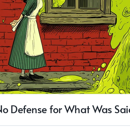
No Defense for What Was Sai