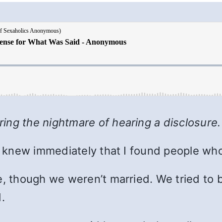
ing the nightmare of hearing a disclosure
 I knew immediately that I found people who
e, though we weren’t married. We tried to b
.