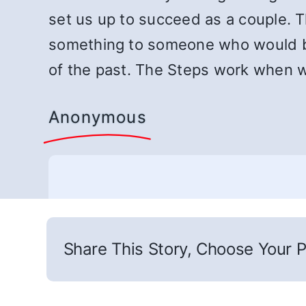
set us up to succeed as a couple.
something to someone who would be
of the past. The Steps work when 
Anonymous
Share This Story, Choose Your P