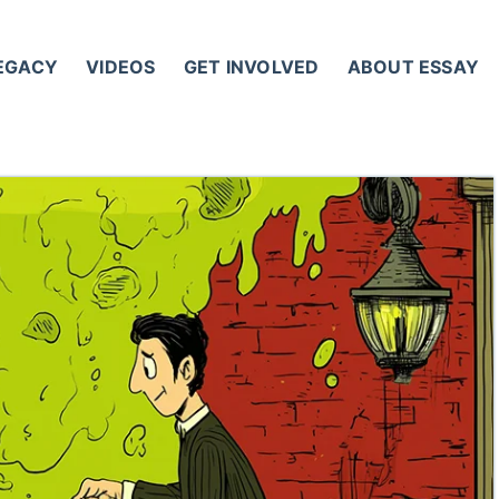
LEGACY
VIDEOS
GET INVOLVED
ABOUT ESSAY